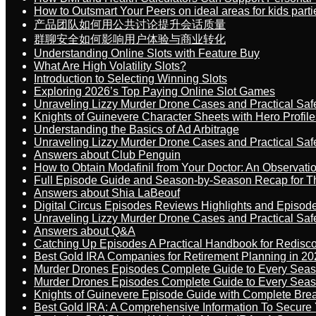
How to Outsmart Your Peers on ideal areas for kids parti
产品团队如何用公共讨论提升会话质量
群聊安全如何影响用户体验与商业转化
Understanding Online Slots with Feature Buy
What Are High Volatility Slots?
Introduction to Selecting Winning Slots
Exploring 2026’s Top Paying Online Slot Games
Unraveling Lizzy Murder Drone Cases and Practical Saf
Knights of Guinevere Character Sheets with Hero Profile
Understanding the Basics of Ad Arbitrage
Unraveling Lizzy Murder Drone Cases and Practical Saf
Answers about Club Penguin
How to Obtain Modafinil from Your Doctor: An Observati
Full Episode Guide and Season-by-Season Recap for The
Answers about Shia LaBeouf
Digital Circus Episodes Reviews Highlights and Episod
Unraveling Lizzy Murder Drone Cases and Practical Saf
Answers about Q&A
Catching Up Episodes A Practical Handbook for Redisc
Best Gold IRA Companies for Retirement Planning in 20
Murder Drones Episodes Complete Guide to Every Sea
Murder Drones Episodes Complete Guide to Every Sea
Knights of Guinevere Episode Guide with Complete B
Best Gold IRA: A Comprehensive Information To Secure 