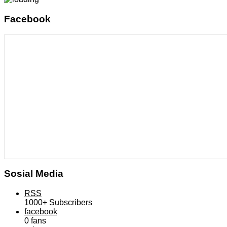
Facebook
Sosial Media
RSS
1000+
Subscribers
facebook
0
fans