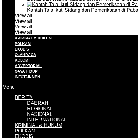
Kantah Tala Ikuti Sidang dan Pemeriksaan di Pa
View all
View all
View all
View all
KRIMINAL & HUKUM
POLKAM
EKOBIS
OLAHRAGA
KOLOM
ADVERTORIAL
GAYA HIDUP
INFOTAINMEN
Menu
BERITA
DAERAH
REGIONAL
NASIONAL
INTERNATIONAL
KRIMINAL & HUKUM
POLKAM
EKOBIS