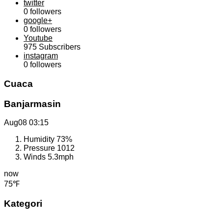
twitter
0
followers
google+
0
followers
Youtube
975
Subscribers
instagram
0
followers
Cuaca
Banjarmasin
Aug08
03:15
Humidity
73%
Pressure
1012
Winds
5.3mph
now
75℉
Kategori