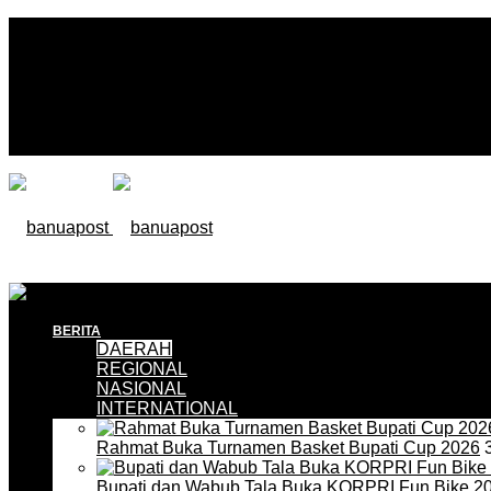
BERITA
DAERAH
REGIONAL
NASIONAL
INTERNATIONAL
Rahmat Buka Turnamen Basket Bupati Cup 2026
3
Bupati dan Wabub Tala Buka KORPRI Fun Bike 2