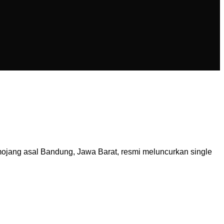
ojang asal Bandung, Jawa Barat, resmi meluncurkan single