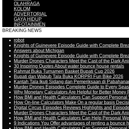
OLAHRAGA
KOLOM
ADVERTORIAL
GAYA HIDUP
INFOTAINMEN
BREAKING NEWS
robot
Knights of Guinevere Episode Guide with Complete B
Answers about Michigan
Knights of Guinevere Episode Guide with Complete B
Murder Drones Characters Meet the Cast of the Dark An
30 Inspiring Quotes About water bounce house rentals
Rahmat Buka Turnamen Basket Bupati Cup 2026
Bupati dan Wabub Tala Buka KORPRI Fun Bike 2026
Kantah Tala Ikuti Sidang dan Pemeriksaan di Pabahana
Murder Drones Episodes Complete Guide to Every Sea
Why Monetary Calculators Are Helpful for Better Money 
How BMI and Health Calculators Can Support Personal
How On-line Calculators Make On a regular basis Decis
Digital Circus Episodes Reviews Highlights and Episod
Murder Drones Characters Meet the Cast of the Dark An
How BMI and Health Calculators Can Help Personal We
9 Indications You Offer advantages of renting a bounce h
How BMI and Health Calculators Can Support Personal