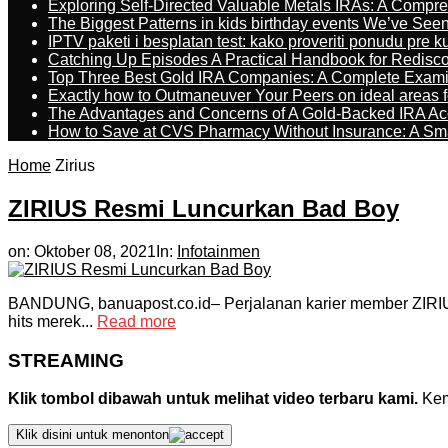
Exploring Self-Directed Valuable Metals IRAs: A Compr
The Biggest Patterns in kids birthday events We’ve See
IPTV paketi i besplatan test: kako proveriti ponudu pre 
Catching Up Episodes A Practical Handbook for Redisc
Top Three Best Gold IRA Companies: A Complete Exam
Exactly how to Outmaneuver Your Peers on ideal areas fo
The Advantages and Concerns of A Gold-Backed IRA Ac
How to Save at CVS Pharmacy Without Insurance: A Sm
Home
Zirius
ZIRIUS Resmi Luncurkan Bad Boy
on:
Oktober 08, 2021
In:
Infotainmen
BANDUNG, banuapost.co.id– Perjalanan karier member ZIRIUS,
hits merek...
Read more
STREAMING
Klik tombol dibawah untuk melihat video terbaru kami.
Kemu
Klik disini untuk menonton