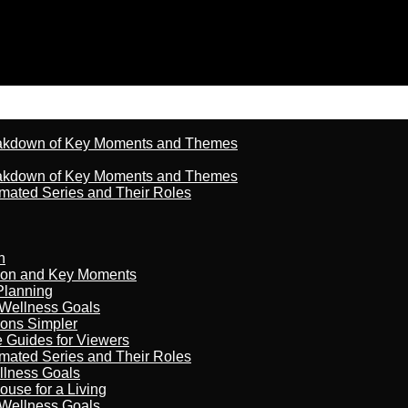
reakdown of Key Moments and Themes
reakdown of Key Moments and Themes
imated Series and Their Roles
n
son and Key Moments
Planning
 Wellness Goals
ions Simpler
e Guides for Viewers
imated Series and Their Roles
llness Goals
ouse for a Living
 Wellness Goals