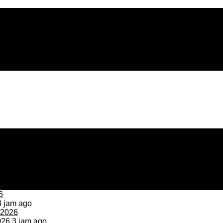
 jam ago
026
3 jam ago