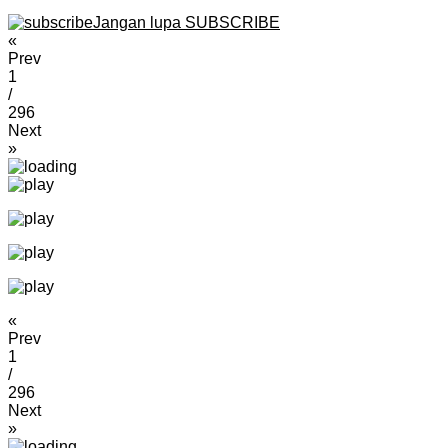
Jangan lupa SUBSCRIBE
«
Prev
1
/
296
Next
»
«
Prev
1
/
296
Next
»