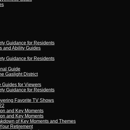
es
ety Guidance for Residents
s and Ability Guides
ety Guidance for Residents
onal Guide
 Gaslight District
e Guides for Viewers
ety Guidance for Residents
overing Favorite TV Shows
22
son and Key Moments
son and Key Moments
reakdown of Key Moments and Themes
Your Retirement