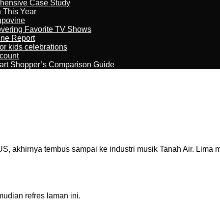
ehensive Case Study
n This Year
kupovine
overing Favorite TV Shows
ine Report
r kids celebrations
count
art Shopper’s Comparison Guide
 akhirnya tembus sampai ke industri musik Tanah Air. Lima m
dian refres laman ini.