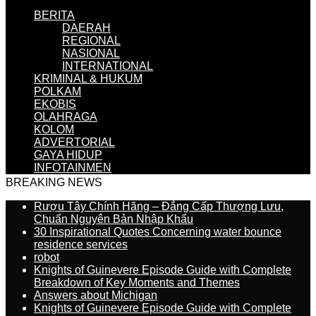
BERITA
DAERAH
REGIONAL
NASIONAL
INTERNATIONAL
KRIMINAL & HUKUM
POLKAM
EKOBIS
OLAHRAGA
KOLOM
ADVERTORIAL
GAYA HIDUP
INFOTAINMEN
BREAKING NEWS
Rượu Tây Chính Hãng – Đẳng Cấp Thượng Lưu,
Chuẩn Nguyên Bản Nhập Khẩu
30 Inspirational Quotes Concerning water bounce
residence services
robot
Knights of Guinevere Episode Guide with Complete
Breakdown of Key Moments and Themes
Answers about Michigan
Knights of Guinevere Episode Guide with Complete