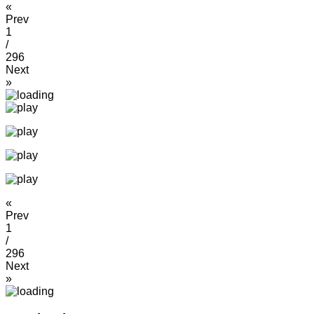
«
Prev
1
/
296
Next
»
«
Prev
1
/
296
Next
»