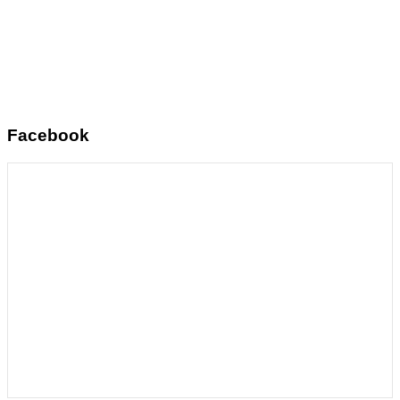
Facebook