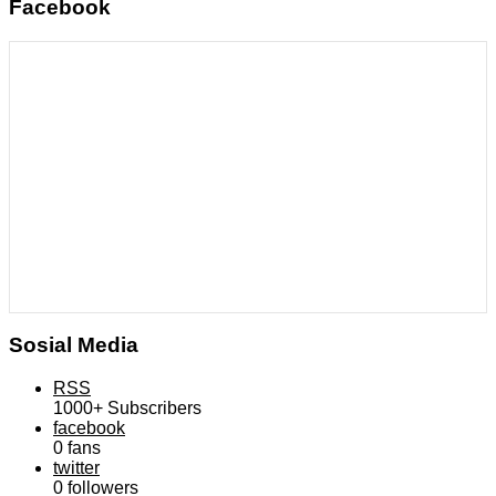
Facebook
Sosial Media
RSS
1000+
Subscribers
facebook
0
fans
twitter
0
followers