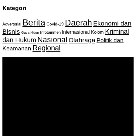
Kategori
Berita
Daerah
Ekonomi dan
Covid-19
Advertorial
Kriminal
Bisnis
Internasional
Kolom
Infotainmen
Gaya Hidup
Nasional
dan Hukum
Olahraga
Politik dan
Regional
Keamanan
Keputusan Menkumham RI No AHU-
0159487.AH.01.11.Tahun 2018 Tanggal 27 November 2018.
PT. Banua Bergerak Bersama | Jalan Merdeka No.2 Gedung
KNPI, Kalimantan Selatan
Hubungi kami:
0811 513 463
|
redaksi@banuapost.co.id
marketing@banuapost.co.id
Berita Sebelumnya
Rượu Tây Chính Hãng – Đẳng Cấp Thượng Lưu, Chuẩn