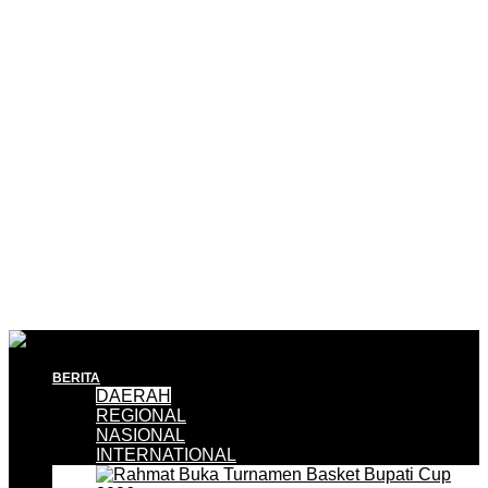
BERITA
DAERAH
REGIONAL
NASIONAL
INTERNATIONAL