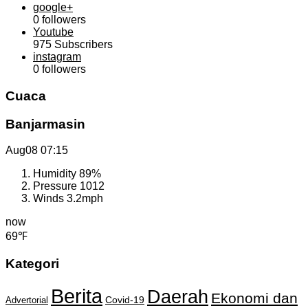
google+
0
followers
Youtube
975
Subscribers
instagram
0
followers
Cuaca
Banjarmasin
Aug08
07:15
Humidity
89%
Pressure
1012
Winds
3.2mph
now
69℉
Kategori
Berita
Daerah
Ekonomi dan
Covid-19
Advertorial