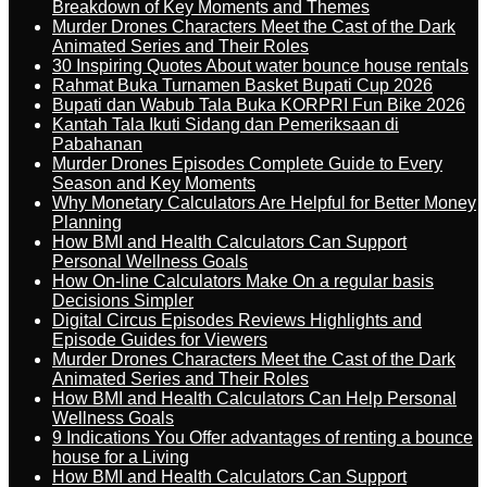
Breakdown of Key Moments and Themes
Murder Drones Characters Meet the Cast of the Dark
Animated Series and Their Roles
30 Inspiring Quotes About water bounce house rentals
Rahmat Buka Turnamen Basket Bupati Cup 2026
Bupati dan Wabub Tala Buka KORPRI Fun Bike 2026
Kantah Tala Ikuti Sidang dan Pemeriksaan di
Pabahanan
Murder Drones Episodes Complete Guide to Every
Season and Key Moments
Why Monetary Calculators Are Helpful for Better Money
Planning
How BMI and Health Calculators Can Support
Personal Wellness Goals
How On-line Calculators Make On a regular basis
Decisions Simpler
Digital Circus Episodes Reviews Highlights and
Episode Guides for Viewers
Murder Drones Characters Meet the Cast of the Dark
Animated Series and Their Roles
How BMI and Health Calculators Can Help Personal
Wellness Goals
9 Indications You Offer advantages of renting a bounce
house for a Living
How BMI and Health Calculators Can Support