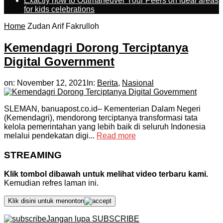
Exactly how to Outmaneuver Your Peers on ideal areas
for kids celebrations
Home
Zudan Arif Fakrulloh
Kemendagri Dorong Terciptanya
Digital Government
on:
November 12, 2021
In:
Berita
,
Nasional
SLEMAN, banuapost.co.id– Kementerian Dalam Negeri
(Kemendagri), mendorong terciptanya transformasi tata
kelola pemerintahan yang lebih baik di seluruh Indonesia
melalui pendekatan digi...
Read more
STREAMING
Klik tombol dibawah untuk melihat video terbaru kami.
Kemudian refres laman ini.
Klik disini untuk menonton
Jangan lupa SUBSCRIBE