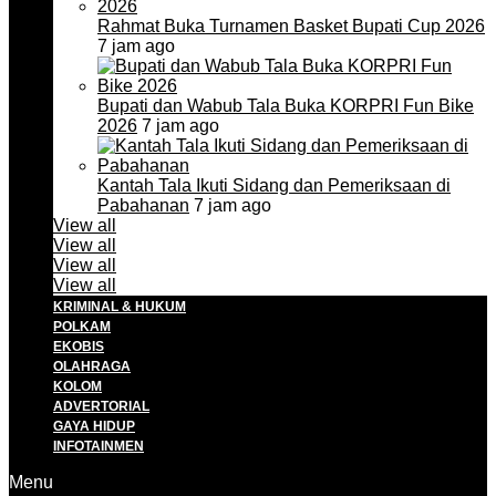
Rahmat Buka Turnamen Basket Bupati Cup 2026
7 jam ago
Bupati dan Wabub Tala Buka KORPRI Fun Bike
2026
7 jam ago
Kantah Tala Ikuti Sidang dan Pemeriksaan di
Pabahanan
7 jam ago
View all
View all
View all
View all
KRIMINAL & HUKUM
POLKAM
EKOBIS
OLAHRAGA
KOLOM
ADVERTORIAL
GAYA HIDUP
INFOTAINMEN
Menu