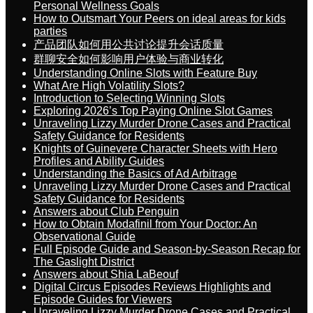
Personal Wellness Goals
How to Outsmart Your Peers on ideal areas for kids
parties
产品团队如何用公共讨论提升会话质量
群聊安全如何影响用户体验与商业转化
Understanding Online Slots with Feature Buy
What Are High Volatility Slots?
Introduction to Selecting Winning Slots
Exploring 2026’s Top Paying Online Slot Games
Unraveling Lizzy Murder Drone Cases and Practical
Safety Guidance for Residents
Knights of Guinevere Character Sheets with Hero
Profiles and Ability Guides
Understanding the Basics of Ad Arbitrage
Unraveling Lizzy Murder Drone Cases and Practical
Safety Guidance for Residents
Answers about Club Penguin
How to Obtain Modafinil from Your Doctor: An
Observational Guide
Full Episode Guide and Season-by-Season Recap for
The Gaslight District
Answers about Shia LaBeouf
Digital Circus Episodes Reviews Highlights and
Episode Guides for Viewers
Unraveling Lizzy Murder Drone Cases and Practical