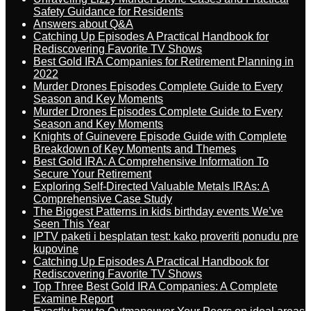
Safety Guidance for Residents
Answers about Q&A
Catching Up Episodes A Practical Handbook for
Rediscovering Favorite TV Shows
Best Gold IRA Companies for Retirement Planning in
2022
Murder Drones Episodes Complete Guide to Every
Season and Key Moments
Murder Drones Episodes Complete Guide to Every
Season and Key Moments
Knights of Guinevere Episode Guide with Complete
Breakdown of Key Moments and Themes
Best Gold IRA: A Comprehensive Information To
Secure Your Retirement
Exploring Self-Directed Valuable Metals IRAs: A
Comprehensive Case Study
The Biggest Patterns in kids birthday events We’ve
Seen This Year
IPTV paketi i besplatan test: kako proveriti ponudu pre
kupovine
Catching Up Episodes A Practical Handbook for
Rediscovering Favorite TV Shows
Top Three Best Gold IRA Companies: A Complete
Examine Report