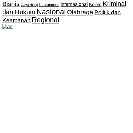
Kriminal
Bisnis
Internasional
Kolom
Infotainmen
Gaya Hidup
Nasional
dan Hukum
Olahraga
Politik dan
Regional
Keamanan