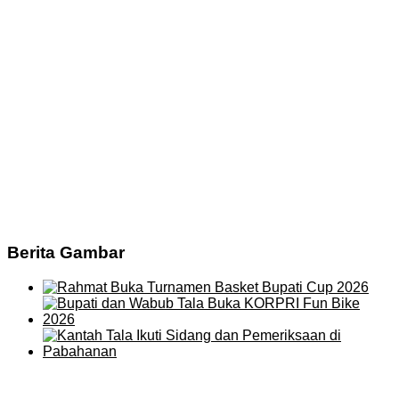
Berita Gambar