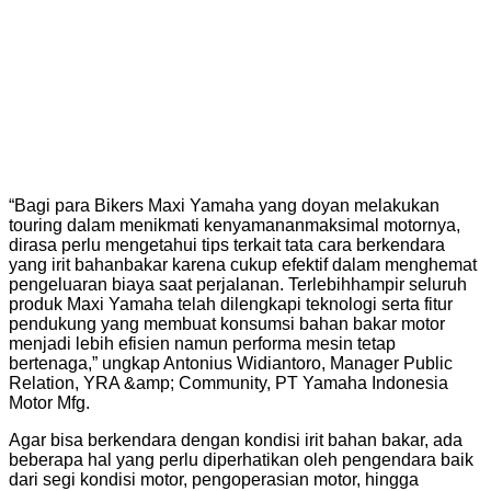
“Bagi para Bikers Maxi Yamaha yang doyan melakukan
touring dalam menikmati kenyamananmaksimal motornya,
dirasa perlu mengetahui tips terkait tata cara berkendara
yang irit bahanbakar karena cukup efektif dalam menghemat
pengeluaran biaya saat perjalanan. Terlebihhampir seluruh
produk Maxi Yamaha telah dilengkapi teknologi serta fitur
pendukung yang membuat konsumsi bahan bakar motor
menjadi lebih efisien namun performa mesin tetap
bertenaga,” ungkap Antonius Widiantoro, Manager Public
Relation, YRA &amp; Community, PT Yamaha Indonesia
Motor Mfg.
Agar bisa berkendara dengan kondisi irit bahan bakar, ada
beberapa hal yang perlu diperhatikan oleh pengendara baik
dari segi kondisi motor, pengoperasian motor, hingga