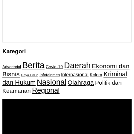
Kategori
Berita
Daerah
Ekonomi dan
Covid-19
Advertorial
Kriminal
Bisnis
Internasional
Kolom
Infotainmen
Gaya Hidup
Nasional
dan Hukum
Olahraga
Politik dan
Regional
Keamanan
Keputusan Menkumham RI No AHU-
0159487.AH.01.11.Tahun 2018 Tanggal 27 November 2018.
PT. Banua Bergerak Bersama | Jalan Merdeka No.2 Gedung
KNPI, Kalimantan Selatan