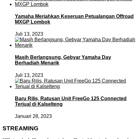
Yamaha Meriahkan Keseruan Petualangan Offroad
MXGP Lombok
Juli 13, 2023
Masih Berlangsung, Gebyar Yamaha Day
Berhadiah Menarik
Juli 13, 2023
Baru Rilis, Ratusan Unit FreeGo 125 Connected
Terjual di Kalselteng
Januari 28, 2023
STREAMING