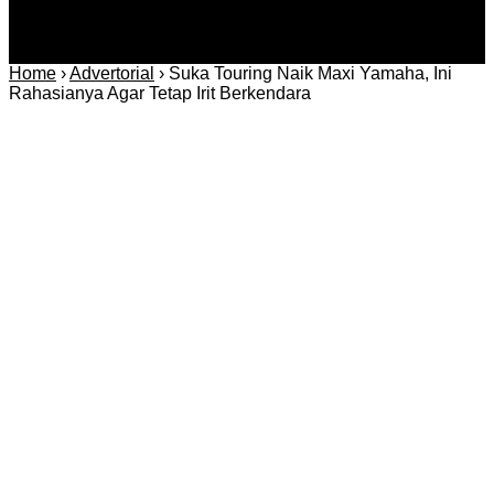
Home
›
Advertorial
›
Suka Touring Naik Maxi Yamaha, Ini
Rahasianya Agar Tetap Irit Berkendara