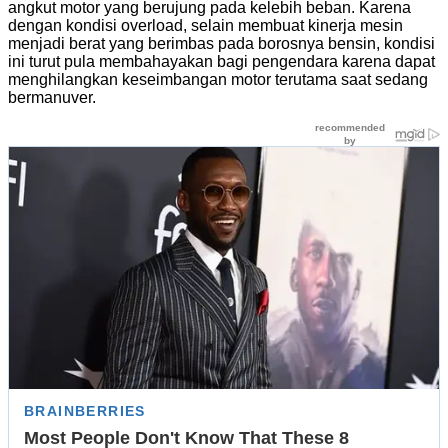
angkut motor yang berujung pada kelebih beban. Karena
dengan kondisi overload, selain membuat kinerja mesin
menjadi berat yang berimbas pada borosnya bensin, kondisi
ini turut pula membahayakan bagi pengendara karena dapat
menghilangkan keseimbangan motor terutama saat sedang
bermanuver.