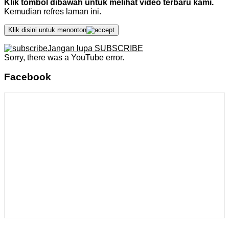
Klik tombol dibawah untuk melihat video terbaru kami.
Kemudian refres laman ini.
Klik disini untuk menonton
Jangan lupa SUBSCRIBE
Sorry, there was a YouTube error.
Facebook