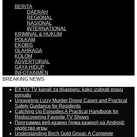
BERITA
DAERAH
REGIONAL
NASIONAL
INTERNATIONAL
KRIMINAL & HUKUM
POLKAM
EKOBIS
OLAHRAGA
KOLOM
ADVERTORIAL
GAYA HIDUP
INFOTAINMEN
BREAKING NEWS
EX YU TV kanali za dijasporu: kako izabrati pravu
ponudu
Unraveling Lizzy Murder Drone Cases and Practical
Safety Guidance for Residents
Catching Up Episodes A Practical Handbook for
Rediscovering Favorite TV Shows
Программа веб-казино {зума казино} на Android:
удобство игры
Understanding Birch Gold Group: A Complete