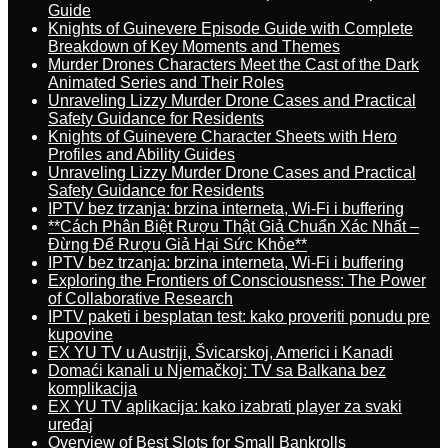
Guide
Knights of Guinevere Episode Guide with Complete
Breakdown of Key Moments and Themes
Murder Drones Characters Meet the Cast of the Dark
Animated Series and Their Roles
Unraveling Lizzy Murder Drone Cases and Practical
Safety Guidance for Residents
Knights of Guinevere Character Sheets with Hero
Profiles and Ability Guides
Unraveling Lizzy Murder Drone Cases and Practical
Safety Guidance for Residents
IPTV bez trzanja: brzina interneta, Wi-Fi i buffering
**Cách Phân Biệt Rượu Thật Giả Chuẩn Xác Nhất –
Đừng Để Rượu Giả Hại Sức Khỏe**
IPTV bez trzanja: brzina interneta, Wi-Fi i buffering
Exploring the Frontiers of Consciousness: The Power
of Collaborative Research
IPTV paketi i besplatan test: kako proveriti ponudu pre
kupovine
EX YU TV u Austriji, Švicarskoj, Americi i Kanadi
Domaći kanali u Njemačkoj: TV sa Balkana bez
komplikacija
EX YU TV aplikacija: kako izabrati player za svaki
uređaj
Overview of Best Slots for Small Bankrolls