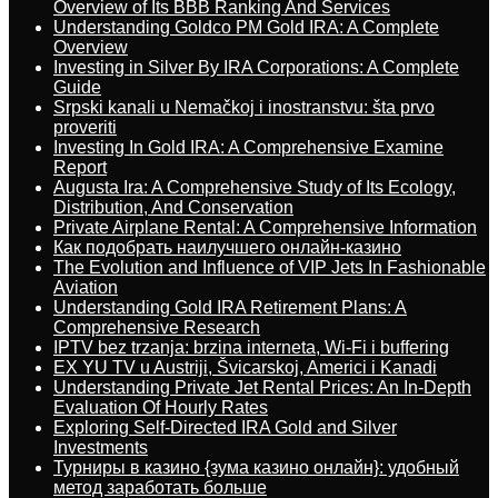
Overview of Its BBB Ranking And Services
Understanding Goldco PM Gold IRA: A Complete
Overview
Investing in Silver By IRA Corporations: A Complete
Guide
Srpski kanali u Nemačkoj i inostranstvu: šta prvo
proveriti
Investing In Gold IRA: A Comprehensive Examine
Report
Augusta Ira: A Comprehensive Study of Its Ecology,
Distribution, And Conservation
Private Airplane Rental: A Comprehensive Information
Как подобрать наилучшего онлайн-казино
The Evolution and Influence of VIP Jets In Fashionable
Aviation
Understanding Gold IRA Retirement Plans: A
Comprehensive Research
IPTV bez trzanja: brzina interneta, Wi-Fi i buffering
EX YU TV u Austriji, Švicarskoj, Americi i Kanadi
Understanding Private Jet Rental Prices: An In-Depth
Evaluation Of Hourly Rates
Exploring Self-Directed IRA Gold and Silver
Investments
Турниры в казино {зума казино онлайн}: удобный
метод заработать больше