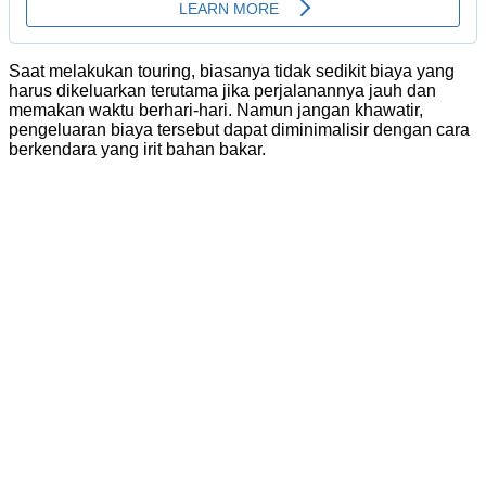
Saat melakukan touring, biasanya tidak sedikit biaya yang
harus dikeluarkan terutama jika perjalanannya jauh dan
memakan waktu berhari-hari. Namun jangan khawatir,
pengeluaran biaya tersebut dapat diminimalisir dengan cara
berkendara yang irit bahan bakar.