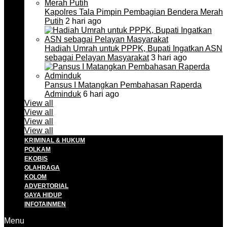
Kapolres Tala Pimpin Pembagian Bendera Merah
Putih
2 hari ago
Hadiah Umrah untuk PPPK, Bupati Ingatkan ASN
sebagai Pelayan Masyarakat
3 hari ago
Pansus I Matangkan Pembahasan Raperda
Adminduk
6 hari ago
View all
View all
View all
View all
KRIMINAL & HUKUM
POLKAM
EKOBIS
OLAHRAGA
KOLOM
ADVERTORIAL
GAYA HIDUP
INFOTAINMEN
Menu