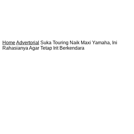
Home
Advertorial
Suka Touring Naik Maxi Yamaha, Ini
Rahasianya Agar Tetap Irit Berkendara