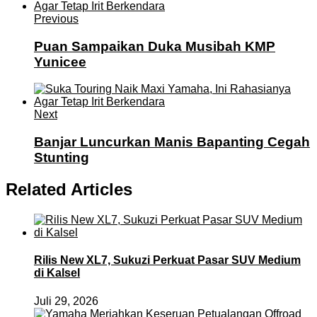
Previous
Puan Sampaikan Duka Musibah KMP
Yunicee
Next
Banjar Luncurkan Manis Bapanting Cegah
Stunting
Related Articles
Rilis New XL7, Sukuzi Perkuat Pasar SUV Medium
di Kalsel
Juli 29, 2026