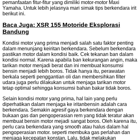
pemanfaatan fitur-fitur yang dimiliki motor-motor Maxi
Yamaha. Untuk lebih jelasnya mari simak tips berkendara irit
berikut ini.
Baca Juga: XSR 155 Motoride Eksplorasi
Bandung
Kondisi motor yang prima menjadi salah satu faktor penting
dalam menunjang keiritan berkendara. Sebelum berkendara
pastikan motor dalam kondisi baik. Cek tekanan ban dalam
kondisi normal. Karena apabila ban kekurangan angin, maka
tarikan motor menjadi berat dan ini membuat konsumsi
bensin menjadi lebih boros. Tidak hanya itu, perawatan
berkala seperti penggantian oli dan membersihkan filter
udara juga perlu dilakukan untuk menjaga tarikan motor
tetap optimal sehingga konsumsi bahan bakar tidak boros.
Selain kondisi motor yang prima, hal lain yang perlu
diperhatikan dalam menjaga ke iritanbensin adalah cara
berkendara. Semakin agresif gaya berkendara dengan
bukaan gas dan pengoperasian rem yang tidak teratur akan
membuat bensin motor mejadi sangat boros. Oleh karena itu,
perlu cara berkendara yang smooth atau halus dalam hal
pengoperasian motor. seperti membuka gas perlahan dan
menjaga kecepatan konstan. Lalu, tidak melakukan