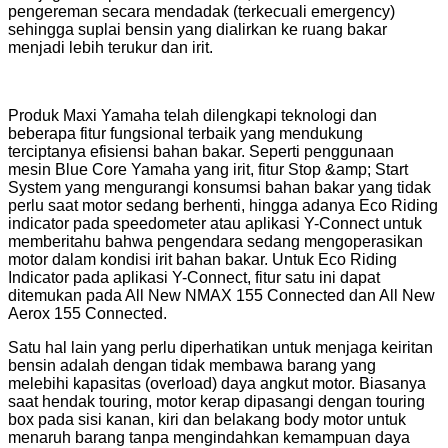
pengereman secara mendadak (terkecuali emergency)
sehingga suplai bensin yang dialirkan ke ruang bakar
menjadi lebih terukur dan irit.
Produk Maxi Yamaha telah dilengkapi teknologi dan
beberapa fitur fungsional terbaik yang mendukung
terciptanya efisiensi bahan bakar. Seperti penggunaan
mesin Blue Core Yamaha yang irit, fitur Stop &amp; Start
System yang mengurangi konsumsi bahan bakar yang tidak
perlu saat motor sedang berhenti, hingga adanya Eco Riding
indicator pada speedometer atau aplikasi Y-Connect untuk
memberitahu bahwa pengendara sedang mengoperasikan
motor dalam kondisi irit bahan bakar. Untuk Eco Riding
Indicator pada aplikasi Y-Connect, fitur satu ini dapat
ditemukan pada All New NMAX 155 Connected dan All New
Aerox 155 Connected.
Satu hal lain yang perlu diperhatikan untuk menjaga keiritan
bensin adalah dengan tidak membawa barang yang
melebihi kapasitas (overload) daya angkut motor. Biasanya
saat hendak touring, motor kerap dipasangi dengan touring
box pada sisi kanan, kiri dan belakang body motor untuk
menaruh barang tanpa mengindahkan kemampuan daya