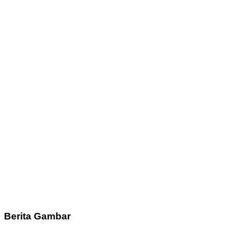
Berita Gambar