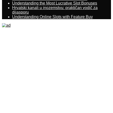
Understanding the Most Lucrative Slot Bonuses
Hrvatski kanali u inozemstvu: praktičan vodič za
dijasporu
Understanding Online Slots with Feature Buy