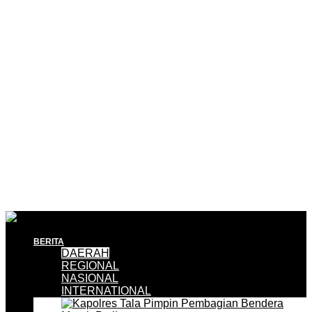
BERITA
DAERAH
REGIONAL
NASIONAL
INTERNATIONAL