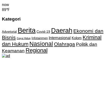
now
89℉
Kategori
Berita
Daerah
Ekonomi dan
Covid-19
Advertorial
Kriminal
Bisnis
Internasional
Kolom
Infotainmen
Gaya Hidup
Nasional
dan Hukum
Olahraga
Politik dan
Regional
Keamanan