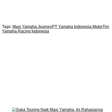
Tags:
Maxi Yamaha Journey
PT Yamaha Indonesia Motor
Tim
Yamaha Racing Indonesia