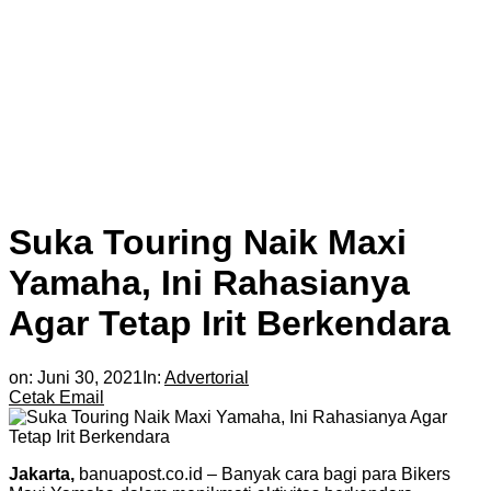
Suka Touring Naik Maxi
Yamaha, Ini Rahasianya
Agar Tetap Irit Berkendara
on:
Juni 30, 2021
In:
Advertorial
Cetak
Email
Jakarta,
banuapost.co.id – Banyak cara bagi para Bikers