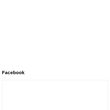
Facebook