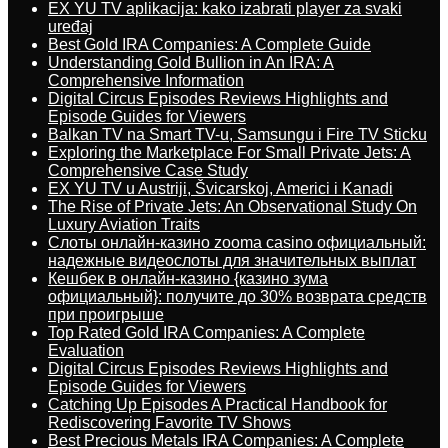
EX YU TV aplikacija: kako izabrati player za svaki
uređaj
Best Gold IRA Companies: A Complete Guide
Understanding Gold Bullion in An IRA: A
Comprehensive Information
Digital Circus Episodes Reviews Highlights and
Episode Guides for Viewers
Balkan TV na Smart TV-u, Samsungu i Fire TV Sticku
Exploring the Marketplace For Small Private Jets: A
Comprehensive Case Study
EX YU TV u Austriji, Švicarskoj, Americi i Kanadi
The Rise of Private Jets: An Observational Study On
Luxury Aviation Traits
Слоты онлайн-казино zooma casino официальный:
надежные видеослоты для значительных выплат
Кешбек в онлайн-казино {казино зума
официальный}: получите до 30% возврата средств
при проигрыше
Top Rated Gold IRA Companies: A Complete
Evaluation
Digital Circus Episodes Reviews Highlights and
Episode Guides for Viewers
Catching Up Episodes A Practical Handbook for
Rediscovering Favorite TV Shows
Best Precious Metals IRA Companies: A Complete