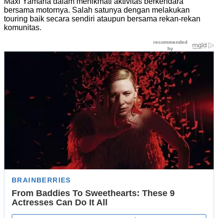
Maxi Yamaha dalam menikmati aktivitas berkendara
bersama motornya. Salah satunya dengan melakukan
touring baik secara sendiri ataupun bersama rekan-rekan
komunitas.