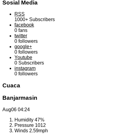
Sosial Media
RSS
1000+
Subscribers
facebook
0
fans
twitter
0
followers
google+
0
followers
Youtube
0
Subscribers
instagram
0
followers
Cuaca
Banjarmasin
Aug06
04:24
Humidity
47%
Pressure
1012
Winds
2.59mph