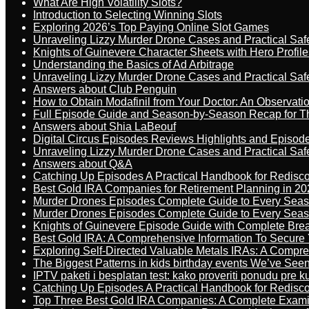
What Are High Volatility Slots?
Introduction to Selecting Winning Slots
Exploring 2026’s Top Paying Online Slot Games
Unraveling Lizzy Murder Drone Cases and Practical Saf
Knights of Guinevere Character Sheets with Hero Profile
Understanding the Basics of Ad Arbitrage
Unraveling Lizzy Murder Drone Cases and Practical Saf
Answers about Club Penguin
How to Obtain Modafinil from Your Doctor: An Observati
Full Episode Guide and Season-by-Season Recap for The
Answers about Shia LaBeouf
Digital Circus Episodes Reviews Highlights and Episod
Unraveling Lizzy Murder Drone Cases and Practical Saf
Answers about Q&A
Catching Up Episodes A Practical Handbook for Redisc
Best Gold IRA Companies for Retirement Planning in 20
Murder Drones Episodes Complete Guide to Every Sea
Murder Drones Episodes Complete Guide to Every Sea
Knights of Guinevere Episode Guide with Complete B
Best Gold IRA: A Comprehensive Information To Secure 
Exploring Self-Directed Valuable Metals IRAs: A Compr
The Biggest Patterns in kids birthday events We’ve See
IPTV paketi i besplatan test: kako proveriti ponudu pre 
Catching Up Episodes A Practical Handbook for Redisc
Top Three Best Gold IRA Companies: A Complete Exam