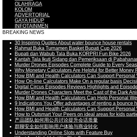
OLAHRAGA
KOLOM
ADVERTORIAL
GAYA HIDUP
INFOTAINMEN
BREAKING NEWS
30 Inspiring Quotes About water bounce house rentals
Rahmat Buka Turnamen Basket Bupati Cup 2026
Bupati dan Wabub Tala Buka KORPRI Fun Bike 2026
Kantah Tala Ikuti Sidang dan Pemeriksaan di Pabahana
Murder Drones Episodes Complete Guide to Every Sea
Why Monetary Calculators Are Helpful for Better Money 
How BMI and Health Calculators Can Support Personal
How On-line Calculators Make On a regular basis Decis
Digital Circus Episodes Reviews Highlights and Episod
Murder Drones Characters Meet the Cast of the Dark An
How BMI and Health Calculators Can Help Personal We
9 Indications You Offer advantages of renting a bounce h
How BMI and Health Calculators Can Support Personal
How to Outsmart Your Peers on ideal areas for kids parti
产品团队如何用公共讨论提升会话质量
群聊安全如何影响用户体验与商业转化
Understanding Online Slots with Feature Buy