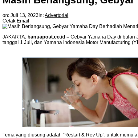
Masih Berlangsung, Gebyar
on:
Juli 13, 2023
In:
Advertorial
Cetak
Email
JAKARTA,
banuapost.co.id –
Gebyar Yamaha Day di bulan J
tanggal 1 Juli, dan Yamaha Indonesia Motor Manufacturing (Y
Tema yang diusung adalah “Restart & Rev Up”, untuk memulai