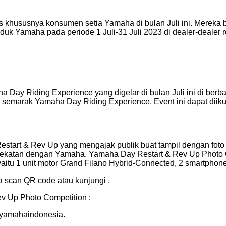
khususnya konsumen setia Yamaha di bulan Juli ini. Mereka
oduk Yamaha pada periode 1 Juli-31 Juli 2023 di dealer-dealer
ay Riding Experience yang digelar di bulan Juli ini di berba
semarak Yamaha Day Riding Experience. Event ini dapat diik
estart & Rev Up yang mengajak publik buat tampil dengan foto
dekatan dengan Yamaha. Yamaha Day Restart & Rev Up Photo Co
itu 1 unit motor Grand Filano Hybrid-Connected, 2 smartphone,
ra scan QR code atau kunjungi .
v Up Photo Competition :
@yamahaindonesia.