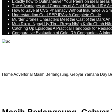
Exactly how to Outmaneuver Your Peers on ideal areas fo
The Advantages and Concerns of A Gold-Backed IRA Ac
How to Save at CVS Pharmacy Without Insurance: A Sm
Understanding Gold SEP IRAs: A Complete Guide
Murder Drones Characters Meet the Cast of the Dark An
Mua Rượu Ngoại Uy Tín – Rượu Nhập Khẩu Chính Hãng
Catching Up Episodes A Practical Handbook for Redisc
Comparative Evaluation of Gold IRA Companies: A Inform
Home
Advertorial
Masih Berlangsung, Gebyar Yamaha Day Be