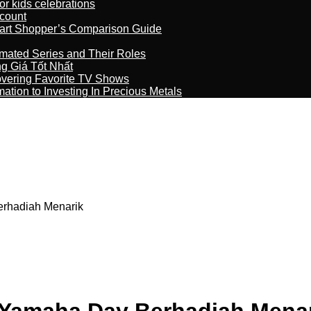
r kids celebrations
count
art Shopper’s Comparison Guide
imated Series and Their Roles
 Giá Tốt Nhất
overing Favorite TV Shows
ation to Investing In Precious Metals
rhadiah Menarik