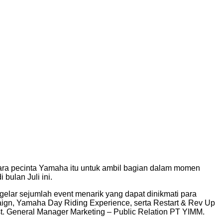
ara pecinta Yamaha itu untuk ambil bagian dalam momen
bulan Juli ini.
elar sejumlah event menarik yang dapat dinikmati para
gn, Yamaha Day Riding Experience, serta Restart & Rev Up
t. General Manager Marketing – Public Relation PT YIMM.