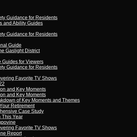
ety Guidance for Residents
s and Ability Guides
ety Guidance for Residents
onal Guide
 Gaslight District
e Guides for Viewers
ety Guidance for Residents
overing Favorite TV Shows
22
son and Key Moments
son and Key Moments
reakdown of Key Moments and Themes
Your Retirement
ehensive Case Study
n This Year
kupovine
overing Favorite TV Shows
ine Report