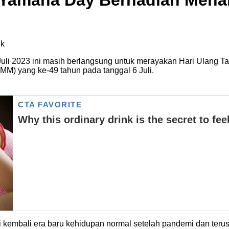
 Yamaha Day Berhadiah Mena
uli 2023 ini masih berlangsung untuk merayakan Hari Ulang
IMM) yang ke-49 tahun pada tanggal 6 Juli.
 kembali era baru kehidupan normal setelah pandemi dan teru