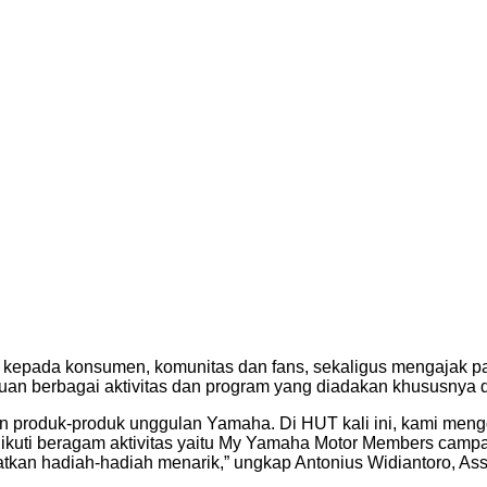
n kepada konsumen, komunitas dan fans, sekaligus mengajak p
n berbagai aktivitas dan program yang diadakan khususnya di 
 produk-produk unggulan Yamaha. Di HUT kali ini, kami mengg
uti beragam aktivitas yaitu My Yamaha Motor Members campai
tkan hadiah-hadiah menarik,” ungkap Antonius Widiantoro, Ass