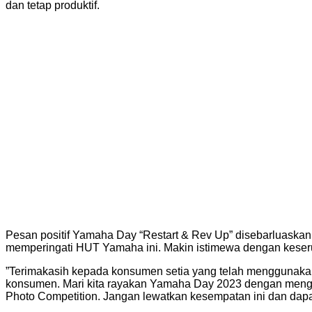
dan tetap produktif.
Pesan positif Yamaha Day “Restart & Rev Up” disebarluaska
memperingati HUT Yamaha ini. Makin istimewa dengan keserua
”Terimakasih kepada konsumen setia yang telah menggunakan
konsumen. Mari kita rayakan Yamaha Day 2023 dengan mengik
Photo Competition. Jangan lewatkan kesempatan ini dan dapa