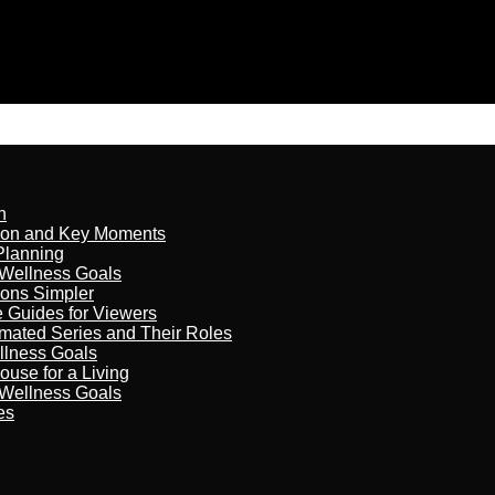
n
son and Key Moments
Planning
 Wellness Goals
ions Simpler
e Guides for Viewers
imated Series and Their Roles
llness Goals
ouse for a Living
 Wellness Goals
es