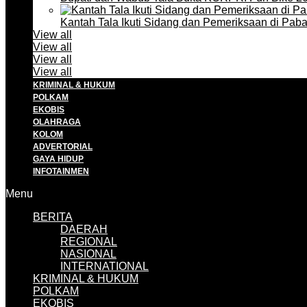
Kantah Tala Ikuti Sidang dan Pemeriksaan di Pa
View all
View all
View all
View all
KRIMINAL & HUKUM
POLKAM
EKOBIS
OLAHRAGA
KOLOM
ADVERTORIAL
GAYA HIDUP
INFOTAINMEN
Menu
BERITA
DAERAH
REGIONAL
NASIONAL
INTERNATIONAL
KRIMINAL & HUKUM
POLKAM
EKOBIS