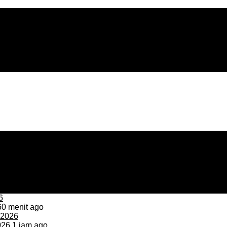
0 menit ago
026
1 jam ago