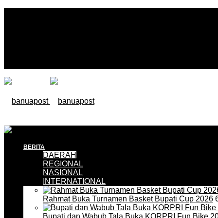
BERITA
DAERAH
REGIONAL
NASIONAL
INTERNATIONAL
Rahmat Buka Turnamen Basket Bupati Cup 2026
6
Bupati dan Wabub Tala Buka KORPRI Fun Bike 2