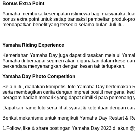
Bonus Extra Point
Yamaha membuka kesempatan istimewa bagi masyarakat luas 
bonus extra point untuk setiap transaksi pembelian produk-pr
mendapatkan benefit yang tersedia selama bulan Juli itu.
Yamaha Riding Experience
Kemeriahan Yamaha Day juga dapat dirasakan melalui Yamaha D
Yamaha di berbagai segmen akan digunakan dalam keseruan 
berkendara menyenangkan dengan kesan tak terlupakan.
Yamaha Day Photo Competition
Selain itu, diadakan kompetisi foto Yamaha Day bertemakan R
serta membagikan cerita dengan impresi positif mengenai ke
beragam hadiah menarik yang dapat dimiliki para pemenang ya
Dapatkan frame foto serta lihat syarat & ketentuan dengan ca
Berikut mekanisme untuk mengikuti Yamaha Day Restart & Re
1.Follow, like & share postingan Yamaha Day 2023 di akun 