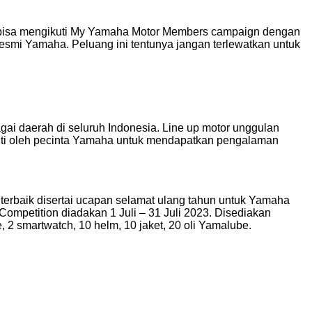
 bisa mengikuti My Yamaha Motor Members campaign dengan
 resmi Yamaha. Peluang ini tentunya jangan terlewatkan untuk
gai daerah di seluruh Indonesia. Line up motor unggulan
uti oleh pecinta Yamaha untuk mendapatkan pengalaman
 terbaik disertai ucapan selamat ulang tahun untuk Yamaha
mpetition diadakan 1 Juli – 31 Juli 2023. Disediakan
 2 smartwatch, 10 helm, 10 jaket, 20 oli Yamalube.