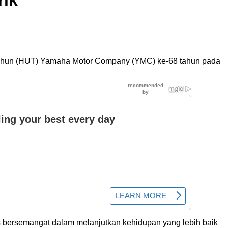
rik
 Tahun (HUT) Yamaha Motor Company (YMC) ke-68 tahun pada
s bersemangat dalam melanjutkan kehidupan yang lebih baik