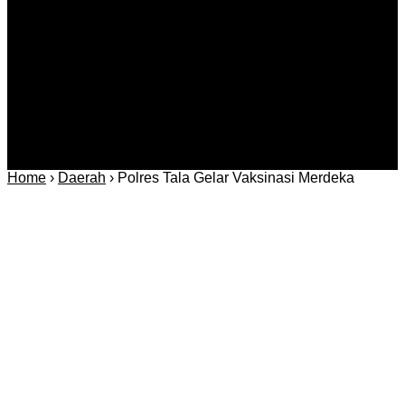
Regional
Keamanan
Home
›
Daerah
›
Polres Tala Gelar Vaksinasi Merdeka