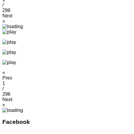
/
296
Next
»
«
Prev
1
/
296
Next
»
Facebook