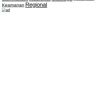
Regional
Keamanan