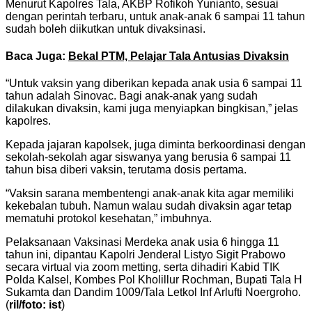
Menurut Kapolres Tala, AKBP Rofikoh Yunianto, sesuai
dengan perintah terbaru, untuk anak-anak 6 sampai 11 tahun
sudah boleh diikutkan untuk divaksinasi.
Baca Juga:
Bekal PTM, Pelajar Tala Antusias Divaksin
“Untuk vaksin yang diberikan kepada anak usia 6 sampai 11
tahun adalah Sinovac. Bagi anak-anak yang sudah
dilakukan divaksin, kami juga menyiapkan bingkisan,” jelas
kapolres.
Kepada jajaran kapolsek, juga diminta berkoordinasi dengan
sekolah-sekolah agar siswanya yang berusia 6 sampai 11
tahun bisa diberi vaksin, terutama dosis pertama.
“Vaksin sarana membentengi anak-anak kita agar memiliki
kekebalan tubuh. Namun walau sudah divaksin agar tetap
mematuhi protokol kesehatan,” imbuhnya.
Pelaksanaan Vaksinasi Merdeka anak usia 6 hingga 11
tahun ini, dipantau Kapolri Jenderal Listyo Sigit Prabowo
secara virtual via zoom metting, serta dihadiri Kabid TIK
Polda Kalsel, Kombes Pol Kholillur Rochman, Bupati Tala H
Sukamta dan Dandim 1009/Tala Letkol Inf Arlufti Noergroho.
(
ril/foto: ist
)