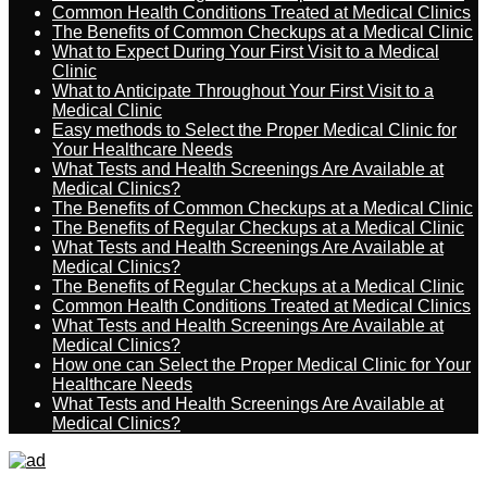
Common Health Conditions Treated at Medical Clinics
The Benefits of Common Checkups at a Medical Clinic
What to Expect During Your First Visit to a Medical
Clinic
What to Anticipate Throughout Your First Visit to a
Medical Clinic
Easy methods to Select the Proper Medical Clinic for
Your Healthcare Needs
What Tests and Health Screenings Are Available at
Medical Clinics?
The Benefits of Common Checkups at a Medical Clinic
The Benefits of Regular Checkups at a Medical Clinic
What Tests and Health Screenings Are Available at
Medical Clinics?
The Benefits of Regular Checkups at a Medical Clinic
Common Health Conditions Treated at Medical Clinics
What Tests and Health Screenings Are Available at
Medical Clinics?
How one can Select the Proper Medical Clinic for Your
Healthcare Needs
What Tests and Health Screenings Are Available at
Medical Clinics?