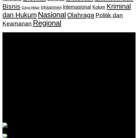
Kriminal
Bisnis
Internasional
Kolom
Infotainmen
Gaya Hidup
Nasional
dan Hukum
Olahraga
Politik dan
Regional
Keamanan
Keputusan Menkumham RI No AHU-
0159487.AH.01.11.Tahun 2018 Tanggal 27 November 2018.
PT. Banua Bergerak Bersama | Jalan Merdeka No.2 Gedung
KNPI, Kalimantan Selatan
Hubungi kami:
0811 513 463
|
redaksi@banuapost.co.id
marketing@banuapost.co.id
Berita Sebelumnya
Answers about Cleverbot
Agustus 10, 2026