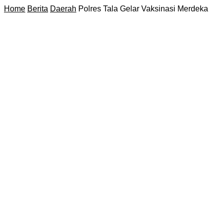
Home
Berita
Daerah
Polres Tala Gelar Vaksinasi Merdeka