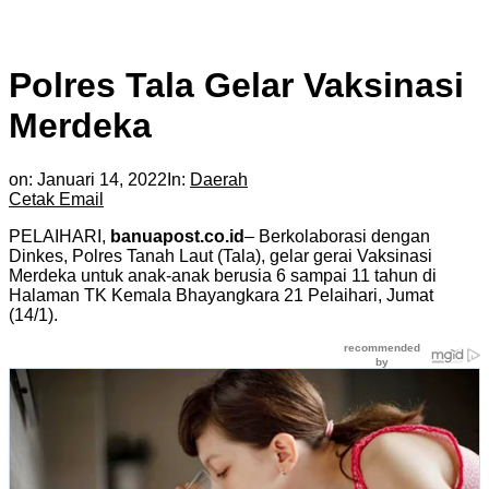
Polres Tala Gelar Vaksinasi
Merdeka
on:
Januari 14, 2022
In:
Daerah
Cetak
Email
PELAIHARI,
banuapost.co.id
– Berkolaborasi dengan
Dinkes, Polres Tanah Laut (Tala), gelar gerai Vaksinasi
Merdeka untuk anak-anak berusia 6 sampai 11 tahun di
Halaman TK Kemala Bhayangkara 21 Pelaihari, Jumat
(14/1).