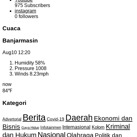
975
Subscribers
instagram
0
followers
Cuaca
Banjarmasin
Aug10
12:20
Humidity
58%
Pressure
1008
Winds
8.23mph
now
84℉
Kategori
Berita
Daerah
Ekonomi dan
Covid-19
Advertorial
Kriminal
Bisnis
Internasional
Kolom
Infotainmen
Gaya Hidup
Nasional
dan Hukum
Olahraga
Politik dan