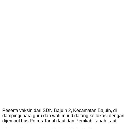
Peserta vaksin dari SDN Bajuin 2, Kecamatan Bajuin, di
dampingi para guru dan wali murid datang ke lokasi dengan
dijemput bus Polres Tanah laut dan Pemkab Tanah Laut.