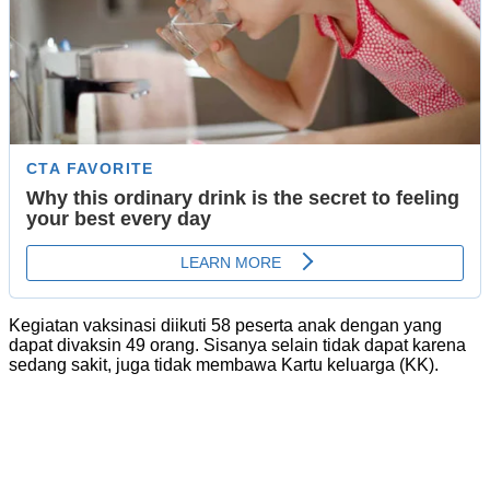
Kegiatan vaksinasi diikuti 58 peserta anak dengan yang
dapat divaksin 49 orang. Sisanya selain tidak dapat karena
sedang sakit, juga tidak membawa Kartu keluarga (KK).