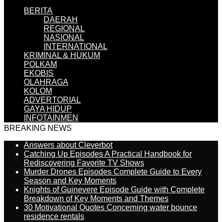
BERITA
DAERAH
REGIONAL
NASIONAL
INTERNATIONAL
KRIMINAL & HUKUM
POLKAM
EKOBIS
OLAHRAGA
KOLOM
ADVERTORIAL
GAYA HIDUP
INFOTAINMEN
BREAKING NEWS
Answers about Cleverbot
Catching Up Episodes A Practical Handbook for
Rediscovering Favorite TV Shows
Murder Drones Episodes Complete Guide to Every
Season and Key Moments
Knights of Guinevere Episode Guide with Complete
Breakdown of Key Moments and Themes
30 Motivational Quotes Concerning water bounce
residence rentals