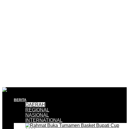
BERITA
DAERAH
REGIONAL
NASIONAL
INTERNATIONAL