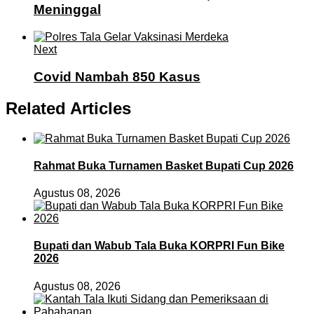
Meninggal
Next
Covid Nambah 850 Kasus
Related Articles
Rahmat Buka Turnamen Basket Bupati Cup 2026
Agustus 08, 2026
Bupati dan Wabub Tala Buka KORPRI Fun Bike
2026
Agustus 08, 2026