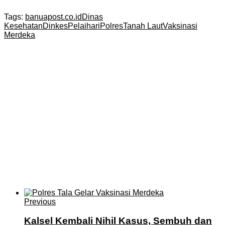
Tags:
banuapost.co.id
Dinas
Kesehatan
Dinkes
Pelaihari
Polres
Tanah Laut
Vaksinasi
Merdeka
Previous
Kalsel Kembali Nihil Kasus, Sembuh dan