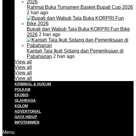
Rahmat Buka Turnamen Basket Bupati Cup 2026
2 hari ago
Bupati dan Wabub Tala Buka KORPRI Fun Bike
2026
2 hari ago
Kantah Tala Ikuti Sidang dan Pemeriksaan di
Pabahanan
2 hari ago
View all
View all
View all
View all
KRIMINAL & HUKUM
POLKAM
EKOBIS
OLAHRAGA
KOLOM
ADVERTORIAL
GAYA HIDUP
INFOTAINMEN
Menu