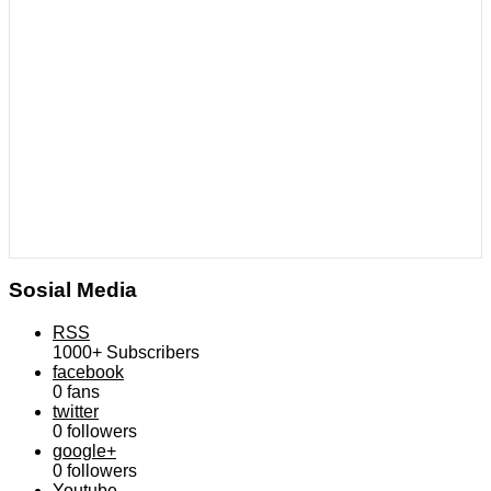
Sosial Media
RSS
1000+
Subscribers
facebook
0
fans
twitter
0
followers
google+
0
followers
Youtube