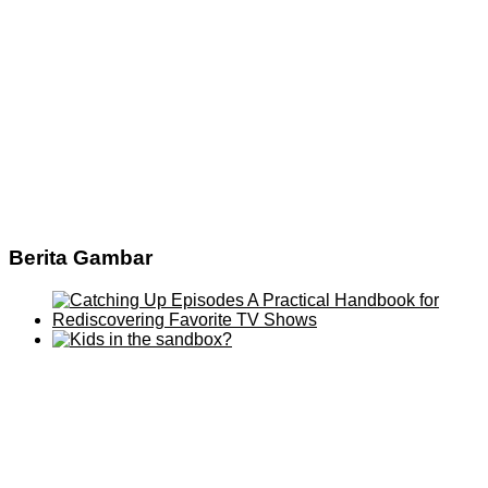
Berita Gambar