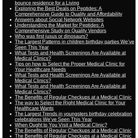
bounce residence for a Living
Exploring the Best Deals on Peptides: A
Comprehensive Guide to Quality and Affordability
Answers about Social Network Websites
Understanding the Market for Peptides: A
Comprehensive Study on Quality Vendors
Who was first jusus or dinosaurs?
The Largest Patterns in children birthday parties We’ve
Seen This Year
What Tests and Health Screenings Are Available at
Medical Clinics?
Tips on how to Select the Proper Medical Clinic for
Your Healthcare Needs
What Tests and Health Screenings Are Available at
Medical Clinics?
What Tests and Health Screenings Are Available at
Medical Clinics?
The Benefits of Regular Checkups at a Medical Clinic
The way to Select the Right Medical Clinic for Your
Healthcare Wants
The Largest Trends in youngsters birthday celebration
celebrations We’ve Seen This Year
When Ought to You Visit a Medical Clinic?
The Benefits of Regular Checkups at a Medical Clinic
The Benefits of Regular Checkups at a Medical Clinic