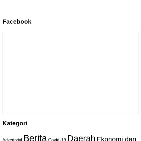
Facebook
Kategori
Berita
Daerah
Ekonomi dan
Covid-19
Advertorial