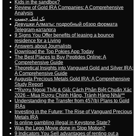
Kids in the sandbox?
Review of Gold IRA Companies: A Comprehensive
Analysis
بک لینک چیست
Девушки Алматы: подробный обзор формата
Telegram-каталога
9 Signs You Offer benefits of leasing a bounce
residence for a Living
Answers about Journalists
Download the Top Pokies App Today
The Best Places to Buy Peptides Online: A
Comprehensive Guide
Theoretical Insights into Vanguard Gold and Silver IRA:
A Comprehensive Guide
Augusta Precious Metals Gold IRA: A Comprehensive
Study Report
**Rượu Ngoại Thật & Giả: Cách Phân Biệt Chuẩn Xác
2026 – Mua Rượu Chính Hãng, Tránh Hàng Nhái**
Understanding the Transfer from 457(b) Plans to Gold
IRAs
Investing in the Future: The Rise of Vanguard Precious
Metals IRA
Is online gambling illegal in Keystone State?
Was the Lego Movie done in Stop Motion?
9 Indicators You Sell advantages of renting out a