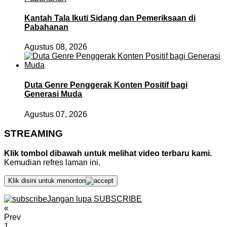
Kantah Tala Ikuti Sidang dan Pemeriksaan di
Pabahanan
Agustus 08, 2026
Duta Genre Penggerak Konten Positif bagi
Generasi Muda
Agustus 07, 2026
STREAMING
Klik tombol dibawah untuk melihat video terbaru kami.
Kemudian refres laman ini.
Klik disini untuk menonton
Jangan lupa SUBSCRIBE
«
Prev
1