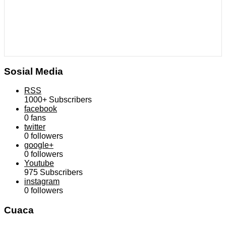
Sosial Media
RSS
1000+
Subscribers
facebook
0
fans
twitter
0
followers
google+
0
followers
Youtube
975
Subscribers
instagram
0
followers
Cuaca