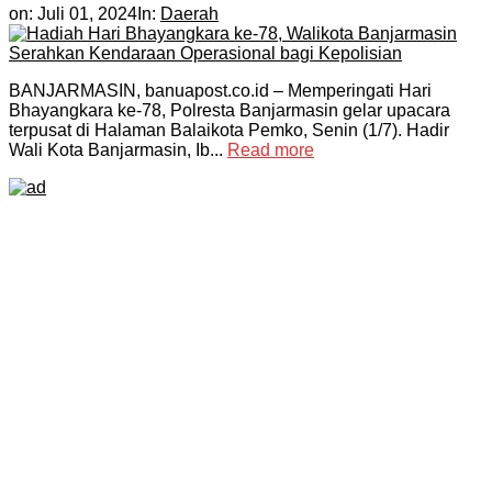
on:
Juli 01, 2024
In:
Daerah
BANJARMASIN, banuapost.co.id – Memperingati Hari
Bhayangkara ke-78, Polresta Banjarmasin gelar upacara
terpusat di Halaman Balaikota Pemko, Senin (1/7). Hadir
Wali Kota Banjarmasin, Ib...
Read more