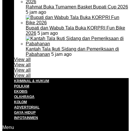
Rahmat Buka Turnamen Basket Bupati Cup 2026
5 jam ago
Bupati dan Wabub Tala Buka KORPRI Fun Bike
2026
5 jam ago
Kantah Tala Ikuti Sidang dan Pemeriksaan di
Pabahanan
5 jam ago
View all
View all
View all
View all
KRIMINAL & HUKUM
POLKAM
EKOBIS
OLAHRAGA
KOLOM
ADVERTORIAL
GAYA HIDUP
INFOTAINMEN
Menu