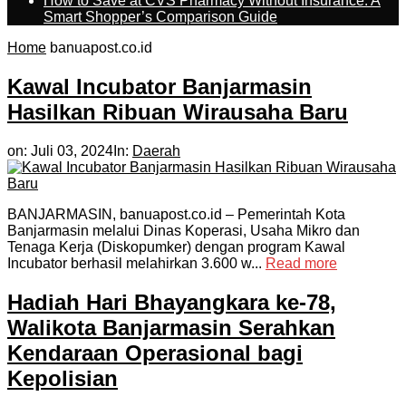
How to Save at CVS Pharmacy Without Insurance: A
Smart Shopper’s Comparison Guide
Home
banuapost.co.id
Kawal Incubator Banjarmasin
Hasilkan Ribuan Wirausaha Baru
on:
Juli 03, 2024
In:
Daerah
BANJARMASIN, banuapost.co.id – Pemerintah Kota
Banjarmasin melalui Dinas Koperasi, Usaha Mikro dan
Tenaga Kerja (Diskopumker) dengan program Kawal
Incubator berhasil melahirkan 3.600 w...
Read more
Hadiah Hari Bhayangkara ke-78,
Walikota Banjarmasin Serahkan
Kendaraan Operasional bagi
Kepolisian