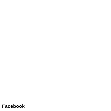
Facebook