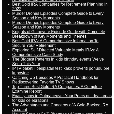
Best Gold IRA Companies for Retirement Planning in
2022
Murder Drones Episodes Complete Guide to Every
Season and Key Moments
Murder Drones Episodes Complete Guide to Every
Season and Key Moments
Knights of Guinevere Episode Guide with Complete
Breakdown of Key Moments and Themes
Best Gold IRA: A Comprehensive Information To
Secure Your Retirement
Exploring Self-Directed Valuable Metals IRAs: A
Comprehensive Case Study
The Biggest Patterns in kids birthday events We’ve
Seen This Year
IPTV paketi i besplatan test: kako proveriti ponudu pre
kupovine
Catching Up Episodes A Practical Handbook for
Rediscovering Favorite TV Shows
Top Three Best Gold IRA Companies: A Complete
Examine Report
Exactly how to Outmaneuver Your Peers on ideal areas
for kids celebrations
The Advantages and Concerns of A Gold-Backed IRA
Account