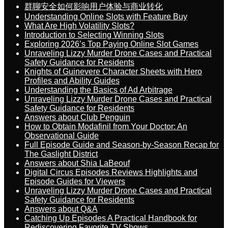
群聊安全如何影响用户体验与商业转化
Understanding Online Slots with Feature Buy
What Are High Volatility Slots?
Introduction to Selecting Winning Slots
Exploring 2026’s Top Paying Online Slot Games
Unraveling Lizzy Murder Drone Cases and Practical
Safety Guidance for Residents
Knights of Guinevere Character Sheets with Hero
Profiles and Ability Guides
Understanding the Basics of Ad Arbitrage
Unraveling Lizzy Murder Drone Cases and Practical
Safety Guidance for Residents
Answers about Club Penguin
How to Obtain Modafinil from Your Doctor: An
Observational Guide
Full Episode Guide and Season-by-Season Recap for
The Gaslight District
Answers about Shia LaBeouf
Digital Circus Episodes Reviews Highlights and
Episode Guides for Viewers
Unraveling Lizzy Murder Drone Cases and Practical
Safety Guidance for Residents
Answers about Q&A
Catching Up Episodes A Practical Handbook for
Rediscovering Favorite TV Shows