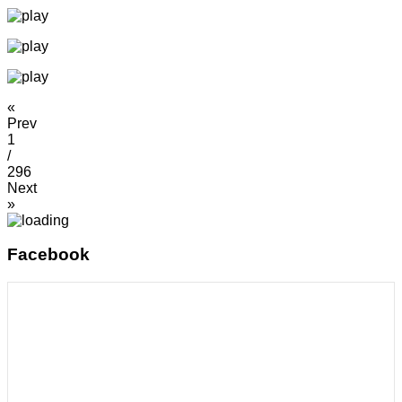
«
Prev
1
/
296
Next
»
Facebook