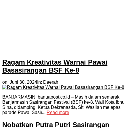
Ragam Kreativitas Warnai Pawai
Basasirangan BSF Ke-8
on:
Juni 30, 2024
In:
Daerah
BANJARMASIN, banuapost.co.id – Masih dalam semarak
Banjarmasin Sasirangan Festival (BSF) ke-8, Wali Kota Ibnu
Sina, didampingi Ketua Dekranasda, Siti Wasilah melepas
parade Pawai Sasir...
Read more
Nobatkan Putra Putri Sasirangan