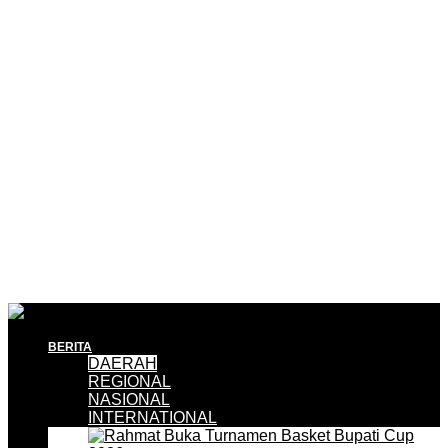
BERITA
DAERAH
REGIONAL
NASIONAL
INTERNATIONAL