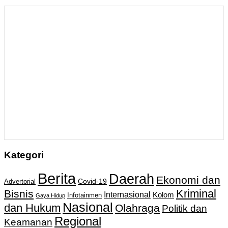
Kategori
Berita
Daerah
Ekonomi dan
Covid-19
Advertorial
Kriminal
Bisnis
Internasional
Kolom
Infotainmen
Gaya Hidup
Nasional
dan Hukum
Olahraga
Politik dan
Regional
Keamanan