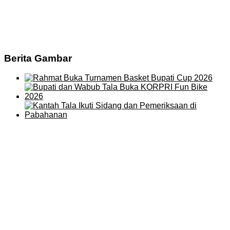
Berita Gambar