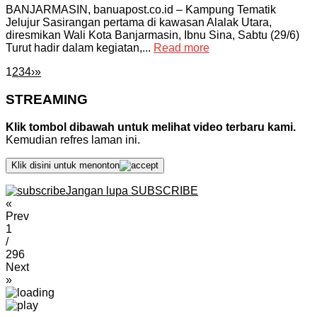
BANJARMASIN, banuapost.co.id – Kampung Tematik
Jelujur Sasirangan pertama di kawasan Alalak Utara,
diresmikan Wali Kota Banjarmasin, Ibnu Sina, Sabtu (29/6)
Turut hadir dalam kegiatan,...
Read more
1
2
3
4
›
»
STREAMING
Klik tombol dibawah untuk melihat video terbaru kami.
Kemudian refres laman ini.
Klik disini untuk menonton
Jangan lupa SUBSCRIBE
«
Prev
1
/
296
Next
»