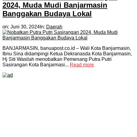
2024, Muda Mudi Banjarmasin
Banggakan Budaya Lokal
on:
Juni 30, 2024
In:
Daerah
BANJARMASIN, banuapost.co.id – Wali Kota Banjarmasin,
Ibnu Sina didampingi Ketua Dekranasda Kota Banjarmasin,
Hj Siti Wasilah menobatkan Pemenang Putra Putri
Sasirangan Kota Banjarmasi...
Read more