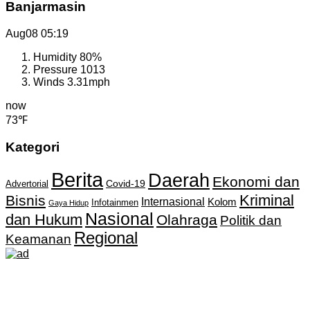
Banjarmasin
Aug08
05:19
Humidity
80%
Pressure
1013
Winds
3.31mph
now
73℉
Kategori
Berita
Daerah
Ekonomi dan
Covid-19
Advertorial
Kriminal
Bisnis
Internasional
Kolom
Infotainmen
Gaya Hidup
Nasional
dan Hukum
Olahraga
Politik dan
Regional
Keamanan