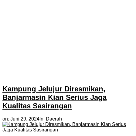
Kampung Jelujur Diresmikan,
Banjarmasin Kian Serius Jaga
Kualitas Sasirangan
on:
Juni 29, 2024
In:
Daerah