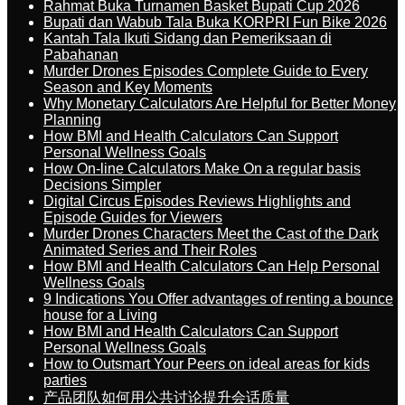
Rahmat Buka Turnamen Basket Bupati Cup 2026
Bupati dan Wabub Tala Buka KORPRI Fun Bike 2026
Kantah Tala Ikuti Sidang dan Pemeriksaan di
Pabahanan
Murder Drones Episodes Complete Guide to Every
Season and Key Moments
Why Monetary Calculators Are Helpful for Better Money
Planning
How BMI and Health Calculators Can Support
Personal Wellness Goals
How On-line Calculators Make On a regular basis
Decisions Simpler
Digital Circus Episodes Reviews Highlights and
Episode Guides for Viewers
Murder Drones Characters Meet the Cast of the Dark
Animated Series and Their Roles
How BMI and Health Calculators Can Help Personal
Wellness Goals
9 Indications You Offer advantages of renting a bounce
house for a Living
How BMI and Health Calculators Can Support
Personal Wellness Goals
How to Outsmart Your Peers on ideal areas for kids
parties
产品团队如何用公共讨论提升会话质量