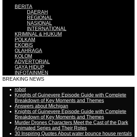
BERITA
DAERAH
REGIONAL
NASIONAL
INTERNATIONAL
KRIMINAL & HUKUM
POLKAM
EKOBIS
OLAHRAGA
KOLOM
ADVERTORIAL
GAYA HIDUP
INFOTAINMEN
BREAKING NEWS
robot
Knights of Guinevere Episode Guide with Complete
Breakdown of Key Moments and Themes
Answers about Michigan
Knights of Guinevere Episode Guide with Complete
Breakdown of Key Moments and Themes
Murder Drones Characters Meet the Cast of the Dark
Animated Series and Their Roles
30 Inspiring Quotes About water bounce house rentals