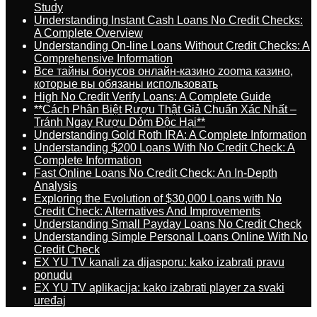
Study
Understanding Instant Cash Loans No Credit Checks:
A Complete Overview
Understanding On-line Loans Without Credit Checks: A
Comprehensive Information
Все тайны бонусов онлайн-казино zooma казино,
которые вы обязаны использовать
High No Credit Verify Loans: A Complete Guide
**Cách Phân Biệt Rượu Thật Giả Chuẩn Xác Nhất –
Tránh Ngay Rượu Dỏm Độc Hại**
Understanding Gold Roth IRA: A Complete Information
Understanding $200 Loans With No Credit Check: A
Complete Information
Fast Online Loans No Credit Check: An In-Depth
Analysis
Exploring the Evolution of $30,000 Loans with No
Credit Check: Alternatives And Improvements
Understanding Small Payday Loans No Credit Check
Understanding Simple Personal Loans Online With No
Credit Check
EX YU TV kanali za dijasporu: kako izabrati pravu
ponudu
EX YU TV aplikacija: kako izabrati player za svaki
uređaj