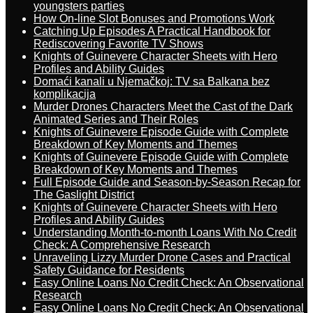
youngsters parties
How On-line Slot Bonuses and Promotions Work
Catching Up Episodes A Practical Handbook for
Rediscovering Favorite TV Shows
Knights of Guinevere Character Sheets with Hero
Profiles and Ability Guides
Domaći kanali u Njemačkoj: TV sa Balkana bez
komplikacija
Murder Drones Characters Meet the Cast of the Dark
Animated Series and Their Roles
Knights of Guinevere Episode Guide with Complete
Breakdown of Key Moments and Themes
Knights of Guinevere Episode Guide with Complete
Breakdown of Key Moments and Themes
Full Episode Guide and Season-by-Season Recap for
The Gaslight District
Knights of Guinevere Character Sheets with Hero
Profiles and Ability Guides
Understanding Month-to-month Loans With No Credit
Check: A Comprehensive Research
Unraveling Lizzy Murder Drone Cases and Practical
Safety Guidance for Residents
Easy Online Loans No Credit Check: An Observational
Research
Easy Online Loans No Credit Check: An Observational