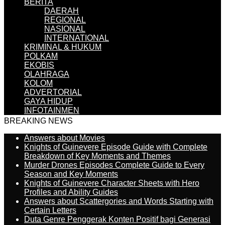
BERITA
DAERAH
REGIONAL
NASIONAL
INTERNATIONAL
KRIMINAL & HUKUM
POLKAM
EKOBIS
OLAHRAGA
KOLOM
ADVERTORIAL
GAYA HIDUP
INFOTAINMEN
BREAKING NEWS
Answers about Movies
Knights of Guinevere Episode Guide with Complete
Breakdown of Key Moments and Themes
Murder Drones Episodes Complete Guide to Every
Season and Key Moments
Knights of Guinevere Character Sheets with Hero
Profiles and Ability Guides
Answers about Scattergories and Words Starting with
Certain Letters
Duta Genre Penggerak Konten Positif bagi Generasi