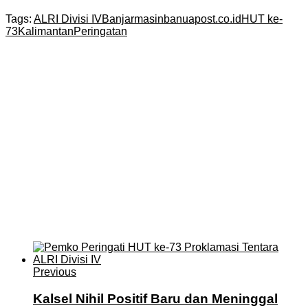
Tags:
ALRI Divisi IV
Banjarmasin
banuapost.co.id
HUT ke-
73
Kalimantan
Peringatan
Previous
Kalsel Nihil Positif Baru dan Meninggal