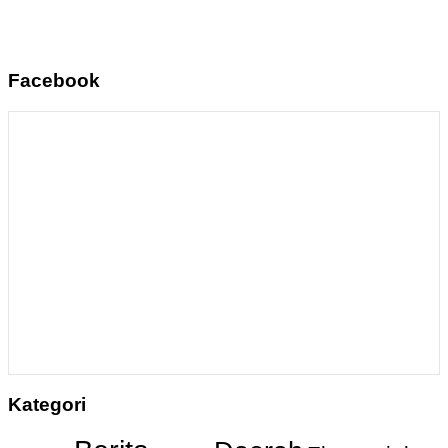
Facebook
Kategori