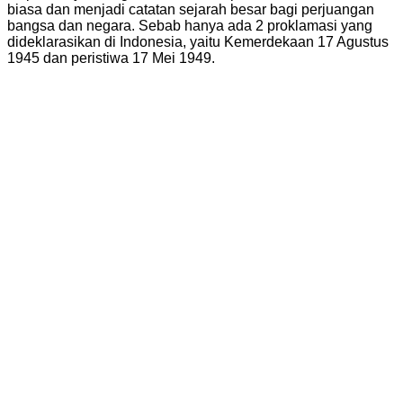
biasa dan menjadi catatan sejarah besar bagi perjuangan
bangsa dan negara. Sebab hanya ada 2 proklamasi yang
dideklarasikan di Indonesia, yaitu Kemerdekaan 17 Agustus
1945 dan peristiwa 17 Mei 1949.