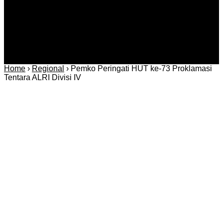
Home
›
Regional
›
Pemko Peringati HUT ke-73 Proklamasi
Tentara ALRI Divisi IV