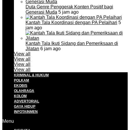
Duta Genre Penggerak Konten Positif bagi
Generasi Muda
5 jam ago
Kantah Tala Koordinasi dengan PA Pelaihari
5
jam ago
Kantah Tala Ikuti Sidang dan Pemeriksaan di
Jilatan
6 jam ago
View all
View all
View all
View all
KRIMINAL & HUKUM
POLKAM
EKOBIS
OLAHRAGA
KOLOM
ADVERTORIAL
GAYA HIDUP
INFOTAINMEN
Menu