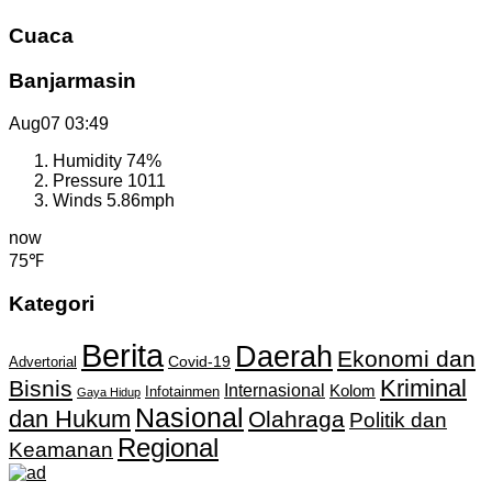
Cuaca
Banjarmasin
Aug07
03:49
Humidity
74%
Pressure
1011
Winds
5.86mph
now
75℉
Kategori
Berita
Daerah
Ekonomi dan
Covid-19
Advertorial
Kriminal
Bisnis
Internasional
Kolom
Infotainmen
Gaya Hidup
Nasional
dan Hukum
Olahraga
Politik dan
Regional
Keamanan