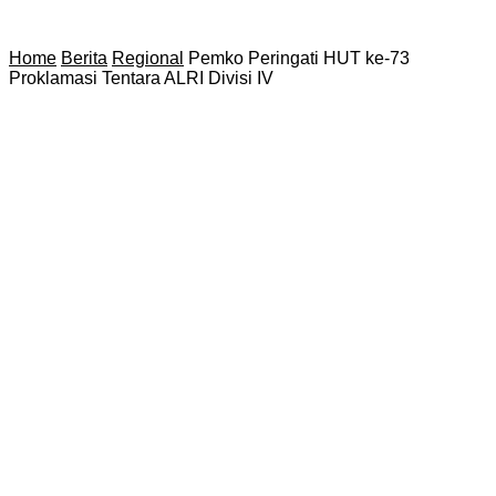
Home
Berita
Regional
Pemko Peringati HUT ke-73
Proklamasi Tentara ALRI Divisi IV