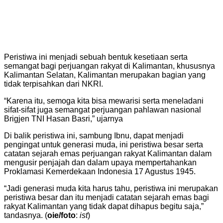
Peristiwa ini menjadi sebuah bentuk kesetiaan serta
semangat bagi perjuangan rakyat di Kalimantan, khususnya
Kalimantan Selatan, Kalimantan merupakan bagian yang
tidak terpisahkan dari NKRI.
“Karena itu, semoga kita bisa mewarisi serta meneladani
sifat-sifat juga semangat perjuangan pahlawan nasional
Brigjen TNI Hasan Basri,” ujarnya
Di balik peristiwa ini, sambung Ibnu, dapat menjadi
pengingat untuk generasi muda, ini peristiwa besar serta
catatan sejarah emas perjuangan rakyat Kalimantan dalam
mengusir penjajah dan dalam upaya mempertahankan
Proklamasi Kemerdekaan Indonesia 17 Agustus 1945.
“Jadi generasi muda kita harus tahu, peristiwa ini merupakan
peristiwa besar dan itu menjadi catatan sejarah emas bagi
rakyat Kalimantan yang tidak dapat dihapus begitu saja,”
tandasnya. (
oie/foto
:
ist
)