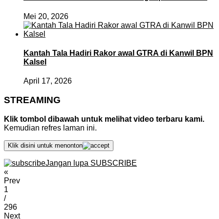
Mei 20, 2026
Kantah Tala Hadiri Rakor awal GTRA di Kanwil BPN
Kalsel
April 17, 2026
STREAMING
Klik tombol dibawah untuk melihat video terbaru kami.
Kemudian refres laman ini.
Klik disini untuk menonton
Jangan lupa SUBSCRIBE
«
Prev
1
/
296
Next