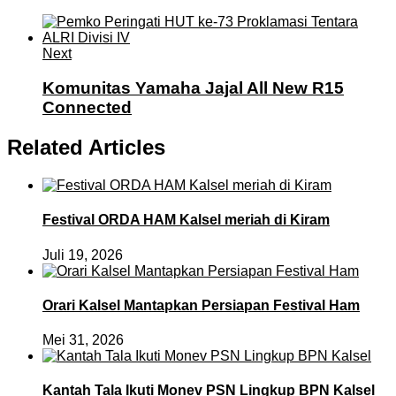
Next
Komunitas Yamaha Jajal All New R15
Connected
Related Articles
Festival ORDA HAM Kalsel meriah di Kiram
Juli 19, 2026
Orari Kalsel Mantapkan Persiapan Festival Ham
Mei 31, 2026
Kantah Tala Ikuti Monev PSN Lingkup BPN Kalsel