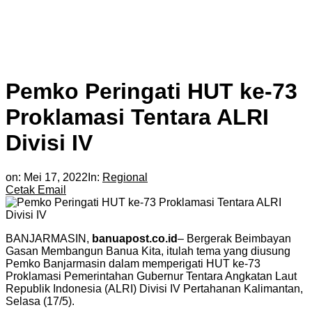
Pemko Peringati HUT ke-73
Proklamasi Tentara ALRI
Divisi IV
on:
Mei 17, 2022
In:
Regional
Cetak
Email
BANJARMASIN,
banuapost.co.id
– Bergerak Beimbayan
Gasan Membangun Banua Kita, itulah tema yang diusung
Pemko Banjarmasin dalam memperigati HUT ke-73
Proklamasi Pemerintahan Gubernur Tentara Angkatan Laut
Republik Indonesia (ALRI) Divisi IV Pertahanan Kalimantan,
Selasa (17/5).