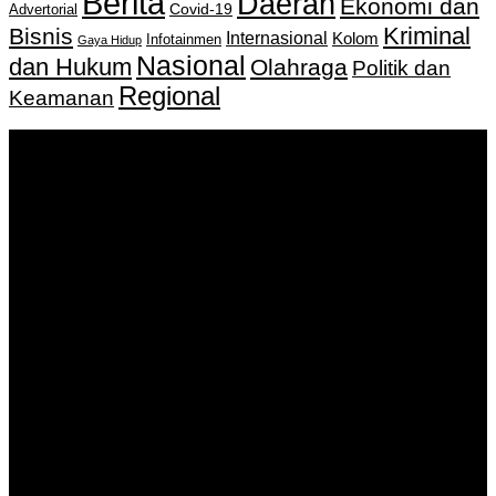
Berita
Daerah
Ekonomi dan
Covid-19
Advertorial
Kriminal
Bisnis
Internasional
Kolom
Infotainmen
Gaya Hidup
Nasional
dan Hukum
Olahraga
Politik dan
Regional
Keamanan
Keputusan Menkumham RI No AHU-
0159487.AH.01.11.Tahun 2018 Tanggal 27 November 2018.
PT. Banua Bergerak Bersama | Jalan Merdeka No.2 Gedung
KNPI, Kalimantan Selatan
Hubungi kami:
0811 513 463
|
redaksi@banuapost.co.id
marketing@banuapost.co.id
Berita Sebelumnya
Answers about Movies
Agustus 07, 2026
Knights of Guinevere Episode Guide with Complete