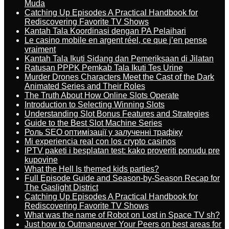
Muda
Catching Up Episodes A Practical Handbook for
Rediscovering Favorite TV Shows
Kantah Tala Koordinasi dengan PA Pelaihari
Le casino mobile en argent réel, ce que j’en pense
vraiment
Kantah Tala Ikuti Sidang dan Pemeriksaan di Jilatan
Ratusan PPPK Pemkab Tala Ikuti Tes Urine
Murder Drones Characters Meet the Cast of the Dark
Animated Series and Their Roles
The Truth About How Online Slots Operate
Introduction to Selecting Winning Slots
Understanding Slot Bonus Features and Strategies
Guide to the Best Slot Machine Series
Роль SEO оптимізації у залученні трафіку
Mi experiencia real con los crypto casinos
IPTV paketi i besplatan test: kako proveriti ponudu pre
kupovine
What the Hell Is themed kids parties?
Full Episode Guide and Season-by-Season Recap for
The Gaslight District
Catching Up Episodes A Practical Handbook for
Rediscovering Favorite TV Shows
What was the name of Robot on Lost in Space TV sh?
Just how to Outmaneuver Your Peers on best areas for