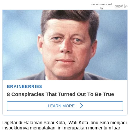
Digelar di Halaman Balai Kota, Wali Kota Ibnu Sina menjadi
inspekturnya mengatakan, ini merupakan momentum luar