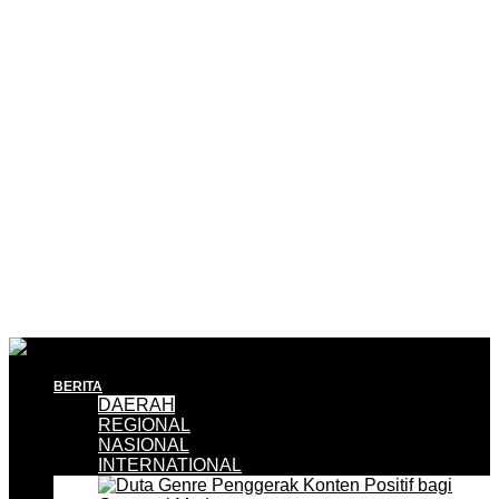
BERITA
DAERAH
REGIONAL
NASIONAL
INTERNATIONAL