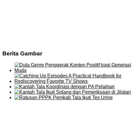
Berita Gambar