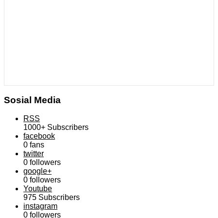
Sosial Media
RSS
1000+
Subscribers
facebook
0
fans
twitter
0
followers
google+
0
followers
Youtube
975
Subscribers
instagram
0
followers