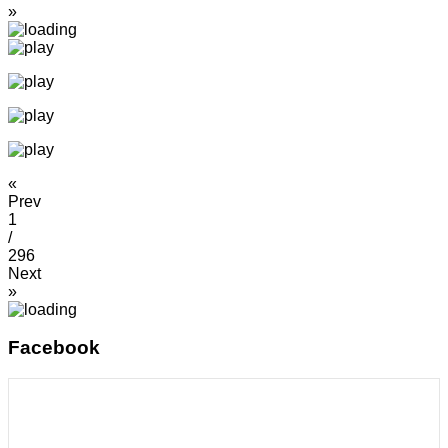
»
«
Prev
1
/
296
Next
»
Facebook