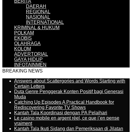
BERITA
DAERAH
REGIONAL
NASIONAL
INTERNATIONAL
KRIMINAL & HUKUM
POLKAM
EKOBIS
OLAHRAGA
KOLOM
ADVERTORIAL
GAYA HIDUP
INFOTAINMEN
BREAKING NEWS
Answers about Scattergories and Words Starting with
Certain Letters
Duta Genre Penggerak Konten Positif bagi Generasi
Muda
Catching Up Episodes A Practical Handbook for
Rediscovering Favorite TV Shows
Kantah Tala Koordinasi dengan PA Pelaihari
Le casino mobile en argent réel, ce que j’en pense
vraiment
Kantah Tala Ikuti Sidang dan Pemeriksaan di Jilatan