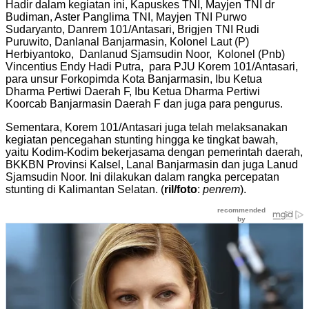
Hadir dalam kegiatan ini, Kapuskes TNI, Mayjen TNI dr
Budiman, Aster Panglima TNI, Mayjen TNI Purwo
Sudaryanto, Danrem 101/Antasari, Brigjen TNI Rudi
Puruwito, Danlanal Banjarmasin, Kolonel Laut (P)
Herbiyantoko, Danlanud Sjamsudin Noor, Kolonel (Pnb)
Vincentius Endy Hadi Putra, para PJU Korem 101/Antasari,
para unsur Forkopimda Kota Banjarmasin, Ibu Ketua
Dharma Pertiwi Daerah F, Ibu Ketua Dharma Pertiwi
Koorcab Banjarmasin Daerah F dan juga para pengurus.
Sementara, Korem 101/Antasari juga telah melaksanakan
kegiatan pencegahan stunting hingga ke tingkat bawah,
yaitu Kodim-Kodim bekerjasama dengan pemerintah daerah,
BKKBN Provinsi Kalsel, Lanal Banjarmasin dan juga Lanud
Sjamsudin Noor. Ini dilakukan dalam rangka percepatan
stunting di Kalimantan Selatan. (
ril/foto
:
penrem
).