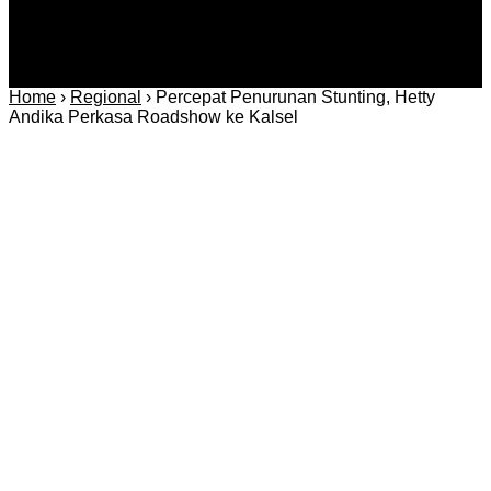
Home
›
Regional
›
Percepat Penurunan Stunting, Hetty
Andika Perkasa Roadshow ke Kalsel