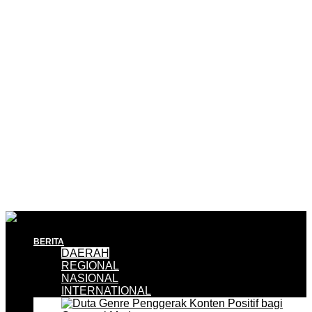
BERITA
DAERAH
REGIONAL
NASIONAL
INTERNATIONAL