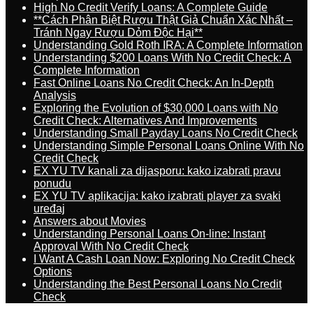
High No Credit Verify Loans: A Complete Guide
**Cách Phân Biệt Rượu Thật Giả Chuẩn Xác Nhất –
Tránh Ngay Rượu Dỏm Độc Hại**
Understanding Gold Roth IRA: A Complete Information
Understanding $200 Loans With No Credit Check: A
Complete Information
Fast Online Loans No Credit Check: An In-Depth
Analysis
Exploring the Evolution of $30,000 Loans with No
Credit Check: Alternatives And Improvements
Understanding Small Payday Loans No Credit Check
Understanding Simple Personal Loans Online With No
Credit Check
EX YU TV kanali za dijasporu: kako izabrati pravu
ponudu
EX YU TV aplikacija: kako izabrati player za svaki
uređaj
Answers about Movies
Understanding Personal Loans On-line: Instant
Approval With No Credit Check
I Want A Cash Loan Now: Exploring No Credit Check
Options
Understanding the Best Personal Loans No Credit
Check