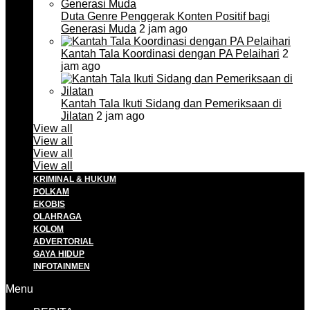
Duta Genre Penggerak Konten Positif bagi
Generasi Muda
2 jam ago
Kantah Tala Koordinasi dengan PA Pelaihari
2
jam ago
Kantah Tala Ikuti Sidang dan Pemeriksaan di
Jilatan
2 jam ago
View all
View all
View all
View all
KRIMINAL & HUKUM
POLKAM
EKOBIS
OLAHRAGA
KOLOM
ADVERTORIAL
GAYA HIDUP
INFOTAINMEN
Menu