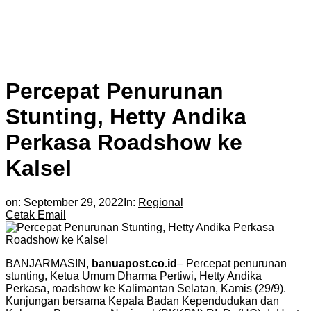
Percepat Penurunan
Stunting, Hetty Andika
Perkasa Roadshow ke
Kalsel
on:
September 29, 2022
In:
Regional
Cetak
Email
BANJARMASIN,
banuapost.co.id
– Percepat penurunan
stunting, Ketua Umum Dharma Pertiwi, Hetty Andika
Perkasa, roadshow ke Kalimantan Selatan, Kamis (29/9).
Kunjungan bersama Kepala Badan Kependudukan dan