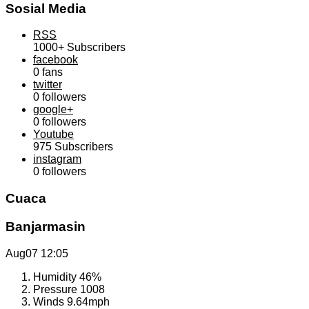
Sosial Media
RSS
1000+
Subscribers
facebook
0
fans
twitter
0
followers
google+
0
followers
Youtube
975
Subscribers
instagram
0
followers
Cuaca
Banjarmasin
Aug07
12:05
Humidity
46%
Pressure
1008
Winds
9.64mph