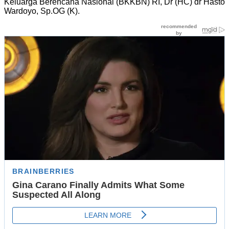
Keluarga Berencana Nasional (BKKBN) RI, Dr (HC) dr Hasto
Wardoyo, Sp.OG (K).