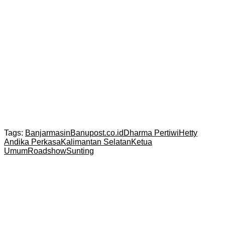
Tags:
Banjarmasin
Banupost.co.id
Dharma Pertiwi
Hetty
Andika Perkasa
Kalimantan Selatan
Ketua
Umum
Roadshow
Sunting