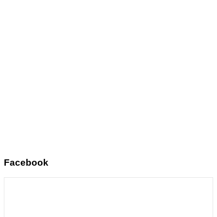
Facebook