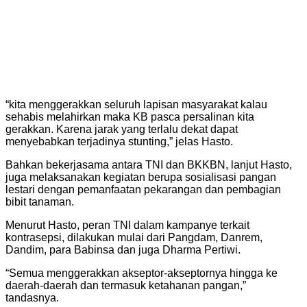
“kita menggerakkan seluruh lapisan masyarakat kalau
sehabis melahirkan maka KB pasca persalinan kita
gerakkan. Karena jarak yang terlalu dekat dapat
menyebabkan terjadinya stunting,” jelas Hasto.
Bahkan bekerjasama antara TNI dan BKKBN, lanjut Hasto,
juga melaksanakan kegiatan berupa sosialisasi pangan
lestari dengan pemanfaatan pekarangan dan pembagian
bibit tanaman.
Menurut Hasto, peran TNI dalam kampanye terkait
kontrasepsi, dilakukan mulai dari Pangdam, Danrem,
Dandim, para Babinsa dan juga Dharma Pertiwi.
“Semua menggerakkan akseptor-akseptornya hingga ke
daerah-daerah dan termasuk ketahanan pangan,”
tandasnya.