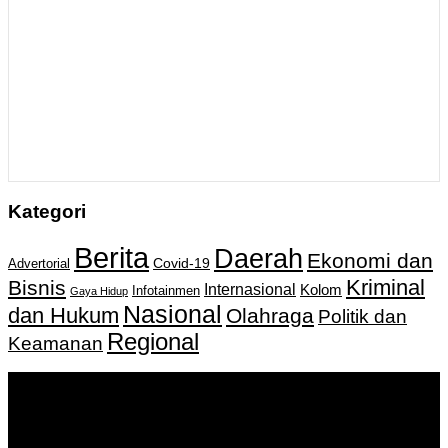
Kategori
Berita
Daerah
Ekonomi dan
Covid-19
Advertorial
Kriminal
Bisnis
Internasional
Kolom
Infotainmen
Gaya Hidup
Nasional
dan Hukum
Olahraga
Politik dan
Regional
Keamanan
Keputusan Menkumham RI No AHU-
0159487.AH.01.11.Tahun 2018 Tanggal 27 November 2018.