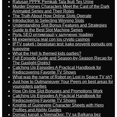
Ratusan PPPK Pemkab Tala Ikuti Tes Urine
Murder Drones Characters Meet the Cast of the Dark
Animated Series and Their Roles
The Truth About How Online Slots Operate
Introduction to Selecting Winning Slots
Understanding Slot Bonus Features and Strategies
Guide to the Best Slot Machine Series
Роль SEO оптимізації у залученні трафіку
Mi experiencia real con los crypto casinos
IPTV paketi i besplatan test: kako proveriti ponudu pre
kupovine
What the Hell Is themed kids parties?
Full Episode Guide and Season-by-Season Recap for
The Gaslight District
Catching Up Episodes A Practical Handbook for
Rediscovering Favorite TV Shows
What was the name of Robot on Lost in Space TV sh?
Just how to Outmaneuver Your Peers on best areas for
youngsters parties
How On-line Slot Bonuses and Promotions Work
Catching Up Episodes A Practical Handbook for
Rediscovering Favorite TV Shows
Knights of Guinevere Character Sheets with Hero
Profiles and Ability Guides
Domaći kanali u Njemačkoj: TV sa Balkana bez