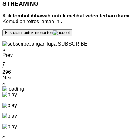
STREAMING
Klik tombol dibawah untuk melihat video terbaru kami.
Kemudian refres laman ini.
Klik disini untuk menonton
Jangan lupa SUBSCRIBE
«
Prev
1
/
296
Next
»
«