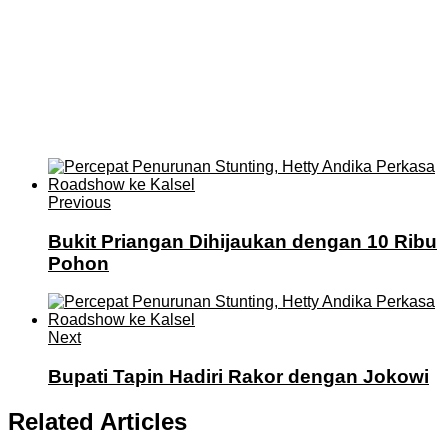
Previous
Bukit Priangan Dihijaukan dengan 10 Ribu
Pohon
Next
Bupati Tapin Hadiri Rakor dengan Jokowi
Related Articles