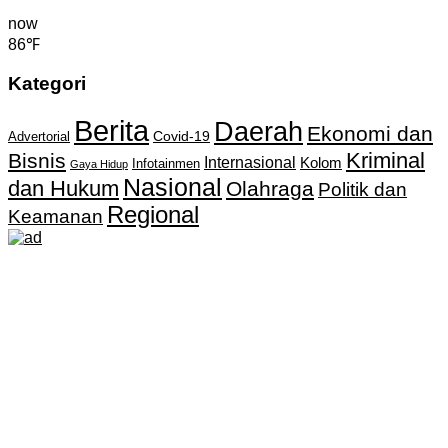
now
86℉
Kategori
Berita
Daerah
Ekonomi dan
Covid-19
Advertorial
Kriminal
Bisnis
Internasional
Kolom
Infotainmen
Gaya Hidup
Nasional
dan Hukum
Olahraga
Politik dan
Regional
Keamanan