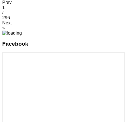
Prev
1
/
296
Next
»
Facebook