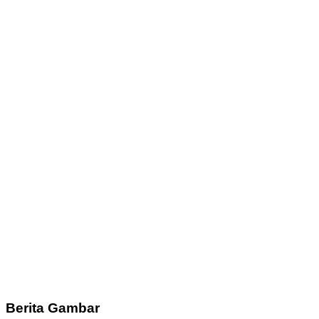
Berita Gambar