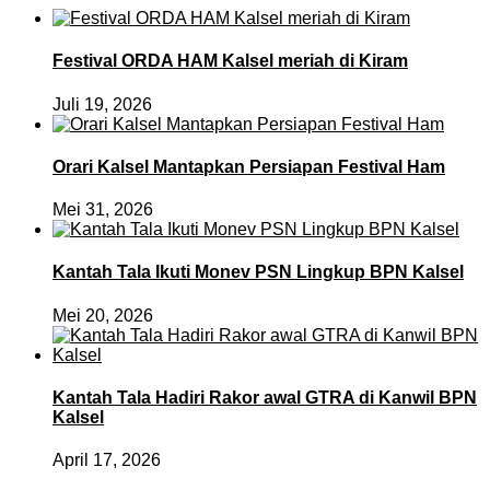
Festival ORDA HAM Kalsel meriah di Kiram
Juli 19, 2026
Orari Kalsel Mantapkan Persiapan Festival Ham
Mei 31, 2026
Kantah Tala Ikuti Monev PSN Lingkup BPN Kalsel
Mei 20, 2026
Kantah Tala Hadiri Rakor awal GTRA di Kanwil BPN
Kalsel
April 17, 2026