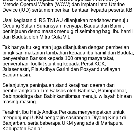
Metode Operasi Wanita (WOW) dan Implant Intra Uterine
Device (IUD) serta memberikan bantuan kepada peserta KB.
Usai kegiatan di RS TNI AU dilanjutkan roadshow menuju
Gedung Sultan Suriansyah menyapa Baduta dan Bumil,
peninjauan demo masak menu gizi seimbang bagi ibu hamil
dan Baduta oleh Mitra Gula Vit.
Tak hanya itu kegiatan juga dilanjutkan dengan pemberian
bingkisan makanan tambahan kepada ibu hamil dan Baduta,
penyerahan Bansos kepada 100 orang masyarakat,
penyerahan Toolkit stunting kepada Persit KCK,
Jalasenastri, Pia Ardhya Garini dan Posyandu wilayah
Banjarmasin.
Selanjutnya peninjauan stand kerajinan daerah dan
pemberangkatan Tim Baksos oleh Babinsa, Babinpotmar,
Babinpotdirga dan Babinkamtibmas menuju wilayah binaan
masing-masing.
Terakhir, Ibu Hetty Andika Perkasa menyempatkan untuk
mengunjungi UKM pengrajin sasirangan Diyang Kinjut di
Banjarbaru serta beberapa UKM yang ada di Martapura
Kabupaten Banjar.