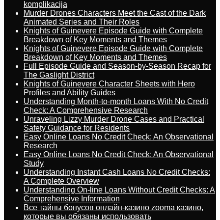
komplikacija
Murder Drones Characters Meet the Cast of the Dark
Animated Series and Their Roles
Knights of Guinevere Episode Guide with Complete
Breakdown of Key Moments and Themes
Knights of Guinevere Episode Guide with Complete
Breakdown of Key Moments and Themes
Full Episode Guide and Season-by-Season Recap for
The Gaslight District
Knights of Guinevere Character Sheets with Hero
Profiles and Ability Guides
Understanding Month-to-month Loans With No Credit
Check: A Comprehensive Research
Unraveling Lizzy Murder Drone Cases and Practical
Safety Guidance for Residents
Easy Online Loans No Credit Check: An Observational
Research
Easy Online Loans No Credit Check: An Observational
Study
Understanding Instant Cash Loans No Credit Checks:
A Complete Overview
Understanding On-line Loans Without Credit Checks: A
Comprehensive Information
Все тайны бонусов онлайн-казино zooma казино,
которые вы обязаны использовать