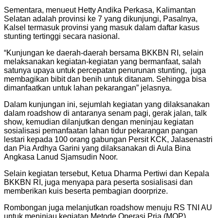
Sementara, menueut Hetty Andika Perkasa, Kalimantan
Selatan adalah provinsi ke 7 yang dikunjungi, Pasalnya,
Kalsel termasuk provinsi yang masuk dalam daftar kasus
stunting tertinggi secara nasional.
“Kunjungan ke daerah-daerah bersama BKKBN RI, selain
melaksanakan kegiatan-kegiatan yang bermanfaat, salah
satunya upaya untuk percepatan penurunan stunting, juga
membagikan bibit dan benih untuk ditanam. Sehingga bisa
dimanfaatkan untuk lahan pekarangan” jelasnya.
Dalam kunjungan ini, sejumlah kegiatan yang dilaksanakan
dalam roadshow di antaranya senam pagi, gerak jalan, talk
show, kemudian dilanjutkan dengan meninjau kegiatan
sosialisasi pemanfaatan lahan tidur pekarangan pangan
lestari kepada 100 orang gabungan Persit KCK, Jalasenastri
dan Pia Ardhya Garini yang dilaksanakan di Aula Bina
Angkasa Lanud Sjamsudin Noor.
Selain kegiatan tersebut, Ketua Dharma Pertiwi dan Kepala
BKKBN RI, juga menyapa para peserta sosialisasi dan
memberikan kuis beserta pembagian doorprize.
Rombongan juga melanjutkan roadshow menuju RS TNI AU
untuk meninjau kegiatan Metode Operasi Pria (MOP),