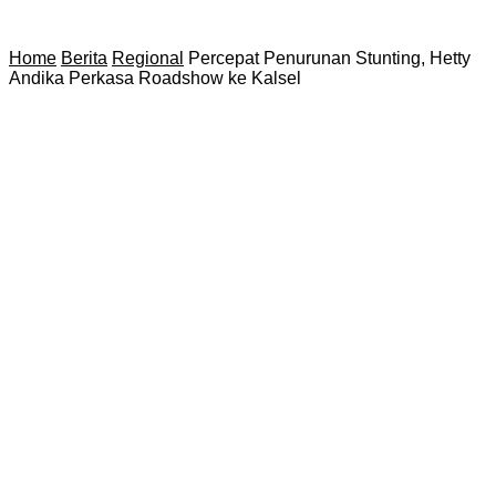
Home
Berita
Regional
Percepat Penurunan Stunting, Hetty
Andika Perkasa Roadshow ke Kalsel