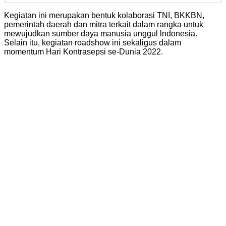
Kegiatan ini merupakan bentuk kolaborasi TNI, BKKBN,
pemerintah daerah dan mitra terkait dalam rangka untuk
mewujudkan sumber daya manusia unggul lndonesia.
Selain itu, kegiatan roadshow ini sekaligus dalam
momentum Hari Kontrasepsi se-Dunia 2022.