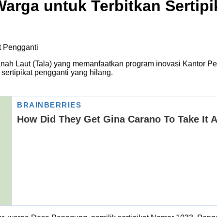
arga untuk Terbitkan Sertipi
nah Laut (Tala) yang memanfaatkan program inovasi Kantor Pe
rtipikat pengganti yang hilang.