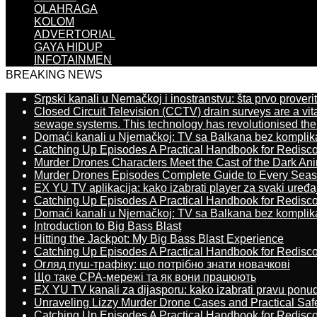
OLAHRAGA
KOLOM
ADVERTORIAL
GAYA HIDUP
INFOTAINMEN
BREAKING NEWS
Srpski kanali u Nemačkoj i inostranstvu: šta prvo proverit
Closed Circuit Television (CCTV) drain surveys are a vit
sewage systems. This technology has revolutionised the 
Domaći kanali u Njemačkoj: TV sa Balkana bez komplik
Catching Up Episodes A Practical Handbook for Redisc
Murder Drones Characters Meet the Cast of the Dark An
Murder Drones Episodes Complete Guide to Every Sea
EX YU TV aplikacija: kako izabrati player za svaki uređa
Catching Up Episodes A Practical Handbook for Redisc
Domaći kanali u Njemačkoj: TV sa Balkana bez komplik
Introduction to Big Bass Blast
Hitting the Jackpot: My Big Bass Blast Experience
Catching Up Episodes A Practical Handbook for Redisc
Огляд пуш-трафіку: що потрібно знати новачкові
Що таке CPA-мережі та як вони працюють
EX YU TV kanali za dijasporu: kako izabrati pravu ponu
Unraveling Lizzy Murder Drone Cases and Practical Saf
Catching Up Episodes A Practical Handbook for Redisc