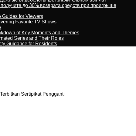
 получите до 30% возврата средств при проигрыше
e Guides for Viewers
overing Favorite TV Shows
e
reakdown of Key Moments and Themes
imated Series and Their Roles
ety Guidance for Residents
erbitkan Sertipikat Pengganti