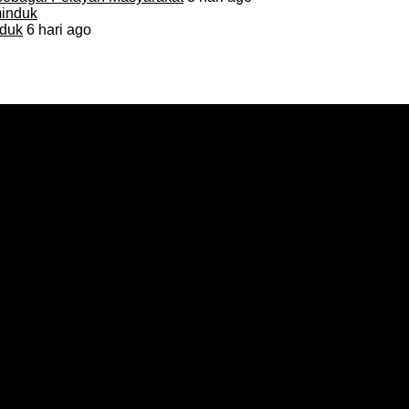
duk
6 hari ago