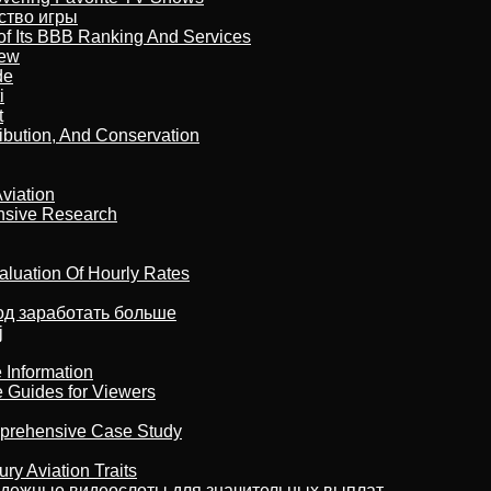
бство игры
of Its BBB Ranking And Services
iew
de
i
t
ribution, And Conservation
viation
nsive Research
aluation Of Hourly Rates
тод заработать больше
j
 Information
e Guides for Viewers
omprehensive Case Study
ry Aviation Traits
адежные видеослоты для значительных выплат