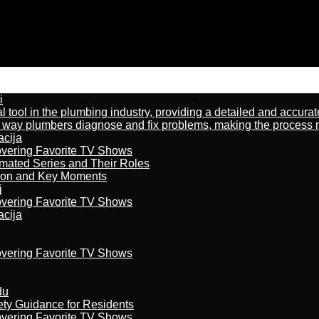
i
al tool in the plumbing industry, providing a detailed and accur
way plumbers diagnose and fix problems, making the process more
acija
overing Favorite TV Shows
imated Series and Their Roles
son and Key Moments
j
overing Favorite TV Shows
acija
overing Favorite TV Shows
du
ety Guidance for Residents
overing Favorite TV Shows