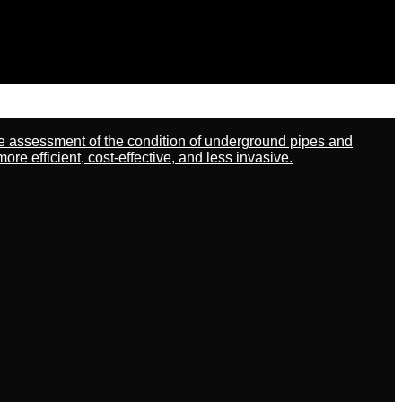
ate assessment of the condition of underground pipes and
 efficient, cost-effective, and less invasive.