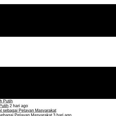
Putih
2 hari ago
sebagai Pelayan Masyarakat
3 hari ago