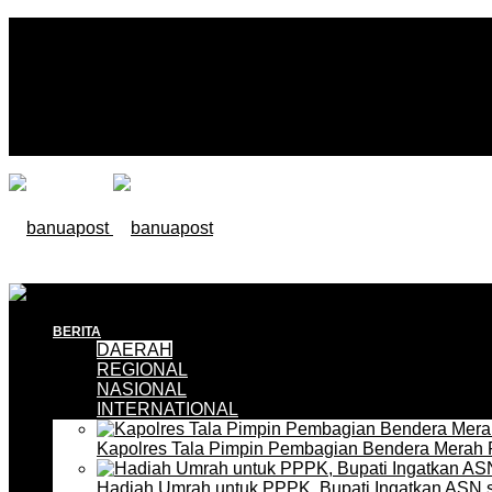
BERITA
DAERAH
REGIONAL
NASIONAL
INTERNATIONAL
Kapolres Tala Pimpin Pembagian Bendera Merah 
Hadiah Umrah untuk PPPK, Bupati Ingatkan ASN 