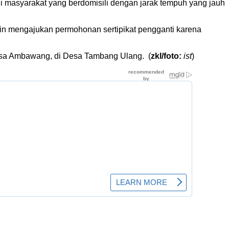
 masyarakat yang berdomisili dengan jarak tempuh yang jauh
 mengajukan permohonan sertipikat pengganti karena
Desa Ambawang, di Desa Tambang Ulang. (
zkl/foto:
ist
)