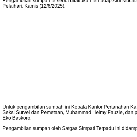
Pengambilan sumpah tersebut dilakukan terhadap Aidi Much
Pelaihari, Kamis (12/6/2025).
Untuk pengambilan sumpah ini Kepala Kantor Pertanahan Ka
Seksi Survei dan Pemetaan, Muhammad Helmy Fauzie, dan 
Eko Baskoro.
Pengambilan sumpah oleh Satgas Simpati Terpadu ini didam