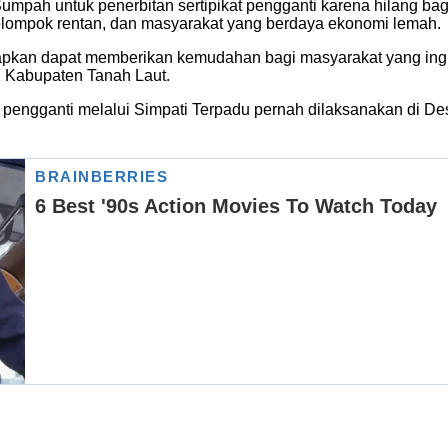
ah untuk penerbitan sertipikat pengganti karena hilang bagi
elompok rentan, dan masyarakat yang berdaya ekonomi lemah.
kan dapat memberikan kemudahan bagi masyarakat yang ingin
n Kabupaten Tanah Laut.
 pengganti melalui Simpati Terpadu pernah dilaksanakan di 