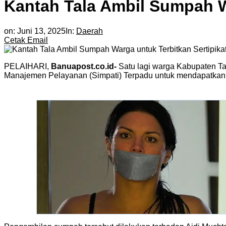
Kantah Tala Ambil Sumpah W
on:
Juni 13, 2025
In:
Daerah
Cetak
Email
PELAIHARI,
Banuapost.co.id-
Satu lagi warga Kabupaten Ta
Manajemen Pelayanan (Simpati) Terpadu untuk mendapatkan se