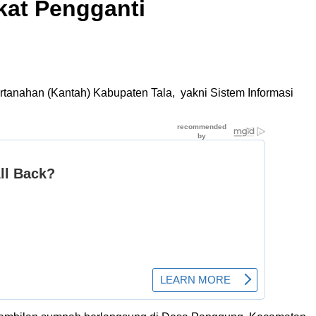
kat Pengganti
rtanahan (Kantah) Kabupaten Tala, yakni Sistem Informasi