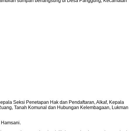
engambilan sumpah berlangsung di Desa Panggung, Kecamatan
pala Seksi Penetapan Hak dan Pendaftaran, Alkaf, Kepala
n Ruang, Tanah Komunal dan Hubungan Kelembagaan, Lukman
H Hamsani.