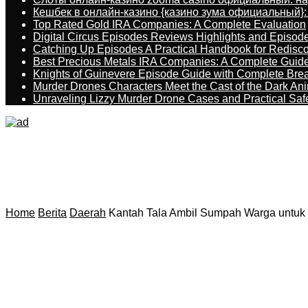
Кешбек в онлайн-казино {казино зума официальный}:
Top Rated Gold IRA Companies: A Complete Evaluation
Digital Circus Episodes Reviews Highlights and Episod
Catching Up Episodes A Practical Handbook for Redisc
Best Precious Metals IRA Companies: A Complete Guid
Knights of Guinevere Episode Guide with Complete B
Murder Drones Characters Meet the Cast of the Dark An
Unraveling Lizzy Murder Drone Cases and Practical Saf
Home
Berita
Daerah
Kantah Tala Ambil Sumpah Warga untuk T