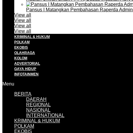
Pansus I Matangkan Pembahasan Raperda Admin
View all
View all
View all
View all
KRIMINAL & HUKUM
POLKAM
EKOBIS
OLAHRAGA
KOLOM
ADVERTORIAL
GAYA HIDUP
INFOTAINMEN
Menu
BERITA
DAERAH
REGIONAL
NASIONAL
INTERNATIONAL
KRIMINAL & HUKUM
POLKAM
EKOBIS