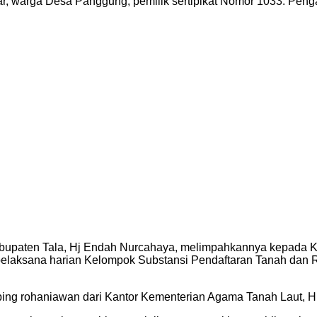
tar, warga Desa Panggung, pemilik sertipikat Nomor 1033. P
bupaten Tala, Hj Endah Nurcahaya, melimpahkannya kepada Ke
pelaksana harian Kelompok Substansi Pendaftaran Tanah da
ping rohaniawan dari Kantor Kementerian Agama Tanah Laut, 