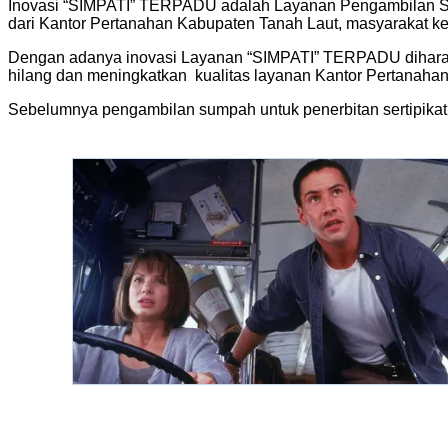
Inovasi “SIMPATI” TERPADU adalah Layanan Pengambilan Sump
dari Kantor Pertanahan Kabupaten Tanah Laut, masyarakat k
Dengan adanya inovasi Layanan “SIMPATI” TERPADU diharap
hilang dan meningkatkan kualitas layanan Kantor Pertanaha
Sebelumnya pengambilan sumpah untuk penerbitan sertipikat