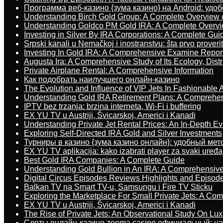
Программа веб-казино {зума казино} на Android: удо
Understanding Birch Gold Group: A Complete Overview 
Understanding Goldco PM Gold IRA: A Complete Overv
Investing in Silver By IRA Corporations: A Complete Gui
Srpski kanali u Nemačkoj i inostranstvu: šta prvo proverit
Investing In Gold IRA: A Comprehensive Examine Repor
Augusta Ira: A Comprehensive Study of Its Ecology, Dist
Private Airplane Rental: A Comprehensive Information
Как подобрать наилучшего онлайн-казино
The Evolution and Influence of VIP Jets In Fashionable A
Understanding Gold IRA Retirement Plans: A Comprehe
IPTV bez trzanja: brzina interneta, Wi-Fi i buffering
EX YU TV u Austriji, Švicarskoj, Americi i Kanadi
Understanding Private Jet Rental Prices: An In-Depth Ev
Exploring Self-Directed IRA Gold and Silver Investments
Турниры в казино {зума казино онлайн}: удобный ме
EX YU TV aplikacija: kako izabrati player za svaki uređa
Best Gold IRA Companies: A Complete Guide
Understanding Gold Bullion in An IRA: A Comprehensive
Digital Circus Episodes Reviews Highlights and Episod
Balkan TV na Smart TV-u, Samsungu i Fire TV Sticku
Exploring the Marketplace For Small Private Jets: A C
EX YU TV u Austriji, Švicarskoj, Americi i Kanadi
The Rise of Private Jets: An Observational Study On Luxu
Слоты онлайн-казино zooma casino официальный: н