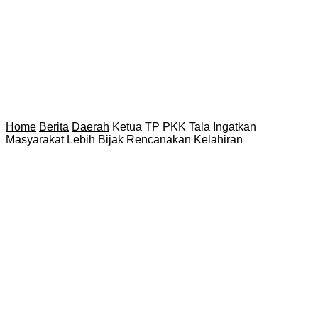
Home
Berita
Daerah
Ketua TP PKK Tala Ingatkan
Masyarakat Lebih Bijak Rencanakan Kelahiran