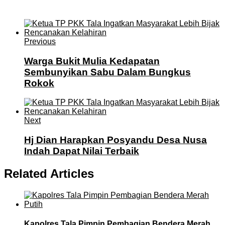
Previous
Warga Bukit Mulia Kedapatan
Sembunyikan Sabu Dalam Bungkus
Rokok
Next
Hj Dian Harapkan Posyandu Desa Nusa
Indah Dapat Nilai Terbaik
Related Articles
Kapolres Tala Pimpin Pembagian Bendera Merah