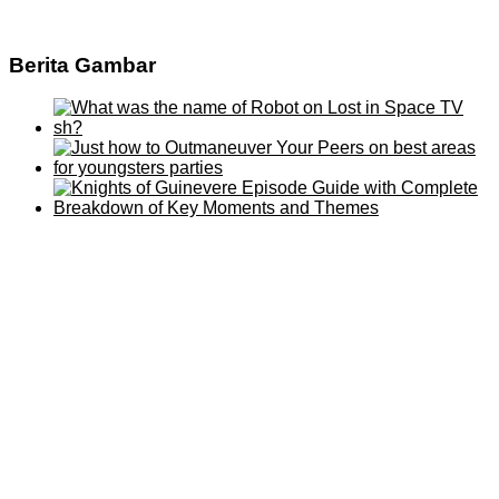
Berita Gambar