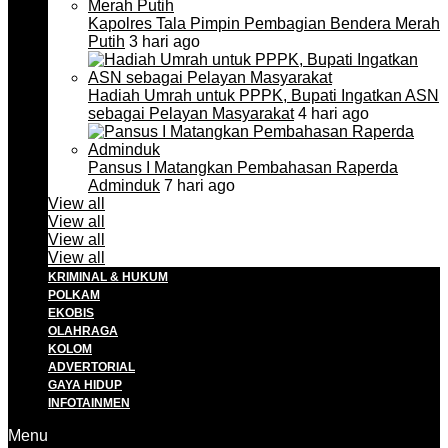
Kapolres Tala Pimpin Pembagian Bendera Merah
Putih
3 hari ago
Hadiah Umrah untuk PPPK, Bupati Ingatkan ASN
sebagai Pelayan Masyarakat
4 hari ago
Pansus I Matangkan Pembahasan Raperda
Adminduk
7 hari ago
View all
View all
View all
View all
KRIMINAL & HUKUM
POLKAM
EKOBIS
OLAHRAGA
KOLOM
ADVERTORIAL
GAYA HIDUP
INFOTAINMEN
Menu