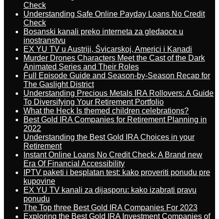
Check
Understanding Safe Online Payday Loans No Credit
Check
Bosanski kanali preko interneta za gledaoce u
inostranstvu
EX YU TV u Austriji, Švicarskoj, Americi i Kanadi
Murder Drones Characters Meet the Cast of the Dark
Animated Series and Their Roles
Full Episode Guide and Season-by-Season Recap for
The Gaslight District
Understanding Precious Metals IRA Rollovers: A Guide
To Diversifying Your Retirement Portfolio
What the Heck Is themed children celebrations?
Best Gold IRA Companies for Retirement Planning in
2022
Understanding the Best Gold IRA Choices in your
Retirement
Instant Online Loans No Credit Check: A Brand new
Era Of Financial Accessibility
IPTV paketi i besplatan test: kako proveriti ponudu pre
kupovine
EX YU TV kanali za dijasporu: kako izabrati pravu
ponudu
The Top three Best Gold IRA Companies For 2023
Exploring the Best Gold IRA Investment Companies of