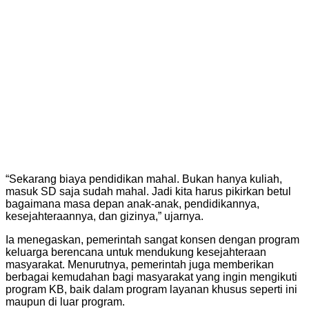
“Sekarang biaya pendidikan mahal. Bukan hanya kuliah,
masuk SD saja sudah mahal. Jadi kita harus pikirkan betul
bagaimana masa depan anak-anak, pendidikannya,
kesejahteraannya, dan gizinya,” ujarnya.
Ia menegaskan, pemerintah sangat konsen dengan program
keluarga berencana untuk mendukung kesejahteraan
masyarakat. Menurutnya, pemerintah juga memberikan
berbagai kemudahan bagi masyarakat yang ingin mengikuti
program KB, baik dalam program layanan khusus seperti ini
maupun di luar program.