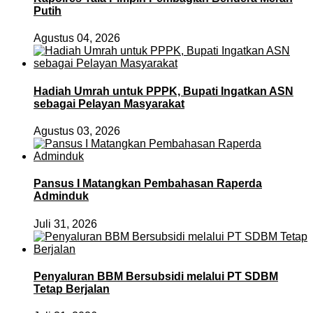
Putih
Agustus 04, 2026
Hadiah Umrah untuk PPPK, Bupati Ingatkan ASN
sebagai Pelayan Masyarakat
Agustus 03, 2026
Pansus I Matangkan Pembahasan Raperda
Adminduk
Juli 31, 2026
Penyaluran BBM Bersubsidi melalui PT SDBM
Tetap Berjalan