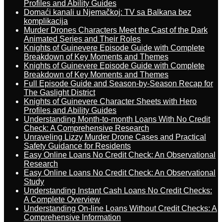
Profiles and Ability Guides
Domaći kanali u Njemačkoj: TV sa Balkana bez
komplikacija
Murder Drones Characters Meet the Cast of the Dark
Animated Series and Their Roles
Knights of Guinevere Episode Guide with Complete
Breakdown of Key Moments and Themes
Knights of Guinevere Episode Guide with Complete
Breakdown of Key Moments and Themes
Full Episode Guide and Season-by-Season Recap for
The Gaslight District
Knights of Guinevere Character Sheets with Hero
Profiles and Ability Guides
Understanding Month-to-month Loans With No Credit
Check: A Comprehensive Research
Unraveling Lizzy Murder Drone Cases and Practical
Safety Guidance for Residents
Easy Online Loans No Credit Check: An Observational
Research
Easy Online Loans No Credit Check: An Observational
Study
Understanding Instant Cash Loans No Credit Checks:
A Complete Overview
Understanding On-line Loans Without Credit Checks: A
Comprehensive Information