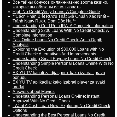
Все тайны бонусов онлайн-казино zooma казино,
которые вы обязаны использовать
High No Credit Verify Loans: A Complete Guide
**Cách Phân Biệt Rượu Thật Giả Chuẩn Xác Nhất –
Tránh Ngay Rượu Dỏm Độc Hại**
Understanding Gold Roth IRA: A Complete Information
Understanding $200 Loans With No Credit Check: A
Complete Information
Fast Online Loans No Credit Check: An In-Depth
Analysis
Exploring the Evolution of $30,000 Loans with No
Credit Check: Alternatives And Improvements
Understanding Small Payday Loans No Credit Check
Understanding Simple Personal Loans Online With No
Credit Check
EX YU TV kanali za dijasporu: kako izabrati pravu
ponudu
EX YU TV aplikacija: kako izabrati player za svaki
uređaj
Answers about Movies
Understanding Personal Loans On-line: Instant
Approval With No Credit Check
I Want A Cash Loan Now: Exploring No Credit Check
Options
Understanding the Best Personal Loans No Credit