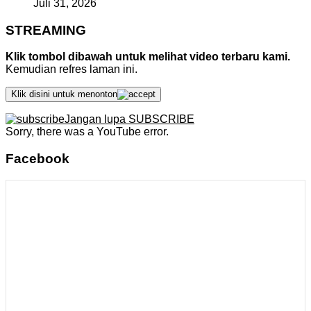
Juli 31, 2026
STREAMING
Klik tombol dibawah untuk melihat video terbaru kami.
Kemudian refres laman ini.
Klik disini untuk menonton
Jangan lupa SUBSCRIBE
Sorry, there was a YouTube error.
Facebook