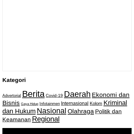
Kategori
Berita
Daerah
Ekonomi dan
Covid-19
Advertorial
Kriminal
Bisnis
Internasional
Kolom
Infotainmen
Gaya Hidup
Nasional
dan Hukum
Olahraga
Politik dan
Regional
Keamanan