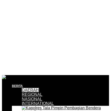
BERITA
DAERAH
REGIONAL
NASIONAL
INTERNATIONAL