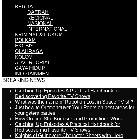
BERITA
DAERAH
REGIONAL
NASIONAL
INTERNATIONAL
KRIMINAL & HUKUM
POLKAM
EKOBIS
OLAHRAGA
KOLOM
ADVERTORIAL
GAYA HIDUP
INFOTAINMEN
BREAKING NEWS
Catching Up Episodes A Practical Handbook for
Rediscovering Favorite TV Shows
What was the name of Robot on Lost in Space TV sh?
Just how to Outmaneuver Your Peers on best areas for
youngsters parties
How On-line Slot Bonuses and Promotions Work
Catching Up Episodes A Practical Handbook for
Rediscovering Favorite TV Shows
Knights of Guinevere Character Sheets with Hero