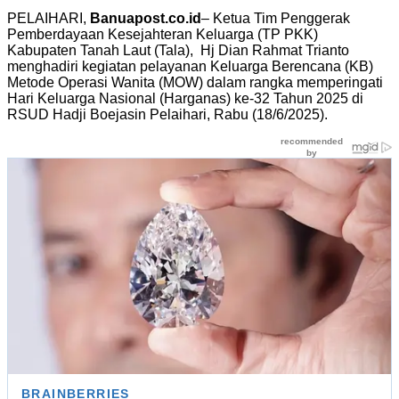
PELAIHARI,
Banuapost.co.id
– Ketua Tim Penggerak
Pemberdayaan Kesejahteran Keluarga (TP PKK)
Kabupaten Tanah Laut (Tala), Hj Dian Rahmat Trianto
menghadiri kegiatan pelayanan Keluarga Berencana (KB)
Metode Operasi Wanita (MOW) dalam rangka memperingati
Hari Keluarga Nasional (Harganas) ke-32 Tahun 2025 di
RSUD Hadji Boejasin Pelaihari, Rabu (18/6/2025).