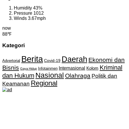
Humidity
43%
Pressure
1012
Winds
3.67mph
now
88℉
Kategori
Berita
Daerah
Ekonomi dan
Covid-19
Advertorial
Kriminal
Bisnis
Internasional
Kolom
Infotainmen
Gaya Hidup
Nasional
dan Hukum
Olahraga
Politik dan
Regional
Keamanan