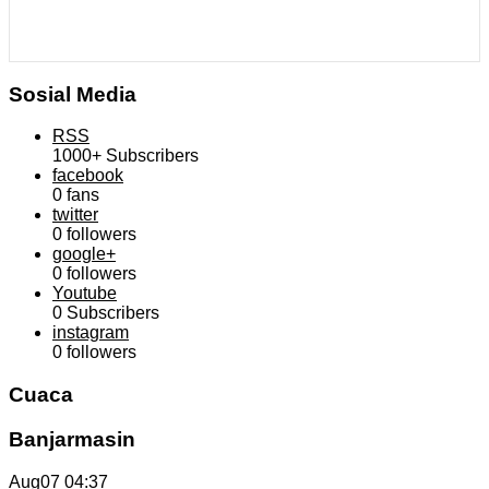
Sosial Media
RSS
1000+
Subscribers
facebook
0
fans
twitter
0
followers
google+
0
followers
Youtube
0
Subscribers
instagram
0
followers
Cuaca
Banjarmasin
Aug07
04:37