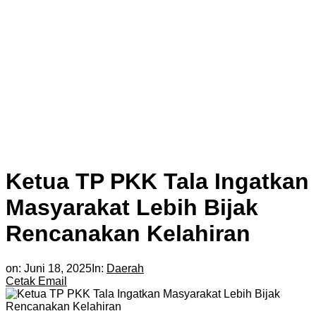
Ketua TP PKK Tala Ingatkan
Masyarakat Lebih Bijak
Rencanakan Kelahiran
on:
Juni 18, 2025
In:
Daerah
Cetak
Email