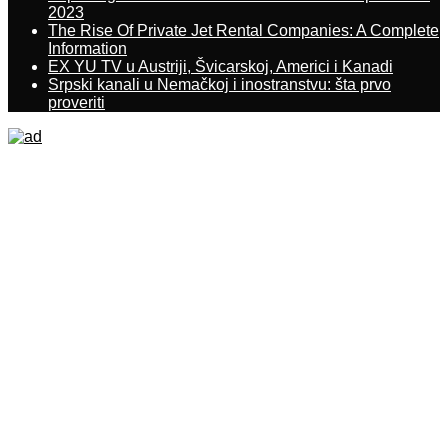
2023
The Rise Of Private Jet Rental Companies: A Complete
Information
EX YU TV u Austriji, Švicarskoj, Americi i Kanadi
Srpski kanali u Nemačkoj i inostranstvu: šta prvo
proveriti