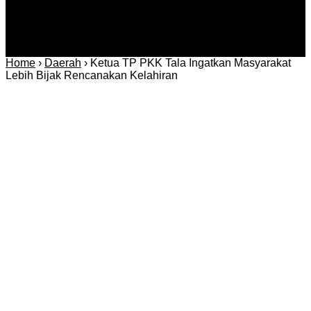
Home
›
Daerah
›
Ketua TP PKK Tala Ingatkan Masyarakat
Lebih Bijak Rencanakan Kelahiran