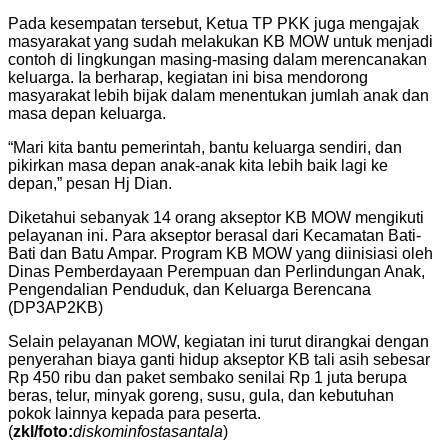
Pada kesempatan tersebut, Ketua TP PKK juga mengajak
masyarakat yang sudah melakukan KB MOW untuk menjadi
contoh di lingkungan masing-masing dalam merencanakan
keluarga. Ia berharap, kegiatan ini bisa mendorong
masyarakat lebih bijak dalam menentukan jumlah anak dan
masa depan keluarga.
“Mari kita bantu pemerintah, bantu keluarga sendiri, dan
pikirkan masa depan anak-anak kita lebih baik lagi ke
depan,” pesan Hj Dian.
Diketahui sebanyak 14 orang akseptor KB MOW mengikuti
pelayanan ini. Para akseptor berasal dari Kecamatan Bati-
Bati dan Batu Ampar. Program KB MOW yang diinisiasi oleh
Dinas Pemberdayaan Perempuan dan Perlindungan Anak,
Pengendalian Penduduk, dan Keluarga Berencana
(DP3AP2KB)
Selain pelayanan MOW, kegiatan ini turut dirangkai dengan
penyerahan biaya ganti hidup akseptor KB tali asih sebesar
Rp 450 ribu dan paket sembako senilai Rp 1 juta berupa
beras, telur, minyak goreng, susu, gula, dan kebutuhan
pokok lainnya kepada para peserta.
(
zkl/foto:
diskominfostasantala
)