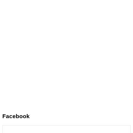
Facebook