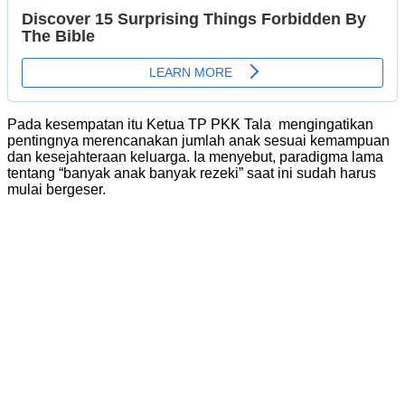
Pada kesempatan itu Ketua TP PKK Tala mengingatikan
pentingnya merencanakan jumlah anak sesuai kemampuan
dan kesejahteraan keluarga. Ia menyebut, paradigma lama
tentang “banyak anak banyak rezeki” saat ini sudah harus
mulai bergeser.