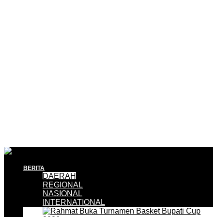
BERITA
DAERAH
REGIONAL
NASIONAL
INTERNATIONAL