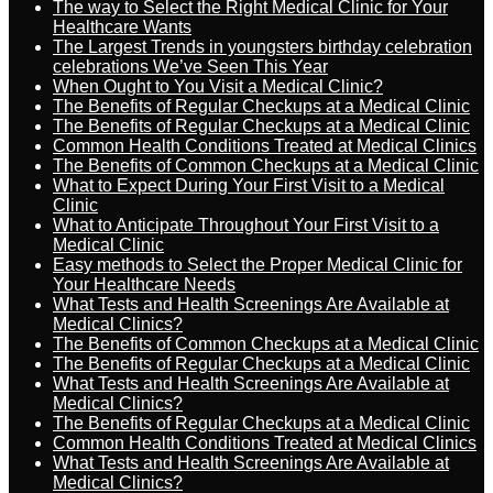
The way to Select the Right Medical Clinic for Your
Healthcare Wants
The Largest Trends in youngsters birthday celebration
celebrations We’ve Seen This Year
When Ought to You Visit a Medical Clinic?
The Benefits of Regular Checkups at a Medical Clinic
The Benefits of Regular Checkups at a Medical Clinic
Common Health Conditions Treated at Medical Clinics
The Benefits of Common Checkups at a Medical Clinic
What to Expect During Your First Visit to a Medical
Clinic
What to Anticipate Throughout Your First Visit to a
Medical Clinic
Easy methods to Select the Proper Medical Clinic for
Your Healthcare Needs
What Tests and Health Screenings Are Available at
Medical Clinics?
The Benefits of Common Checkups at a Medical Clinic
The Benefits of Regular Checkups at a Medical Clinic
What Tests and Health Screenings Are Available at
Medical Clinics?
The Benefits of Regular Checkups at a Medical Clinic
Common Health Conditions Treated at Medical Clinics
What Tests and Health Screenings Are Available at
Medical Clinics?