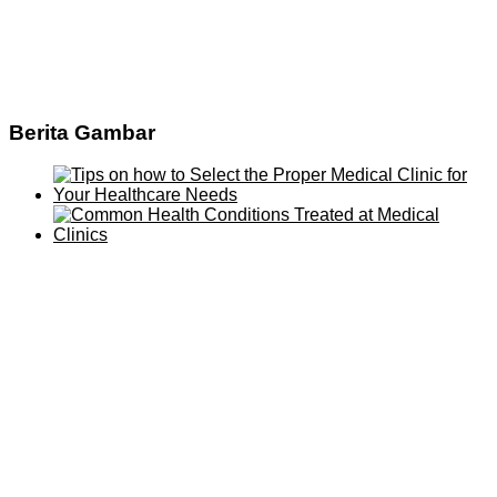
Berita Gambar