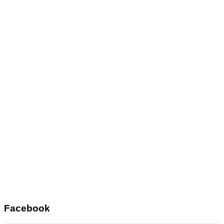
Facebook