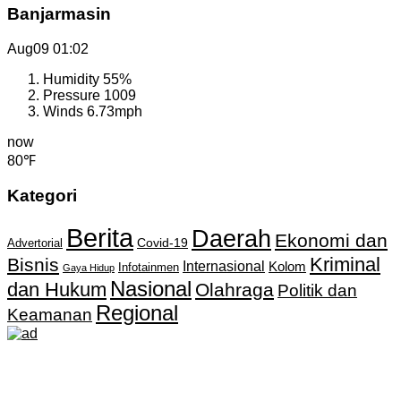
Banjarmasin
Aug09
01:02
Humidity
55%
Pressure
1009
Winds
6.73mph
now
80℉
Kategori
Berita
Daerah
Ekonomi dan
Covid-19
Advertorial
Kriminal
Bisnis
Internasional
Kolom
Infotainmen
Gaya Hidup
Nasional
dan Hukum
Olahraga
Politik dan
Regional
Keamanan