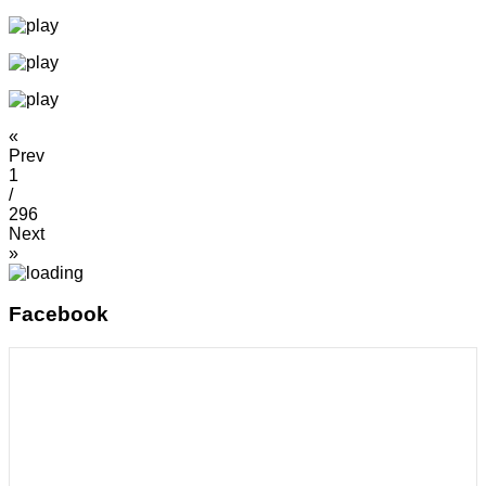
«
Prev
1
/
296
Next
»
Facebook