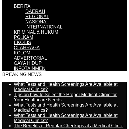
BERITA
DAERAH
REGIONAL
NASIONAL
INTERNATIONAL
KRIMINAL & HUKUM
POLKAM
EKOBIS
OLAHRAGA
KOLOM
ADVERTORIAL
GAYA HIDUP
INFOTAINMEN
BREAKING NEWS
What Tests and Health Screenings Are Available at
Medical Clinics?
Tips on how to Select the Proper Medical Clinic for
Your Healthcare Needs
What Tests and Health Screenings Are Available at
Medical Clinics?
What Tests and Health Screenings Are Available at
Medical Clinics?
The Benefits of Regular Checkups at a Medical Clinic