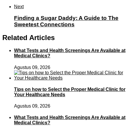
Next
Finding a Sugar Daddy: A Guide to The
Sweetest Connections
Related Articles
What Tests and Health Screenings Are Available at
Medical Clinics?
Agustus 09, 2026
Tips on how to Select the Proper Medical Clinic for
Your Healthcare Needs
Agustus 09, 2026
What Tests and Health Screenings Are Available at
Medical Clinics?