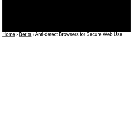
Home
›
Berita
›
Anti-detect Browsers for Secure Web Use