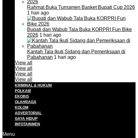
Rahmat Buka Turnamen Basket Bupati Cup 2026
1 hari ago
Bupati dan Wabub Tala Buka KORPRI Fun Bike
2026
1 hari ago
Kantah Tala Ikuti Sidang dan Pemeriksaan di
Pabahanan
1 hari ago
View all
View all
View all
View all
KRIMINAL & HUKUM
POLKAM
EKOBIS
OLAHRAGA
KOLOM
ADVERTORIAL
GAYA HIDUP
INFOTAINMEN
Menu