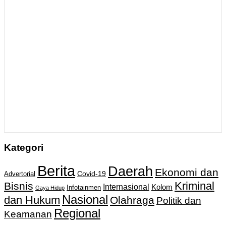
Kategori
Berita
Daerah
Ekonomi dan
Covid-19
Advertorial
Kriminal
Bisnis
Internasional
Kolom
Infotainmen
Gaya Hidup
Nasional
dan Hukum
Olahraga
Politik dan
Regional
Keamanan