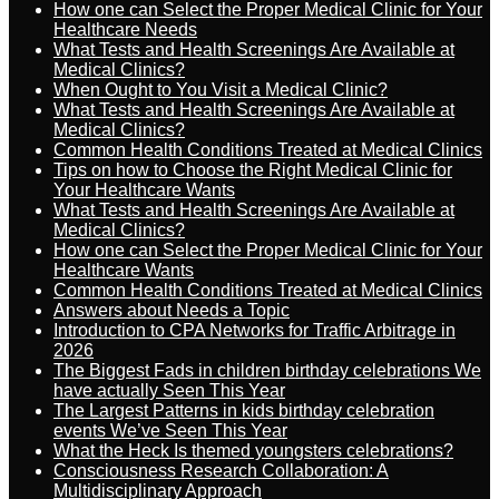
How one can Select the Proper Medical Clinic for Your
Healthcare Needs
What Tests and Health Screenings Are Available at
Medical Clinics?
When Ought to You Visit a Medical Clinic?
What Tests and Health Screenings Are Available at
Medical Clinics?
Common Health Conditions Treated at Medical Clinics
Tips on how to Choose the Right Medical Clinic for
Your Healthcare Wants
What Tests and Health Screenings Are Available at
Medical Clinics?
How one can Select the Proper Medical Clinic for Your
Healthcare Wants
Common Health Conditions Treated at Medical Clinics
Answers about Needs a Topic
Introduction to CPA Networks for Traffic Arbitrage in
2026
The Biggest Fads in children birthday celebrations We
have actually Seen This Year
The Largest Patterns in kids birthday celebration
events We’ve Seen This Year
What the Heck Is themed youngsters celebrations?
Consciousness Research Collaboration: A
Multidisciplinary Approach