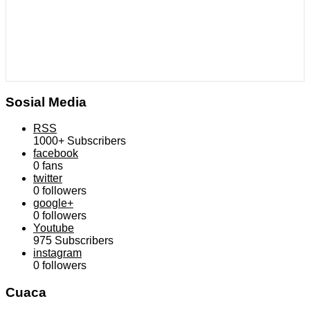
Sosial Media
RSS
1000+
Subscribers
facebook
0
fans
twitter
0
followers
google+
0
followers
Youtube
975
Subscribers
instagram
0
followers
Cuaca