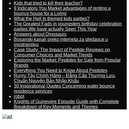
Kids that tried to kill their teacher?
9 Indicators You Market advantages of renting a
bounce house for a Living
What the Hell Is themed kids parties?
The Greatest Fads in youngsters birthday celebration
parties We have actually Seen This Year
Answers about Dinosaurs
Bosanski kanali preko interneta za gledaoce u
inostranstvu
Case Study: The Impact of Peptide Reviews on
Consumer Choices and Market Trends
Exploring the Market: Peptides for Sale from Popular
Brands
Everything You Need to Know About Peptides
Rượu Tây Chính Hãng – Đẳng Cấp Thượng Lưu,
Chuẩn Nguyên Bản Nhập Khẩu
30 Inspirational Quotes Concerning water bounce
residence services
robot
Knights of Guinevere Episode Guide with Complete
Breakdown of Key Moments and Themes