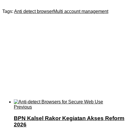
Tags:
Anti detect browser
Multi account management
Previous
BPN Kalsel Rakor Kegiatan Akses Reform
2026