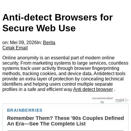
Anti-detect Browsers for
Secure Web Use
on:
Mei 09, 2026
In:
Berita
Cetak
Email
Online anonymity is an essential part of modern online
security. From marketing systems to large services, countless
systems track user activity through browser fingerprinting
methods, tracking cookies, and device data. Antidetect tools
provide an extra layer of protection by concealing technical
identifiers and helping users control multiple separate
profiles in a safe and efficient way
Anti detect browser
.