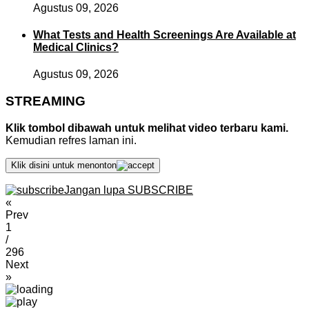
Agustus 09, 2026
What Tests and Health Screenings Are Available at
Medical Clinics?
Agustus 09, 2026
STREAMING
Klik tombol dibawah untuk melihat video terbaru kami.
Kemudian refres laman ini.
Klik disini untuk menonton
Jangan lupa SUBSCRIBE
«
Prev
1
/
296
Next
»