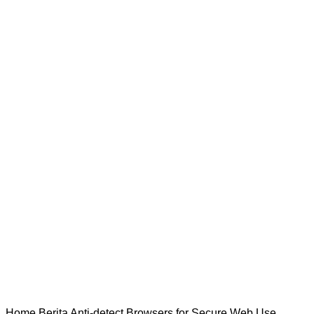
Home
Berita
Anti-detect Browsers for Secure Web Use