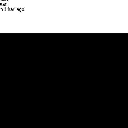
an
1 hari ago