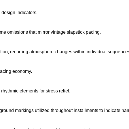
design indicators.
ame omissions that mirror vintage slapstick pacing.
ation, recurring atmosphere changes within individual sequence
pacing economy.
rhythmic elements for stress relief.
kground markings utilized throughout installments to indicate narr