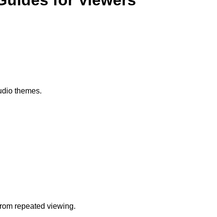
Guides for Viewers
audio themes.
from repeated viewing.