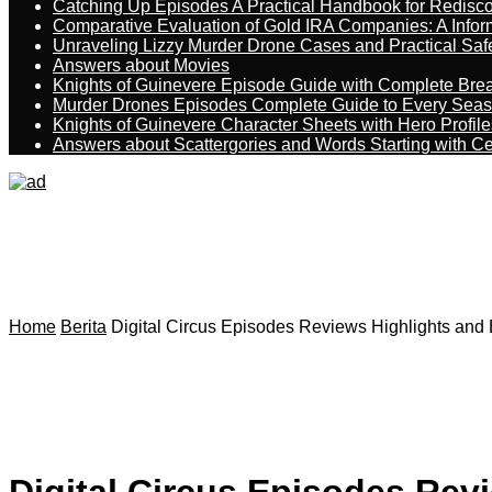
Catching Up Episodes A Practical Handbook for Redisc
Comparative Evaluation of Gold IRA Companies: A Inform
Unraveling Lizzy Murder Drone Cases and Practical Saf
Answers about Movies
Knights of Guinevere Episode Guide with Complete B
Murder Drones Episodes Complete Guide to Every Sea
Knights of Guinevere Character Sheets with Hero Profile
Answers about Scattergories and Words Starting with Cer
Home
Berita
Digital Circus Episodes Reviews Highlights and