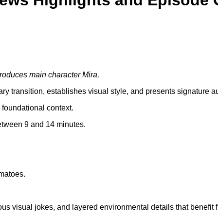
iews Highlights and Episode 
troduces main character Mira,
 transition, establishes visual style, and presents signature 
 foundational context.
between 9 and 14 minutes.
matoes.
us visual jokes, and layered environmental details that benefit 