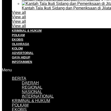
Kantah Tala Ikuti Sidang dan Pemeriksaan di Jilat
View all
View all
View all
View all
KRIMINAL & HUKUM
POLKAM
EKOBIS
OLAHRAGA
KOLOM
ADVERTORIAL
GAYA HIDUP
INFOTAINMEN
Menu
BERITA
DAERAH
REGIONAL
NASIONAL
INTERNATIONAL
KRIMINAL & HUKUM
POLKAM
EKOBIS