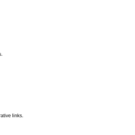
s.
ative links.