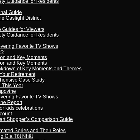
ety Guidance for Residents
onal Guide
 Gaslight District
e Guides for Viewers
ety Guidance for Residents
overing Favorite TV Shows
22
son and Key Moments
son and Key Moments
reakdown of Key Moments and Themes
Your Retirement
ehensive Case Study
n This Year
kupovine
overing Favorite TV Shows
ine Report
r kids celebrations
count
art Shopper’s Comparison Guide
imated Series and Their Roles
 Giá Tốt Nhất