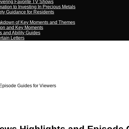
overing Favorite TV Shows
ation to Investing In Precious Metals
ety Guidance for Residents
reakdown of Key Moments and Themes
son and Key Moments
s and Ability Guides
tain Letters
 Episode Guides for Viewers