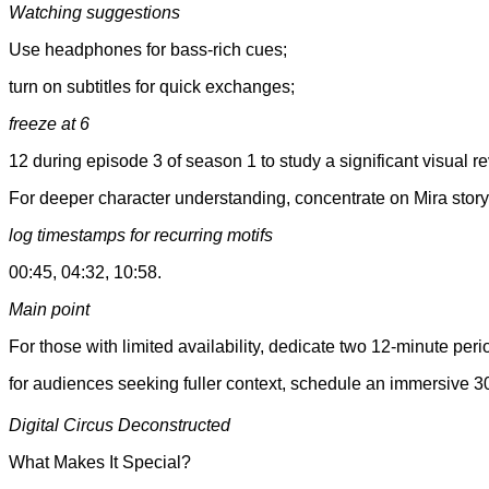
Watching suggestions
Use headphones for bass-rich cues;
turn on subtitles for quick exchanges;
freeze at 6
12 during episode 3 of season 1 to study a significant visual re
For deeper character understanding, concentrate on Mira sto
log timestamps for recurring motifs
00:45, 04:32, 10:58.
Main point
For those with limited availability, dedicate two 12-minute per
for audiences seeking fuller context, schedule an immersive 3
Digital Circus Deconstructed
What Makes It Special?