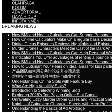
OLAHRAGA
KOLOM
ADVERTORIAL
GAYA HIDUP
INFOTAINMEN
BREAKING NEWS
How BMI and Health Calculators Can Support Personal
How On-line Calculators Make On a regular basis Decis
Digital Circus Episodes Reviews Highlights and Episod
Murder Drones Characters Meet the Cast of the Dark An
How BMI and Health Calculators Can Help Personal We
9 Indications You Offer advantages of renting a bounce h
How BMI and Health Calculators Can Support Personal
How to Outsmart Your Peers on ideal areas for kids parti
产品团队如何用公共讨论提升会话质量
群聊安全如何影响用户体验与商业转化
Understanding Online Slots with Feature Buy
What Are High Volatility Slots?
Introduction to Selecting Winning Slots
Exploring 2026’s Top Paying Online Slot Games
Unraveling Lizzy Murder Drone Cases and Practical Saf
Knights of Guinevere Character Sheets with Hero Profile
Understanding the Basics of Ad Arbitrage