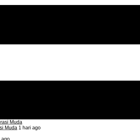
asi Muda
1 hari ago
i ago