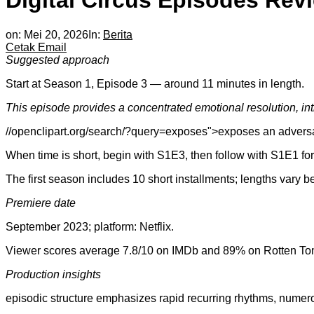
Digital Circus Episodes Rev
on:
Mei 20, 2026
In:
Berita
Cetak
Email
Suggested approach
Start at Season 1, Episode 3 — around 11 minutes in length.
This episode provides a concentrated emotional resolution, in
//openclipart.org/search/?query=exposes">exposes an adversary
When time is short, begin with S1E3, then follow with S1E1 for
The first season includes 10 short installments; lengths vary 
Premiere date
September 2023; platform: Netflix.
Viewer scores average 7.8/10 on IMDb and 89% on Rotten To
Production insights
episodic structure emphasizes rapid recurring rhythms, numero