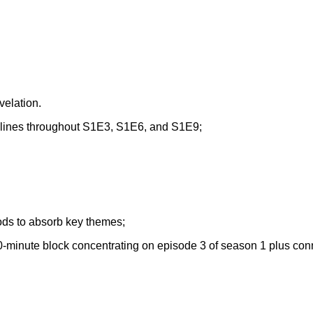
velation.
rylines throughout S1E3, S1E6, and S1E9;
iods to absorb key themes;
0-minute block concentrating on episode 3 of season 1 plus con