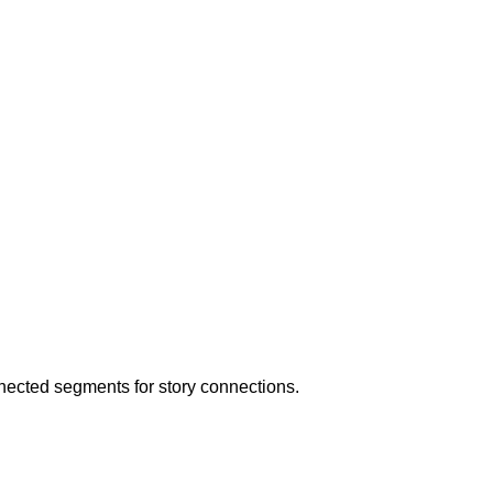
nected segments for story connections.