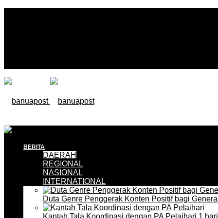
BERITA
DAERAH
REGIONAL
NASIONAL
INTERNATIONAL
Duta Genre Penggerak Konten Positif bagi Gener
Kantah Tala Koordinasi dengan PA Pelaihari
1 har