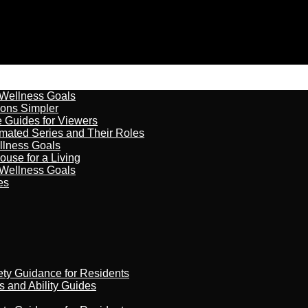
 Wellness Goals
ions Simpler
e Guides for Viewers
imated Series and Their Roles
llness Goals
ouse for a Living
 Wellness Goals
es
ety Guidance for Residents
s and Ability Guides