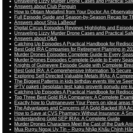
Unraveling Lizzy Murder Drone Cases and Practical Saf
Answers about Club Penguin
How to Obtain Modafinil from Your Doctor: An Observati
Full Episode Guide and Season-by-Season Recap for The
Answers about Shia LaBeouf
Digital Circus Episodes Reviews Highlights and Episod
Unraveling Lizzy Murder Drone Cases and Practical Saf
Answers about Q&A
Catching Up Episodes A Practical Handbook for Redisc
Best Gold IRA Companies for Retirement Planning in 20
Murder Drones Episodes Complete Guide to Every Sea
Murder Drones Episodes Complete Guide to Every Sea
Knights of Guinevere Episode Guide with Complete B
Best Gold IRA: A Comprehensive Information To Secure 
Exploring Self-Directed Valuable Metals IRAs: A Compr
The Biggest Patterns in kids birthday events We’ve See
IPTV paketi i besplatan test: kako proveriti ponudu pre 
Catching Up Episodes A Practical Handbook for Redisc
Top Three Best Gold IRA Companies: A Complete Exam
Exactly how to Outmaneuver Your Peers on ideal areas fo
The Advantages and Concerns of A Gold-Backed IRA Ac
How to Save at CVS Pharmacy Without Insurance: A Sm
Understanding Gold SEP IRAs: A Complete Guide
Murder Drones Characters Meet the Cast of the Dark An
Mua Rượu Ngoại Uy Tín – Rượu Nhập Khẩu Chính Hãng