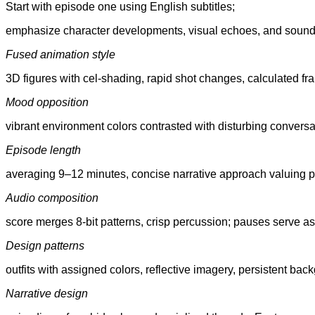
Start with episode one using English subtitles;
emphasize character developments, visual echoes, and sound 
Fused animation style
3D figures with cel-shading, rapid shot changes, calculated fr
Mood opposition
vibrant environment colors contrasted with disturbing convers
Episode length
averaging 9–12 minutes, concise narrative approach valuing 
Audio composition
score merges 8-bit patterns, crisp percussion; pauses serve as 
Design patterns
outfits with assigned colors, reflective imagery, persistent bac
Narrative design