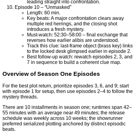
leading straight into confrontation.
Episode 10 – “Unmasked”
Length: 60 min.
Key beats: A major confrontation clears away
multiple red herrings, and the closing shot
introduces a fresh mystery.
Must-watch: 52:30–58:00 – final exchange that
reverses how earlier alibis are understood.
Track this clue: last-frame object (brass key) links
to the locked desk glimpsed earlier in episode 2.
Best follow-up watch: rewatch episodes 2, 3, and
7 in sequence to build a coherent clue map.
Overview of Season One Episodes
For the best plot return, prioritize episodes 3, 6, and 9; start
with episode 1 for setup, then use episodes 2–4 to follow the
mystery threads.
There are 10 installments in season one; runtimes span 42–
55 minutes with an average near 49 minutes; the release
schedule was weekly across 10 weeks; the showrunner
preferred serialized plotting anchored by distinct episodic
beats.