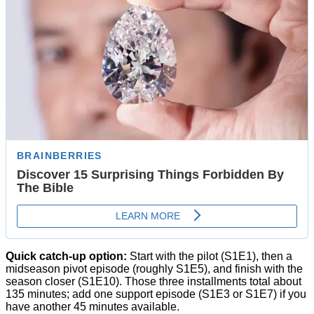
Quick catch-up option:
Start with the pilot (S1E1), then a
midseason pivot episode (roughly S1E5), and finish with the
season closer (S1E10). Those three installments total about
135 minutes; add one support episode (S1E3 or S1E7) if you
have another 45 minutes available.