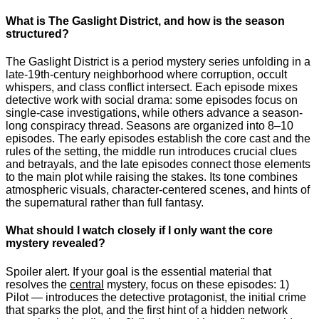
What is The Gaslight District, and how is the season
structured?
The Gaslight District is a period mystery series unfolding in a
late-19th-century neighborhood where corruption, occult
whispers, and class conflict intersect. Each episode mixes
detective work with social drama: some episodes focus on
single-case investigations, while others advance a season-
long conspiracy thread. Seasons are organized into 8–10
episodes. The early episodes establish the core cast and the
rules of the setting, the middle run introduces crucial clues
and betrayals, and the late episodes connect those elements
to the main plot while raising the stakes. Its tone combines
atmospheric visuals, character-centered scenes, and hints of
the supernatural rather than full fantasy.
What should I watch closely if I only want the core
mystery revealed?
Spoiler alert. If your goal is the essential material that
resolves the
central
mystery, focus on these episodes: 1)
Pilot — introduces the detective protagonist, the initial crime
that sparks the plot, and the first hint of a hidden network