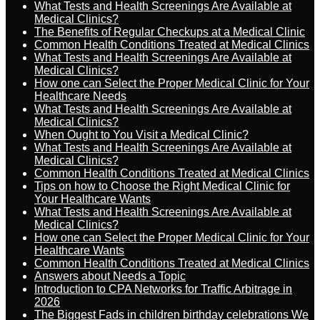
What Tests and Health Screenings Are Available at
Medical Clinics?
The Benefits of Regular Checkups at a Medical Clinic
Common Health Conditions Treated at Medical Clinics
What Tests and Health Screenings Are Available at
Medical Clinics?
How one can Select the Proper Medical Clinic for Your
Healthcare Needs
What Tests and Health Screenings Are Available at
Medical Clinics?
When Ought to You Visit a Medical Clinic?
What Tests and Health Screenings Are Available at
Medical Clinics?
Common Health Conditions Treated at Medical Clinics
Tips on how to Choose the Right Medical Clinic for
Your Healthcare Wants
What Tests and Health Screenings Are Available at
Medical Clinics?
How one can Select the Proper Medical Clinic for Your
Healthcare Wants
Common Health Conditions Treated at Medical Clinics
Answers about Needs a Topic
Introduction to CPA Networks for Traffic Arbitrage in
2026
The Biggest Fads in children birthday celebrations We