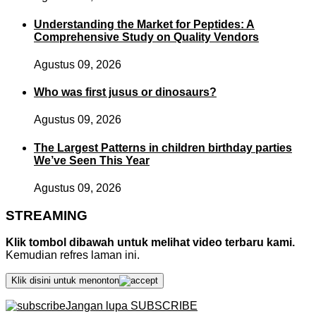
Understanding the Market for Peptides: A
Comprehensive Study on Quality Vendors
Agustus 09, 2026
Who was first jusus or dinosaurs?
Agustus 09, 2026
The Largest Patterns in children birthday parties
We’ve Seen This Year
Agustus 09, 2026
STREAMING
Klik tombol dibawah untuk melihat video terbaru kami.
Kemudian refres laman ini.
Klik disini untuk menonton
Jangan lupa SUBSCRIBE