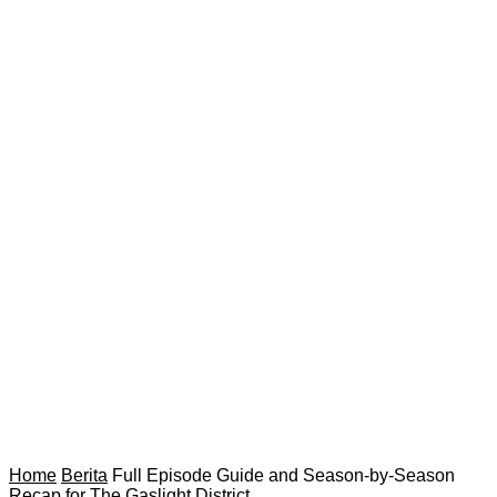
Home
Berita
Full Episode Guide and Season-by-Season
Recap for The Gaslight District