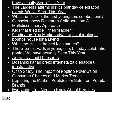
have actually Seen This Year
The Largest Patterns in kids birthday celebration
events We’ve Seen This Year
What the Heck Is themed youngsters celebrations?
Consciousness Research Collaboration: A
Multidisciplinary Approach
Kids that tried to kill their teacher?
9 Indicators You Market advantages of renting a
bounce house for a Living
What the Hell Is themed kids parties?
The Greatest Fads in youngsters birthday celebration
parties We have actually Seen This Year
Answers about Dinosaurs
Bosanski kanali preko interneta za gledaoce u
inostranstvu
Case Study: The Impact of Peptide Reviews on
Consumer Choices and Market Trends
Exploring the Market: Peptides for Sale from Popular
Brands
Everything You Need to Know About Peptides