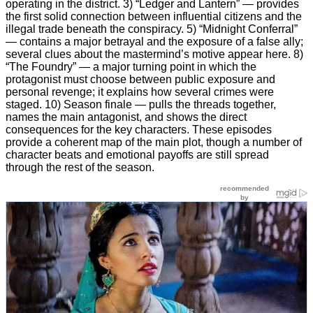
operating in the district. 3) “Ledger and Lantern” — provides
the first solid connection between influential citizens and the
illegal trade beneath the conspiracy. 5) “Midnight Conferral”
— contains a major betrayal and the exposure of a false ally;
several clues about the mastermind’s motive appear here. 8)
“The Foundry” — a major turning point in which the
protagonist must choose between public exposure and
personal revenge; it explains how several crimes were
staged. 10) Season finale — pulls the threads together,
names the main antagonist, and shows the direct
consequences for the key characters. These episodes
provide a coherent map of the main plot, though a number of
character beats and emotional payoffs are still spread
through the rest of the season.