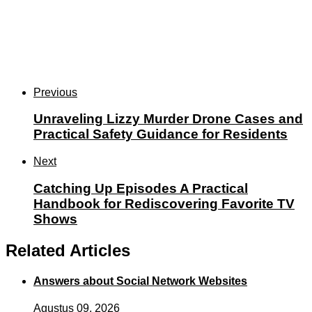
Previous
Unraveling Lizzy Murder Drone Cases and
Practical Safety Guidance for Residents
Next
Catching Up Episodes A Practical
Handbook for Rediscovering Favorite TV
Shows
Related Articles
Answers about Social Network Websites
Agustus 09, 2026