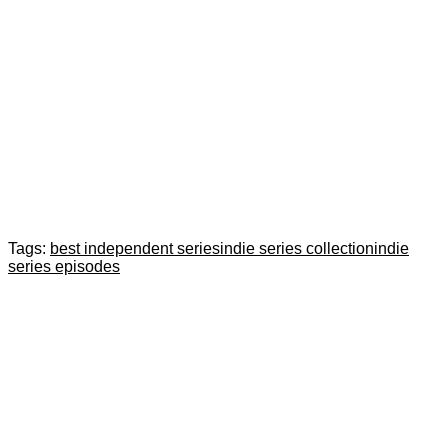
Tags:
best independent series
indie series collection
indie
series episodes