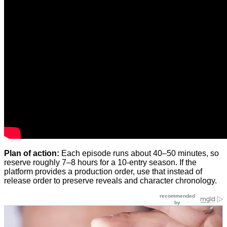
Plan of action:
Each episode runs about 40–50 minutes, so
reserve roughly 7–8 hours for a 10-entry season. If the
platform provides a production order, use that instead of
release order to preserve reveals and character chronology.