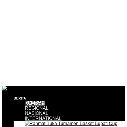
BERITA
DAERAH
REGIONAL
NASIONAL
INTERNATIONAL