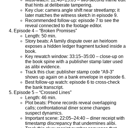
that hints at deliberate tampering.
Key clue: camera angle shift near streetlamp; it
later matches the witness sketch in episode 9.
Recommended follow-up: episode 7 to see the
reveal connected to the footage editor.
Episode 4 – “Broken Promises”
Length: 50 min.
Story beats: A family dispute over an heirloom
exposes a hidden ledger fragment tucked inside a
book.
Key rewatch window: 33:15–35:00 – close-up on
the book spine with a publisher stamp later used
as alibi evidence.
Track this clue: publisher stamp code “A9-3”
shows up again on a bank envelope in episode 6.
Best follow-up watch: episode 6 to cross-check
the bank transcript.
Episode 5 – “Crossed Lines”
Length: 46 min.
Plot beats: Phone records reveal overlapping
calls; confrontational diner scene changes
suspect dynamics.
Important scene: 22:05–24:40 – diner receipt with
timestamp discrepancy that undermines alibi.