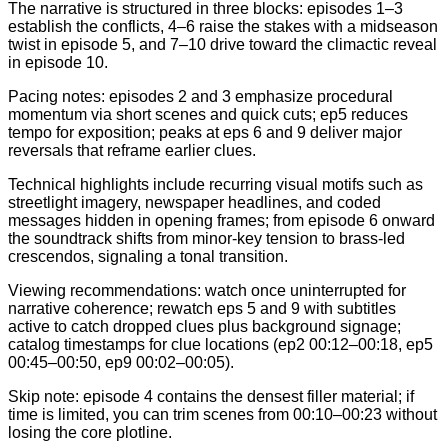
The narrative is structured in three blocks: episodes 1–3
establish the conflicts, 4–6 raise the stakes with a midseason
twist in episode 5, and 7–10 drive toward the climactic reveal
in episode 10.
Pacing notes: episodes 2 and 3 emphasize procedural
momentum via short scenes and quick cuts; ep5 reduces
tempo for exposition; peaks at eps 6 and 9 deliver major
reversals that reframe earlier clues.
Technical highlights include recurring visual motifs such as
streetlight imagery, newspaper headlines, and coded
messages hidden in opening frames; from episode 6 onward
the soundtrack shifts from minor-key tension to brass-led
crescendos, signaling a tonal transition.
Viewing recommendations: watch once uninterrupted for
narrative coherence; rewatch eps 5 and 9 with subtitles
active to catch dropped clues plus background signage;
catalog timestamps for clue locations (ep2 00:12–00:18, ep5
00:45–00:50, ep9 00:02–00:05).
Skip note: episode 4 contains the densest filler material; if
time is limited, you can trim scenes from 00:10–00:23 without
losing the core plotline.