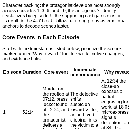
Character tracking: the protagonist develops most strongly
across episodes 1, 3, 6, and 10; the antagonist’s identity
crystallizes by episode 9; the supporting cast gains most of
its depth in the 4–7 block; follow recurring props as emotional
anchors to decode scenes faster.
Core Events in Each Episode
Start with the timestamps listed below; prioritize the scenes
marked under “Why rewatch” for clue work, motive changes,
and evidence links.
Immediate
Episode
Duration
Core event
Why rewat
consequence
At 12:34 the
close-up
Murder on
exposes a
the rooftop at
The detective
partial
07:12, brass
shifts
engraving for
locket found
suspicion
work, at 18:0
at 12:34, and
toward Victor;
1
52:14
microexpress
the
an archived
signals
protagonist
clipping links
deception, a
delivers a
the victim to a
at 34:10 a