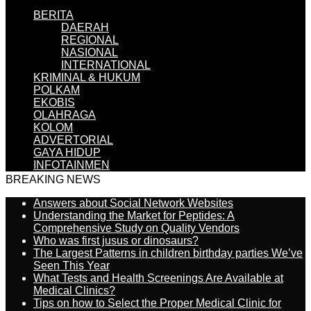
BERITA
DAERAH
REGIONAL
NASIONAL
INTERNATIONAL
KRIMINAL & HUKUM
POLKAM
EKOBIS
OLAHRAGA
KOLOM
ADVERTORIAL
GAYA HIDUP
INFOTAINMEN
BREAKING NEWS
Answers about Social Network Websites
Understanding the Market for Peptides: A
Comprehensive Study on Quality Vendors
Who was first jusus or dinosaurs?
The Largest Patterns in children birthday parties We’ve
Seen This Year
What Tests and Health Screenings Are Available at
Medical Clinics?
Tips on how to Select the Proper Medical Clinic for