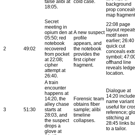
false alibi at
cold case.
background
18:05.
prop conceal
map fragment
Secret
22:08 page
meeting in
layout repeat
opium den at
A new suspect
motif seen
05:50; red
profile
earlier; 26:40
notebook
appears, and
quick cut
2
49:02
recovered
the notebook
conceals extr
from pocket
provides the
symbol; 47:0
at 22:08;
first cipher
offhand line
cipher
fragment.
reveals ledge
attempt at
location.
26:40.
A train
encounter
Dialogue at
happens at
14:20 include
14:20, the
Forensic team
name variant
alley chase
obtains fiber
useful for cro
3
51:30
starts at
sample; alibi
reference; gl
28:03, and
timeline
stitching at
the suspect
collapses.
28:45 links b
drops a
to a tailor.
glove at