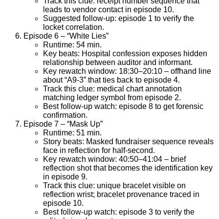
Track this clue: receipt number sequence that
leads to vendor contact in episode 10.
Suggested follow-up: episode 1 to verify the
locket correlation.
Episode 6 – “White Lies”
Runtime: 54 min.
Key beats: Hospital confession exposes hidden
relationship between auditor and informant.
Key rewatch window: 18:30–20:10 – offhand line
about “A9-3” that ties back to episode 4.
Track this clue: medical chart annotation
matching ledger symbol from episode 2.
Best follow-up watch: episode 8 to get forensic
confirmation.
Episode 7 – “Mask Up”
Runtime: 51 min.
Story beats: Masked fundraiser sequence reveals
face in reflection for half-second.
Key rewatch window: 40:50–41:04 – brief
reflection shot that becomes the identification key
in episode 9.
Track this clue: unique bracelet visible on
reflection wrist; bracelet provenance traced in
episode 10.
Best follow-up watch: episode 3 to verify the