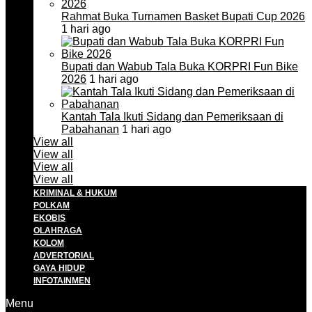
Rahmat Buka Turnamen Basket Bupati Cup 2026
1 hari ago
Bupati dan Wabub Tala Buka KORPRI Fun Bike
2026
1 hari ago
Kantah Tala Ikuti Sidang dan Pemeriksaan di
Pabahanan
1 hari ago
View all
View all
View all
View all
KRIMINAL & HUKUM
POLKAM
EKOBIS
OLAHRAGA
KOLOM
ADVERTORIAL
GAYA HIDUP
INFOTAINMEN
Menu