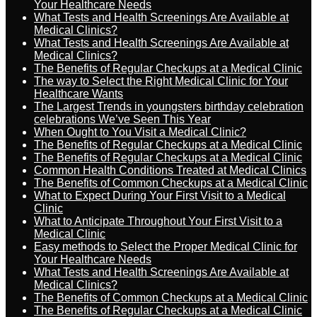
Your Healthcare Needs
What Tests and Health Screenings Are Available at
Medical Clinics?
What Tests and Health Screenings Are Available at
Medical Clinics?
The Benefits of Regular Checkups at a Medical Clinic
The way to Select the Right Medical Clinic for Your
Healthcare Wants
The Largest Trends in youngsters birthday celebration
celebrations We’ve Seen This Year
When Ought to You Visit a Medical Clinic?
The Benefits of Regular Checkups at a Medical Clinic
The Benefits of Regular Checkups at a Medical Clinic
Common Health Conditions Treated at Medical Clinics
The Benefits of Common Checkups at a Medical Clinic
What to Expect During Your First Visit to a Medical
Clinic
What to Anticipate Throughout Your First Visit to a
Medical Clinic
Easy methods to Select the Proper Medical Clinic for
Your Healthcare Needs
What Tests and Health Screenings Are Available at
Medical Clinics?
The Benefits of Common Checkups at a Medical Clinic
The Benefits of Regular Checkups at a Medical Clinic