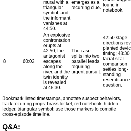
mural with a
emerges as a
found in
triangular
recurring clue.
notebook.
symbol, and
the informant
vanishes at
44:50.
An explosive
42:50 stage
confrontation
directions re
erupts at
planted devi
42:50, the
The case
timing; 48:30
antagonist
splits into two
facial scar
8
60:02
escapes
parallel leads,
comparison
along the
requiring
settles long-
river, and the
urgent pursuit.
standing
twin identity
resemblance
is revealed
question.
at 48:30.
Bookmark listed timestamps, annotate suspect behaviors,
track recurring props: brass locket, red notebook, hidden
ledger, triangular symbol; use those markers to compile
cross-episode timeline.
Q&A: