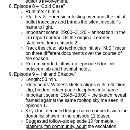
editor’s involvement.
Episode 8 – “Cold Case”
Runtime: 48 min.
Plot beats: Forensic retesting overturns the initial
bullet trajectory and brings the silent investor’s
name to light.
Important scene: 29:00–31:20 – annotation in the
lab report contradicts the original coroner
statement from episode 2.
Track this clue:
lab technician
initials “M.S.” recur
on three different documents over the course of
the season.
Recommended follow-up: episode 6 for link
between lab and hospital notes.
Episode 9 – “Ink and Shadow”
Length: 53 min.
Story beats: Witness sketch aligns with reflection
clip; hidden ledger page deciphers into name.
Important scene: 15:45–18:00 – the sketch reveal,
framed against the same rooftop skyline seen in
episode 1.
Key clue: decoded ledger name connects with the
donor list shown in the episode 11 teaser.
Suggested follow-up: episode 10 for
media
platform, fan community, adult
the escalation