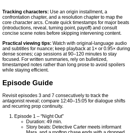
Tracking characters:
Use an origin installment, a
confrontation chapter, and a resolution chapter to map the
core character arcs. Create quick timestamps for major beats
(introductions, reveal, turning point, payoff) and consult
concise scene notes before skipping intervening content.
Practical viewing tips:
Watch with original-language audio
and subtitles for nuance; keep playback at 1× or 0.95× during
dense scenes; cap sessions at 90–120 minutes to stay
focused. For written summaries, rely on bulletized,
timestamped notes rather than long prose to avoid spoilers
while staying efficient.
Episode Guide
Revisit episodes 3 and 7 consecutively to track the
antagonist reveal; compare 12:40–15:05 for dialogue shifts
and recurring prop continuity.
Episode 1 – “Night Out”
Duration: 49 min.
Story beats: Detective Carter meets informant
Mara, and a rooftop chase ends with a dropped