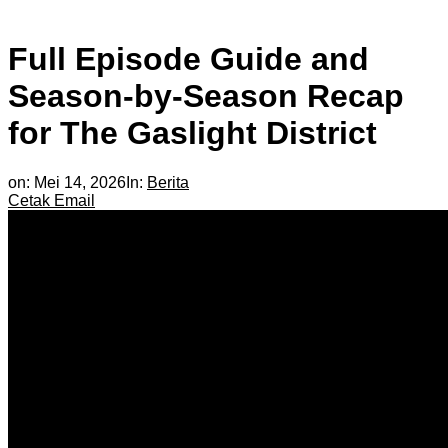
Full Episode Guide and
Season-by-Season Recap
for The Gaslight District
on:
Mei 14, 2026
In:
Berita
Cetak
Email