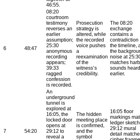
46:55.
08:20
courtroom
testimony
Prosecution
The 08:20
reverses an
strategy is
exchange
earlier
altered, while
contains a
assumption;
the recorded
contradiction 
25:30
voice pushes
the timeline,
6
48:47
anonymous
a
the backgrou
recording
reexamination
noise at 25:3
appears;
of the
matches harb
39:33
witness’s
sounds hear
ragged
credibility.
earlier.
confession
is recorded.
An
underground
tunnel is
explored at
16:05 floor
16:05, the
The hidden
markings mat
locked door
meeting place
ledger sketch
opens at
is confirmed,
29:12 mural
7
54:20
29:12 to
and the
detail matche
reveal a
symbol
cipher fragme