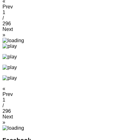
«
Prev
1
/
296
Next
»
«
Prev
1
/
296
Next
»