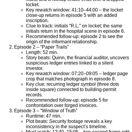
locket.
Key rewatch window: 41:10–44:00 – the locket
close-up returns in episode 5 with an added
inscription.
Clue to track: initials “R.L.” on locket; the same
initials return in the hospital scene in episode 6.
Recommended follow-up: episode 2 to see the
origin of the informant relationship.
Episode 2 – “Paper Trails”
Length: 52 min.
Story beats: Quinn, the financial auditor, uncovers
suspicious ledger entries linked to a silent
investor.
Key rewatch window: 07:20–09:05 – ledger page
crop that matches photograph in episode 8.
Key clue: recurring ledger symbol (three dots
inside square) connected to building-permit
records.
Recommended follow-up: episode 5 for
confrontation over forged invoices.
Episode 3 – “Window of Truth”
Runtime: 47 min.
Plot beats: Security footage reveals a key
inconsistency in the suspect’s timeline.
Must-watch: 12:40–15:05 – two-second frame edit