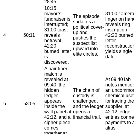
28:45.
10:15
mayor’s
31:00 camer
The episode
fundraiser is
linger on han
surfaces a
interrupted;
reveals ring
political cover-
31:00 toast
inscription;
up and
4
50:11
reveals
42:20 burned
pushes the
betrayal;
letter
suspect list
42:20
reconstructio
upward into
burned letter
yields single
elite circles.
is
date.
discovered.
A hair-fiber
match is
revealed at
At 09:40 lab
09:40, the
notes mentio
hidden
The chain of
an uncommo
ledger
custody is
chemical use
appears
challenged,
for tracing the
5
53:05
inside the
and the ledger
supplier; at
wall panel at
opens a
42:12 ledger
42:12, and a
financial trail.
entries conne
cipher piece
payments to 
comes
alias.
together at