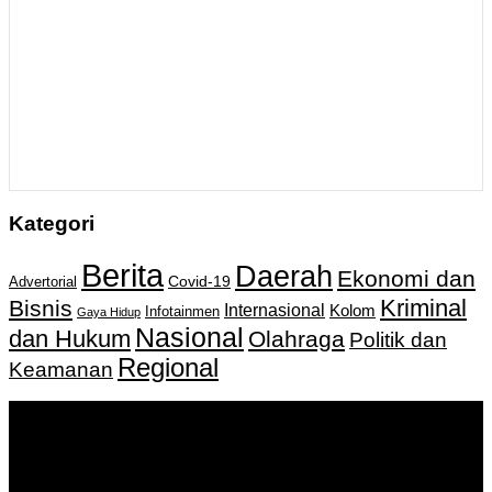
Kategori
Berita
Daerah
Ekonomi dan
Covid-19
Advertorial
Kriminal
Bisnis
Internasional
Kolom
Infotainmen
Gaya Hidup
Nasional
dan Hukum
Olahraga
Politik dan
Regional
Keamanan
Keputusan Menkumham RI No AHU-
0159487.AH.01.11.Tahun 2018 Tanggal 27 November 2018.