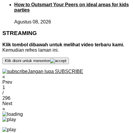
How to Outsmart Your Peers on ideal areas for kids
parties
Agustus 08, 2026
STREAMING
Klik tombol dibawah untuk melihat video terbaru kami.
Kemudian refres laman ini.
Klik disini untuk menonton
Jangan lupa SUBSCRIBE
«
Prev
1
/
296
Next
»