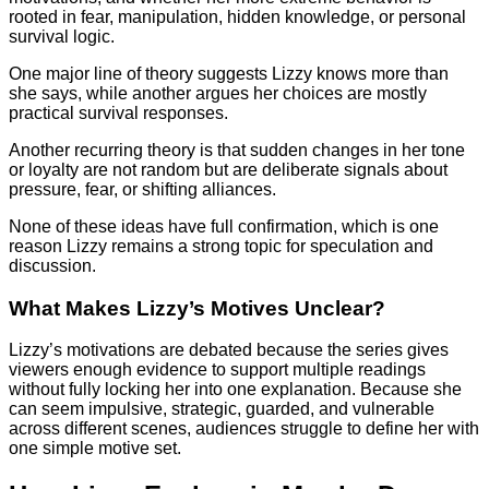
rooted in fear, manipulation, hidden knowledge, or personal
survival logic.
One major line of theory suggests Lizzy knows more than
she says, while another argues her choices are mostly
practical survival responses.
Another recurring theory is that sudden changes in her tone
or loyalty are not random but are deliberate signals about
pressure, fear, or shifting alliances.
None of these ideas have full confirmation, which is one
reason Lizzy remains a strong topic for speculation and
discussion.
What Makes Lizzy’s Motives Unclear?
Lizzy’s motivations are debated because the series gives
viewers enough evidence to support multiple readings
without fully locking her into one explanation. Because she
can seem impulsive, strategic, guarded, and vulnerable
across different scenes, audiences struggle to define her with
one simple motive set.