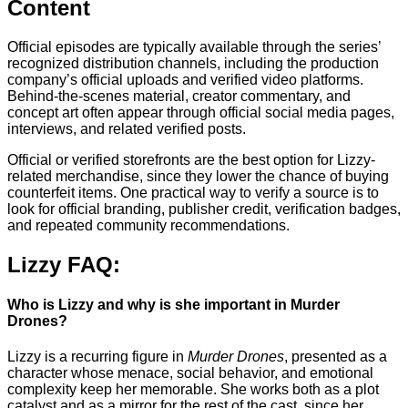
Content
Official episodes are typically available through the series’
recognized distribution channels, including the production
company’s official uploads and verified video platforms.
Behind-the-scenes material, creator commentary, and
concept art often appear through official social media pages,
interviews, and related verified posts.
Official or verified storefronts are the best option for Lizzy-
related merchandise, since they lower the chance of buying
counterfeit items. One practical way to verify a source is to
look for official branding, publisher credit, verification badges,
and repeated community recommendations.
Lizzy FAQ:
Who is Lizzy and why is she important in Murder
Drones?
Lizzy is a recurring figure in
Murder Drones
, presented as a
character whose menace, social behavior, and emotional
complexity keep her memorable. She works both as a plot
catalyst and as a mirror for the rest of the cast, since her