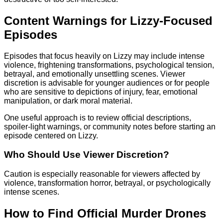
Content Warnings for Lizzy-Focused
Episodes
Episodes that focus heavily on Lizzy may include intense
violence, frightening transformations, psychological tension,
betrayal, and emotionally unsettling scenes. Viewer
discretion is advisable for younger audiences or for people
who are sensitive to depictions of injury, fear, emotional
manipulation, or dark moral material.
One useful approach is to review official descriptions,
spoiler-light warnings, or community notes before starting an
episode centered on Lizzy.
Who Should Use Viewer Discretion?
Caution is especially reasonable for viewers affected by
violence, transformation horror, betrayal, or psychologically
intense scenes.
How to Find Official Murder Drones