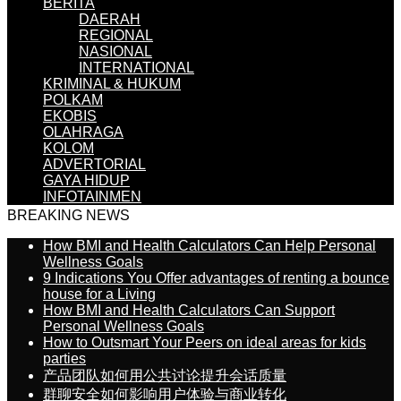
BERITA
DAERAH
REGIONAL
NASIONAL
INTERNATIONAL
KRIMINAL & HUKUM
POLKAM
EKOBIS
OLAHRAGA
KOLOM
ADVERTORIAL
GAYA HIDUP
INFOTAINMEN
BREAKING NEWS
How BMI and Health Calculators Can Help Personal
Wellness Goals
9 Indications You Offer advantages of renting a bounce
house for a Living
How BMI and Health Calculators Can Support
Personal Wellness Goals
How to Outsmart Your Peers on ideal areas for kids
parties
产品团队如何用公共讨论提升会话质量
群聊安全如何影响用户体验与商业转化