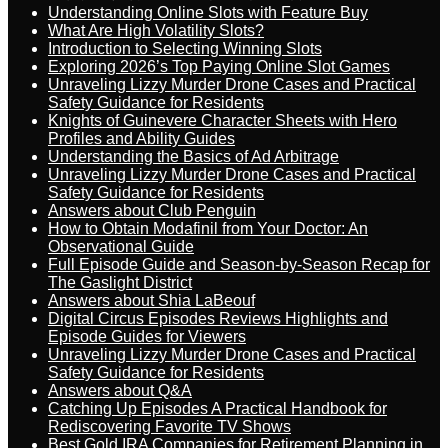
Understanding Online Slots with Feature Buy
What Are High Volatility Slots?
Introduction to Selecting Winning Slots
Exploring 2026’s Top Paying Online Slot Games
Unraveling Lizzy Murder Drone Cases and Practical
Safety Guidance for Residents
Knights of Guinevere Character Sheets with Hero
Profiles and Ability Guides
Understanding the Basics of Ad Arbitrage
Unraveling Lizzy Murder Drone Cases and Practical
Safety Guidance for Residents
Answers about Club Penguin
How to Obtain Modafinil from Your Doctor: An
Observational Guide
Full Episode Guide and Season-by-Season Recap for
The Gaslight District
Answers about Shia LaBeouf
Digital Circus Episodes Reviews Highlights and
Episode Guides for Viewers
Unraveling Lizzy Murder Drone Cases and Practical
Safety Guidance for Residents
Answers about Q&A
Catching Up Episodes A Practical Handbook for
Rediscovering Favorite TV Shows
Best Gold IRA Companies for Retirement Planning in