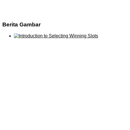
Berita Gambar