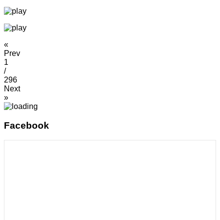
«
Prev
1
/
296
Next
»
Facebook