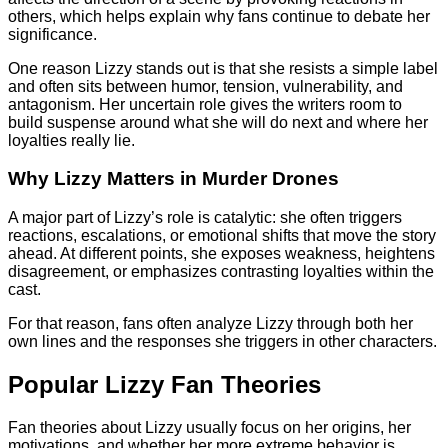
others, which helps explain why fans continue to debate her
significance.
One reason Lizzy stands out is that she resists a simple label
and often sits between humor, tension, vulnerability, and
antagonism. Her uncertain role gives the writers room to
build suspense around what she will do next and where her
loyalties really lie.
Why Lizzy Matters in Murder Drones
A major part of Lizzy’s role is catalytic: she often triggers
reactions, escalations, or emotional shifts that move the story
ahead. At different points, she exposes weakness, heightens
disagreement, or emphasizes contrasting loyalties within the
cast.
For that reason, fans often analyze Lizzy through both her
own lines and the responses she triggers in other characters.
Popular Lizzy Fan Theories
Fan theories about Lizzy usually focus on her origins, her
motivations, and whether her more extreme behavior is