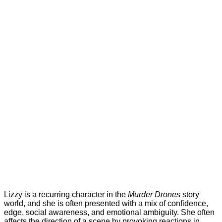
Lizzy is a recurring character in the
Murder Drones
story
world, and she is often presented with a mix of confidence,
edge, social awareness, and emotional ambiguity. She often
affects the direction of a scene by provoking reactions in