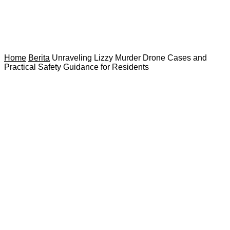
Home
Berita
Unraveling Lizzy Murder Drone Cases and
Practical Safety Guidance for Residents