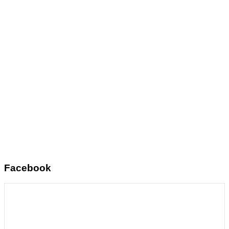
Facebook