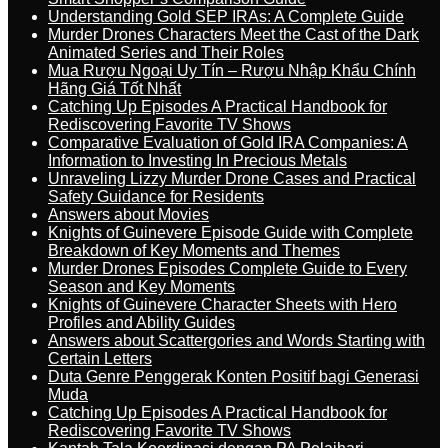
Understanding Gold SEP IRAs: A Complete Guide
Murder Drones Characters Meet the Cast of the Dark
Animated Series and Their Roles
Mua Rượu Ngoại Uy Tín – Rượu Nhập Khẩu Chính
Hãng Giá Tốt Nhất
Catching Up Episodes A Practical Handbook for
Rediscovering Favorite TV Shows
Comparative Evaluation of Gold IRA Companies: A
Information to Investing In Precious Metals
Unraveling Lizzy Murder Drone Cases and Practical
Safety Guidance for Residents
Answers about Movies
Knights of Guinevere Episode Guide with Complete
Breakdown of Key Moments and Themes
Murder Drones Episodes Complete Guide to Every
Season and Key Moments
Knights of Guinevere Character Sheets with Hero
Profiles and Ability Guides
Answers about Scattergories and Words Starting with
Certain Letters
Duta Genre Penggerak Konten Positif bagi Generasi
Muda
Catching Up Episodes A Practical Handbook for
Rediscovering Favorite TV Shows