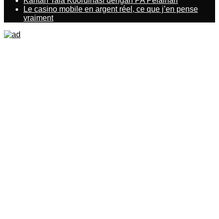
Kantah Tala Koordinasi dengan PA Pelaihari
Le casino mobile en argent réel, ce que j’en pense
vraiment