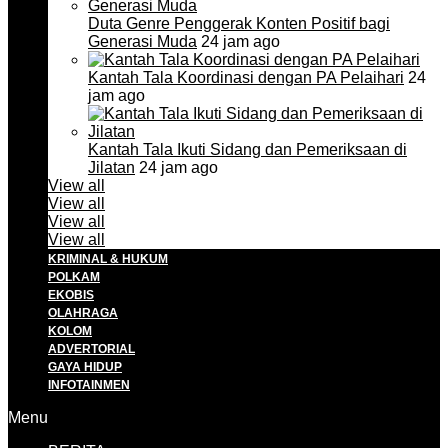
Duta Genre Penggerak Konten Positif bagi
Generasi Muda
24 jam ago
Kantah Tala Koordinasi dengan PA Pelaihari
24
jam ago
Kantah Tala Ikuti Sidang dan Pemeriksaan di
Jilatan
24 jam ago
View all
View all
View all
View all
KRIMINAL & HUKUM
POLKAM
EKOBIS
OLAHRAGA
KOLOM
ADVERTORIAL
GAYA HIDUP
INFOTAINMEN
Menu