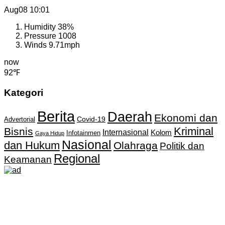
Aug08
10:01
Humidity
38%
Pressure
1008
Winds
9.71mph
now
92℉
Kategori
Berita
Daerah
Ekonomi dan
Covid-19
Advertorial
Kriminal
Bisnis
Internasional
Kolom
Infotainmen
Gaya Hidup
Nasional
dan Hukum
Olahraga
Politik dan
Regional
Keamanan