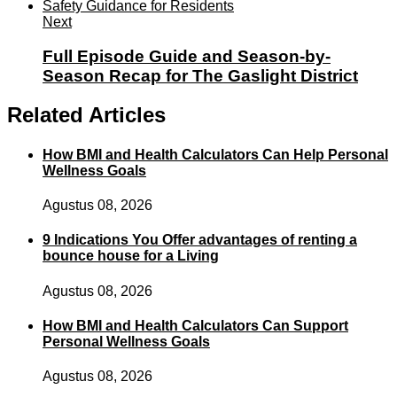
Next
Full Episode Guide and Season-by-
Season Recap for The Gaslight District
Related Articles
How BMI and Health Calculators Can Help Personal
Wellness Goals
Agustus 08, 2026
9 Indications You Offer advantages of renting a
bounce house for a Living
Agustus 08, 2026
How BMI and Health Calculators Can Support
Personal Wellness Goals
Agustus 08, 2026