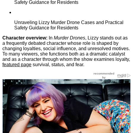
Safety Guidance for Residents
Unraveling Lizzy Murder Drone Cases and Practical
Safety Guidance for Residents
Character overview:
In
Murder Drones
, Lizzy stands out as
a frequently debated character whose role is shaped by
changing loyalties, social influence, and unresolved motives.
To many viewers, she functions both as a dramatic catalyst
and as a character through whom the show examines loyalty,
featured page
survival, status, and fear.