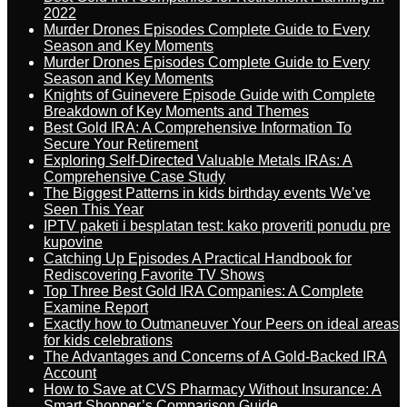
2022
Murder Drones Episodes Complete Guide to Every
Season and Key Moments
Murder Drones Episodes Complete Guide to Every
Season and Key Moments
Knights of Guinevere Episode Guide with Complete
Breakdown of Key Moments and Themes
Best Gold IRA: A Comprehensive Information To
Secure Your Retirement
Exploring Self-Directed Valuable Metals IRAs: A
Comprehensive Case Study
The Biggest Patterns in kids birthday events We’ve
Seen This Year
IPTV paketi i besplatan test: kako proveriti ponudu pre
kupovine
Catching Up Episodes A Practical Handbook for
Rediscovering Favorite TV Shows
Top Three Best Gold IRA Companies: A Complete
Examine Report
Exactly how to Outmaneuver Your Peers on ideal areas
for kids celebrations
The Advantages and Concerns of A Gold-Backed IRA
Account
How to Save at CVS Pharmacy Without Insurance: A
Smart Shopper’s Comparison Guide