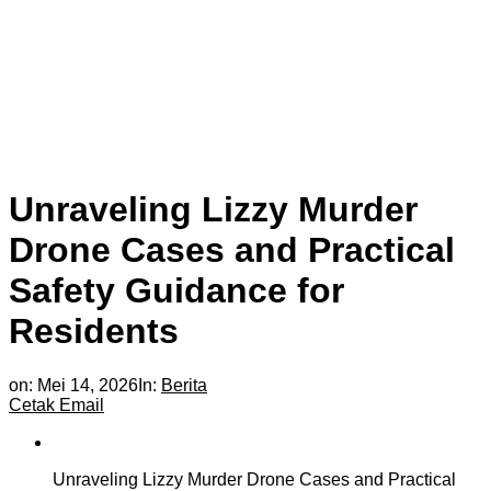
Unraveling Lizzy Murder
Drone Cases and Practical
Safety Guidance for
Residents
on:
Mei 14, 2026
In:
Berita
Cetak
Email
Unraveling Lizzy Murder Drone Cases and Practical