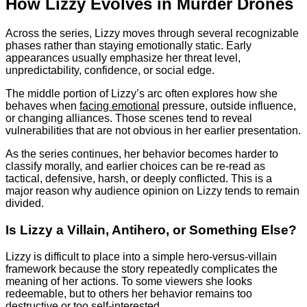
How Lizzy Evolves in Murder Drones
Across the series, Lizzy moves through several recognizable
phases rather than staying emotionally static. Early
appearances usually emphasize her threat level,
unpredictability, confidence, or social edge.
The middle portion of Lizzy’s arc often explores how she
behaves when
facing emotional
pressure, outside influence,
or changing alliances. Those scenes tend to reveal
vulnerabilities that are not obvious in her earlier presentation.
As the series continues, her behavior becomes harder to
classify morally, and earlier choices can be re-read as
tactical, defensive, harsh, or deeply conflicted. This is a
major reason why audience opinion on Lizzy tends to remain
divided.
Is Lizzy a Villain, Antihero, or Something Else?
Lizzy is difficult to place into a simple hero-versus-villain
framework because the story repeatedly complicates the
meaning of her actions. To some viewers she looks
redeemable, but to others her behavior remains too
destructive or too self-interested.