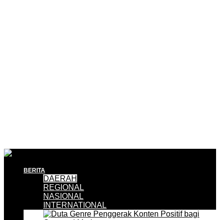
BERITA
DAERAH
REGIONAL
NASIONAL
INTERNATIONAL