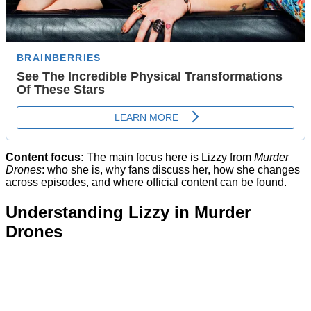
Content focus:
The main focus here is Lizzy from
Murder
Drones
: who she is, why fans discuss her, how she changes
across episodes, and where official content can be found.
Understanding Lizzy in Murder
Drones