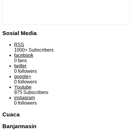
Sosial Media
RSS
1000+
Subscribers
facebook
0
fans
twitter
0
followers
google+
0
followers
Youtube
975
Subscribers
instagram
0
followers
Cuaca
Banjarmasin