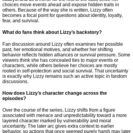
choices move events ahead and expose hidden traits in
others. Because of the way she is written, Lizzy often
becomes a focal point for questions about identity, loyalty,
fear, and survival.
What do fans think about Lizzy’s backstory?
Fan discussion around Lizzy often examines her possible
past, her emotional motives, and whether her shifting
behavior reflects hidden alliances or survival pressure. Some
viewers think she has concealed ties to major events or
characters, while others believe her choices are mostly
rooted in self-protection and social survival. That uncertainty
is exactly why Lizzy remains such an active topic in fandom
discussions.
How does Lizzy’s character change across the
episodes?
Over the course of the series, Lizzy shifts from a figure
associated with menace and unpredictability toward a more
layered character marked by vulnerability and moral
uncertainty. The later arc gives extra context to earlier
behavior, so actions that once seemed purely harsh may later