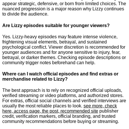
appear strategic, defensive, or born from limited choices. The
nuanced progression is a major reason why Lizzy continues
to divide the audience.
Are Lizzy episodes suitable for younger viewers?
Yes. Lizzy-heavy episodes may feature intense violence,
frightening visual elements, betrayal, and sustained
psychological conflict. Viewer discretion is recommended for
younger audiences and for anyone sensitive to injury, fear,
betrayal, or darker themes. Checking episode descriptions or
community trigger notes beforehand can help.
Where can I watch official episodes and find extras or
merchandise related to Lizzy?
The best approach is to rely on recognized official uploads,
verified streaming or video platforms, and authorized stores.
For extras, official social channels and verified interviews are
usually the most reliable places to look.
see more, check
here, access page, the post, recommended site
publisher
credit, verification markers, official branding, and trusted
community recommendations before buying or streaming.