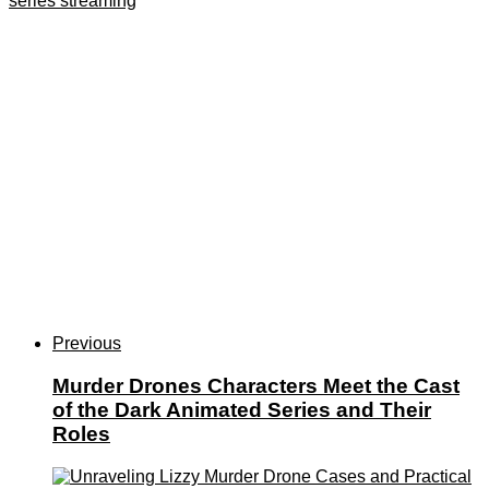
series streaming
Previous
Murder Drones Characters Meet the Cast
of the Dark Animated Series and Their
Roles