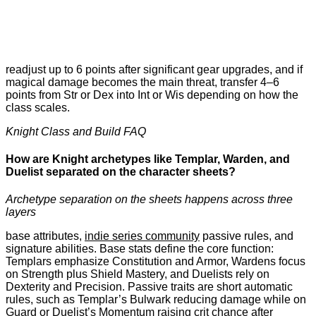
readjust up to 6 points after significant gear upgrades, and if
magical damage becomes the main threat, transfer 4–6
points from Str or Dex into Int or Wis depending on how the
class scales.
Knight Class and Build FAQ
How are Knight archetypes like Templar, Warden, and
Duelist separated on the character sheets?
Archetype separation on the sheets happens across three
layers
base attributes,
indie series community
passive rules, and
signature abilities. Base stats define the core function:
Templars emphasize Constitution and Armor, Wardens focus
on Strength plus Shield Mastery, and Duelists rely on
Dexterity and Precision. Passive traits are short automatic
rules, such as Templar’s Bulwark reducing damage while on
Guard or Duelist’s Momentum raising crit chance after