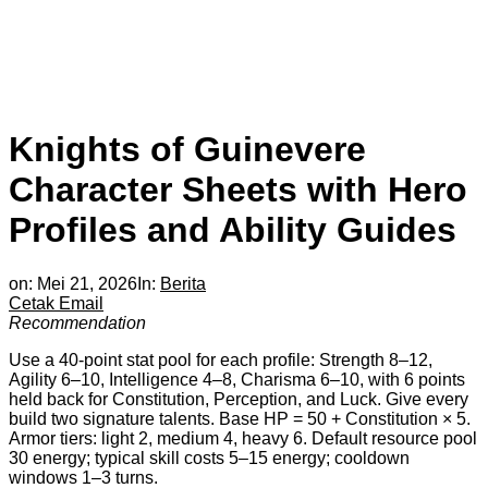
Knights of Guinevere
Character Sheets with Hero
Profiles and Ability Guides
on:
Mei 21, 2026
In:
Berita
Cetak
Email
Recommendation
Use a 40-point stat pool for each profile: Strength 8–12,
Agility 6–10, Intelligence 4–8, Charisma 6–10, with 6 points
held back for Constitution, Perception, and Luck. Give every
build two signature talents. Base HP = 50 + Constitution × 5.
Armor tiers: light 2, medium 4, heavy 6. Default resource pool
30 energy; typical skill costs 5–15 energy; cooldown
windows 1–3 turns.