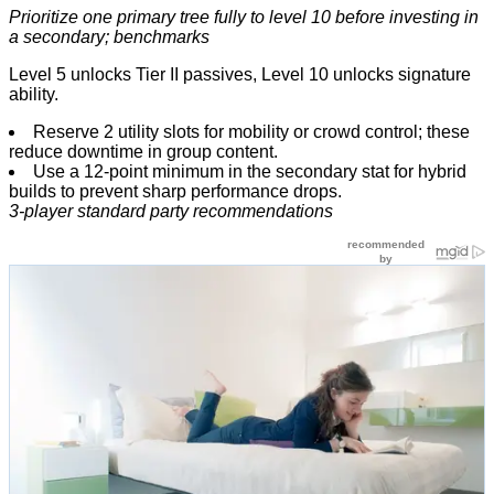
Prioritize one primary tree fully to level 10 before investing in
a secondary; benchmarks
Level 5 unlocks Tier II passives, Level 10 unlocks signature
ability.
Reserve 2 utility slots for mobility or crowd control; these
reduce downtime in group content.
Use a 12-point minimum in the secondary stat for hybrid
builds to prevent sharp performance drops.
3-player standard party recommendations