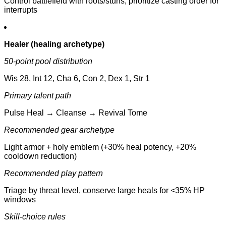
Control battlefield with roots/stuns, prioritize casting order for
interrupts
Healer (healing archetype)
50-point pool distribution
Wis 28, Int 12, Cha 6, Con 2, Dex 1, Str 1
Primary talent path
Pulse Heal → Cleanse → Revival Tome
Recommended gear archetype
Light armor + holy emblem (+30% heal potency, +20%
cooldown reduction)
Recommended play pattern
Triage by threat level, conserve large heals for <35% HP
windows
Skill-choice rules