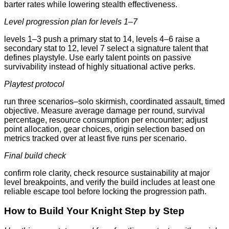
barter rates while lowering stealth effectiveness.
Level progression plan for levels 1–7
levels 1–3 push a primary stat to 14, levels 4–6 raise a
secondary stat to 12, level 7 select a signature talent that
defines playstyle. Use early talent points on passive
survivability instead of highly situational active perks.
Playtest protocol
run three scenarios–solo skirmish, coordinated assault, timed
objective. Measure average damage per round, survival
percentage, resource consumption per encounter; adjust
point allocation, gear choices, origin selection based on
metrics tracked over at least five runs per scenario.
Final build check
confirm role clarity, check resource sustainability at major
level breakpoints, and verify the build includes at least one
reliable escape tool before locking the progression path.
How to Build Your Knight Step by Step