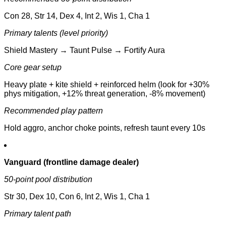
Con 28, Str 14, Dex 4, Int 2, Wis 1, Cha 1
Primary talents (level priority)
Shield Mastery → Taunt Pulse → Fortify Aura
Core gear setup
Heavy plate + kite shield + reinforced helm (look for +30%
phys mitigation, +12% threat generation, -8% movement)
Recommended play pattern
Hold aggro, anchor choke points, refresh taunt every 10s
Vanguard (frontline damage dealer)
50-point pool distribution
Str 30, Dex 10, Con 6, Int 2, Wis 1, Cha 1
Primary talent path