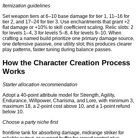
Itemization guidelines
Set weapon tiers at 6–10 base damage for tier 1, 11–16 for
tier 2, and 17–24 for tier 3. Use enchantments that grant +2
flat damage or +10% to skill coefficient scaling. Relic slots: 2
for levels 1–4, 3 for levels 5–8, 4 for levels 9–10. When
crafting a named build prioritize one primary damage source,
one defensive passive, one utility slot; this produces clearer
play patterns, faster tuning during balance passes.
How the Character Creation Process
Works
Starter allocation recommendation
Adopt a 40-point attribute model for Strength, Agility,
Endurance, Willpower, Charisma, and Lore, with minimum 3,
maximum 18, a 2-point cost above 10, and a 1-point refund
below 10.
Choose a party niche first
frontline tank for absorbing damage, midrange striker for