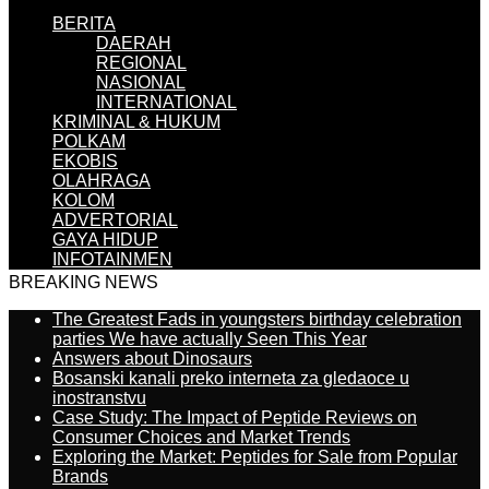
BERITA
DAERAH
REGIONAL
NASIONAL
INTERNATIONAL
KRIMINAL & HUKUM
POLKAM
EKOBIS
OLAHRAGA
KOLOM
ADVERTORIAL
GAYA HIDUP
INFOTAINMEN
BREAKING NEWS
The Greatest Fads in youngsters birthday celebration
parties We have actually Seen This Year
Answers about Dinosaurs
Bosanski kanali preko interneta za gledaoce u
inostranstvu
Case Study: The Impact of Peptide Reviews on
Consumer Choices and Market Trends
Exploring the Market: Peptides for Sale from Popular
Brands