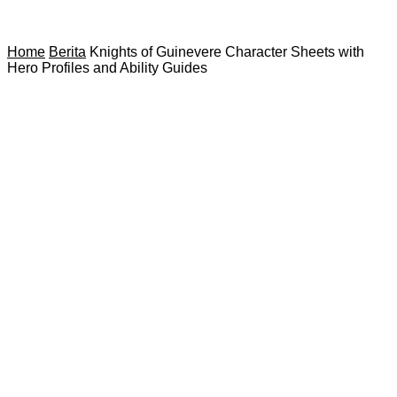
Home
Berita
Knights of Guinevere Character Sheets with
Hero Profiles and Ability Guides