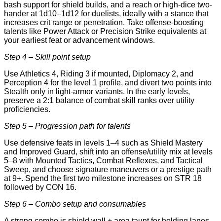
bash support for shield builds, and a reach or high-dice two-
hander at 1d10–1d12 for duelists, ideally with a stance that
increases crit range or penetration. Take offense-boosting
talents like Power Attack or Precision Strike equivalents at
your earliest feat or advancement windows.
Step 4 – Skill point setup
Use Athletics 4, Riding 3 if mounted, Diplomacy 2, and
Perception 4 for the level 1 profile, and divert two points into
Stealth only in light-armor variants. In the early levels,
preserve a 2:1 balance of combat skill ranks over utility
proficiencies.
Step 5 – Progression path for talents
Use defensive feats in levels 1–4 such as Shield Mastery
and Improved Guard, shift into an offense/utility mix at levels
5–8 with Mounted Tactics, Combat Reflexes, and Tactical
Sweep, and choose signature maneuvers or a prestige path
at 9+. Spend the first two milestone increases on STR 18
followed by CON 16.
Step 6 – Combo setup and consumables
A strong combo is shield wall + area taunt for holding lanes,