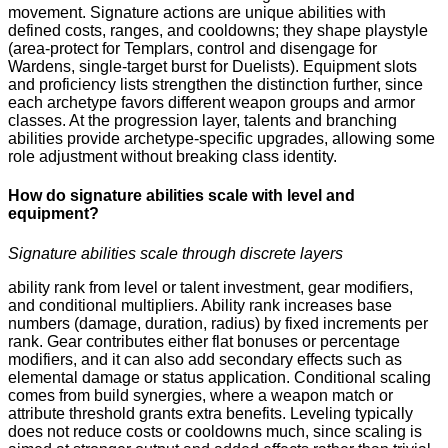
movement. Signature actions are unique abilities with
defined costs, ranges, and cooldowns; they shape playstyle
(area-protect for Templars, control and disengage for
Wardens, single-target burst for Duelists). Equipment slots
and proficiency lists strengthen the distinction further, since
each archetype favors different weapon groups and armor
classes. At the progression layer, talents and branching
abilities provide archetype-specific upgrades, allowing some
role adjustment without breaking class identity.
How do signature abilities scale with level and
equipment?
Signature abilities scale through discrete layers
ability rank from level or talent investment, gear modifiers,
and conditional multipliers. Ability rank increases base
numbers (damage, duration, radius) by fixed increments per
rank. Gear contributes either flat bonuses or percentage
modifiers, and it can also add secondary effects such as
elemental damage or status application. Conditional scaling
comes from build synergies, where a weapon match or
attribute threshold grants extra benefits. Leveling typically
does not reduce costs or cooldowns much, since scaling is