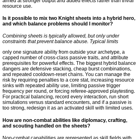
aimed at stronger output and added effects rather than trivial
resource use.
Is it possible to mix two Knight sheets into a hybrid hero,
and which balance problems should I monitor?
Combining sheets is typically allowed, but only under
constraints that prevent balance abuse. Typical limits
only one signature ability from outside your archetype, a
capped number of cross-class passive traits, and attribute
prerequisites for powerful effects. The biggest hybrid balance
dangers are defensive stacking, cheap burst combinations,
and repeated cooldown-reset chains. You can manage the
risk by requiring penalties to a core stat, increasing resource
sinks with repeated ability use, limiting passive trigger
frequency per round, or forcing referee-approved playtesting.
For practical balancing, record every interaction, run short
simulations versus standard encounters, and if a passive is
too strong, redesign it as an activated skill with limited uses.
How are non-combat abilities like diplomacy, crafting,
and scouting handled on the sheets?
Non-combat capabilities are represented as skill fields with