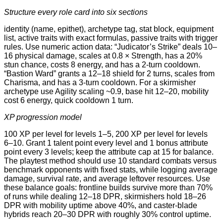
Structure every role card into six sections
identity (name, epithet), archetype tag, stat block, equipment
list, active traits with exact formulas, passive traits with trigger
rules. Use numeric action data: “Judicator’s Strike” deals 10–
16 physical damage, scales at 0.8 × Strength, has a 20%
stun chance, costs 8 energy, and has a 2-turn cooldown.
“Bastion Ward” grants a 12–18 shield for 2 turns, scales from
Charisma, and has a 3-turn cooldown. For a skirmisher
archetype use Agility scaling ~0.9, base hit 12–20, mobility
cost 6 energy, quick cooldown 1 turn.
XP progression model
100 XP per level for levels 1–5, 200 XP per level for levels
6–10. Grant 1 talent point every level and 1 bonus attribute
point every 3 levels; keep the attribute cap at 15 for balance.
The playtest method should use 10 standard combats versus
benchmark opponents with fixed stats, while logging average
damage, survival rate, and average leftover resources. Use
these balance goals: frontline builds survive more than 70%
of runs while dealing 12–18 DPR, skirmishers hold 18–26
DPR with mobility uptime above 40%, and caster-blade
hybrids reach 20–30 DPR with roughly 30% control uptime.