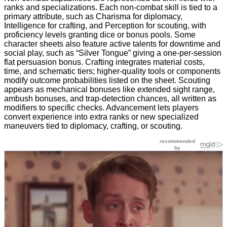
ranks and specializations. Each non-combat skill is tied to a
primary attribute, such as Charisma for diplomacy,
Intelligence for crafting, and Perception for scouting, with
proficiency levels granting dice or bonus pools. Some
character sheets also feature active talents for downtime and
social play, such as “Silver Tongue” giving a one-per-session
flat persuasion bonus. Crafting integrates material costs,
time, and schematic tiers; higher-quality tools or components
modify outcome probabilities listed on the sheet. Scouting
appears as mechanical bonuses like extended sight range,
ambush bonuses, and trap-detection chances, all written as
modifiers to specific checks. Advancement lets players
convert experience into extra ranks or new specialized
maneuvers tied to diplomacy, crafting, or scouting.