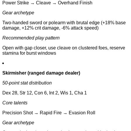
Power Strike → Cleave → Overhand Finish
Gear archetype
Two-handed sword or polearm with brutal edge (+18% base
damage, +12% crit damage, -6% attack speed)
Recommended play pattern
Open with gap closer, use cleave on clustered foes, reserve
stamina for burst windows
Skirmisher (ranged damage dealer)
50-point stat distribution
Dex 28, Str 12, Con 6, Int 2, Wis 1, Cha 1
Core talents
Precision Shot → Rapid Fire → Evasion Roll
Gear archetype