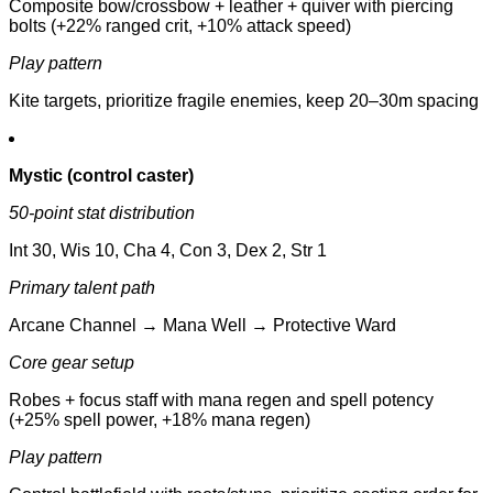
Composite bow/crossbow + leather + quiver with piercing
bolts (+22% ranged crit, +10% attack speed)
Play pattern
Kite targets, prioritize fragile enemies, keep 20–30m spacing
Mystic (control caster)
50-point stat distribution
Int 30, Wis 10, Cha 4, Con 3, Dex 2, Str 1
Primary talent path
Arcane Channel → Mana Well → Protective Ward
Core gear setup
Robes + focus staff with mana regen and spell potency
(+25% spell power, +18% mana regen)
Play pattern