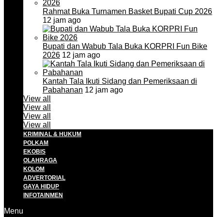
Rahmat Buka Turnamen Basket Bupati Cup 2026
12 jam ago
Bupati dan Wabub Tala Buka KORPRI Fun Bike
2026
12 jam ago
Kantah Tala Ikuti Sidang dan Pemeriksaan di
Pabahanan
12 jam ago
View all
View all
View all
View all
KRIMINAL & HUKUM
POLKAM
EKOBIS
OLAHRAGA
KOLOM
ADVERTORIAL
GAYA HIDUP
INFOTAINMEN
Menu