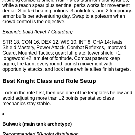
while a reach spear plus sentinel perks works for movement
denial. Stock 6 healing potions, 3 antidotes, and 2 temporary-
armor buffs per adventuring day. Swap to a polearm when
crowd control is the objective.
Example build (level 7 Guardian)
STR 18, CON 16, DEX 12, WIS 10, INT 8, CHA 14; feats:
Shield Mastery, Power Attack, Combat Reflexes, Improved
Guard, Mounted Tactics; gear: full plate, tower shield +1,
longsword +2, amulet of fortitude. Combat pattern: keep
aggro, fire taunt every round, punish movement with
opportunity attacks, and lock lanes while allies finish targets.
Best Knight Class and Role Setup
Lock in the role first, then use one of the templates below and
avoid adjusting more than ±2 points per stat so class
mechanics stay stable.
Bulwark (main tank archetype)
Recommended 50-point distribution