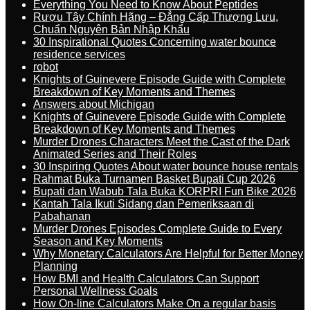
Everything You Need to Know About Peptides
Rượu Tây Chính Hãng – Đẳng Cấp Thượng Lưu,
Chuẩn Nguyên Bản Nhập Khẩu
30 Inspirational Quotes Concerning water bounce
residence services
robot
Knights of Guinevere Episode Guide with Complete
Breakdown of Key Moments and Themes
Answers about Michigan
Knights of Guinevere Episode Guide with Complete
Breakdown of Key Moments and Themes
Murder Drones Characters Meet the Cast of the Dark
Animated Series and Their Roles
30 Inspiring Quotes About water bounce house rentals
Rahmat Buka Turnamen Basket Bupati Cup 2026
Bupati dan Wabub Tala Buka KORPRI Fun Bike 2026
Kantah Tala Ikuti Sidang dan Pemeriksaan di
Pabahanan
Murder Drones Episodes Complete Guide to Every
Season and Key Moments
Why Monetary Calculators Are Helpful for Better Money
Planning
How BMI and Health Calculators Can Support
Personal Wellness Goals
How On-line Calculators Make On a regular basis