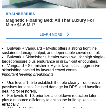
Bulwark + Vanguard + Mystic offers a strong frontline,
sustained damage output, and dependable crowd control.
Bulwark + Skirmisher + Healer works well for high single-
target pressure plus endurance in drawn-out encounters.
Vanguard + Skirmisher + Mystic favors fast, aggressive
skirmishing backed by layered crowd control.
Important leveling breakpoints
Use levels 1–5 to establish the role clearly—defensive
passives for tanks, focused damage for DPS, and baseline
healing for restorers.
For levels 6–10, prioritize a cooldown reduction talent
plus a resource efficiency talent so the build spikes less
erratically.