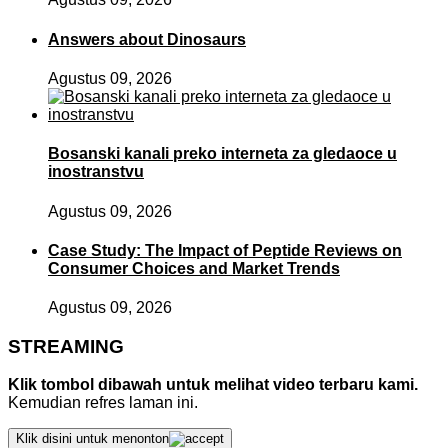
Answers about Dinosaurs
Agustus 09, 2026
Bosanski kanali preko interneta za gledaoce u
inostranstvu
Agustus 09, 2026
Case Study: The Impact of Peptide Reviews on
Consumer Choices and Market Trends
Agustus 09, 2026
STREAMING
Klik tombol dibawah untuk melihat video terbaru kami.
Kemudian refres laman ini.
Klik disini untuk menonton