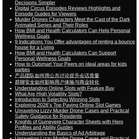
Decisions Simpler
Digital Circus Episodes Reviews Highlights and
Episode Guides for Viewers
Murder Drones Characters Meet the Cast of the Dark
Animated Series and Their Roles
How BMI and Health Calculators Can Help Personal
Wellness Goals
9 Indications You Offer advantages of renting a bounce
house for a Living
How BMI and Health Calculators Can Support
Personal Wellness Goals
How to Outsmart Your Peers on ideal areas for kids
parties
产品团队如何用公共讨论提升会话质量
群聊安全如何影响用户体验与商业转化
Understanding Online Slots with Feature Buy
What Are High Volatility Slots?
Introduction to Selecting Winning Slots
Exploring 2026’s Top Paying Online Slot Games
Unraveling Lizzy Murder Drone Cases and Practical
Safety Guidance for Residents
Knights of Guinevere Character Sheets with Hero
Profiles and Ability Guides
Understanding the Basics of Ad Arbitrage
Unraveling Lizzy Murder Drone Cases and Practical