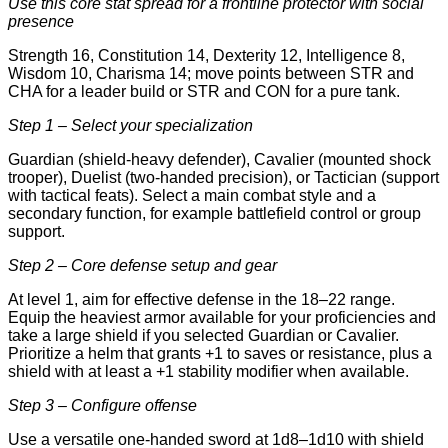
Use this core stat spread for a frontline protector with social
presence
Strength 16, Constitution 14, Dexterity 12, Intelligence 8,
Wisdom 10, Charisma 14; move points between STR and
CHA for a leader build or STR and CON for a pure tank.
Step 1 – Select your specialization
Guardian (shield-heavy defender), Cavalier (mounted shock
trooper), Duelist (two-handed precision), or Tactician (support
with tactical feats). Select a main combat style and a
secondary function, for example battlefield control or group
support.
Step 2 – Core defense setup and gear
At level 1, aim for effective defense in the 18–22 range.
Equip the heaviest armor available for your proficiencies and
take a large shield if you selected Guardian or Cavalier.
Prioritize a helm that grants +1 to saves or resistance, plus a
shield with at least a +1 stability modifier when available.
Step 3 – Configure offense
Use a versatile one-handed sword at 1d8–1d10 with shield