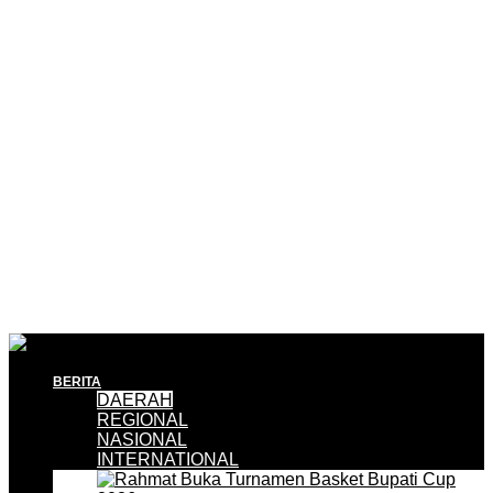
BERITA
DAERAH
REGIONAL
NASIONAL
INTERNATIONAL