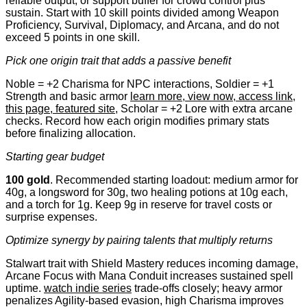
reliable output, or support buffer for crowd control plus
sustain. Start with 10 skill points divided among Weapon
Proficiency, Survival, Diplomacy, and Arcana, and do not
exceed 5 points in one skill.
Pick one origin trait that adds a passive benefit
Noble = +2 Charisma for NPC interactions, Soldier = +1
Strength and basic armor
learn more, view now, access link,
this page, featured site
, Scholar = +2 Lore with extra arcane
checks. Record how each origin modifies primary stats
before finalizing allocation.
Starting gear budget
100 gold
. Recommended starting loadout: medium armor for
40g, a longsword for 30g, two healing potions at 10g each,
and a torch for 1g. Keep 9g in reserve for travel costs or
surprise expenses.
Optimize synergy by pairing talents that multiply returns
Stalwart trait with Shield Mastery reduces incoming damage,
Arcane Focus with Mana Conduit increases sustained spell
uptime.
watch indie series
trade-offs closely; heavy armor
penalizes Agility-based evasion, high Charisma improves