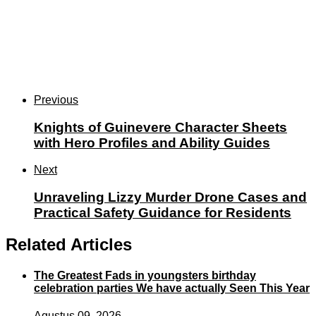
Previous
Knights of Guinevere Character Sheets
with Hero Profiles and Ability Guides
Next
Unraveling Lizzy Murder Drone Cases and
Practical Safety Guidance for Residents
Related Articles
The Greatest Fads in youngsters birthday
celebration parties We have actually Seen This Year
Agustus 09, 2026