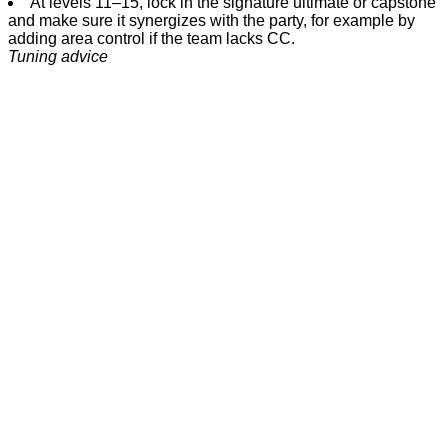
At levels 11–15, lock in the signature ultimate or capstone
and make sure it synergizes with the party, for example by
adding area control if the team lacks CC.
Tuning advice