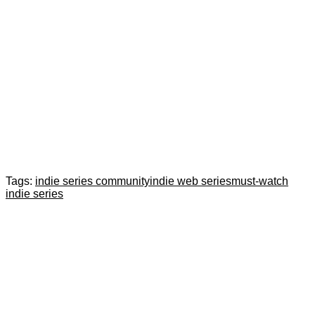
Tags:
indie series community
indie web series
must-watch
indie series