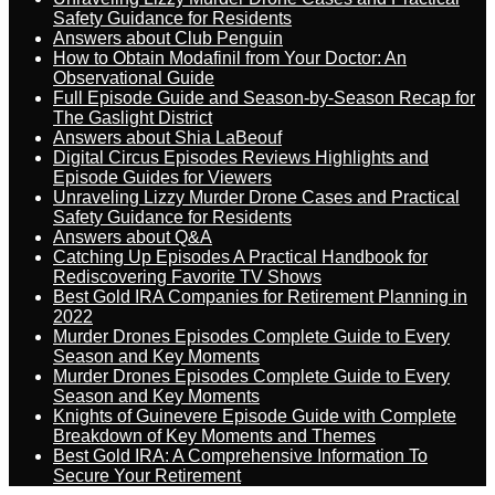
Safety Guidance for Residents
Answers about Club Penguin
How to Obtain Modafinil from Your Doctor: An
Observational Guide
Full Episode Guide and Season-by-Season Recap for
The Gaslight District
Answers about Shia LaBeouf
Digital Circus Episodes Reviews Highlights and
Episode Guides for Viewers
Unraveling Lizzy Murder Drone Cases and Practical
Safety Guidance for Residents
Answers about Q&A
Catching Up Episodes A Practical Handbook for
Rediscovering Favorite TV Shows
Best Gold IRA Companies for Retirement Planning in
2022
Murder Drones Episodes Complete Guide to Every
Season and Key Moments
Murder Drones Episodes Complete Guide to Every
Season and Key Moments
Knights of Guinevere Episode Guide with Complete
Breakdown of Key Moments and Themes
Best Gold IRA: A Comprehensive Information To
Secure Your Retirement