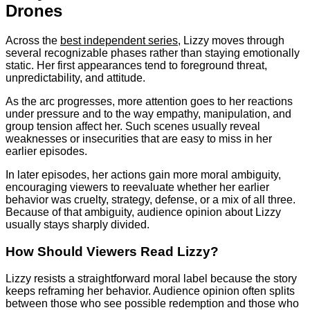
Drones
Across the
best independent series
, Lizzy moves through
several recognizable phases rather than staying emotionally
static. Her first appearances tend to foreground threat,
unpredictability, and attitude.
As the arc progresses, more attention goes to her reactions
under pressure and to the way empathy, manipulation, and
group tension affect her. Such scenes usually reveal
weaknesses or insecurities that are easy to miss in her
earlier episodes.
In later episodes, her actions gain more moral ambiguity,
encouraging viewers to reevaluate whether her earlier
behavior was cruelty, strategy, defense, or a mix of all three.
Because of that ambiguity, audience opinion about Lizzy
usually stays sharply divided.
How Should Viewers Read Lizzy?
Lizzy resists a straightforward moral label because the story
keeps reframing her behavior. Audience opinion often splits
between those who see possible redemption and those who