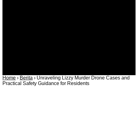
Covid-19
Advertorial
Kriminal
Bisnis
Internasional
Kolom
Infotainmen
Gaya Hidup
Nasional
dan Hukum
Olahraga
Politik dan
Regional
Keamanan
Home
›
Berita
›
Unraveling Lizzy Murder Drone Cases and
Practical Safety Guidance for Residents