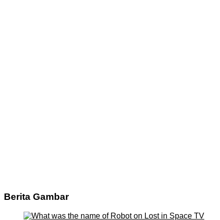
Berita Gambar