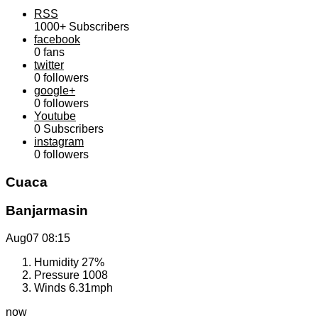
RSS
1000+
Subscribers
facebook
0
fans
twitter
0
followers
google+
0
followers
Youtube
0
Subscribers
instagram
0
followers
Cuaca
Banjarmasin
Aug07
08:15
Humidity
27%
Pressure
1008
Winds
6.31mph
now