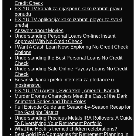
Credit Check
EX YU TV kanali za dijasporu: kako izabrati pravu
ponudu
EX YU TV aplikacija: kako izabrati player za svaki
uređaj
Answers about Movies
Understanding Personal Loans On-line: Instant
Approval With No Credit Check
I Want A Cash Loan Now: Exploring No Credit Check
Options
Understanding the Best Personal Loans No Credit
Check
Understanding Safe Online Payday Loans No Credit
Check
Bosanski kanali preko interneta za gledaoce u
inostranstvu
EX YU TV u Austriji, Švicarskoj, Americi i Kanadi
Murder Drones Characters Meet the Cast of the Dark
Animated Series and Their Roles
Full Episode Guide and Season-by-Season Recap for
The Gaslight District
Understanding Precious Metals IRA Rollovers: A Guide
To Diversifying Your Retirement Portfolio
What the Heck Is themed children celebrations?
Best Gold IRA Companies for Retirement Planning in