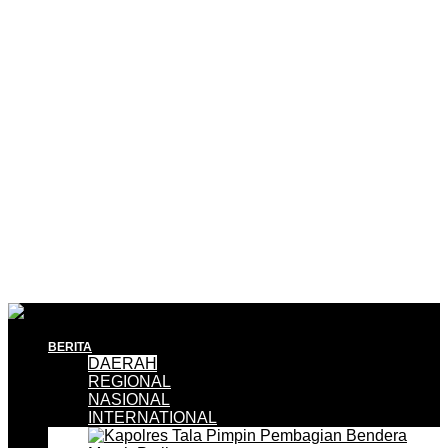
BERITA
DAERAH
REGIONAL
NASIONAL
INTERNATIONAL