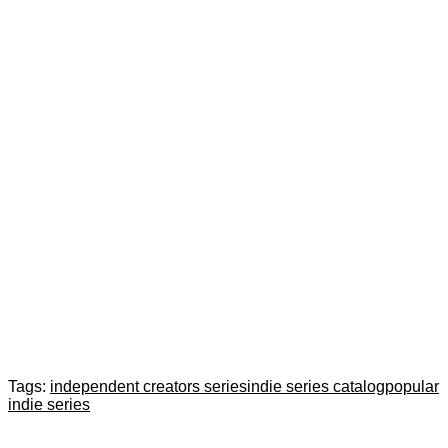
Tags:
independent creators series
indie series catalog
popular
indie series