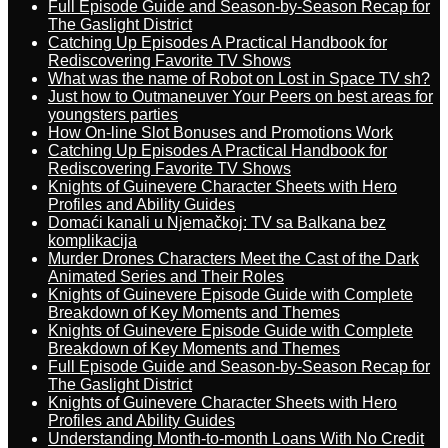
Full Episode Guide and Season-by-Season Recap for
The Gaslight District
Catching Up Episodes A Practical Handbook for
Rediscovering Favorite TV Shows
What was the name of Robot on Lost in Space TV sh?
Just how to Outmaneuver Your Peers on best areas for
youngsters parties
How On-line Slot Bonuses and Promotions Work
Catching Up Episodes A Practical Handbook for
Rediscovering Favorite TV Shows
Knights of Guinevere Character Sheets with Hero
Profiles and Ability Guides
Domaći kanali u Njemačkoj: TV sa Balkana bez
komplikacija
Murder Drones Characters Meet the Cast of the Dark
Animated Series and Their Roles
Knights of Guinevere Episode Guide with Complete
Breakdown of Key Moments and Themes
Knights of Guinevere Episode Guide with Complete
Breakdown of Key Moments and Themes
Full Episode Guide and Season-by-Season Recap for
The Gaslight District
Knights of Guinevere Character Sheets with Hero
Profiles and Ability Guides
Understanding Month-to-month Loans With No Credit