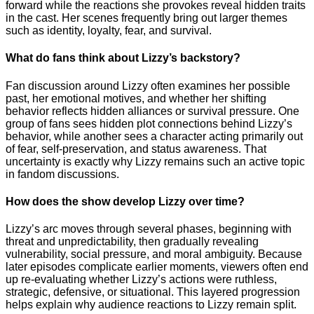
forward while the reactions she provokes reveal hidden traits
in the cast. Her scenes frequently bring out larger themes
such as identity, loyalty, fear, and survival.
What do fans think about Lizzy’s backstory?
Fan discussion around Lizzy often examines her possible
past, her emotional motives, and whether her shifting
behavior reflects hidden alliances or survival pressure. One
group of fans sees hidden plot connections behind Lizzy’s
behavior, while another sees a character acting primarily out
of fear, self-preservation, and status awareness. That
uncertainty is exactly why Lizzy remains such an active topic
in fandom discussions.
How does the show develop Lizzy over time?
Lizzy’s arc moves through several phases, beginning with
threat and unpredictability, then gradually revealing
vulnerability, social pressure, and moral ambiguity. Because
later episodes complicate earlier moments, viewers often end
up re-evaluating whether Lizzy’s actions were ruthless,
strategic, defensive, or situational. This layered progression
helps explain why audience reactions to Lizzy remain split.