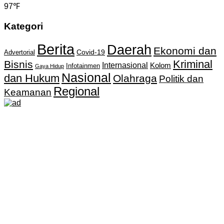
97℉
Kategori
Berita
Daerah
Ekonomi dan
Covid-19
Advertorial
Kriminal
Bisnis
Internasional
Kolom
Infotainmen
Gaya Hidup
Nasional
dan Hukum
Olahraga
Politik dan
Regional
Keamanan