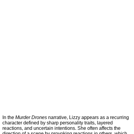
In the
Murder Drones
narrative, Lizzy appears as a recurring
character defined by sharp personality traits, layered
reactions, and uncertain intentions. She often affects the
direction of a scene by provoking reactions in others, which