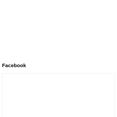
Facebook