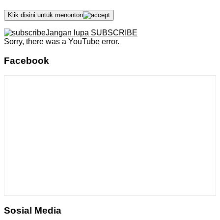
Klik disini untuk menonton
Jangan lupa SUBSCRIBE
Sorry, there was a YouTube error.
Facebook
Sosial Media