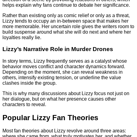
helps explain why fans continue to debate her significance.
Rather than existing only as comic relief or only as a threat,
Lizzy tends to occupy an in-between space that makes her
more memorable. Her uncertain role gives the writers room to
build suspense around what she will do next and where her
loyalties really lie.
Lizzy’s Narrative Role in Murder Drones
In story terms, Lizzy frequently serves as a catalyst whose
behavior moves conflict and character dynamics forward.
Depending on the moment, she can reveal weakness in
others, intensify existing tension, or underline the value
clashes inside the group.
This is why many discussions about Lizzy focus not just on
her dialogue, but on what her presence causes other
characters to reveal.
Popular Lizzy Fan Theories
Most fan theories about Lizzy revolve around three areas:
where she came from, what truly motivates her, and whether