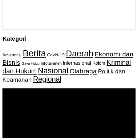
Kategori
Berita
Daerah
Ekonomi dan
Covid-19
Advertorial
Kriminal
Bisnis
Internasional
Kolom
Infotainmen
Gaya Hidup
Nasional
dan Hukum
Olahraga
Politik dan
Regional
Keamanan
Keputusan Menkumham RI No AHU-
0159487.AH.01.11.Tahun 2018 Tanggal 27 November 2018.
PT. Banua Bergerak Bersama | Jalan Merdeka No.2 Gedung
KNPI, Kalimantan Selatan
Hubungi kami:
0811 513 463
|
redaksi@banuapost.co.id