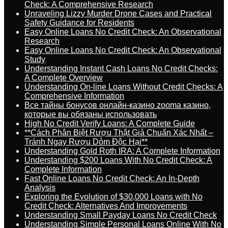
Check: A Comprehensive Research
Unraveling Lizzy Murder Drone Cases and Practical
Safety Guidance for Residents
Easy Online Loans No Credit Check: An Observational
Research
Easy Online Loans No Credit Check: An Observational
Study
Understanding Instant Cash Loans No Credit Checks:
A Complete Overview
Understanding On-line Loans Without Credit Checks: A
Comprehensive Information
Все тайны бонусов онлайн-казино zooma казино,
которые вы обязаны использовать
High No Credit Verify Loans: A Complete Guide
**Cách Phân Biệt Rượu Thật Giả Chuẩn Xác Nhất –
Tránh Ngay Rượu Dỏm Độc Hại**
Understanding Gold Roth IRA: A Complete Information
Understanding $200 Loans With No Credit Check: A
Complete Information
Fast Online Loans No Credit Check: An In-Depth
Analysis
Exploring the Evolution of $30,000 Loans with No
Credit Check: Alternatives And Improvements
Understanding Small Payday Loans No Credit Check
Understanding Simple Personal Loans Online With No