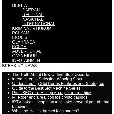
BERITA
DAERAH
REGIONAL
NASIONAL
INTERNATIONAL
KRIMINAL & HUKUM
POLKAM
EKOBIS
OLAHRAGA
KOLOM
ADVERTORIAL
GAYA HIDUP
INFOTAINMEN
BREAKING NEWS
The Truth About How Online Slots Operate
Introduction to Selecting Winning Slots
Understanding Slot Bonus Features and Strategies
Guide to the Best Slot Machine Series
Роль SEO оптимізації у залученні трафіку
Mi experiencia real con los crypto casinos
IPTV paketi i besplatan test: kako proveriti ponudu pre
kupovine
What the Hell Is themed kids parties?