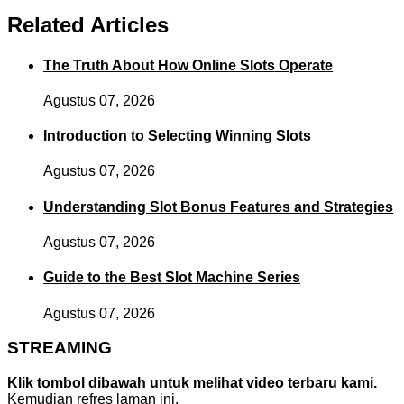
Related Articles
The Truth About How Online Slots Operate
Agustus 07, 2026
Introduction to Selecting Winning Slots
Agustus 07, 2026
Understanding Slot Bonus Features and Strategies
Agustus 07, 2026
Guide to the Best Slot Machine Series
Agustus 07, 2026
STREAMING
Klik tombol dibawah untuk melihat video terbaru kami.
Kemudian refres laman ini.