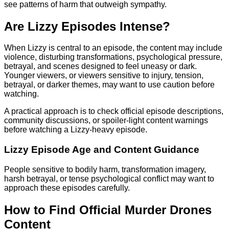
see patterns of harm that outweigh sympathy.
Are Lizzy Episodes Intense?
When Lizzy is central to an episode, the content may include
violence, disturbing transformations, psychological pressure,
betrayal, and scenes designed to feel uneasy or dark.
Younger viewers, or viewers sensitive to injury, tension,
betrayal, or darker themes, may want to use caution before
watching.
A practical approach is to check official episode descriptions,
community discussions, or spoiler-light content warnings
before watching a Lizzy-heavy episode.
Lizzy Episode Age and Content Guidance
People sensitive to bodily harm, transformation imagery,
harsh betrayal, or tense psychological conflict may want to
approach these episodes carefully.
How to Find Official Murder Drones
Content