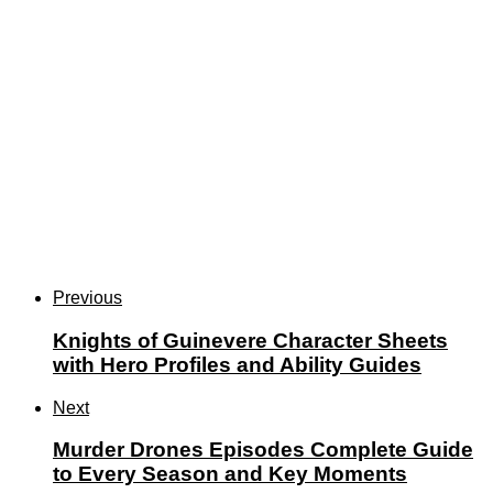
Previous
Knights of Guinevere Character Sheets
with Hero Profiles and Ability Guides
Next
Murder Drones Episodes Complete Guide
to Every Season and Key Moments