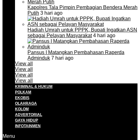
Kapolres Tala Pimpin Pembagian Bendera Merah
Putih
3 hari ago
Hadiah Umrah untuk PPPK, Bupati Ingatkan ASN
sebagai Pelayan Masyarakat
4 hari ago
Pansus I Matangkan Pembahasan Raperda
Adminduk
7 hari ago
View all
View all
View all
View all
KRIMINAL & HUKUM
POLKAM
EKOBIS
OLAHRAGA
KOLOM
ADVERTORIAL
GAYA HIDUP
INFOTAINMEN
Menu