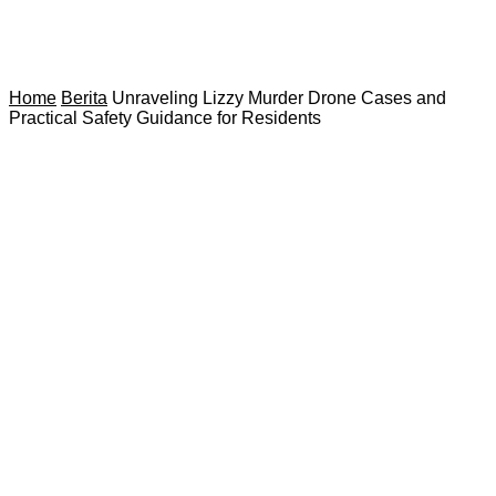
Home
Berita
Unraveling Lizzy Murder Drone Cases and
Practical Safety Guidance for Residents