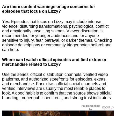
Are there content warnings or age concerns for
episodes that focus on Lizzy?
Yes. Episodes that focus on Lizzy may include intense
violence, disturbing transformations, psychological conflict,
and emotionally unsettling scenes. Viewer discretion is
recommended for younger audiences and for anyone
sensitive to injury, fear, betrayal, or darker themes. Checking
episode descriptions or community trigger notes beforehand
can help.
Where can I watch official episodes and find extras or
merchandise related to Lizzy?
Use the series’ official distribution channels, verified video
platforms, and authorized storefronts for episodes, extras,
and merchandise. For extras, official social channels and
verified interviews are usually the most reliable places to
look. A good habit is to confirm that the source shows official
branding, proper publisher credit, and strong trust indicators.