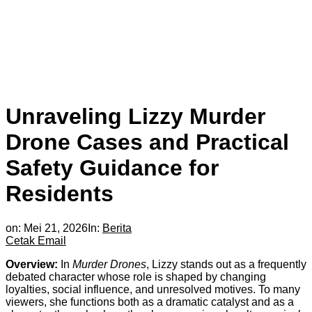
Unraveling Lizzy Murder
Drone Cases and Practical
Safety Guidance for
Residents
on:
Mei 21, 2026
In:
Berita
Cetak
Email
Overview:
In
Murder Drones
, Lizzy stands out as a frequently
debated character whose role is shaped by changing
loyalties, social influence, and unresolved motives. To many
viewers, she functions both as a dramatic catalyst and as a