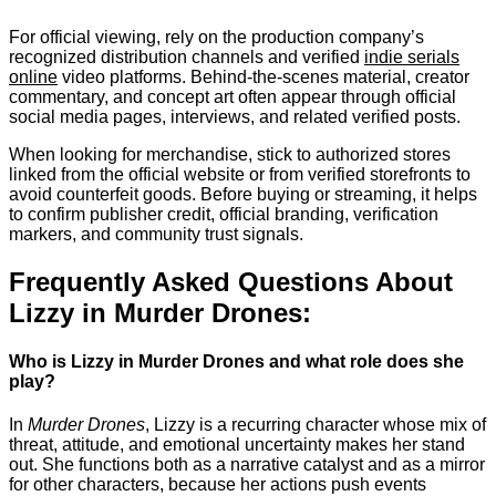
For official viewing, rely on the production company’s
recognized distribution channels and verified
indie serials
online
video platforms. Behind-the-scenes material, creator
commentary, and concept art often appear through official
social media pages, interviews, and related verified posts.
When looking for merchandise, stick to authorized stores
linked from the official website or from verified storefronts to
avoid counterfeit goods. Before buying or streaming, it helps
to confirm publisher credit, official branding, verification
markers, and community trust signals.
Frequently Asked Questions About
Lizzy in Murder Drones:
Who is Lizzy in Murder Drones and what role does she
play?
In
Murder Drones
, Lizzy is a recurring character whose mix of
threat, attitude, and emotional uncertainty makes her stand
out. She functions both as a narrative catalyst and as a mirror
for other characters, because her actions push events