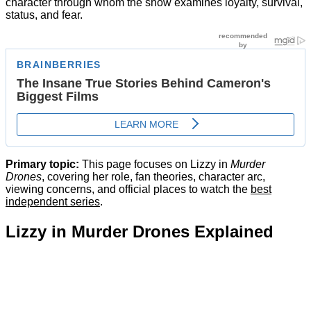
character through whom the show examines loyalty, survival,
status, and fear.
Primary topic:
This page focuses on Lizzy in
Murder
Drones
, covering her role, fan theories, character arc,
viewing concerns, and official places to watch the
best
independent series
.
Lizzy in Murder Drones Explained