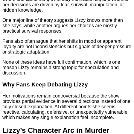
her decisions are driven by fear, survival, manipulation, or
hidden knowledge.
One major line of theory suggests Lizzy knows more than
she says, while another argues her choices are mostly
practical survival responses.
Fans also often argue that her shifts in mood or apparent
loyalty are not inconsistencies but signals of deeper pressure
or strategic adaptation.
None of these ideas have full confirmation, which is one
reason Lizzy remains a strong topic for speculation and
discussion.
Why Fans Keep Debating Lizzy
Her motivations remain controversial because the show
provides partial evidence in several directions instead of one
fully closed explanation. At different points she seems
reactive, calculating, defensive, or unexpectedly vulnerable,
which makes any single explanation feel incomplete.
Lizzy’s Character Arc in Murder