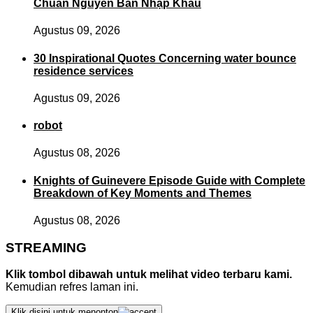
Chuẩn Nguyên Bản Nhập Khẩu
Agustus 09, 2026
30 Inspirational Quotes Concerning water bounce
residence services
Agustus 09, 2026
robot
Agustus 08, 2026
Knights of Guinevere Episode Guide with Complete
Breakdown of Key Moments and Themes
Agustus 08, 2026
STREAMING
Klik tombol dibawah untuk melihat video terbaru kami.
Kemudian refres laman ini.
Klik disini untuk menonton