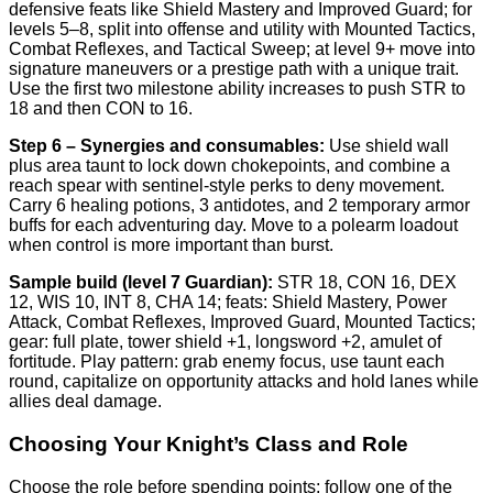
defensive feats like Shield Mastery and Improved Guard; for
levels 5–8, split into offense and utility with Mounted Tactics,
Combat Reflexes, and Tactical Sweep; at level 9+ move into
signature maneuvers or a prestige path with a unique trait.
Use the first two milestone ability increases to push STR to
18 and then CON to 16.
Step 6 – Synergies and consumables:
Use shield wall
plus area taunt to lock down chokepoints, and combine a
reach spear with sentinel-style perks to deny movement.
Carry 6 healing potions, 3 antidotes, and 2 temporary armor
buffs for each adventuring day. Move to a polearm loadout
when control is more important than burst.
Sample build (level 7 Guardian):
STR 18, CON 16, DEX
12, WIS 10, INT 8, CHA 14; feats: Shield Mastery, Power
Attack, Combat Reflexes, Improved Guard, Mounted Tactics;
gear: full plate, tower shield +1, longsword +2, amulet of
fortitude. Play pattern: grab enemy focus, use taunt each
round, capitalize on opportunity attacks and hold lanes while
allies deal damage.
Choosing Your Knight’s Class and Role
Choose the role before spending points; follow one of the