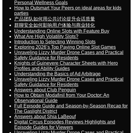
Personal Wellness Goals
How to Outsmart Your Peers on ideal areas for kids
parties
产品团队如何用公共讨论提升会话质量
群聊安全如何影响用户体验与商业转化
Understanding Online Slots with Feature Buy
What Are High Volatility Slots?
Introduction to Selecting Winning Slots
Exploring 2026’s Top Paying Online Slot Games
Unraveling Lizzy Murder Drone Cases and Practical
Safety Guidance for Residents
Knights of Guinevere Character Sheets with Hero
Profiles and Ability Guides
Understanding the Basics of Ad Arbitrage
Unraveling Lizzy Murder Drone Cases and Practical
Safety Guidance for Residents
Answers about Club Penguin
How to Obtain Modafinil from Your Doctor: An
Observational Guide
Full Episode Guide and Season-by-Season Recap for
The Gaslight District
Answers about Shia LaBeouf
Digital Circus Episodes Reviews Highlights and
Episode Guides for Viewers
Unraveling Lizzy Murder Drone Cases and Practical