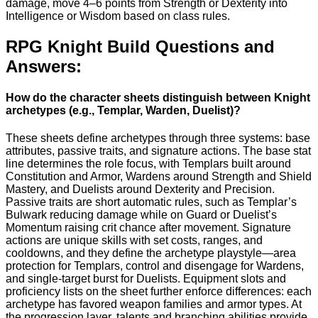
damage, move 4–6 points from Strength or Dexterity into
Intelligence or Wisdom based on class rules.
RPG Knight Build Questions and
Answers:
How do the character sheets distinguish between Knight
archetypes (e.g., Templar, Warden, Duelist)?
These sheets define archetypes through three systems: base
attributes, passive traits, and signature actions. The base stat
line determines the role focus, with Templars built around
Constitution and Armor, Wardens around Strength and Shield
Mastery, and Duelists around Dexterity and Precision.
Passive traits are short automatic rules, such as Templar’s
Bulwark reducing damage while on Guard or Duelist’s
Momentum raising crit chance after movement. Signature
actions are unique skills with set costs, ranges, and
cooldowns, and they define the archetype playstyle—area
protection for Templars, control and disengage for Wardens,
and single-target burst for Duelists. Equipment slots and
proficiency lists on the sheet further enforce differences: each
archetype has favored weapon families and armor types. At
the progression layer, talents and branching abilities provide