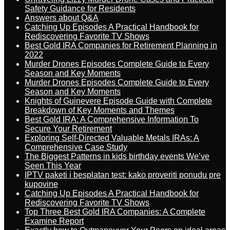
Safety Guidance for Residents
Answers about Q&A
Catching Up Episodes A Practical Handbook for
Rediscovering Favorite TV Shows
Best Gold IRA Companies for Retirement Planning in
2022
Murder Drones Episodes Complete Guide to Every
Season and Key Moments
Murder Drones Episodes Complete Guide to Every
Season and Key Moments
Knights of Guinevere Episode Guide with Complete
Breakdown of Key Moments and Themes
Best Gold IRA: A Comprehensive Information To
Secure Your Retirement
Exploring Self-Directed Valuable Metals IRAs: A
Comprehensive Case Study
The Biggest Patterns in kids birthday events We’ve
Seen This Year
IPTV paketi i besplatan test: kako proveriti ponudu pre
kupovine
Catching Up Episodes A Practical Handbook for
Rediscovering Favorite TV Shows
Top Three Best Gold IRA Companies: A Complete
Examine Report