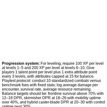
Progression system:
For leveling, require 100 XP per level
at levels 1–5 and 200 XP per level at levels 6–10. Give
players 1 talent point per level plus 1 extra attribute point
every 3 levels, with attributes capped at 15 for balance.
Playtest protocol: conduct 10 standardized combats versus
benchmark foes with fixed stats; log average damage per
encounter, survival rate, average resource remaining.
Balance targets should be: frontline survival above 70% with
12–18 DPR, skirmisher DPR at 18–26 with mobility uptime
over 40%, and hybrid caster-blade DPR at 20–30 with control
uptime near 30%.