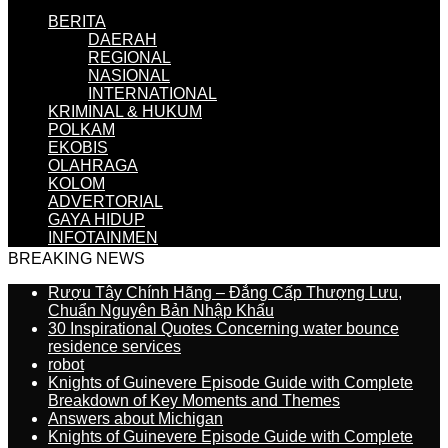
BERITA
DAERAH
REGIONAL
NASIONAL
INTERNATIONAL
KRIMINAL & HUKUM
POLKAM
EKOBIS
OLAHRAGA
KOLOM
ADVERTORIAL
GAYA HIDUP
INFOTAINMEN
BREAKING NEWS
Rượu Tây Chính Hãng – Đẳng Cấp Thượng Lưu,
Chuẩn Nguyên Bản Nhập Khẩu
30 Inspirational Quotes Concerning water bounce
residence services
robot
Knights of Guinevere Episode Guide with Complete
Breakdown of Key Moments and Themes
Answers about Michigan
Knights of Guinevere Episode Guide with Complete