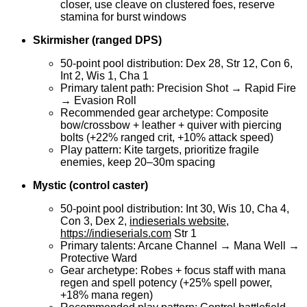
closer, use cleave on clustered foes, reserve
stamina for burst windows
Skirmisher (ranged DPS)
50-point pool distribution: Dex 28, Str 12, Con 6,
Int 2, Wis 1, Cha 1
Primary talent path: Precision Shot → Rapid Fire
→ Evasion Roll
Recommended gear archetype: Composite
bow/crossbow + leather + quiver with piercing
bolts (+22% ranged crit, +10% attack speed)
Play pattern: Kite targets, prioritize fragile
enemies, keep 20–30m spacing
Mystic (control caster)
50-point pool distribution: Int 30, Wis 10, Cha 4,
Con 3, Dex 2,
indieserials website,
https://indieserials.com
Str 1
Primary talents: Arcane Channel → Mana Well →
Protective Ward
Gear archetype: Robes + focus staff with mana
regen and spell potency (+25% spell power,
+18% mana regen)