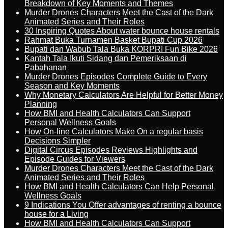
Breakdown of Key Moments and Themes
Murder Drones Characters Meet the Cast of the Dark
Animated Series and Their Roles
30 Inspiring Quotes About water bounce house rentals
Rahmat Buka Turnamen Basket Bupati Cup 2026
Bupati dan Wabub Tala Buka KORPRI Fun Bike 2026
Kantah Tala Ikuti Sidang dan Pemeriksaan di
Pabahanan
Murder Drones Episodes Complete Guide to Every
Season and Key Moments
Why Monetary Calculators Are Helpful for Better Money
Planning
How BMI and Health Calculators Can Support
Personal Wellness Goals
How On-line Calculators Make On a regular basis
Decisions Simpler
Digital Circus Episodes Reviews Highlights and
Episode Guides for Viewers
Murder Drones Characters Meet the Cast of the Dark
Animated Series and Their Roles
How BMI and Health Calculators Can Help Personal
Wellness Goals
9 Indications You Offer advantages of renting a bounce
house for a Living
How BMI and Health Calculators Can Support