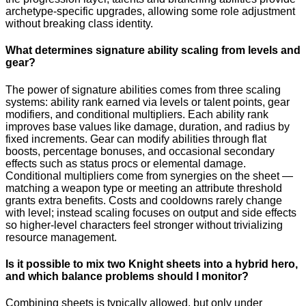
archetype-specific upgrades, allowing some role adjustment
without breaking class identity.
What determines signature ability scaling from levels and
gear?
The power of signature abilities comes from three scaling
systems: ability rank earned via levels or talent points, gear
modifiers, and conditional multipliers. Each ability rank
improves base values like damage, duration, and radius by
fixed increments. Gear can modify abilities through flat
boosts, percentage bonuses, and occasional secondary
effects such as status procs or elemental damage.
Conditional multipliers come from synergies on the sheet —
matching a weapon type or meeting an attribute threshold
grants extra benefits. Costs and cooldowns rarely change
with level; instead scaling focuses on output and side effects
so higher-level characters feel stronger without trivializing
resource management.
Is it possible to mix two Knight sheets into a hybrid hero,
and which balance problems should I monitor?
Combining sheets is typically allowed, but only under