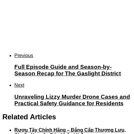
Previous
Full Episode Guide and Season-by-
Season Recap for The Gaslight District
Next
Unraveling Lizzy Murder Drone Cases and
Practical Safety Guidance for Residents
Related Articles
Rượu Tây Chính Hãng – Đẳng Cấp Thượng Lưu,