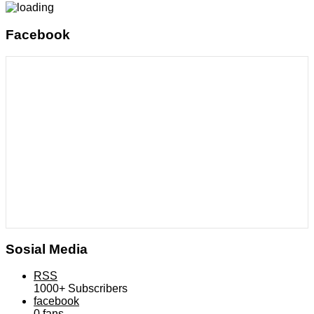
Facebook
Sosial Media
RSS
1000+
Subscribers
facebook
0
fans