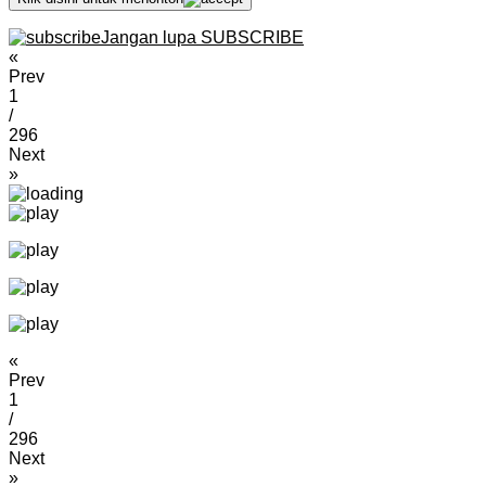
Jangan lupa SUBSCRIBE
«
Prev
1
/
296
Next
»
«
Prev
1
/
296
Next
»