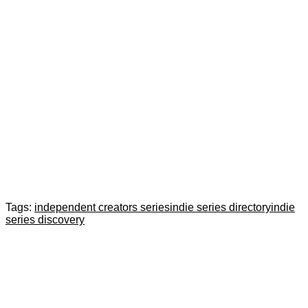
Tags:
independent creators series
indie series directory
indie
series discovery