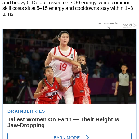
and heavy 6. Default resource is 30 energy, while common
skill costs sit at 5–15 energy and cooldowns stay within 1–3
turns.