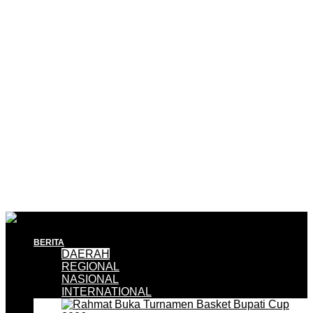
BERITA
DAERAH
REGIONAL
NASIONAL
INTERNATIONAL