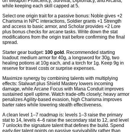
on Weapon Proficiency, Survival, Diplomacy, and Arcana,
while keeping each skill capped at 5.
Select one origin trait for a passive bonus: Noble gives +2
Charisma in NPC interactions, Soldier grants +1 Strength
and access to basic armor, and Scholar provides +2 Lore
plus bonus checks for arcane tasks. Write down the stat
modifications from the origin trait before confirming the final
spread.
Starter gear budget:
100 gold
. Recommended starting
loadout: medium armor for 40g, a longsword for 30g, two
healing potions at 10g each, and a torch for 1g. Keep 9g in
reserve for travel costs or surprise expenses.
Maximize synergy by combining talents with multiplying
effects: Stalwart plus Shield Mastery lowers incoming
damage, while Arcane Focus with Mana Conduit improves
sustained spell uptime. Watch trade-offs closely; heavy armor
penalizes Agility-based evasion, high Charisma improves
barter rates while lowering stealth effectiveness.
A clean level 1–7 roadmap is: levels 1–3 raise the primary
stat to 14, levels 4–6 raise the secondary stat to 12, and level
7 unlocks the signature talent that defines the build. Spend
early-tier talent points on passive survivability rather than