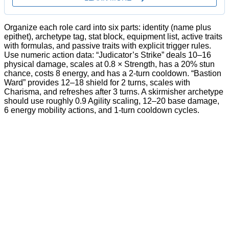
Organize each role card into six parts: identity (name plus
epithet), archetype tag, stat block, equipment list, active traits
with formulas, and passive traits with explicit trigger rules.
Use numeric action data: “Judicator’s Strike” deals 10–16
physical damage, scales at 0.8 × Strength, has a 20% stun
chance, costs 8 energy, and has a 2-turn cooldown. “Bastion
Ward” provides 12–18 shield for 2 turns, scales with
Charisma, and refreshes after 3 turns. A skirmisher archetype
should use roughly 0.9 Agility scaling, 12–20 base damage,
6 energy mobility actions, and 1-turn cooldown cycles.