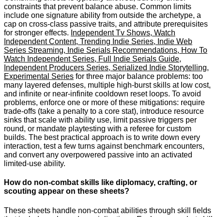
constraints that prevent balance abuse. Common limits
include one signature ability from outside the archetype, a
cap on cross-class passive traits, and attribute prerequisites
for stronger effects.
Independent Tv Shows, Watch
Independent Content, Trending Indie Series, Indie Web
Series Streaming, Indie Serials Recommendations, How To
Watch Independent Series, Full Indie Serials Guide,
Independent Producers Series, Serialized Indie Storytelling,
Experimental Series
for three major balance problems: too
many layered defenses, multiple high-burst skills at low cost,
and infinite or near-infinite cooldown reset loops. To avoid
problems, enforce one or more of these mitigations: require
trade-offs (take a penalty to a core stat), introduce resource
sinks that scale with ability use, limit passive triggers per
round, or mandate playtesting with a referee for custom
builds. The best practical approach is to write down every
interaction, test a few turns against benchmark encounters,
and convert any overpowered passive into an activated
limited-use ability.
How do non-combat skills like diplomacy, crafting, or
scouting appear on these sheets?
These sheets handle non-combat abilities through skill fields