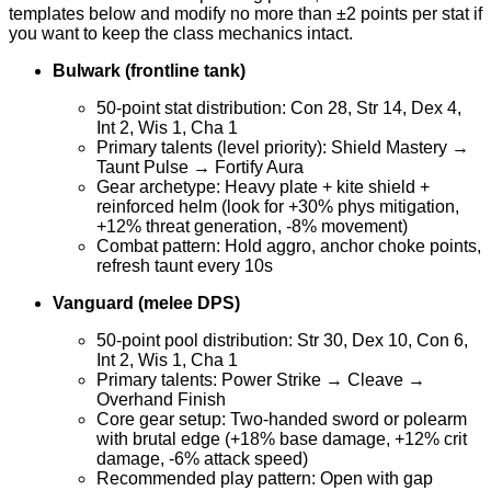
templates below and modify no more than ±2 points per stat if
you want to keep the class mechanics intact.
Bulwark (frontline tank)
50-point stat distribution: Con 28, Str 14, Dex 4,
Int 2, Wis 1, Cha 1
Primary talents (level priority): Shield Mastery →
Taunt Pulse → Fortify Aura
Gear archetype: Heavy plate + kite shield +
reinforced helm (look for +30% phys mitigation,
+12% threat generation, -8% movement)
Combat pattern: Hold aggro, anchor choke points,
refresh taunt every 10s
Vanguard (melee DPS)
50-point pool distribution: Str 30, Dex 10, Con 6,
Int 2, Wis 1, Cha 1
Primary talents: Power Strike → Cleave →
Overhand Finish
Core gear setup: Two-handed sword or polearm
with brutal edge (+18% base damage, +12% crit
damage, -6% attack speed)
Recommended play pattern: Open with gap