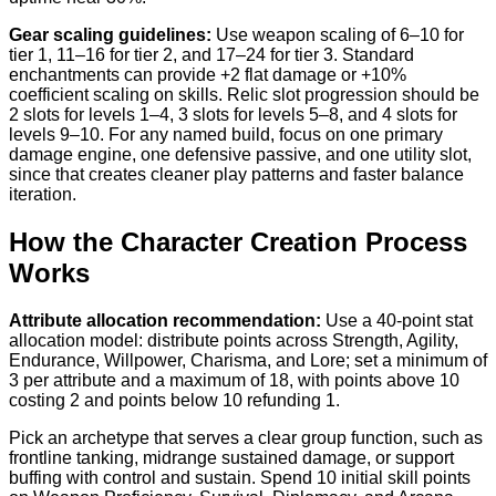
Gear scaling guidelines:
Use weapon scaling of 6–10 for
tier 1, 11–16 for tier 2, and 17–24 for tier 3. Standard
enchantments can provide +2 flat damage or +10%
coefficient scaling on skills. Relic slot progression should be
2 slots for levels 1–4, 3 slots for levels 5–8, and 4 slots for
levels 9–10. For any named build, focus on one primary
damage engine, one defensive passive, and one utility slot,
since that creates cleaner play patterns and faster balance
iteration.
How the Character Creation Process
Works
Attribute allocation recommendation:
Use a 40-point stat
allocation model: distribute points across Strength, Agility,
Endurance, Willpower, Charisma, and Lore; set a minimum of
3 per attribute and a maximum of 18, with points above 10
costing 2 and points below 10 refunding 1.
Pick an archetype that serves a clear group function, such as
frontline tanking, midrange sustained damage, or support
buffing with control and sustain. Spend 10 initial skill points