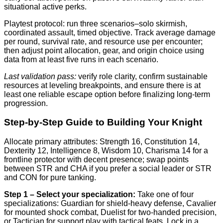
situational active perks.
Playtest protocol: run three scenarios–solo skirmish,
coordinated assault, timed objective. Track average damage
per round, survival rate, and resource use per encounter;
then adjust point allocation, gear, and origin choice using
data from at least five runs in each scenario.
Last validation pass:
verify role clarity, confirm sustainable
resources at leveling breakpoints, and ensure there is at
least one reliable escape option before finalizing long-term
progression.
Step-by-Step Guide to Building Your Knight
Allocate primary attributes: Strength 16, Constitution 14,
Dexterity 12, Intelligence 8, Wisdom 10, Charisma 14 for a
frontline protector with decent presence; swap points
between STR and CHA if you prefer a social leader or STR
and CON for pure tanking.
Step 1 – Select your specialization:
Take one of four
specializations: Guardian for shield-heavy defense, Cavalier
for mounted shock combat, Duelist for two-handed precision,
or Tactician for support play with tactical feats. Lock in a