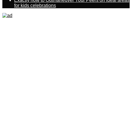
Exactly how to Outmaneuver Your Peers on ideal areas
for kids celebrations