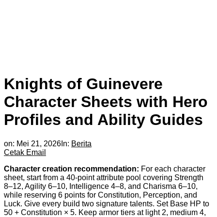
Knights of Guinevere
Character Sheets with Hero
Profiles and Ability Guides
on:
Mei 21, 2026
In:
Berita
Cetak
Email
Character creation recommendation:
For each character
sheet, start from a 40-point attribute pool covering Strength
8–12, Agility 6–10, Intelligence 4–8, and Charisma 6–10,
while reserving 6 points for Constitution, Perception, and
Luck. Give every build two signature talents. Set Base HP to
50 + Constitution × 5. Keep armor tiers at light 2, medium 4,