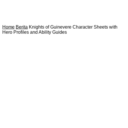
Home
Berita
Knights of Guinevere Character Sheets with
Hero Profiles and Ability Guides