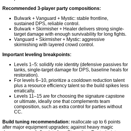
Recommended 3-player party compositions:
Bulwark + Vanguard + Mystic: stable frontline,
sustained DPS, reliable control.
Bulwark + Skirmisher + Healer delivers strong single-
target damage with enough survivability for long fights.
Vanguard + Skirmisher + Mystic: aggressive
skirmishing with layered crowd control.
Important leveling breakpoints:
Levels 1–5: solidify role identity (defensive passives for
tanks, single-target damage for DPS, baseline heals for
restoration).
For levels 6–10, prioritize a cooldown reduction talent
plus a resource efficiency talent so the build spikes less
erratically.
Levels 11–15 are for choosing the signature capstone
or ultimate, ideally one that complements team
composition, such as extra control for parties without
CC.
Build tuning recommendation:
reallocate up to 6 points
after major equipment upgrades; against heavy magic