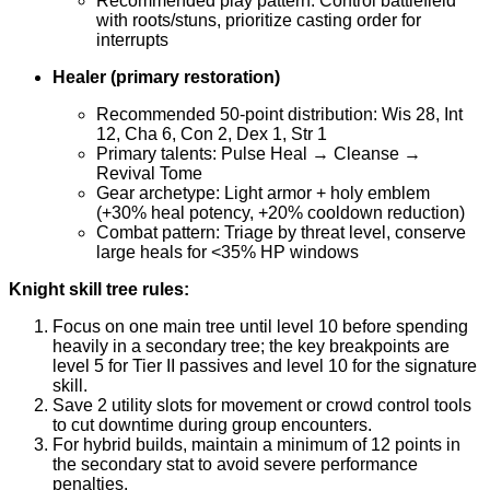
Recommended play pattern: Control battlefield
with roots/stuns, prioritize casting order for
interrupts
Healer (primary restoration)
Recommended 50-point distribution: Wis 28, Int
12, Cha 6, Con 2, Dex 1, Str 1
Primary talents: Pulse Heal → Cleanse →
Revival Tome
Gear archetype: Light armor + holy emblem
(+30% heal potency, +20% cooldown reduction)
Combat pattern: Triage by threat level, conserve
large heals for <35% HP windows
Knight skill tree rules:
Focus on one main tree until level 10 before spending
heavily in a secondary tree; the key breakpoints are
level 5 for Tier II passives and level 10 for the signature
skill.
Save 2 utility slots for movement or crowd control tools
to cut downtime during group encounters.
For hybrid builds, maintain a minimum of 12 points in
the secondary stat to avoid severe performance
penalties.