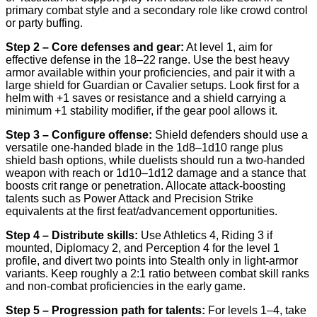
primary combat style and a secondary role like crowd control
or party buffing.
Step 2 – Core defenses and gear:
At level 1, aim for
effective defense in the 18–22 range. Use the best heavy
armor available within your proficiencies, and pair it with a
large shield for Guardian or Cavalier setups. Look first for a
helm with +1 saves or resistance and a shield carrying a
minimum +1 stability modifier, if the gear pool allows it.
Step 3 – Configure offense:
Shield defenders should use a
versatile one-handed blade in the 1d8–1d10 range plus
shield bash options, while duelists should run a two-handed
weapon with reach or 1d10–1d12 damage and a stance that
boosts crit range or penetration. Allocate attack-boosting
talents such as Power Attack and Precision Strike
equivalents at the first feat/advancement opportunities.
Step 4 – Distribute skills:
Use Athletics 4, Riding 3 if
mounted, Diplomacy 2, and Perception 4 for the level 1
profile, and divert two points into Stealth only in light-armor
variants. Keep roughly a 2:1 ratio between combat skill ranks
and non-combat proficiencies in the early game.
Step 5 – Progression path for talents:
For levels 1–4, take