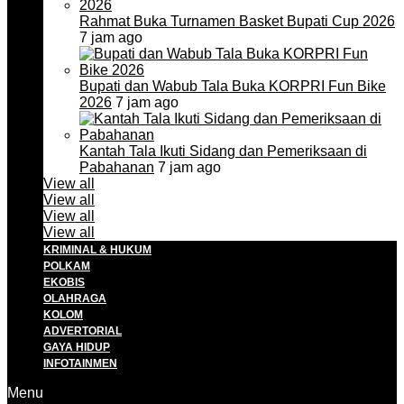
Rahmat Buka Turnamen Basket Bupati Cup 2026
7 jam ago
Bupati dan Wabub Tala Buka KORPRI Fun Bike
2026
7 jam ago
Kantah Tala Ikuti Sidang dan Pemeriksaan di
Pabahanan
7 jam ago
View all
View all
View all
View all
KRIMINAL & HUKUM
POLKAM
EKOBIS
OLAHRAGA
KOLOM
ADVERTORIAL
GAYA HIDUP
INFOTAINMEN
Menu