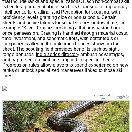
that include ranks and specializations. Each non-combat skill
is tied to a primary attribute, such as Charisma for diplomacy,
Intelligence for crafting, and Perception for scouting, with
proficiency levels granting dice or bonus pools. Certain
sheets add active talents for social scenes or downtime, for
example “Silver Tongue” providing a flat persuasion bonus
once per session. Crafting is handled through material costs,
time investment, and schematic tiers, with better tools or
components altering the outcome chances shown on the
sheet. The scouting field provides benefits such as sight-
range bonuses,
indie series directory
ambush advantages,
and trap-detection modifiers applied to specific checks.
Progression rules allow players to spend experience on new
ranks or unlock specialized maneuvers linked to those skill
lines.