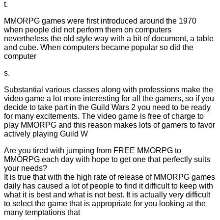
t.
MMORPG games were first introduced around the 1970
when people did not perform them on computers
nevertheless the old style way with a bit of document, a table
and cube. When computers became popular so did the
computer
s.
Substantial various classes along with professions make the
video game a lot more interesting for all the gamers, so if you
decide to take part in the Guild Wars 2 you need to be ready
for many excitements. The video game is free of charge to
play MMORPG and this reason makes lots of gamers to favor
actively playing Guild W
Are you tired with jumping from FREE MMORPG to
MMORPG each day with hope to get one that perfectly suits
your needs?
It is true that with the high rate of release of MMORPG games
daily has caused a lot of people to find it difficult to keep with
what it is best and what is not best. It is actually very difficult
to select the game that is appropriate for you looking at the
many temptations that