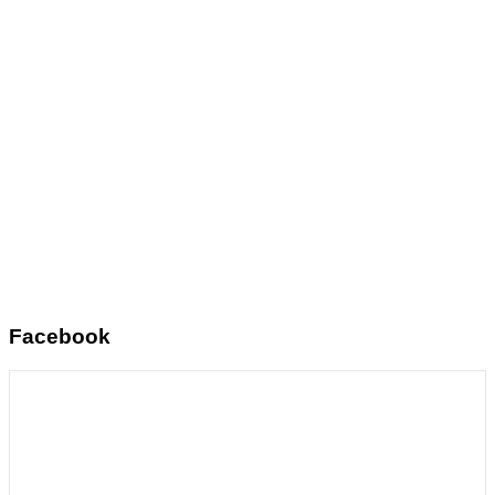
Facebook