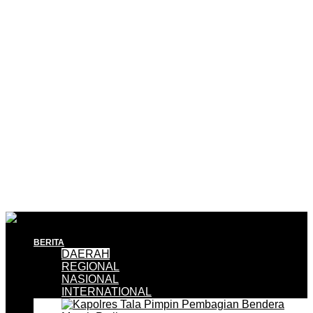
BERITA
DAERAH
REGIONAL
NASIONAL
INTERNATIONAL