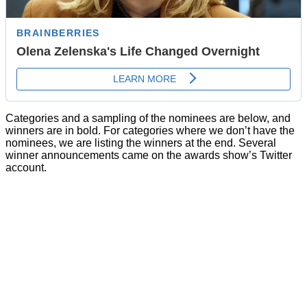
Categories and a sampling of the nominees are below, and
winners are in bold. For categories where we don’t have the
nominees, we are listing the winners at the end. Several
winner announcements came on the awards show’s Twitter
account.