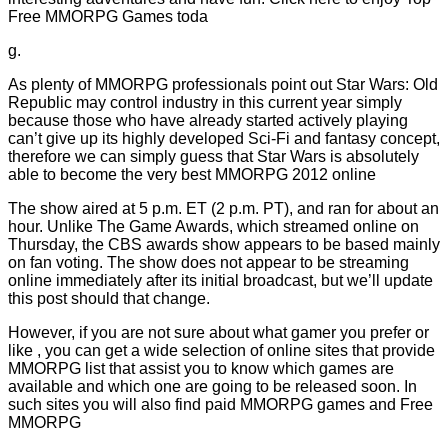
Free MMORPG Games toda
g.
As plenty of MMORPG professionals point out Star Wars: Old
Republic may control industry in this current year simply
because those who have already started actively playing
can’t give up its highly developed Sci-Fi and fantasy concept,
therefore we can simply guess that Star Wars is absolutely
able to become the very best MMORPG 2012 online
The show aired at 5 p.m. ET (2 p.m. PT), and ran for about an
hour. Unlike The Game Awards, which streamed online on
Thursday, the CBS awards show appears to be based mainly
on fan voting. The show does not appear to be streaming
online immediately after its initial broadcast, but we’ll update
this post should that change.
However, if you are not sure about what gamer you prefer or
like , you can get a wide selection of online sites that provide
MMORPG list that assist you to know which games are
available and which one are going to be released soon. In
such sites you will also find paid MMORPG games and Free
MMORPG