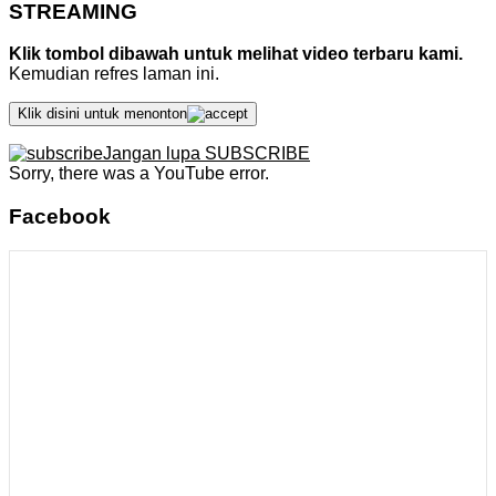
STREAMING
Klik tombol dibawah untuk melihat video terbaru kami.
Kemudian refres laman ini.
Klik disini untuk menonton
Jangan lupa SUBSCRIBE
Sorry, there was a YouTube error.
Facebook