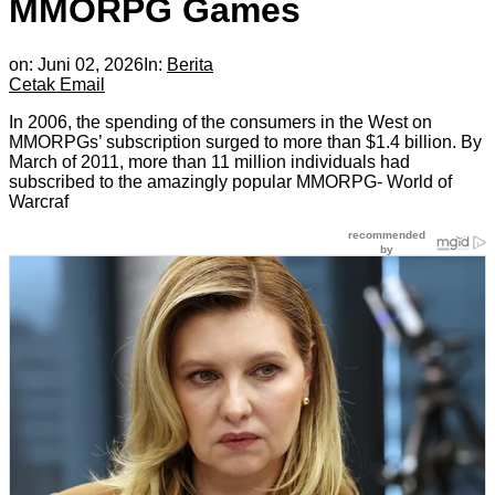
MMORPG Games
on:
Juni 02, 2026
In:
Berita
Cetak
Email
In 2006, the spending of the consumers in the West on
MMORPGs’ subscription surged to more than $1.4 billion. By
March of 2011, more than 11 million individuals had
subscribed to the amazingly popular MMORPG- World of
Warcraf