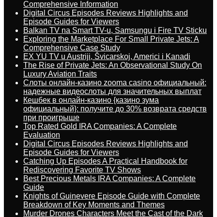
Comprehensive Information
Digital Circus Episodes Reviews Highlights and
Episode Guides for Viewers
Balkan TV na Smart TV-u, Samsungu i Fire TV Sticku
Exploring the Marketplace For Small Private Jets: A
Comprehensive Case Study
EX YU TV u Austriji, Švicarskoj, Americi i Kanadi
The Rise of Private Jets: An Observational Study On
Luxury Aviation Traits
Слоты онлайн-казино zooma casino официальный:
надежные видеослоты для значительных выплат
Кешбек в онлайн-казино {казино зума
официальный}: получите до 30% возврата средств
при проигрыше
Top Rated Gold IRA Companies: A Complete
Evaluation
Digital Circus Episodes Reviews Highlights and
Episode Guides for Viewers
Catching Up Episodes A Practical Handbook for
Rediscovering Favorite TV Shows
Best Precious Metals IRA Companies: A Complete
Guide
Knights of Guinevere Episode Guide with Complete
Breakdown of Key Moments and Themes
Murder Drones Characters Meet the Cast of the Dark