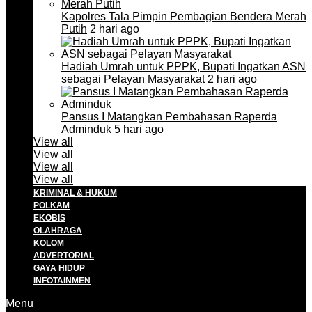
Kapolres Tala Pimpin Pembagian Bendera Merah
Putih
2 hari ago
Hadiah Umrah untuk PPPK, Bupati Ingatkan ASN
sebagai Pelayan Masyarakat
2 hari ago
Pansus I Matangkan Pembahasan Raperda
Adminduk
5 hari ago
View all
View all
View all
View all
KRIMINAL & HUKUM
POLKAM
EKOBIS
OLAHRAGA
KOLOM
ADVERTORIAL
GAYA HIDUP
INFOTAINMEN
Menu