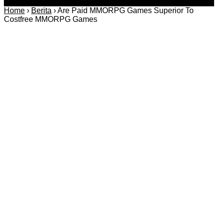
Home
›
Berita
›
Are Paid MMORPG Games Superior To
Costfree MMORPG Games