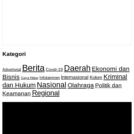
Kategori
Berita
Daerah
Ekonomi dan
Covid-19
Advertorial
Kriminal
Bisnis
Internasional
Kolom
Infotainmen
Gaya Hidup
Nasional
dan Hukum
Olahraga
Politik dan
Regional
Keamanan
Keputusan Menkumham RI No AHU-
0159487.AH.01.11.Tahun 2018 Tanggal 27 November 2018.
PT. Banua Bergerak Bersama | Jalan Merdeka No.2 Gedung