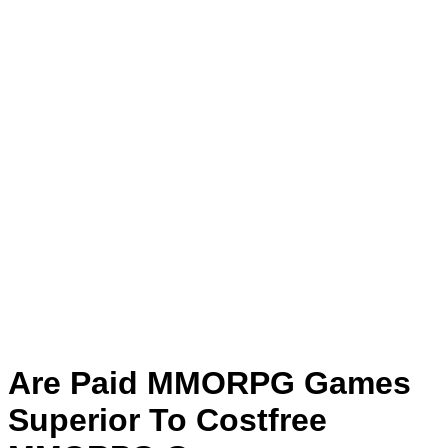
Are Paid MMORPG Games
Superior To Costfree