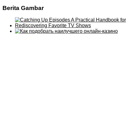
Berita Gambar