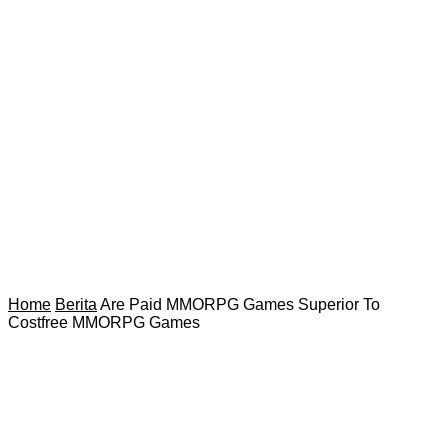
Home
Berita
Are Paid MMORPG Games Superior To
Costfree MMORPG Games