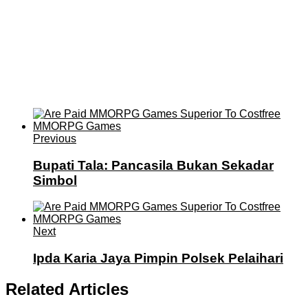
Previous
Bupati Tala: Pancasila Bukan Sekadar
Simbol
Next
Ipda Karia Jaya Pimpin Polsek Pelaihari
Related Articles