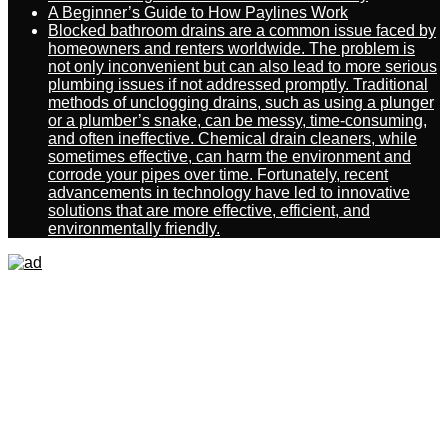
A Beginner’s Guide to How Paylines Work
Blocked bathroom drains are a common issue faced by
homeowners and renters worldwide. The problem is
not only inconvenient but can also lead to more serious
plumbing issues if not addressed promptly. Traditional
methods of unclogging drains, such as using a plunger
or a plumber’s snake, can be messy, time-consuming,
and often ineffective. Chemical drain cleaners, while
sometimes effective, can harm the environment and
corrode your pipes over time. Fortunately, recent
advancements in technology have led to innovative
solutions that are more effective, efficient, and
environmentally friendly.