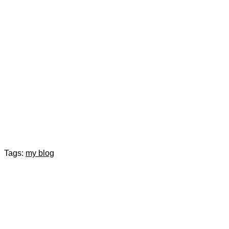
Tags:
my blog