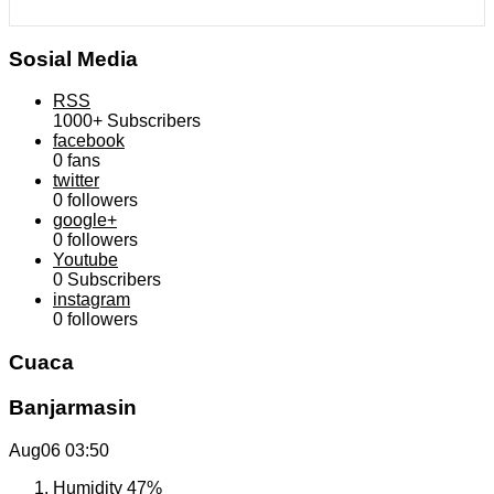
Sosial Media
RSS
1000+
Subscribers
facebook
0
fans
twitter
0
followers
google+
0
followers
Youtube
0
Subscribers
instagram
0
followers
Cuaca
Banjarmasin
Aug06
03:50
Humidity
47%