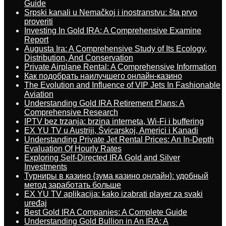
Guide
Srpski kanali u Nemačkoj i inostranstvu: šta prvo
proveriti
Investing In Gold IRA: A Comprehensive Examine
Report
Augusta Ira: A Comprehensive Study of Its Ecology,
Distribution, And Conservation
Private Airplane Rental: A Comprehensive Information
Как подобрать наилучшего онлайн-казино
The Evolution and Influence of VIP Jets In Fashionable
Aviation
Understanding Gold IRA Retirement Plans: A
Comprehensive Research
IPTV bez trzanja: brzina interneta, Wi-Fi i buffering
EX YU TV u Austriji, Švicarskoj, Americi i Kanadi
Understanding Private Jet Rental Prices: An In-Depth
Evaluation Of Hourly Rates
Exploring Self-Directed IRA Gold and Silver
Investments
Турниры в казино {зума казино онлайн}: удобный
метод заработать больше
EX YU TV aplikacija: kako izabrati player za svaki
uređaj
Best Gold IRA Companies: A Complete Guide
Understanding Gold Bullion in An IRA: A