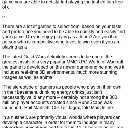
game you are able to get started playing the trial edition free
of c
e.
There are a lot of games to select from; based on your taste
and preference you need to be able to quickly and easily find
your game. Do you enjoy playing as a team? Are you that
person who is competitive who loves to win even if you are
playing as a
The latest Guild Wars definitely seems to be one of the
greatest rivals of a very popular MMORPG World of Warcraft,
the game is developed on the newer game-engine and yes it
includes real-time 3D environments, much more stunning
images as well as anima
‘The stereotype of gamers as people who play on their own,
in their basement, drinking energy drinks just isn’t
necessarily valid any more – certainly not among the 300
million player accounts created since RuneScape was
launched,’ Phil Mansell, CEO of Jagex, told MailOnline.
In a nutshell, are primarily virtual worlds where players can
develop a character in order for them to indulge in many
interesting adventures and have fun. Click here to enjoy Top