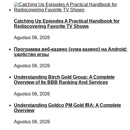
Catching Up Episodes A Practical Handbook for
Rediscovering Favorite TV Shows
Agustus 06, 2026
Программа веб-казино {зума казино} на Android:
удобство игры
Agustus 06, 2026
Understanding Birch Gold Group: A Complete
Overview of Its BBB Ranking And Services
Agustus 06, 2026
Understanding Goldco PM Gold IRA: A Complete
Overview
Agustus 06, 2026