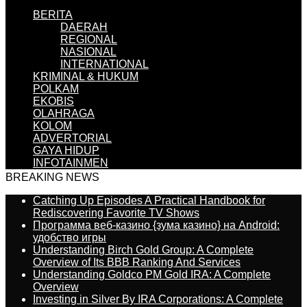
BERITA
DAERAH
REGIONAL
NASIONAL
INTERNATIONAL
KRIMINAL & HUKUM
POLKAM
EKOBIS
OLAHRAGA
KOLOM
ADVERTORIAL
GAYA HIDUP
INFOTAINMEN
BREAKING NEWS
Catching Up Episodes A Practical Handbook for
Rediscovering Favorite TV Shows
Программа веб-казино {зума казино} на Android:
удобство игры
Understanding Birch Gold Group: A Complete
Overview of Its BBB Ranking And Services
Understanding Goldco PM Gold IRA: A Complete
Overview
Investing in Silver By IRA Corporations: A Complete