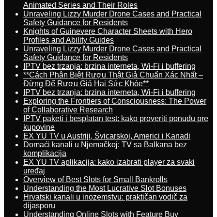
Animated Series and Their Roles
Unraveling Lizzy Murder Drone Cases and Practical
Safety Guidance for Residents
Knights of Guinevere Character Sheets with Hero
Profiles and Ability Guides
Unraveling Lizzy Murder Drone Cases and Practical
Safety Guidance for Residents
IPTV bez trzanja: brzina interneta, Wi-Fi i buffering
**Cách Phân Biệt Rượu Thật Giả Chuẩn Xác Nhất –
Đừng Để Rượu Giả Hại Sức Khỏe**
IPTV bez trzanja: brzina interneta, Wi-Fi i buffering
Exploring the Frontiers of Consciousness: The Power
of Collaborative Research
IPTV paketi i besplatan test: kako proveriti ponudu pre
kupovine
EX YU TV u Austriji, Švicarskoj, Americi i Kanadi
Domaći kanali u Njemačkoj: TV sa Balkana bez
komplikacija
EX YU TV aplikacija: kako izabrati player za svaki
uređaj
Overview of Best Slots for Small Bankrolls
Understanding the Most Lucrative Slot Bonuses
Hrvatski kanali u inozemstvu: praktičan vodič za
dijasporu
Understanding Online Slots with Feature Buy