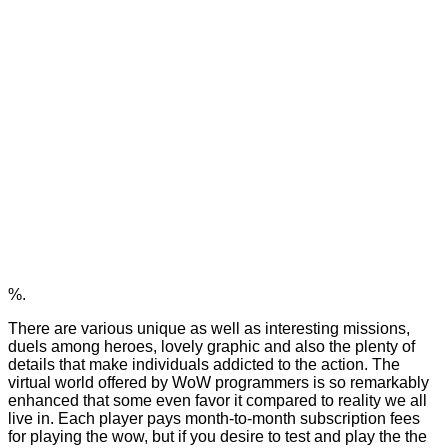
%.
There are various unique as well as interesting missions,
duels among heroes, lovely graphic and also the plenty of
details that make individuals addicted to the action. The
virtual world offered by WoW programmers is so remarkably
enhanced that some even favor it compared to reality we all
live in. Each player pays month-to-month subscription fees
for playing the wow, but if you desire to test and play the the