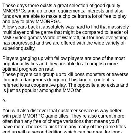
These days there exists a great selection of good quality
MMORPGs and up to our requirements, interests and also
funds we are able to make a choice from a lot of free to play
and pay to play MMORPGs.
A few years back it absolutely was hard to find tha massively
multiplayer online game that might be compared to leader of
MMO video games World of Warcraft, but for now everything
has progressed and we are offered with the wide variety of
superior quality
Players ganging up with fellow players are one of the most
popular activities and they are able to accomplish more
optimal progression rate.
These players can group up to kill boss monsters or traverse
through a dangerous dungeon. This kind of content is
referred to as cooperative play. The opposite also exists and
is just as popular among the MMO fan
e.
You will also discover that customer service is way better
with paid MMORPG game titles. They’re also current more
often than any free of charge variations that means you’ll
have more choices to pick from any many of the game titles
end up with a second edition which can be great for long-