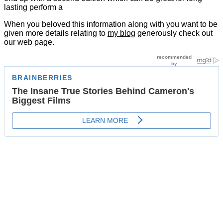
lasting perform a
When you beloved this information along with you want to be
given more details relating to
my blog
generously check out
our web page.