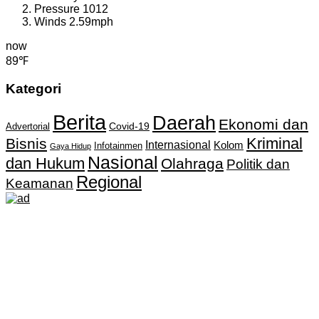
Pressure
1012
Winds
2.59mph
now
89℉
Kategori
Berita
Daerah
Ekonomi dan
Covid-19
Advertorial
Kriminal
Bisnis
Internasional
Kolom
Infotainmen
Gaya Hidup
Nasional
dan Hukum
Olahraga
Politik dan
Regional
Keamanan