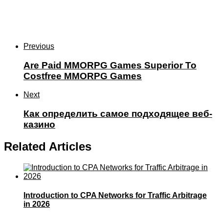
Previous
Are Paid MMORPG Games Superior To
Costfree MMORPG Games
Next
Как определить самое подходящее веб-
казино
Related Articles
Introduction to CPA Networks for Traffic Arbitrage
in 2026