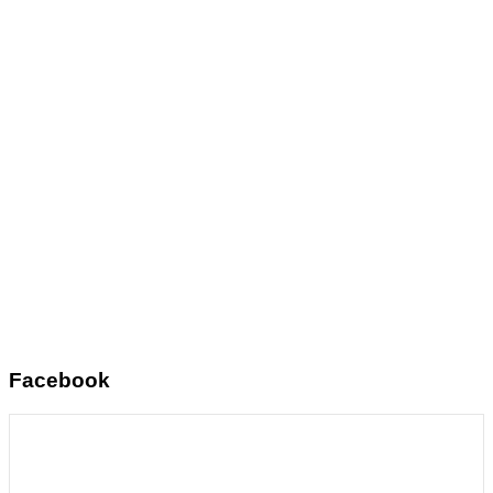
Facebook