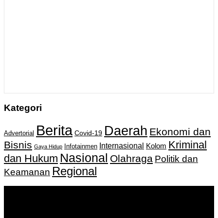
Kategori
Berita
Daerah
Ekonomi dan
Covid-19
Advertorial
Kriminal
Bisnis
Internasional
Kolom
Infotainmen
Gaya Hidup
Nasional
dan Hukum
Olahraga
Politik dan
Regional
Keamanan
Keputusan Menkumham RI No AHU-
0159487.AH.01.11.Tahun 2018 Tanggal 27 November 2018.