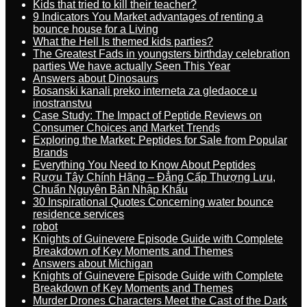
Kids that tried to kill their teacher?
9 Indicators You Market advantages of renting a
bounce house for a Living
What the Hell Is themed kids parties?
The Greatest Fads in youngsters birthday celebration
parties We have actually Seen This Year
Answers about Dinosaurs
Bosanski kanali preko interneta za gledaoce u
inostranstvu
Case Study: The Impact of Peptide Reviews on
Consumer Choices and Market Trends
Exploring the Market: Peptides for Sale from Popular
Brands
Everything You Need to Know About Peptides
Rượu Tây Chính Hãng – Đẳng Cấp Thượng Lưu,
Chuẩn Nguyên Bản Nhập Khẩu
30 Inspirational Quotes Concerning water bounce
residence services
robot
Knights of Guinevere Episode Guide with Complete
Breakdown of Key Moments and Themes
Answers about Michigan
Knights of Guinevere Episode Guide with Complete
Breakdown of Key Moments and Themes
Murder Drones Characters Meet the Cast of the Dark