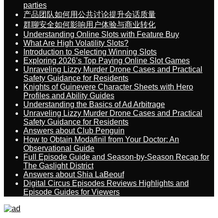
parties
产品团队如何用公共讨论提升会话质量
群聊安全如何影响用户体验与商业转化
Understanding Online Slots with Feature Buy
What Are High Volatility Slots?
Introduction to Selecting Winning Slots
Exploring 2026’s Top Paying Online Slot Games
Unraveling Lizzy Murder Drone Cases and Practical
Safety Guidance for Residents
Knights of Guinevere Character Sheets with Hero
Profiles and Ability Guides
Understanding the Basics of Ad Arbitrage
Unraveling Lizzy Murder Drone Cases and Practical
Safety Guidance for Residents
Answers about Club Penguin
How to Obtain Modafinil from Your Doctor: An
Observational Guide
Full Episode Guide and Season-by-Season Recap for
The Gaslight District
Answers about Shia LaBeouf
Digital Circus Episodes Reviews Highlights and
Episode Guides for Viewers