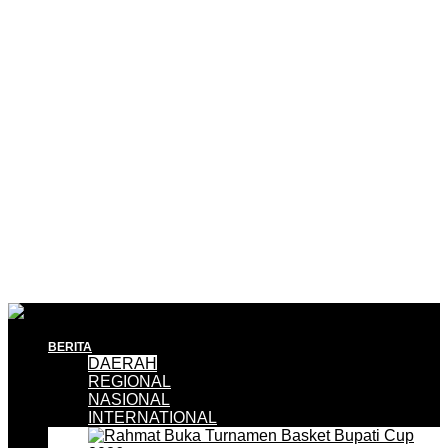
BERITA
DAERAH
REGIONAL
NASIONAL
INTERNATIONAL