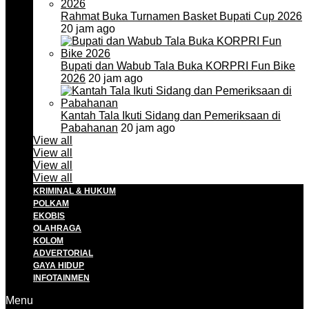
Rahmat Buka Turnamen Basket Bupati Cup 2026
20 jam ago
Bupati dan Wabub Tala Buka KORPRI Fun Bike
2026
20 jam ago
Kantah Tala Ikuti Sidang dan Pemeriksaan di
Pabahanan
20 jam ago
View all
View all
View all
View all
KRIMINAL & HUKUM
POLKAM
EKOBIS
OLAHRAGA
KOLOM
ADVERTORIAL
GAYA HIDUP
INFOTAINMEN
Menu