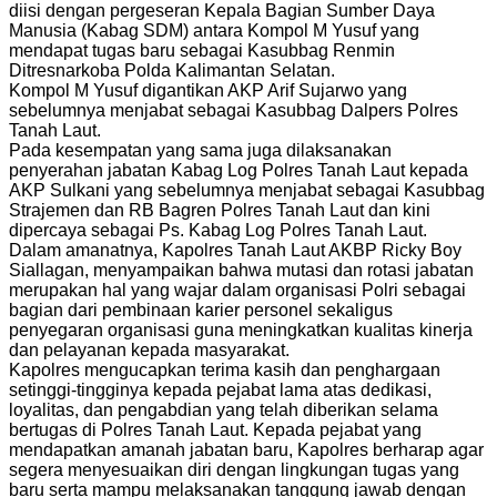
diisi dengan pergeseran Kepala Bagian Sumber Daya
Manusia (Kabag SDM) antara Kompol M Yusuf yang
mendapat tugas baru sebagai Kasubbag Renmin
Ditresnarkoba Polda Kalimantan Selatan.
Kompol M Yusuf digantikan AKP Arif Sujarwo yang
sebelumnya menjabat sebagai Kasubbag Dalpers Polres
Tanah Laut.
Pada kesempatan yang sama juga dilaksanakan
penyerahan jabatan Kabag Log Polres Tanah Laut kepada
AKP Sulkani yang sebelumnya menjabat sebagai Kasubbag
Strajemen dan RB Bagren Polres Tanah Laut dan kini
dipercaya sebagai Ps. Kabag Log Polres Tanah Laut.
Dalam amanatnya, Kapolres Tanah Laut AKBP Ricky Boy
Siallagan, menyampaikan bahwa mutasi dan rotasi jabatan
merupakan hal yang wajar dalam organisasi Polri sebagai
bagian dari pembinaan karier personel sekaligus
penyegaran organisasi guna meningkatkan kualitas kinerja
dan pelayanan kepada masyarakat.
Kapolres mengucapkan terima kasih dan penghargaan
setinggi-tingginya kepada pejabat lama atas dedikasi,
loyalitas, dan pengabdian yang telah diberikan selama
bertugas di Polres Tanah Laut. Kepada pejabat yang
mendapatkan amanah jabatan baru, Kapolres berharap agar
segera menyesuaikan diri dengan lingkungan tugas yang
baru serta mampu melaksanakan tanggung jawab dengan