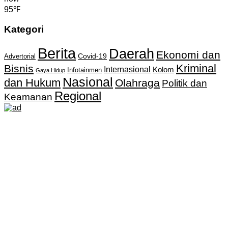
95℉
Kategori
Berita
Daerah
Ekonomi dan
Covid-19
Advertorial
Kriminal
Bisnis
Internasional
Kolom
Infotainmen
Gaya Hidup
Nasional
dan Hukum
Olahraga
Politik dan
Regional
Keamanan