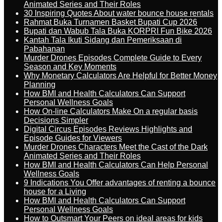
Animated Series and Their Roles
30 Inspiring Quotes About water bounce house rentals
Rahmat Buka Turnamen Basket Bupati Cup 2026
Bupati dan Wabub Tala Buka KORPRI Fun Bike 2026
Kantah Tala Ikuti Sidang dan Pemeriksaan di
Pabahanan
Murder Drones Episodes Complete Guide to Every
Season and Key Moments
Why Monetary Calculators Are Helpful for Better Money
Planning
How BMI and Health Calculators Can Support
Personal Wellness Goals
How On-line Calculators Make On a regular basis
Decisions Simpler
Digital Circus Episodes Reviews Highlights and
Episode Guides for Viewers
Murder Drones Characters Meet the Cast of the Dark
Animated Series and Their Roles
How BMI and Health Calculators Can Help Personal
Wellness Goals
9 Indications You Offer advantages of renting a bounce
house for a Living
How BMI and Health Calculators Can Support
Personal Wellness Goals
How to Outsmart Your Peers on ideal areas for kids