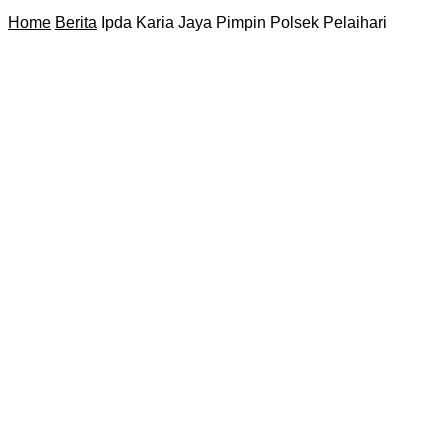
Home
Berita
Ipda Karia Jaya Pimpin Polsek Pelaihari