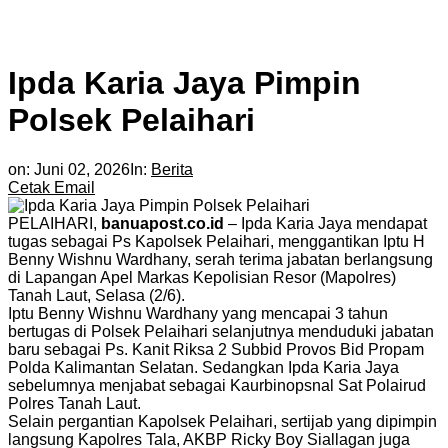
Ipda Karia Jaya Pimpin
Polsek Pelaihari
on:
Juni 02, 2026
In:
Berita
Cetak
Email
PELAIHARI,
banuapost.co.id
– Ipda Karia Jaya mendapat
tugas sebagai Ps Kapolsek Pelaihari, menggantikan Iptu H
Benny Wishnu Wardhany, serah terima jabatan berlangsung
di Lapangan Apel Markas Kepolisian Resor (Mapolres)
Tanah Laut, Selasa (2/6).
Iptu Benny Wishnu Wardhany yang mencapai 3 tahun
bertugas di Polsek Pelaihari selanjutnya menduduki jabatan
baru sebagai Ps. Kanit Riksa 2 Subbid Provos Bid Propam
Polda Kalimantan Selatan. Sedangkan Ipda Karia Jaya
sebelumnya menjabat sebagai Kaurbinopsnal Sat Polairud
Polres Tanah Laut.
Selain pergantian Kapolsek Pelaihari, sertijab yang dipimpin
langsung Kapolres Tala, AKBP Ricky Boy Siallagan juga