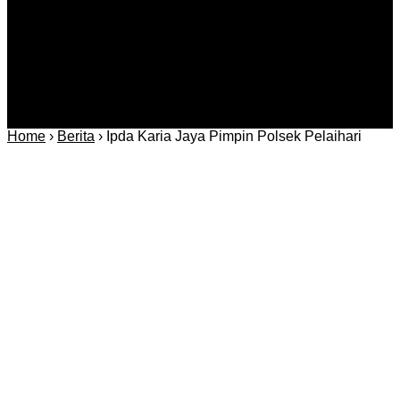
Home
›
Berita
›
Ipda Karia Jaya Pimpin Polsek Pelaihari