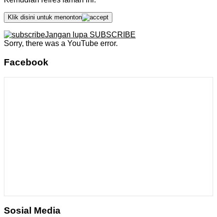
Klik disini untuk menonton
Jangan lupa SUBSCRIBE
Sorry, there was a YouTube error.
Facebook
Sosial Media