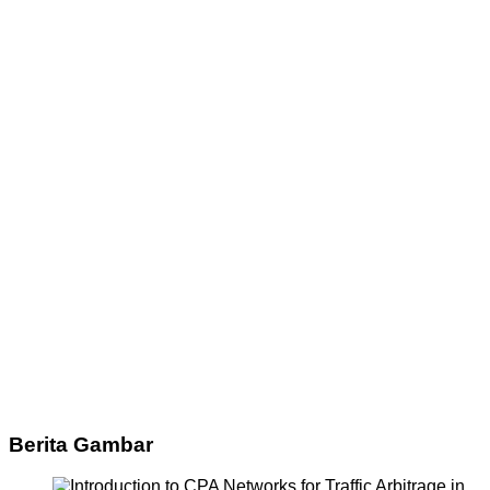
Berita Gambar