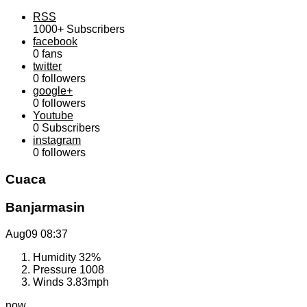
RSS
1000+
Subscribers
facebook
0
fans
twitter
0
followers
google+
0
followers
Youtube
0
Subscribers
instagram
0
followers
Cuaca
Banjarmasin
Aug09
08:37
Humidity
32%
Pressure
1008
Winds
3.83mph
now