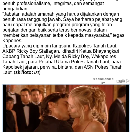
penuh profesionalisme, integritas, dan semangat
pengabdian.
“Jabatan adalah amanah yang harus dijalankan dengan
penuh rasa tanggung jawab. Saya berharap pejabat yang
baru dapat melanjutkan program-program yang telah
berjalan dengan baik serta terus berinovasi dalam
memberikan pelayanan terbaik kepada masyarakat,” tegas
Kapolres.
Upacara yang dipimpin langsung Kapolres Tanah Laut,
AKBP Ricky Boy Siallagan, dihadiri Ketua Bhayangkari
Cabang Tanah Laut, Ny. Melda Ricky Boy, Wakapolres
Tanah Laut, para Pejabat Utama Polres Tanah Laut, para
Kapolsek jajaran, perwira, bintara, dan ASN Polres Tanah
Laut. (
zkl/foto:
ist
)