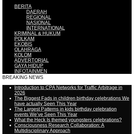
BERITA
DAERAH
REGIONAL
NASIONAL
INTERNATIONAL
KRIMINAL & HUKUM
POLKAM
EKOBIS
OLAHRAGA
KOLOM
ADVERTORIAL
GAYA HIDUP
INFOTAINMEN
BREAKING NEWS
Introduction to CPA Networks for Traffic Arbitrage in
2026
The Biggest Fads in children birthday celebrations We
have actually Seen This Year
The Largest Patterns in kids birthday celebration
events We’ve Seen This Year
What the Heck Is themed youngsters celebrations?
Consciousness Research Collaboration: A
Multidisciplinary Approach