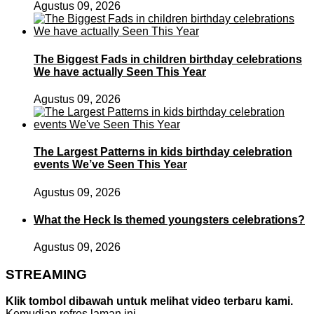
Agustus 09, 2026
The Biggest Fads in children birthday celebrations
We have actually Seen This Year
Agustus 09, 2026
The Largest Patterns in kids birthday celebration
events We’ve Seen This Year
Agustus 09, 2026
What the Heck Is themed youngsters celebrations?
Agustus 09, 2026
STREAMING
Klik tombol dibawah untuk melihat video terbaru kami.
Kemudian refres laman ini.