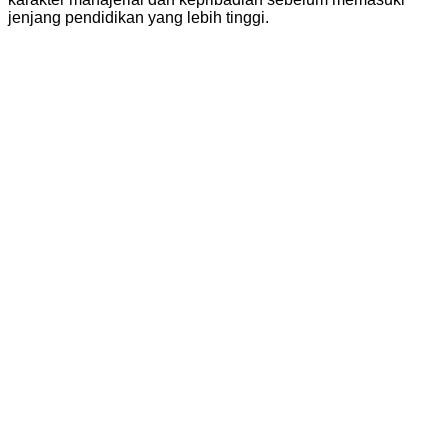
jenjang pendidikan yang lebih tinggi.