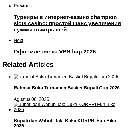
Previous
Турниры в интернет-казино champion
slots casino: простой шанс увеличения
суммы выигрышей
Next
Оформление на VPN hap 2026
Related Articles
Rahmat Buka Turnamen Basket Bupati Cup 2026
Agustus 08, 2026
Bupati dan Wabub Tala Buka KORPRI Fun Bike
2026