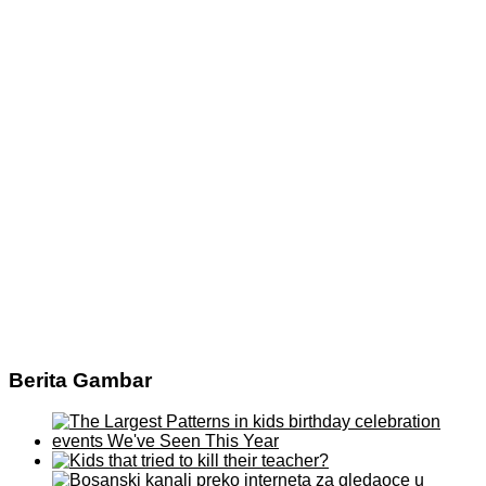
Berita Gambar