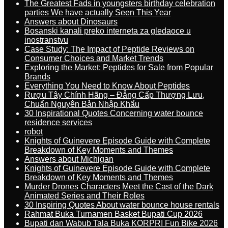
The Greatest Fads in youngsters birthday celebration
parties We have actually Seen This Year
Answers about Dinosaurs
Bosanski kanali preko interneta za gledaoce u
inostranstvu
Case Study: The Impact of Peptide Reviews on
Consumer Choices and Market Trends
Exploring the Market: Peptides for Sale from Popular
Brands
Everything You Need to Know About Peptides
Rượu Tây Chính Hãng – Đẳng Cấp Thượng Lưu,
Chuẩn Nguyên Bản Nhập Khẩu
30 Inspirational Quotes Concerning water bounce
residence services
robot
Knights of Guinevere Episode Guide with Complete
Breakdown of Key Moments and Themes
Answers about Michigan
Knights of Guinevere Episode Guide with Complete
Breakdown of Key Moments and Themes
Murder Drones Characters Meet the Cast of the Dark
Animated Series and Their Roles
30 Inspiring Quotes About water bounce house rentals
Rahmat Buka Turnamen Basket Bupati Cup 2026
Bupati dan Wabub Tala Buka KORPRI Fun Bike 2026