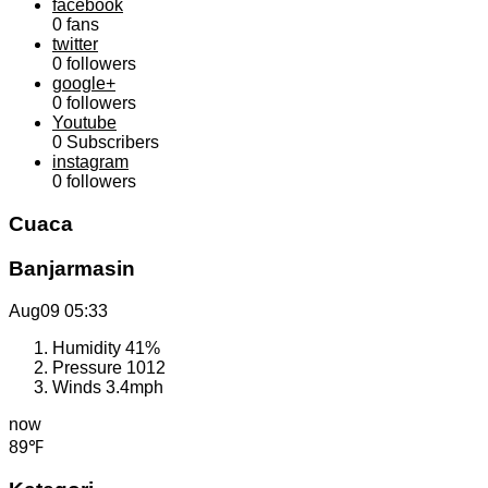
facebook
0
fans
twitter
0
followers
google+
0
followers
Youtube
0
Subscribers
instagram
0
followers
Cuaca
Banjarmasin
Aug09
05:33
Humidity
41%
Pressure
1012
Winds
3.4mph
now
89℉