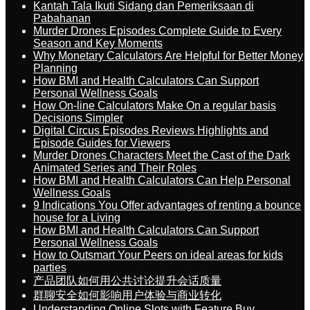
Kantah Tala Ikuti Sidang dan Pemeriksaan di
Pabahanan
Murder Drones Episodes Complete Guide to Every
Season and Key Moments
Why Monetary Calculators Are Helpful for Better Money
Planning
How BMI and Health Calculators Can Support
Personal Wellness Goals
How On-line Calculators Make On a regular basis
Decisions Simpler
Digital Circus Episodes Reviews Highlights and
Episode Guides for Viewers
Murder Drones Characters Meet the Cast of the Dark
Animated Series and Their Roles
How BMI and Health Calculators Can Help Personal
Wellness Goals
9 Indications You Offer advantages of renting a bounce
house for a Living
How BMI and Health Calculators Can Support
Personal Wellness Goals
How to Outsmart Your Peers on ideal areas for kids
parties
产品团队如何用公共讨论提升会话质量
群聊安全如何影响用户体验与商业转化
Understanding Online Slots with Feature Buy