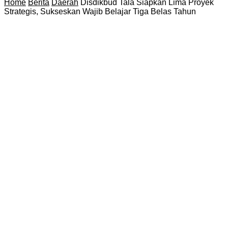
Home
Berita
Daerah
Disdikbud Tala Siapkan Lima Proyek
Strategis, Sukseskan Wajib Belajar Tiga Belas Tahun