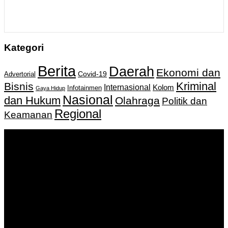
Kategori
Berita
Daerah
Ekonomi dan
Covid-19
Advertorial
Kriminal
Bisnis
Internasional
Kolom
Infotainmen
Gaya Hidup
Nasional
dan Hukum
Olahraga
Politik dan
Regional
Keamanan
Keputusan Menkumham RI No AHU-
0159487.AH.01.11.Tahun 2018 Tanggal 27 November 2018.
PT. Banua Bergerak Bersama | Jalan Merdeka No.2 Gedung
KNPI, Kalimantan Selatan
Hubungi kami:
0811 513 463
|
redaksi@banuapost.co.id
marketing@banuapost.co.id