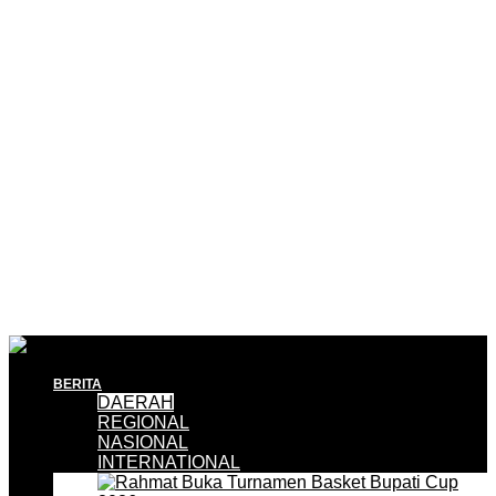
BERITA
DAERAH
REGIONAL
NASIONAL
INTERNATIONAL