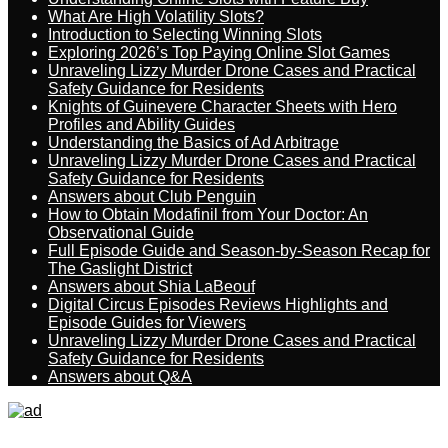
What Are High Volatility Slots?
Introduction to Selecting Winning Slots
Exploring 2026’s Top Paying Online Slot Games
Unraveling Lizzy Murder Drone Cases and Practical
Safety Guidance for Residents
Knights of Guinevere Character Sheets with Hero
Profiles and Ability Guides
Understanding the Basics of Ad Arbitrage
Unraveling Lizzy Murder Drone Cases and Practical
Safety Guidance for Residents
Answers about Club Penguin
How to Obtain Modafinil from Your Doctor: An
Observational Guide
Full Episode Guide and Season-by-Season Recap for
The Gaslight District
Answers about Shia LaBeouf
Digital Circus Episodes Reviews Highlights and
Episode Guides for Viewers
Unraveling Lizzy Murder Drone Cases and Practical
Safety Guidance for Residents
Answers about Q&A