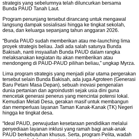
strategis yang sebelumnya telah diluncurkan bersama
Bunda PAUD Tanah Laut.
Program penunjang tersebut dirancang untuk mengawal
langsung dampak sosialisasi hingga ke tingkat sekolah,
desa, dan keluarga sepanjang tahun anggaran 2026.
“Bunda PAUD sudah memberikan atau me-launching lima
proyek strategis beliau. Jadi ada salah satunya Bunda
Bakisah, nanti insyaallah Bunda PAUD dalam rangka
melaksanakan kegiatan itu akan memberikan atau
mendongeng di PAUD-PAUD pilihan beliau,” ungkap Myrza.
Lima program strategis yang menjadi pilar utama pergerakan
tersebut selain Bunda Bakisah, ada juga Agroteen (Generasi
Baru Petani Masa Depan), sebuah inovasi pengenalan
dunia pertanian dan agroindustri sejak usia dini guna
mencetak generasi penerus yang mencintai potensi lokal.
Kemudian Melati Desa, gerakan masif untuk membangun
dan memperluas layanan Taman Kanak-Kanak (TK) Negeri
hingga ke tingkat desa.
“Ideal PAUD, perwujudan kesetaraan pendidikan melalui
penyediaan layanan inklusi yang ramah bagi anak-anak
PAUD berkebutuhan khusus. Serta, program Pelita, wadah