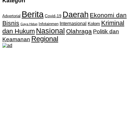
Kategori
Berita
Daerah
Ekonomi dan
Covid-19
Advertorial
Kriminal
Bisnis
Internasional
Kolom
Infotainmen
Gaya Hidup
Nasional
dan Hukum
Olahraga
Politik dan
Regional
Keamanan