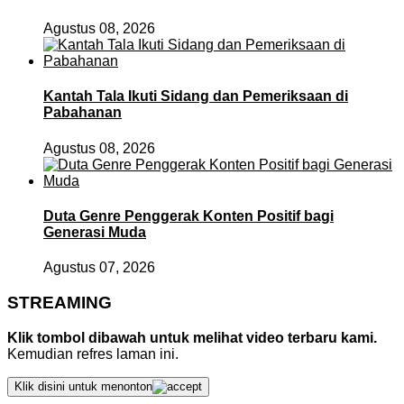
Agustus 08, 2026
Kantah Tala Ikuti Sidang dan Pemeriksaan di
Pabahanan
Agustus 08, 2026
Duta Genre Penggerak Konten Positif bagi
Generasi Muda
Agustus 07, 2026
STREAMING
Klik tombol dibawah untuk melihat video terbaru kami.
Kemudian refres laman ini.
Klik disini untuk menonton