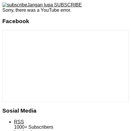
Jangan lupa SUBSCRIBE
Sorry, there was a YouTube error.
Facebook
Sosial Media
RSS
1000+
Subscribers