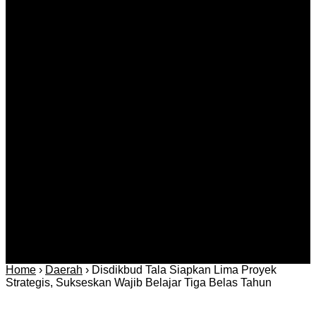
Kids that tried to kill their teacher?
Agustus 09, 2026
Kategori
Berita
Daerah
Ekonomi dan
Covid-19
Advertorial
Kriminal
Bisnis
Internasional
Kolom
Infotainmen
Gaya Hidup
Nasional
dan Hukum
Olahraga
Politik dan
Regional
Keamanan
Home
›
Daerah
›
Disdikbud Tala Siapkan Lima Proyek
Strategis, Sukseskan Wajib Belajar Tiga Belas Tahun