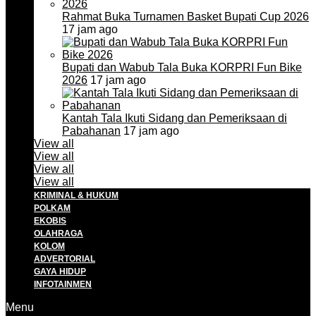
Rahmat Buka Turnamen Basket Bupati Cup 2026
17 jam ago
Bupati dan Wabub Tala Buka KORPRI Fun Bike
2026
17 jam ago
Kantah Tala Ikuti Sidang dan Pemeriksaan di
Pabahanan
17 jam ago
View all
View all
View all
View all
KRIMINAL & HUKUM
POLKAM
EKOBIS
OLAHRAGA
KOLOM
ADVERTORIAL
GAYA HIDUP
INFOTAINMEN
Menu