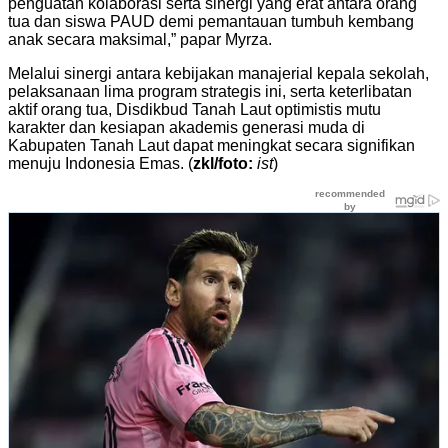
penguatan kolaborasi serta sinergi yang erat antara orang
tua dan siswa PAUD demi pemantauan tumbuh kembang
anak secara maksimal,” papar Myrza.
Melalui sinergi antara kebijakan manajerial kepala sekolah,
pelaksanaan lima program strategis ini, serta keterlibatan
aktif orang tua, Disdikbud Tanah Laut optimistis mutu
karakter dan kesiapan akademis generasi muda di
Kabupaten Tanah Laut dapat meningkat secara signifikan
menuju Indonesia Emas. (
zkl/foto:
ist
)