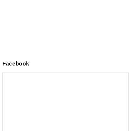
Facebook