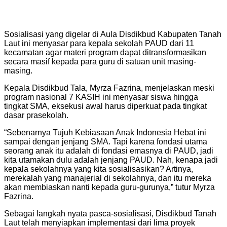
Sosialisasi yang digelar di Aula Disdikbud Kabupaten Tanah
Laut ini menyasar para kepala sekolah PAUD dari 11
kecamatan agar materi program dapat ditransformasikan
secara masif kepada para guru di satuan unit masing-
masing.
Kepala Disdikbud Tala, Myrza Fazrina, menjelaskan meski
program nasional 7 KASIH ini menyasar siswa hingga
tingkat SMA, eksekusi awal harus diperkuat pada tingkat
dasar prasekolah.
“Sebenarnya Tujuh Kebiasaan Anak Indonesia Hebat ini
sampai dengan jenjang SMA. Tapi karena fondasi utama
seorang anak itu adalah di fondasi emasnya di PAUD, jadi
kita utamakan dulu adalah jenjang PAUD. Nah, kenapa jadi
kepala sekolahnya yang kita sosialisasikan? Artinya,
merekalah yang manajerial di sekolahnya, dan itu mereka
akan membiaskan nanti kepada guru-gurunya,” tutur Myrza
Fazrina.
Sebagai langkah nyata pasca-sosialisasi, Disdikbud Tanah
Laut telah menyiapkan implementasi dari lima proyek