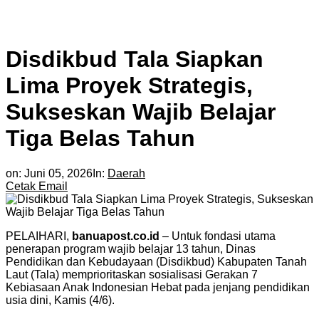
Disdikbud Tala Siapkan
Lima Proyek Strategis,
Sukseskan Wajib Belajar
Tiga Belas Tahun
on:
Juni 05, 2026
In:
Daerah
Cetak
Email
PELAIHARI,
banuapost.co.id
– Untuk fondasi utama
penerapan program wajib belajar 13 tahun, Dinas
Pendidikan dan Kebudayaan (Disdikbud) Kabupaten Tanah
Laut (Tala) memprioritaskan sosialisasi Gerakan 7
Kebiasaan Anak Indonesian Hebat pada jenjang pendidikan
usia dini, Kamis (4/6).