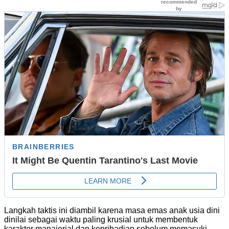
Langkah taktis ini diambil karena masa emas anak usia dini
dinilai sebagai waktu paling krusial untuk membentuk
karakter manajerial dan kepribadian sebelum memasuki