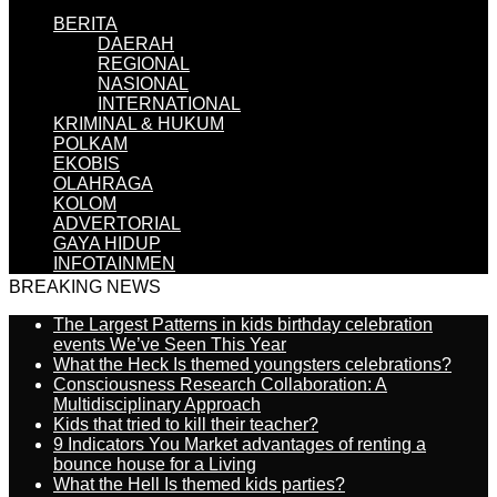
BERITA
DAERAH
REGIONAL
NASIONAL
INTERNATIONAL
KRIMINAL & HUKUM
POLKAM
EKOBIS
OLAHRAGA
KOLOM
ADVERTORIAL
GAYA HIDUP
INFOTAINMEN
BREAKING NEWS
The Largest Patterns in kids birthday celebration
events We’ve Seen This Year
What the Heck Is themed youngsters celebrations?
Consciousness Research Collaboration: A
Multidisciplinary Approach
Kids that tried to kill their teacher?
9 Indicators You Market advantages of renting a
bounce house for a Living
What the Hell Is themed kids parties?