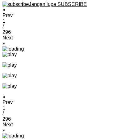
Jangan lupa SUBSCRIBE
«
Prev
1
/
296
Next
»
«
Prev
1
/
296
Next
»