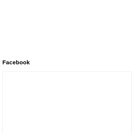
Facebook