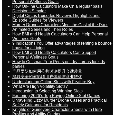
Personal Wellness Goals
How On-line Calculators Make On a regular basis
Decisions Simpler
Digital Circus Episodes Reviews Highlights and
Episode Guides for Viewers
Murder Drones Characters Meet the Cast of the Dark
Animated Series and Their Roles
How BMI and Health Calculators Can Help Personal
Wellness Goals
9 Indications You Offer advantages of renting a bounce
house for a Living
How BMI and Health Calculators Can Support
Personal Wellness Goals
How to Outsmart Your Peers on ideal areas for kids
parties
产品团队如何用公共讨论提升会话质量
群聊安全如何影响用户体验与商业转化
Understanding Online Slots with Feature Buy
What Are High Volatility Slots?
Introduction to Selecting Winning Slots
Exploring 2026’s Top Paying Online Slot Games
Unraveling Lizzy Murder Drone Cases and Practical
Safety Guidance for Residents
Knights of Guinevere Character Sheets with Hero
Profiles and Ability Guides