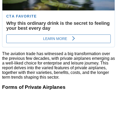
The aviation trade has witnessed a big transformation over
the previous few decades, with private airplanes emerging as
a well-liked choice for enterprise and leisure journey. This
report delves into the varied features of private airplanes,
together with their varieties, benefits, costs, and the longer
term trends shaping this sector.
Forms of Private Airplanes