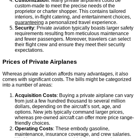
Customization
: Many private airplanes could be
custom-made to meet the precise needs of the
proprietor or charter shopper. This contains tailored
interiors, in-flight catering, and entertainment choices,
guaranteeing
a personalized travel experience.
Security
: Private aviation typically boasts larger safety
requirements resulting from meticulous maintenance
and fewer passengers. Moreover, travelers can select
their flight crew and ensure they meet their security
expectations.
Prices of Private Airplanes
Whereas private aviation affords many advantages, it also
comes with significant costs. The bills might be categorized
into a number of areas:
Acquisition Costs
: Buying a private airplane can vary
from just a few hundred thousand to several million
dollars, depending on the aircraft’s sort, age, and
options. New jets typically command larger prices,
whereas pre-owned aircraft can offer more price range-
friendly choices.
Operating Costs
: These embody gasoline,
maintenance, insurance coverage, and crew salaries.