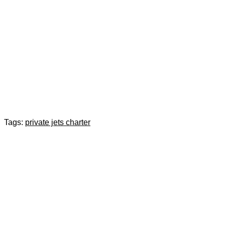
Tags:
private jets charter