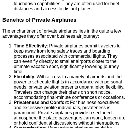
touchdown capabilities. They are often used for brief
distances and access to distant places.
Benefits of Private Airplanes
The enchantment of private airplanes lies in the quite a few
advantages they offer over business air journey:
Time Effectivity
: Private airplanes permit travelers to
keep away from long safety traces and boarding
processes associated with commercial flights. They
can even fly directly to smaller airports closer to the
ultimate vacation spot, significantly lowering journey
time.
Flexibility
: With access to a variety of airports and the
power to schedule flights in accordance with personal
needs, private aviation presents unparalleled flexibility.
Travelers can change their plans on short notice,
accommodating final-minute conferences or occasions.
Privateness and Comfort
: For business executives
and excessive-profile individuals, privateness is
paramount. Private airplanes provide a secluded
atmosphere the place passengers can work, loosen up,
or hold confidential discussions without interruptions.