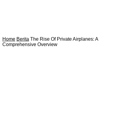
Home
Berita
The Rise Of Private Airplanes: A
Comprehensive Overview