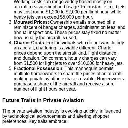
Working costs can range widely based mostly on
aircraft measurement and usage. For instance, mild jets
may cost round $1,200 to $2,000 per flight hour, while
heavy jets can exceed $5,000 per hour.
Mounted Prices
: Ownership entails mounted bills
reminiscent of hangar charges, administration fees, and
annual inspections. These prices stay fixed no matter
how usually the aircraft is used.
Charter Costs
: For individuals who do not want to buy
an aircraft, chartering is a viable different. Charter
prices depend upon the aircraft kind, flight distance,
and duration. On common, hourly charges can vary
from $1,500 for light jets to over $10,000 for heavy jets.
Fractional Possession
: This mannequin permits
multiple homeowners to share the prices of an aircraft,
making private aviation extra accessible. Homeowners
purchase a share of the aircraft and receive a sure
number of flight hours per year.
Future Traits in Private Aviation
The private aviation industry is evolving quickly, influenced
by technological advancements and altering shopper
preferences. Key traits embrace: