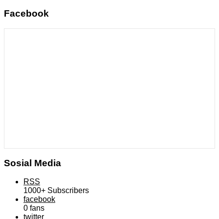
Facebook
Sosial Media
RSS
1000+
Subscribers
facebook
0
fans
twitter