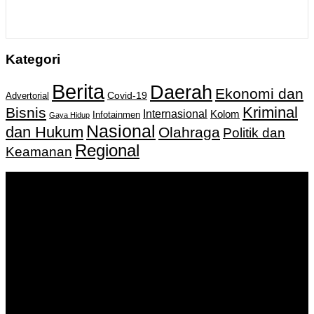
Kategori
Berita
Daerah
Ekonomi dan
Covid-19
Advertorial
Kriminal
Bisnis
Internasional
Kolom
Infotainmen
Gaya Hidup
Nasional
dan Hukum
Olahraga
Politik dan
Regional
Keamanan
Keputusan Menkumham RI No AHU-
0159487.AH.01.11.Tahun 2018 Tanggal 27 November 2018.
PT. Banua Bergerak Bersama | Jalan Merdeka No.2 Gedung
KNPI, Kalimantan Selatan
Hubungi kami:
0811 513 463
|
redaksi@banuapost.co.id
marketing@banuapost.co.id