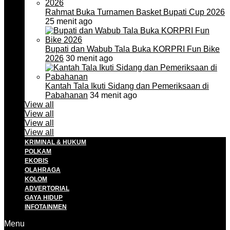
Rahmat Buka Turnamen Basket Bupati Cup 2026
25 menit ago
Bupati dan Wabub Tala Buka KORPRI Fun Bike
2026
30 menit ago
Kantah Tala Ikuti Sidang dan Pemeriksaan di
Pabahanan
34 menit ago
View all
View all
View all
View all
KRIMINAL & HUKUM
POLKAM
EKOBIS
OLAHRAGA
KOLOM
ADVERTORIAL
GAYA HIDUP
INFOTAINMEN
Menu