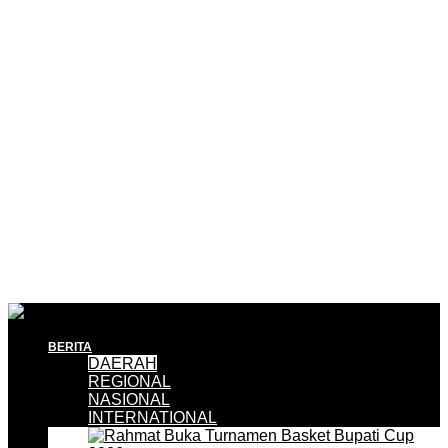
BERITA
DAERAH
REGIONAL
NASIONAL
INTERNATIONAL