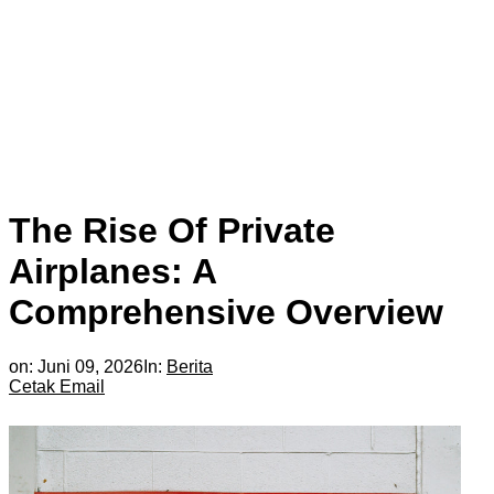
The Rise Of Private
Airplanes: A
Comprehensive Overview
on:
Juni 09, 2026
In:
Berita
Cetak
Email