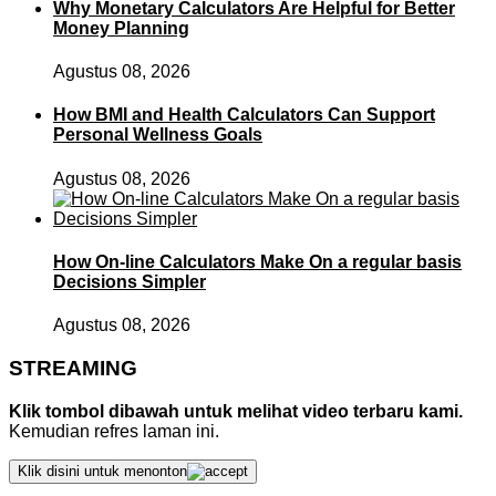
Why Monetary Calculators Are Helpful for Better
Money Planning
Agustus 08, 2026
How BMI and Health Calculators Can Support
Personal Wellness Goals
Agustus 08, 2026
How On-line Calculators Make On a regular basis
Decisions Simpler
Agustus 08, 2026
STREAMING
Klik tombol dibawah untuk melihat video terbaru kami.
Kemudian refres laman ini.
Klik disini untuk menonton