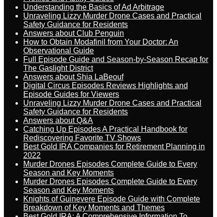
Understanding the Basics of Ad Arbitrage
Unraveling Lizzy Murder Drone Cases and Practical
Safety Guidance for Residents
Answers about Club Penguin
How to Obtain Modafinil from Your Doctor: An
Observational Guide
Full Episode Guide and Season-by-Season Recap for
The Gaslight District
Answers about Shia LaBeouf
Digital Circus Episodes Reviews Highlights and
Episode Guides for Viewers
Unraveling Lizzy Murder Drone Cases and Practical
Safety Guidance for Residents
Answers about Q&A
Catching Up Episodes A Practical Handbook for
Rediscovering Favorite TV Shows
Best Gold IRA Companies for Retirement Planning in
2022
Murder Drones Episodes Complete Guide to Every
Season and Key Moments
Murder Drones Episodes Complete Guide to Every
Season and Key Moments
Knights of Guinevere Episode Guide with Complete
Breakdown of Key Moments and Themes
Best Gold IRA: A Comprehensive Information To