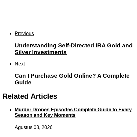
Previous
Understanding Self-Directed IRA Gold and
Silver Investments
Next
Can I Purchase Gold Online? A Complete
Guide
Related Articles
Murder Drones Episodes Complete Guide to Every
Season and Key Moments
Agustus 08, 2026