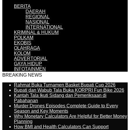
BERITA
DAERAH
REGIONAL
NASIONAL
INTERNATIONAL
KRIMINAL & HUKUM
POLKAM
EKOBIS
OLAHRAGA
KOLOM
ADVERTORIAL
GAYA HIDUP
INFOTAINMEN
BREAKING NEWS
Rahmat Buka Turnamen Basket Bupati Cup 2026
Bupati dan Wabub Tala Buka KORPRI Fun Bike 2026
Kantah Tala Ikuti Sidang dan Pemeriksaan di
Pabahanan
Murder Drones Episodes Complete Guide to Every
Season and Key Moments
Why Monetary Calculators Are Helpful for Better Money
Planning
How BMI and Health Calculators Can Support