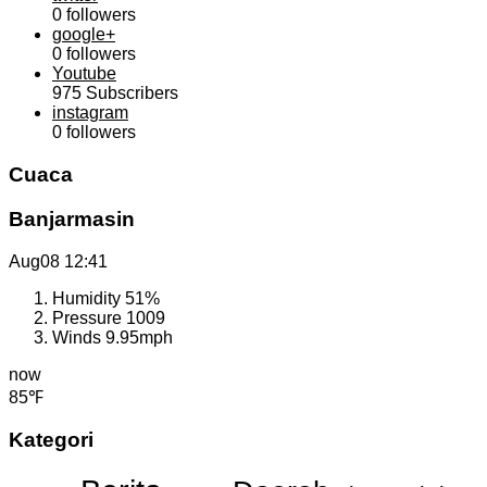
0
followers
google+
0
followers
Youtube
975
Subscribers
instagram
0
followers
Cuaca
Banjarmasin
Aug08
12:41
Humidity
51%
Pressure
1009
Winds
9.95mph
now
85℉
Kategori