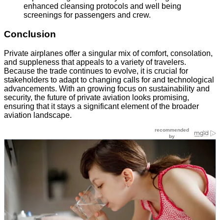
enhanced cleansing protocols and well being
screenings for passengers and crew.
Conclusion
Private airplanes offer a singular mix of comfort, consolation,
and suppleness that appeals to a variety of travelers.
Because the trade continues to evolve, it is crucial for
stakeholders to adapt to changing calls for and technological
advancements. With an growing focus on sustainability and
security, the future of private aviation looks promising,
ensuring that it stays a significant element of the broader
aviation landscape.