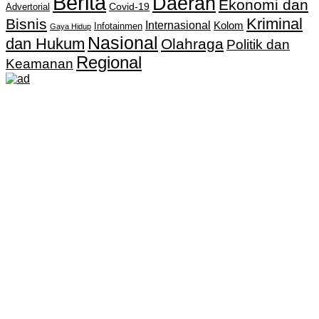
Berita
Daerah
Ekonomi dan
Covid-19
Advertorial
Kriminal
Bisnis
Internasional
Kolom
Infotainmen
Gaya Hidup
Nasional
dan Hukum
Olahraga
Politik dan
Regional
Keamanan