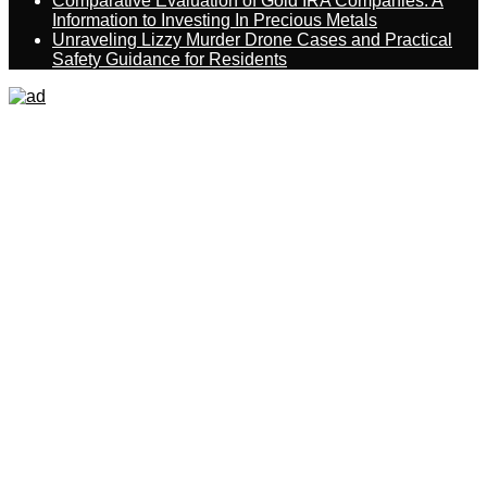
Comparative Evaluation of Gold IRA Companies: A
Information to Investing In Precious Metals
Unraveling Lizzy Murder Drone Cases and Practical
Safety Guidance for Residents