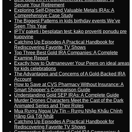
Secure Your Retirement
Exploring Self-Directed Valuable Metals IRAs: A
Comprehensive Case Study
The Biggest Patterns in kids birthday events We’ve
Seen This Year
IPTV paketi i besplatan test: kako proveriti ponudu pre
kupovine
Catching Up Episodes A Practical Handbook for
Rediscovering Favorite TV Shows
Top Three Best Gold IRA Companies: A Complete
Examine Report
Exactly how to Outmaneuver Your Peers on ideal areas
for kids celebrations
The Advantages and Concerns of A Gold-Backed IRA
Account
How to Save at CVS Pharmacy Without Insurance: A
Smart Shopper’s Comparison Guide
Understanding Gold SEP IRAs: A Complete Guide
Murder Drones Characters Meet the Cast of the Dark
Animated Series and Their Roles
Mua Rượu Ngoại Uy Tín – Rượu Nhập Khẩu Chính
Hãng Giá Tốt Nhất
Catching Up Episodes A Practical Handbook for
Rediscovering Favorite TV Shows