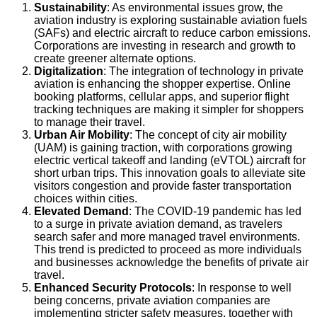
Sustainability
: As environmental issues grow, the
aviation industry is exploring sustainable aviation fuels
(SAFs) and electric aircraft to reduce carbon emissions.
Corporations are investing in research and growth to
create greener alternate options.
Digitalization
: The integration of technology in private
aviation is enhancing the shopper expertise. Online
booking platforms, cellular apps, and superior flight
tracking techniques are making it simpler for shoppers
to manage their travel.
Urban Air Mobility
: The concept of city air mobility
(UAM) is gaining traction, with corporations growing
electric vertical takeoff and landing (eVTOL) aircraft for
short urban trips. This innovation goals to alleviate site
visitors congestion and provide faster transportation
choices within cities.
Elevated Demand
: The COVID-19 pandemic has led
to a surge in private aviation demand, as travelers
search safer and more managed travel environments.
This trend is predicted to proceed as more individuals
and businesses acknowledge the benefits of private air
travel.
Enhanced Security Protocols
: In response to well
being concerns, private aviation companies are
implementing stricter safety measures, together with