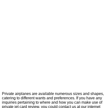
Private airplanes are available numerous sizes and shapes,
catering to different wants and preferences. If you have any
inquiries pertaining to where and how you can make use of
private jet card review
, you could contact us at our internet