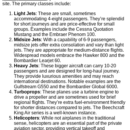
site. The primary classes include:
Light Jets
: These are small, sometimes
accommodating 4-eight passengers. They’re splendid
for short journeys and are price-effective for small
groups. Examples include the Cessna Quotation
Mustang and the Embraer Phenom 100.
Midsize Jets
: With a capability of 6-9 passengers,
midsize jets offer extra consolation and vary than light
jets. They are appropriate for medium-distance flights.
Widespread models embrace the Hawker 800 and the
Bombardier Learjet 60.
Heavy Jets
: These bigger aircraft can carry 10-20
passengers and are designed for long-haul journey.
They provide luxurious amenities and may reach
international destinations. Notable examples are the
Gulfstream G550 and the Bombardier Global 6000.
Turboprops
: These planes use a turbine engine to
drive a propeller and are sometimes used for brief
regional flights. They’re extra fuel-environment friendly
for shorter distances compared to jets. The Beechcraft
King Air series is a well-known instance.
Helicopters
: While not airplanes in the traditional
sense, helicopters are an essential part of the private
aviation sector, providing vertical takeoff and