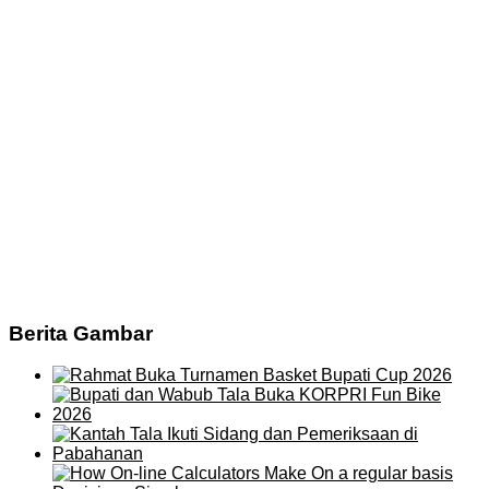
Berita Gambar