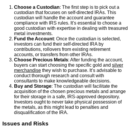
Choose a Custodian
: The first step is to pick out a
custodian that focuses on self-directed IRAs. This
custodian will handle the account and guarantee
compliance with IRS rules. It’s essential to choose a
good custodian with expertise in dealing with treasured
metal investments.
Fund the Account
: Once the custodian is selected,
investors can fund their self-directed IRA by
contributions, rollovers from existing retirement
accounts, or transfers from other IRAs.
Choose Precious Metals
: After funding the account,
buyers can start choosing the specific gold and
silver
merchandise
they wish to purchase. It’s advisable to
conduct thorough research and consult with
consultants to make knowledgeable decisions.
Buy and Storage
: The custodian will facilitate the
acquisition of the chosen precious metals and arrange
for their storage in a safe, IRS-approved depository.
Investors ought to never take physical possession of
the metals, as this might lead to penalties and
disqualification of the IRA.
Issues and Risks