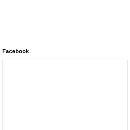
Facebook