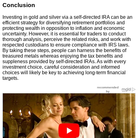
Conclusion
Investing in gold and silver via a self-directed IRA can be an
efficient strategy for diversifying retirement portfolios and
protecting wealth in opposition to inflation and economic
uncertainty. However, it is essential for traders to conduct
thorough analysis, perceive the related risks, and work with
respected custodians to ensure compliance with IRS laws.
By taking these steps, people can harness the benefits of
treasured metals whereas enjoying the tax benefits and
suppleness provided by self-directed IRAs. As with every
investment choice, careful consideration and informed
choices will likely be key to achieving long-term financial
targets.