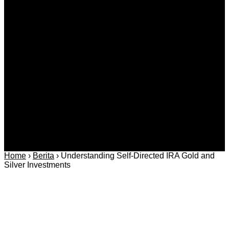
Kategori
Berita
Daerah
Ekonomi dan
Covid-19
Advertorial
Kriminal
Bisnis
Internasional
Kolom
Infotainmen
Gaya Hidup
Nasional
dan Hukum
Olahraga
Politik dan
Regional
Keamanan
Home
›
Berita
›
Understanding Self-Directed IRA Gold and
Silver Investments