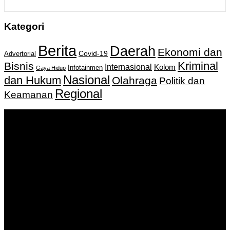
Kategori
Berita
Daerah
Ekonomi dan
Covid-19
Advertorial
Kriminal
Bisnis
Internasional
Kolom
Infotainmen
Gaya Hidup
Nasional
dan Hukum
Olahraga
Politik dan
Regional
Keamanan
Keputusan Menkumham RI No AHU-
0159487.AH.01.11.Tahun 2018 Tanggal 27 November 2018.
PT. Banua Bergerak Bersama | Jalan Merdeka No.2 Gedung
KNPI, Kalimantan Selatan
Hubungi kami:
0811 513 463
|
redaksi@banuapost.co.id
marketing@banuapost.co.id
Berita Sebelumnya