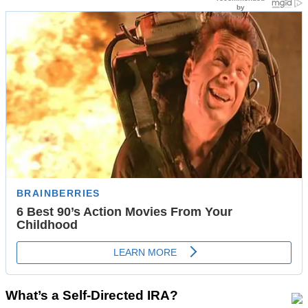
What’s a Self-Directed IRA?