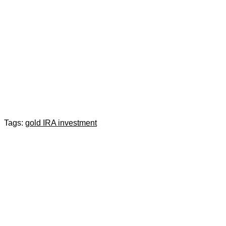
Tags:
gold IRA investment