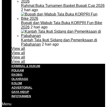
Rahmat Buka Turnamen Basket Bupati Cup 2026
2 hari ago
Bupati dan Wabub Tala Buka KORPRI Fun Bike
2026
2 hari ago
Kantah Tala Ikuti Sidang dan Pemeriksaan di
Pabahanan
2 hari ago
View all
View all
View all
View all
KRIMINAL & HUKUM
POLKAM
EKOBIS
OLAHRAGA
KOLOM
ADVERTORIAL
GAYA HIDUP
INFOTAINMEN
Menu