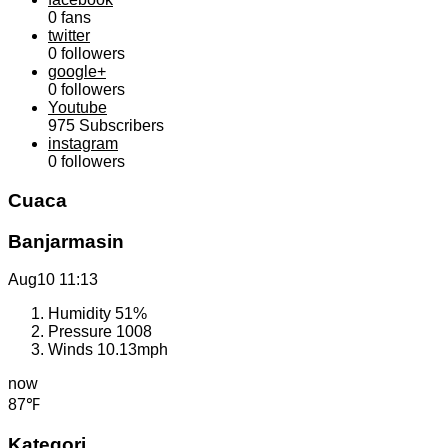
0
fans
twitter
0
followers
google+
0
followers
Youtube
975
Subscribers
instagram
0
followers
Cuaca
Banjarmasin
Aug10
11:13
Humidity
51%
Pressure
1008
Winds
10.13mph
now
87℉
Kategori