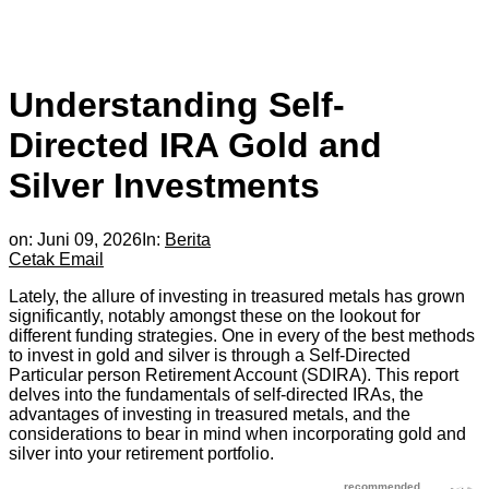
Understanding Self-
Directed IRA Gold and
Silver Investments
on:
Juni 09, 2026
In:
Berita
Cetak
Email
Lately, the allure of investing in treasured metals has grown
significantly, notably amongst these on the lookout for
different funding strategies. One in every of the best methods
to invest in gold and silver is through a Self-Directed
Particular person Retirement Account (SDIRA). This report
delves into the fundamentals of self-directed IRAs, the
advantages of investing in treasured metals, and the
considerations to bear in mind when incorporating gold and
silver into your retirement portfolio.