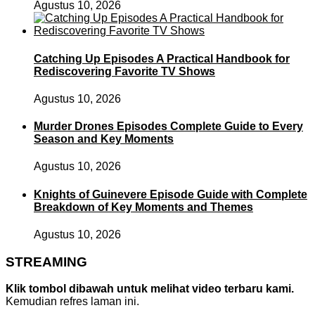
Agustus 10, 2026
Catching Up Episodes A Practical Handbook for
Rediscovering Favorite TV Shows
Agustus 10, 2026
Murder Drones Episodes Complete Guide to Every
Season and Key Moments
Agustus 10, 2026
Knights of Guinevere Episode Guide with Complete
Breakdown of Key Moments and Themes
Agustus 10, 2026
STREAMING
Klik tombol dibawah untuk melihat video terbaru kami.
Kemudian refres laman ini.