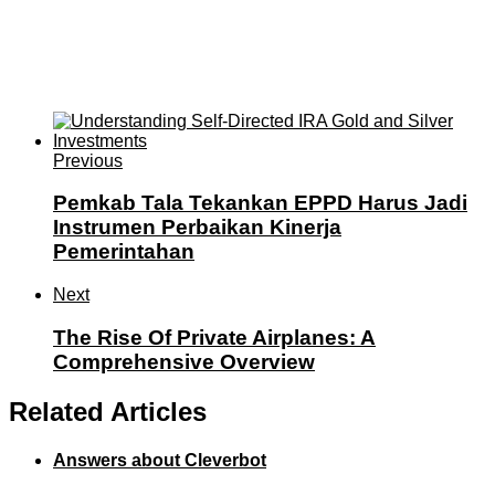
Previous
Pemkab Tala Tekankan EPPD Harus Jadi
Instrumen Perbaikan Kinerja
Pemerintahan
Next
The Rise Of Private Airplanes: A
Comprehensive Overview
Related Articles
Answers about Cleverbot