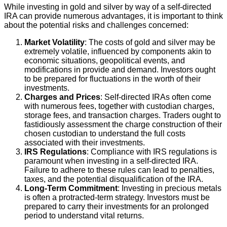
While investing in gold and silver by way of a self-directed
IRA can provide numerous advantages, it is important to think
about the potential risks and challenges concerned:
Market Volatility
: The costs of gold and silver may be
extremely volatile, influenced by components akin to
economic situations, geopolitical events, and
modifications in provide and demand. Investors ought
to be prepared for fluctuations in the worth of their
investments.
Charges and Prices
: Self-directed IRAs often come
with numerous fees, together with custodian charges,
storage fees, and transaction charges. Traders ought to
fastidiously assessment the charge construction of their
chosen custodian to understand the full costs
associated with their investments.
IRS Regulations
: Compliance with IRS regulations is
paramount when investing in a self-directed IRA.
Failure to adhere to these rules can lead to penalties,
taxes, and the potential disqualification of the IRA.
Long-Term Commitment
: Investing in precious metals
is often a protracted-term strategy. Investors must be
prepared to carry their investments for an prolonged
period to understand vital returns.