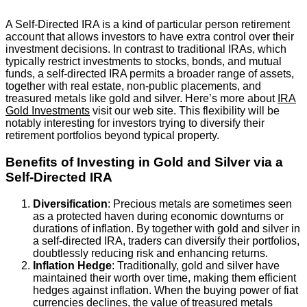
A Self-Directed IRA is a kind of particular person retirement
account that allows investors to have extra control over their
investment decisions. In contrast to traditional IRAs, which
typically restrict investments to stocks, bonds, and mutual
funds, a self-directed IRA permits a broader range of assets,
together with real estate, non-public placements, and
treasured metals like gold and silver. Here’s more about
IRA
Gold Investments
visit our web site. This flexibility will be
notably interesting for investors trying to diversify their
retirement portfolios beyond typical property.
Benefits of Investing in Gold and Silver via a
Self-Directed IRA
Diversification
: Precious metals are sometimes seen
as a protected haven during economic downturns or
durations of inflation. By together with gold and silver in
a self-directed IRA, traders can diversify their portfolios,
doubtlessly reducing risk and enhancing returns.
Inflation Hedge
: Traditionally, gold and silver have
maintained their worth over time, making them efficient
hedges against inflation. When the buying power of fiat
currencies declines, the value of treasured metals