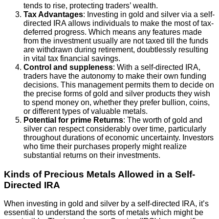
tends to rise, protecting traders’ wealth.
Tax Advantages
: Investing in gold and silver via a self-
directed IRA allows individuals to make the most of tax-
deferred progress. Which means any features made
from the investment usually are not taxed till the funds
are withdrawn during retirement, doubtlessly resulting
in vital tax financial savings.
Control and suppleness
: With a self-directed IRA,
traders have the autonomy to make their own funding
decisions. This management permits them to decide on
the precise forms of gold and silver products they wish
to spend money on, whether they prefer bullion, coins,
or different types of valuable metals.
Potential for prime Returns
: The worth of gold and
silver can respect considerably over time, particularly
throughout durations of economic uncertainty. Investors
who time their purchases properly might realize
substantial returns on their investments.
Kinds of Precious Metals Allowed in a Self-
Directed IRA
When investing in gold and silver by a self-directed IRA, it’s
essential to understand the sorts of metals which might be