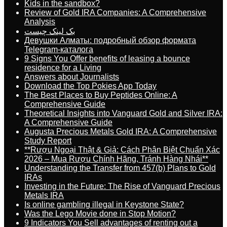
Kids in the sandbox?
Review of Gold IRA Companies: A Comprehensive
Analysis
بک لینک چیست
Девушки Алматы: подробный обзор формата
Telegram-каталога
9 Signs You Offer benefits of leasing a bounce
residence for a Living
Answers about Journalists
Download the Top Pokies App Today
The Best Places to Buy Peptides Online: A
Comprehensive Guide
Theoretical Insights into Vanguard Gold and Silver IRA:
A Comprehensive Guide
Augusta Precious Metals Gold IRA: A Comprehensive
Study Report
**Rượu Ngoại Thật & Giả: Cách Phân Biệt Chuẩn Xác
2026 – Mua Rượu Chính Hãng, Tránh Hàng Nhái**
Understanding the Transfer from 457(b) Plans to Gold
IRAs
Investing in the Future: The Rise of Vanguard Precious
Metals IRA
Is online gambling illegal in Keystone State?
Was the Lego Movie done in Stop Motion?
9 Indicators You Sell advantages of renting out a