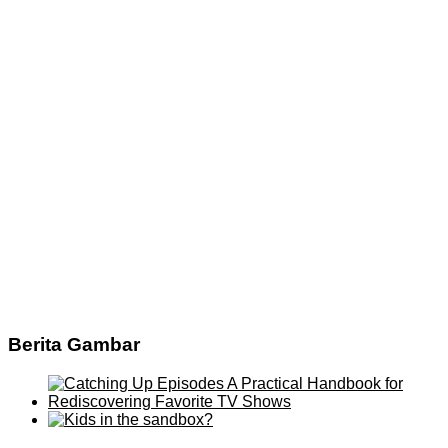
Berita Gambar