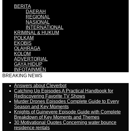
BERITA
DAERAH
REGIONAL
NASIONAL
INTERNATIONAL
KRIMINAL & HUKUM
POLKAM
EKOBIS
OLAHRAGA
KOLOM
ADVERTORIAL
GAYA HIDUP
INFOTAINMEN
BREAKING NEWS
Answers about Cleverbot
Catching Up Episodes A Practical Handbook for
Rediscovering Favorite TV Shows
Murder Drones Episodes Complete Guide to Every
Season and Key Moments
Knights of Guinevere Episode Guide with Complete
Breakdown of Key Moments and Themes
30 Motivational Quotes Concerning water bounce
residence rentals