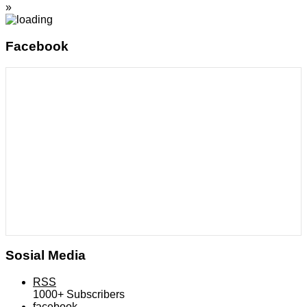
»
Facebook
Sosial Media
RSS
1000+
Subscribers
facebook