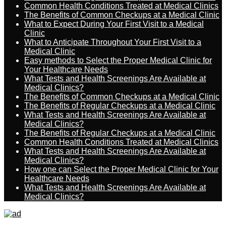
Common Health Conditions Treated at Medical Clinics
The Benefits of Common Checkups at a Medical Clinic
What to Expect During Your First Visit to a Medical
Clinic
What to Anticipate Throughout Your First Visit to a
Medical Clinic
Easy methods to Select the Proper Medical Clinic for
Your Healthcare Needs
What Tests and Health Screenings Are Available at
Medical Clinics?
The Benefits of Common Checkups at a Medical Clinic
The Benefits of Regular Checkups at a Medical Clinic
What Tests and Health Screenings Are Available at
Medical Clinics?
The Benefits of Regular Checkups at a Medical Clinic
Common Health Conditions Treated at Medical Clinics
What Tests and Health Screenings Are Available at
Medical Clinics?
How one can Select the Proper Medical Clinic for Your
Healthcare Needs
What Tests and Health Screenings Are Available at
Medical Clinics?