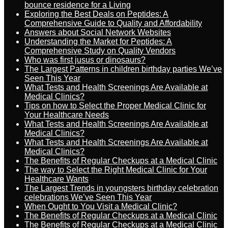
bounce residence for a Living
Exploring the Best Deals on Peptides: A
Comprehensive Guide to Quality and Affordability
Answers about Social Network Websites
Understanding the Market for Peptides: A
Comprehensive Study on Quality Vendors
Who was first jusus or dinosaurs?
The Largest Patterns in children birthday parties We’ve
Seen This Year
What Tests and Health Screenings Are Available at
Medical Clinics?
Tips on how to Select the Proper Medical Clinic for
Your Healthcare Needs
What Tests and Health Screenings Are Available at
Medical Clinics?
What Tests and Health Screenings Are Available at
Medical Clinics?
The Benefits of Regular Checkups at a Medical Clinic
The way to Select the Right Medical Clinic for Your
Healthcare Wants
The Largest Trends in youngsters birthday celebration
celebrations We’ve Seen This Year
When Ought to You Visit a Medical Clinic?
The Benefits of Regular Checkups at a Medical Clinic
The Benefits of Regular Checkups at a Medical Clinic