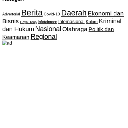
Berita
Daerah
Ekonomi dan
Covid-19
Advertorial
Kriminal
Bisnis
Internasional
Kolom
Infotainmen
Gaya Hidup
Nasional
dan Hukum
Olahraga
Politik dan
Regional
Keamanan