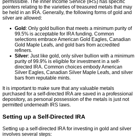
permissible. The inner Income Service (IRS) has specific
pointers relating to the varieties of treasured metals that may
be held in an IRA. Generally, the following forms of gold and
silver are allowed:
Gold
: Only gold bullion that meets a minimum purity of
99.5% is acceptable for IRA funding. Common
selections embrace American Gold Eagles, Canadian
Gold Maple Leafs, and gold bars from accredited
refiners.
Silver
: Just like gold, only silver bullion with a minimum
purity of 99.9% is eligible for investment in a self-
directed IRA. Common choices embody American
Silver Eagles, Canadian Silver Maple Leafs, and silver
bars from reputable mints.
It is important to make sure that any valuable metals
purchased for a self-directed IRA are saved in a professional
depository, as personal possession of the metals is just not
permitted underneath IRS laws.
Setting up a Self-Directed IRA
Setting up a self-directed IRA for investing in gold and silver
involves several steps: