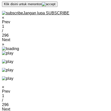
Klik disini untuk menonton
Jangan lupa SUBSCRIBE
«
Prev
1
/
296
Next
»
«
Prev
1
/
296
Next