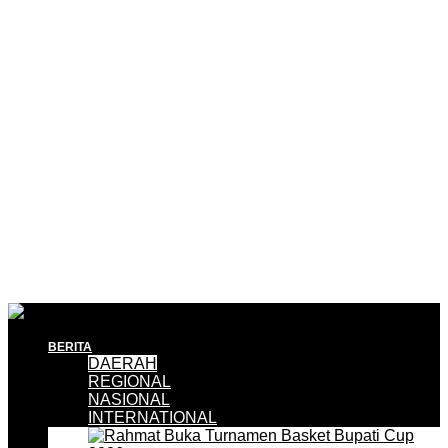
BERITA
DAERAH
REGIONAL
NASIONAL
INTERNATIONAL