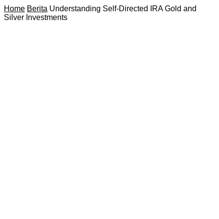
Home
Berita
Understanding Self-Directed IRA Gold and
Silver Investments