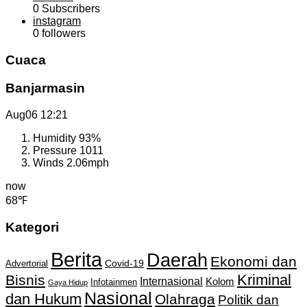
0
Subscribers
instagram
0
followers
Cuaca
Banjarmasin
Aug06
12:21
Humidity
93%
Pressure
1011
Winds
2.06mph
now
68℉
Kategori
Berita
Daerah
Ekonomi dan
Covid-19
Advertorial
Kriminal
Bisnis
Internasional
Kolom
Infotainmen
Gaya Hidup
Nasional
dan Hukum
Olahraga
Politik dan