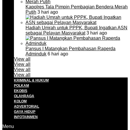
Kapolres Tala Pimpin Pembagian Bendera Merah
Putih
3 hari ago
Hadiah Umrah untuk PPPK, Bupati Ingatkan ASN
sebagai Pelayan Masyarakat
3 hari ago
Pansus I Matangkan Pembahasan Raperda
Adminduk
6 hari ago
View all
View all
View all
View all
KRIMINAL & HUKUM
POLKAM
EKOBIS
OLAHRAGA
KOLOM
ADVERTORIAL
GAYA HIDUP
INFOTAINMEN
Menu