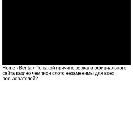
Kriminal
Bisnis
Internasional
Kolom
Infotainmen
Gaya Hidup
Nasional
dan Hukum
Olahraga
Politik dan
Regional
Keamanan
Home
›
Berita
›
По какой причине зеркала официального
сайта казино чемпион слотс незаменимы для всех
пользователей?