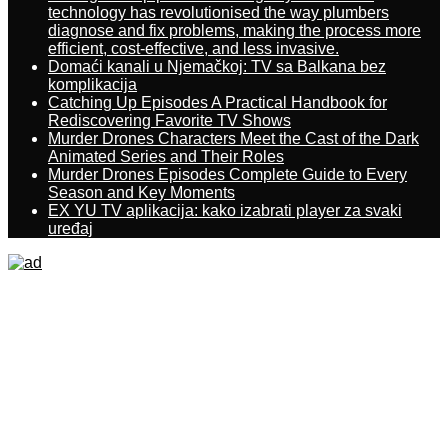
technology has revolutionised the way plumbers
diagnose and fix problems, making the process more
efficient, cost-effective, and less invasive.
Domaći kanali u Njemačkoj: TV sa Balkana bez
komplikacija
Catching Up Episodes A Practical Handbook for
Rediscovering Favorite TV Shows
Murder Drones Characters Meet the Cast of the Dark
Animated Series and Their Roles
Murder Drones Episodes Complete Guide to Every
Season and Key Moments
EX YU TV aplikacija: kako izabrati player za svaki
uređaj