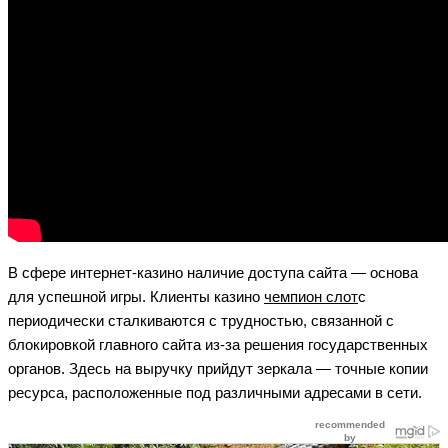
В сфере интернет-казино наличие доступа сайта — основа
для успешной игры. Клиенты казино
чемпион слот
с
периодически сталкиваются с трудностью, связанной с
блокировкой главного сайта из-за решения государственных
органов. Здесь на выручку прийдут зеркала — точные копии
ресурса, расположенные под различными адресами в сети.