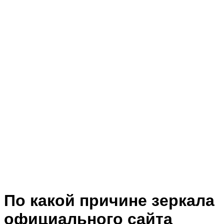
По какой причине зеркала
официального сайта