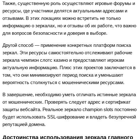
Также, существенную роль осуществляют игровые форумы и
ресурсы, где участники делятся актуальными адресами и
отзывами. В этих локациях можно встретить не только
информацию о зеркалах, но и отзывы об их работе, что важно
для вопросов безопасности и доверия в выборе.
Другой способ — применение конкретных платформ поиска
зеркал. Эти ресурсы самостоятельно отслеживают рабочие
зеркала чемпион слотс казино и предоставляют игрокам
актуальную информацию. Плюс этих проектов заключается в
том, что они минимизируют период поиска и уменьшают
вероятность столкнуться с мошенническими ресурсами.
В завершение, необходимо уметь отличать истинные зеркала
от мошеннических. Проверять следует адрес и сертификат
защиты вебсайта. Реальное зеркало champion slots постоянно
будет использовать SSL-шифрование и владеть безупречной
репутацией домена.
Достоинства использования зеркала главного