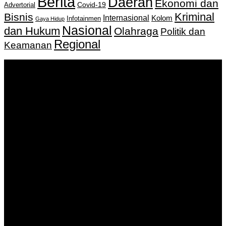
Berita
Daerah
Ekonomi dan
Covid-19
Advertorial
Kriminal
Bisnis
Internasional
Kolom
Infotainmen
Gaya Hidup
Nasional
dan Hukum
Olahraga
Politik dan
Regional
Keamanan
Keputusan Menkumham RI No AHU-
0159487.AH.01.11.Tahun 2018 Tanggal 27 November 2018.
PT. Banua Bergerak Bersama | Jalan Merdeka No.2 Gedung
KNPI, Kalimantan Selatan
Hubungi kami:
0811 513 463
|
redaksi@banuapost.co.id
marketing@banuapost.co.id
Berita Sebelumnya
Domaći kanali u Njemačkoj: TV sa Balkana bez
komplikacija
Agustus 07, 2026