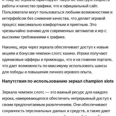
работы и качество графики, что и официальный сайт.
Пользователи могут пользоваться любыми возможностями и
интерфейсом без снижения качества, что делает игровой
процесс максимально комфортным и приятным. Это
чрезвычайно значимо для современных автоматов и игр с
высокими требованиями к графике.
Наконец, игра через зеркала обеспечивает доступ к новым
акциям и бонусам чемпион слотс казино. Игроки получают
одинаковые офферы и промокоды, что и на главном портале,
что дает возможность по-максимуму использовать шансы
для победы и повышения личного игрового опыта.
Напутствия по использованию зеркал champion slots
Зеркала чемпион слотс — это важный ресурс для каждого
игрока, намеревающегося обеспечить непрерывный доступ к
своим предпочитаемым развлечениям. Они обеспечивают
сохранность персональных данных и средств, а также дают