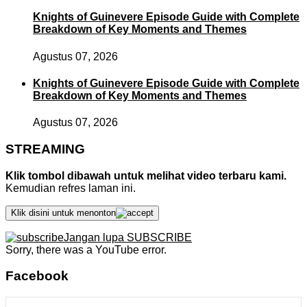
Knights of Guinevere Episode Guide with Complete
Breakdown of Key Moments and Themes
Agustus 07, 2026
Knights of Guinevere Episode Guide with Complete
Breakdown of Key Moments and Themes
Agustus 07, 2026
STREAMING
Klik tombol dibawah untuk melihat video terbaru kami.
Kemudian refres laman ini.
Klik disini untuk menonton
Jangan lupa SUBSCRIBE
Sorry, there was a YouTube error.
Facebook