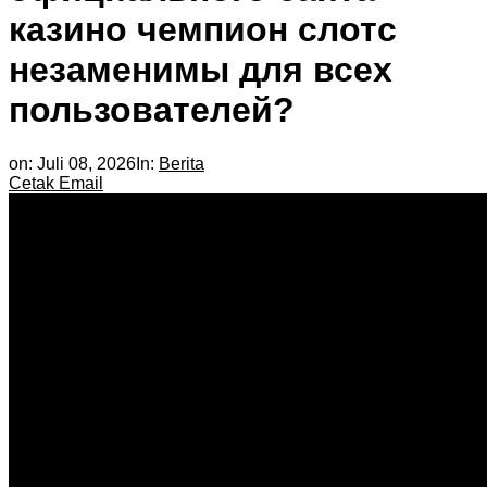
казино чемпион слотс
незаменимы для всех
пользователей?
on:
Juli 08, 2026
In:
Berita
Cetak
Email