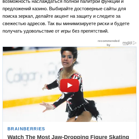
возможность наслаждаться полной палитрой функций и
предложений казино. Выбирайте достоверные сайты для
поиска зеркал, делайте акцент на защиту и следите за
свежестью адресов. Так вы минимизируете риски и будете
получать удовольствие от игры без препятствий.