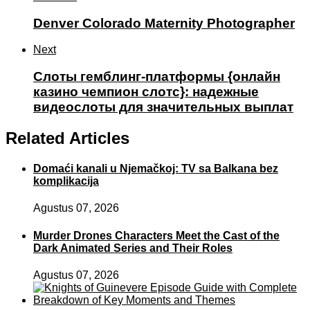
Denver Colorado Maternity Photographer
Next
Слоты гемблинг-платформы {онлайн
казино чемпион слотс}: надежные
видеослоты для значительных выплат
Related Articles
Domaći kanali u Njemačkoj: TV sa Balkana bez
komplikacija
Agustus 07, 2026
Murder Drones Characters Meet the Cast of the
Dark Animated Series and Their Roles
Agustus 07, 2026