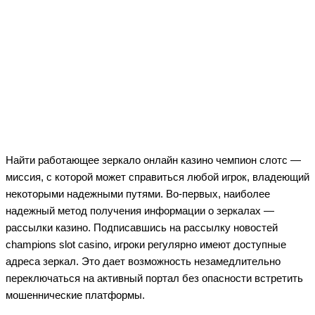
Найти работающее зеркало онлайн казино чемпион слотс —
миссия, с которой может справиться любой игрок, владеющий
некоторыми надежными путями. Во-первых, наиболее
надежный метод получения информации о зеркалах —
рассылки казино. Подписавшись на рассылку новостей
champions slot casino, игроки регулярно имеют доступные
адреса зеркал. Это дает возможность незамедлительно
переключаться на активный портал без опасности встретить
мошеннические платформы.