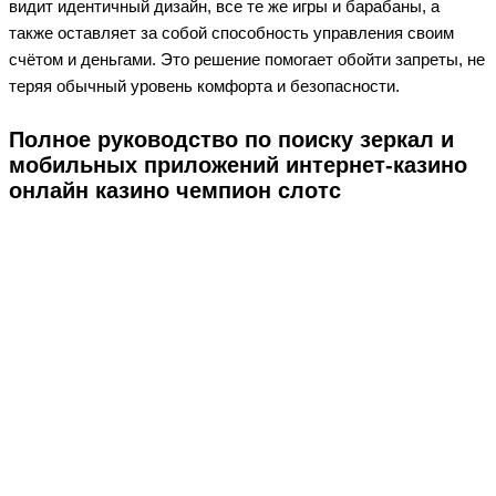
видит идентичный дизайн, все те же игры и барабаны, а
также оставляет за собой способность управления своим
счётом и деньгами. Это решение помогает обойти запреты, не
теряя обычный уровень комфорта и безопасности.
Полное руководство по поиску зеркал и
мобильных приложений интернет-казино
онлайн казино чемпион слотс