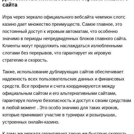
сайта
Игра через зеркало официального вебсайта чемпион слотс
казино дает множество преимуществ. Самое главное, это
постоянный доступ к игровым автоматам, что особенно
значимо в периоды непредвиденных блоков главного сайта.
Клиенты могут продолжить наслаждаться излюбленными
слотами без перерывов, что гарантирует их игровую
стратегию и скорость.
Также, использование дублирующих сайтов обеспечивает
надежность всех пользовательских данных и финансовых
средств. Все профили и счета координируются между
официальным сайтом и его альтернативными сайтами,
гарантируя полную безопасность и доступ к своим средствам
в любой момент . Это особо значимо для таких игроков,
которые принимают участие в турнирах и розыгрышах,
устроенных онлайн-казино.
К тому же зеркала гарантируют такую же быструю скорость