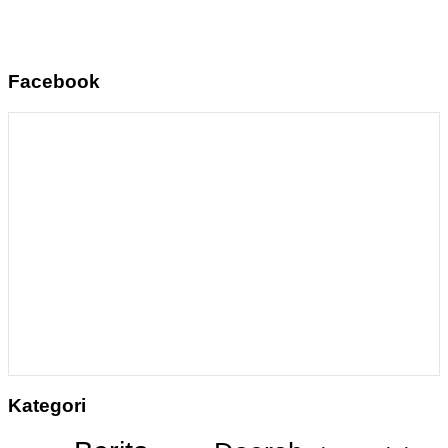
Facebook
Kategori