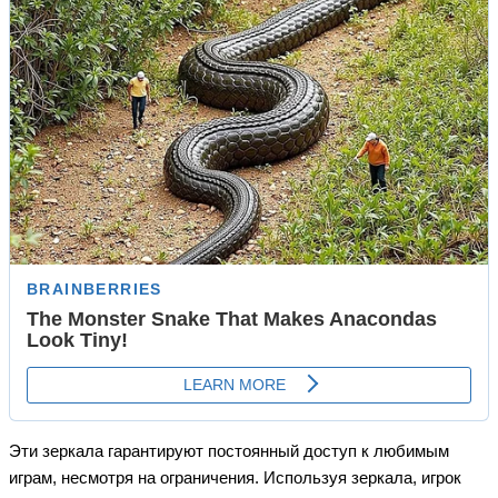
Эти зеркала гарантируют постоянный доступ к любимым
играм, несмотря на ограничения. Используя зеркала, игрок