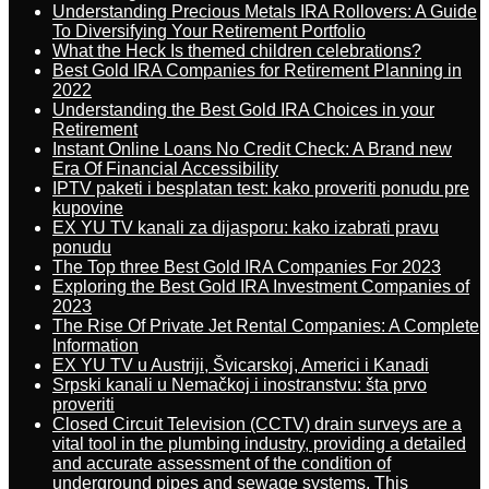
Understanding Precious Metals IRA Rollovers: A Guide
To Diversifying Your Retirement Portfolio
What the Heck Is themed children celebrations?
Best Gold IRA Companies for Retirement Planning in
2022
Understanding the Best Gold IRA Choices in your
Retirement
Instant Online Loans No Credit Check: A Brand new
Era Of Financial Accessibility
IPTV paketi i besplatan test: kako proveriti ponudu pre
kupovine
EX YU TV kanali za dijasporu: kako izabrati pravu
ponudu
The Top three Best Gold IRA Companies For 2023
Exploring the Best Gold IRA Investment Companies of
2023
The Rise Of Private Jet Rental Companies: A Complete
Information
EX YU TV u Austriji, Švicarskoj, Americi i Kanadi
Srpski kanali u Nemačkoj i inostranstvu: šta prvo
proveriti
Closed Circuit Television (CCTV) drain surveys are a
vital tool in the plumbing industry, providing a detailed
and accurate assessment of the condition of
underground pipes and sewage systems. This