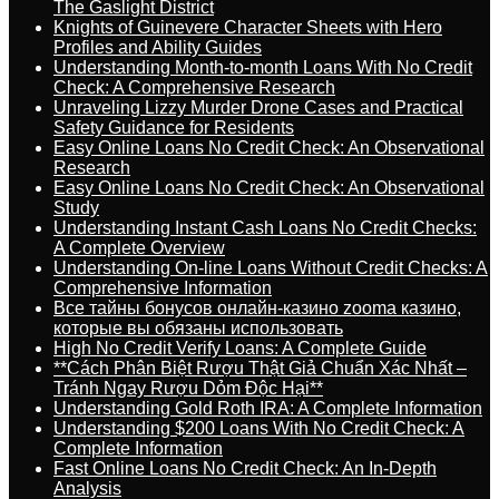
The Gaslight District
Knights of Guinevere Character Sheets with Hero
Profiles and Ability Guides
Understanding Month-to-month Loans With No Credit
Check: A Comprehensive Research
Unraveling Lizzy Murder Drone Cases and Practical
Safety Guidance for Residents
Easy Online Loans No Credit Check: An Observational
Research
Easy Online Loans No Credit Check: An Observational
Study
Understanding Instant Cash Loans No Credit Checks:
A Complete Overview
Understanding On-line Loans Without Credit Checks: A
Comprehensive Information
Все тайны бонусов онлайн-казино zooma казино,
которые вы обязаны использовать
High No Credit Verify Loans: A Complete Guide
**Cách Phân Biệt Rượu Thật Giả Chuẩn Xác Nhất –
Tránh Ngay Rượu Dỏm Độc Hại**
Understanding Gold Roth IRA: A Complete Information
Understanding $200 Loans With No Credit Check: A
Complete Information
Fast Online Loans No Credit Check: An In-Depth
Analysis