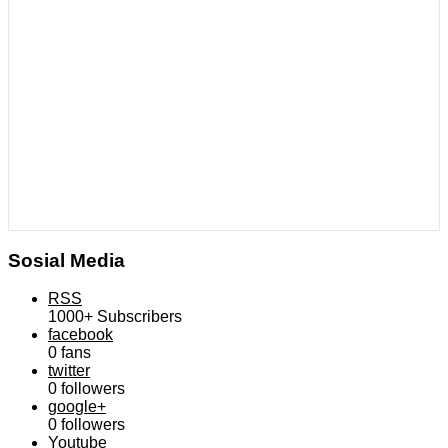
Sosial Media
RSS
1000+
Subscribers
facebook
0
fans
twitter
0
followers
google+
0
followers
Youtube