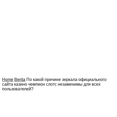
Home
Berita
По какой причине зеркала официального
сайта казино чемпион слотс незаменимы для всех
пользователей?