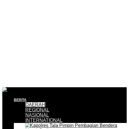
BERITA
DAERAH
REGIONAL
NASIONAL
INTERNATIONAL