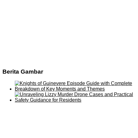
Berita Gambar