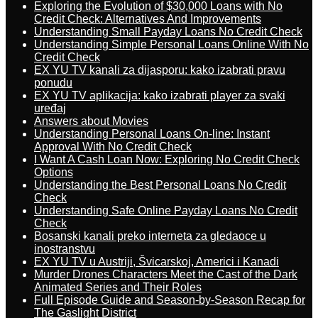
Exploring the Evolution of $30,000 Loans with No
Credit Check: Alternatives And Improvements
Understanding Small Payday Loans No Credit Check
Understanding Simple Personal Loans Online With No
Credit Check
EX YU TV kanali za dijasporu: kako izabrati pravu
ponudu
EX YU TV aplikacija: kako izabrati player za svaki
uređaj
Answers about Movies
Understanding Personal Loans On-line: Instant
Approval With No Credit Check
I Want A Cash Loan Now: Exploring No Credit Check
Options
Understanding the Best Personal Loans No Credit
Check
Understanding Safe Online Payday Loans No Credit
Check
Bosanski kanali preko interneta za gledaoce u
inostranstvu
EX YU TV u Austriji, Švicarskoj, Americi i Kanadi
Murder Drones Characters Meet the Cast of the Dark
Animated Series and Their Roles
Full Episode Guide and Season-by-Season Recap for
The Gaslight District