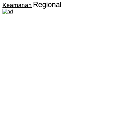
Regional
Keamanan