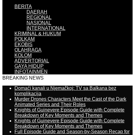
BERITA
DAERAH
REGIONAL
NASIONAL
INTERNATIONAL
KRIMINAL & HUKUM
POLKAM
EKOBIS
OLAHRAGA
KOLOM
ADVERTORIAL
GAYA HIDUP
INFOTAINMEN
BREAKING NEWS
Domaći kanali u Njemačkoj: TV sa Balkana bez
komplikacija
Murder Drones Characters Meet the Cast of the Dark
Animated Series and Their Roles
Knights of Guinevere Episode Guide with Complete
Breakdown of Key Moments and Themes
Knights of Guinevere Episode Guide with Complete
Breakdown of Key Moments and Themes
Full Episode Guide and Season-by-Season Recap for