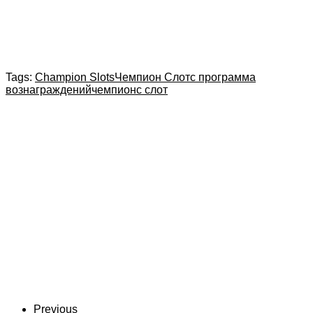
Tags:
Champion Slots
Чемпион Слотс программа
вознаграждений
чемпионс слот
Previous