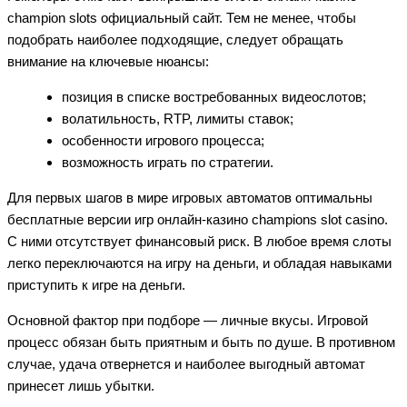
champion slots официальный сайт. Тем не менее, чтобы
подобрать наиболее подходящие, следует обращать
внимание на ключевые нюансы:
позиция в списке востребованных видеослотов;
волатильность, RTP, лимиты ставок;
особенности игрового процесса;
возможность играть по стратегии.
Для первых шагов в мире игровых автоматов оптимальны
бесплатные версии игр онлайн-казино champions slot casino.
С ними отсутствует финансовый риск. В любое время слоты
легко переключаются на игру на деньги, и обладая навыками
приступить к игре на деньги.
Основной фактор при подборе — личные вкусы. Игровой
процесс обязан быть приятным и быть по душе. В противном
случае, удача отвернется и наиболее выгодный автомат
принесет лишь убытки.