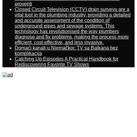
proveriti
Closed Circuit Television (CCTV) drain surveys are a
vital tool in the plumbing industry, providing a detailed
and accurate assessment of the condition of
underground pipes and sewage systems. This
technology has revolutionised the way plumbers
diagnose and fix problems, making the process more
efficient, cost-effective, and less invasive.
Domaći kanali u Njemačkoj: TV sa Balkana bez
komplikacija
Catching Up Episodes A Practical Handbook for
Rediscovering Favorite TV Shows