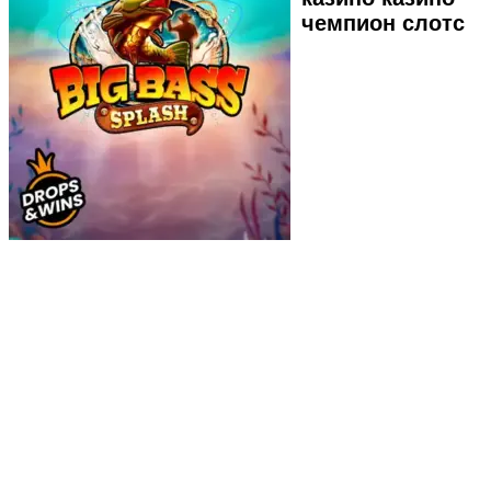
чемпион слотс