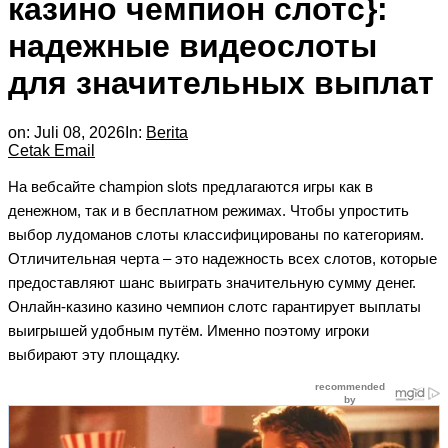
казино чемпион слотс}:
надежные видеослоты
для значительных выплат
on:
Juli 08, 2026
In:
Berita
Cetak
Email
На вебсайте champion slots предлагаются игры как в
денежном, так и в бесплатном режимах. Чтобы упростить
выбор лудоманов слоты классифицированы по категориям.
Отличительная черта – это надежность всех слотов, которые
предоставляют шанс выиграть значительную сумму денег.
Онлайн-казино казино чемпион слотс гарантирует выплаты
выигрышей удобным путём. Именно поэтому игроки
выбирают эту площадку.