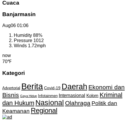
Cuaca
Banjarmasin
Aug06
01:06
Humidity
88%
Pressure
1012
Winds
1.72mph
now
70℉
Kategori
Berita
Daerah
Ekonomi dan
Covid-19
Advertorial
Kriminal
Bisnis
Internasional
Kolom
Infotainmen
Gaya Hidup
Nasional
dan Hukum
Olahraga
Politik dan
Regional
Keamanan