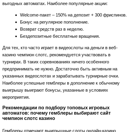
выгодных автоматах. Наиболее популярные акции:
Welcome-пакет – 150% на депозит + 300 фриспинов.
Бонус на регулярное пополнение.
Возврат средств раз в неделю.
Бездепозитные бесплатные вращения.
Для тех, кто часто играет в видеослоты на деньги в веб-
казино чемпион слотс, рекомендуется участвовать в
турнирах. В таких соревнованиях ничего особенного
предпринимать не нужно. Достаточно быть активным на
указанных видеослотах и зарабатывать турнирные очки.
Наиболее успешные гемблеры в дополнение к обычному
выигрышу выиграют бонусы, указанные в условиях
мероприятия.
Рекомендации по подбору топовых игровых
автоматов: почему гемблеры выбирают сайт
чемпион слотс казино
Гемблеры отмечают выигрышные слоты онлайн-казино