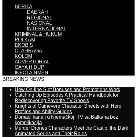
BERITA
DAERAH
REGIONAL
NASIONAL
INTERNATIONAL
KRIMINAL & HUKUM
POLKAM
EKOBIS
OLAHRAGA
KOLOM
ADVERTORIAL
GAYA HIDUP
INFOTAINMEN
BREAKING NEWS
How On-line Slot Bonuses and Promotions Work
Catching Up Episodes A Practical Handbook for
Rediscovering Favorite TV Shows
Knights of Guinevere Character Sheets with Hero
Profiles and Ability Guides
Domaći kanali u Njemačkoj: TV sa Balkana bez
komplikacija
Murder Drones Characters Meet the Cast of the Dark
Animated Series and Their Roles