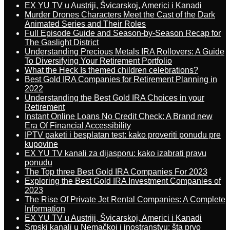
EX YU TV u Austriji, Švicarskoj, Americi i Kanadi
Murder Drones Characters Meet the Cast of the Dark
Animated Series and Their Roles
Full Episode Guide and Season-by-Season Recap for
The Gaslight District
Understanding Precious Metals IRA Rollovers: A Guide
To Diversifying Your Retirement Portfolio
What the Heck Is themed children celebrations?
Best Gold IRA Companies for Retirement Planning in
2022
Understanding the Best Gold IRA Choices in your
Retirement
Instant Online Loans No Credit Check: A Brand new
Era Of Financial Accessibility
IPTV paketi i besplatan test: kako proveriti ponudu pre
kupovine
EX YU TV kanali za dijasporu: kako izabrati pravu
ponudu
The Top three Best Gold IRA Companies For 2023
Exploring the Best Gold IRA Investment Companies of
2023
The Rise Of Private Jet Rental Companies: A Complete
Information
EX YU TV u Austriji, Švicarskoj, Americi i Kanadi
Srpski kanali u Nemačkoj i inostranstvu: šta prvo