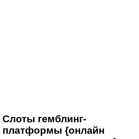
Слоты гемблинг-
платформы {онлайн