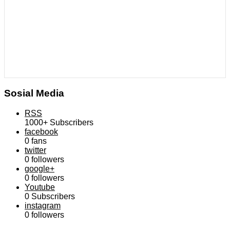
Sosial Media
RSS
1000+
Subscribers
facebook
0
fans
twitter
0
followers
google+
0
followers
Youtube
0
Subscribers
instagram
0
followers