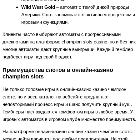
Wild West Gold
– автомат с темой дикой природы
Америки. Слот запоминается активным процессом и
игровыми функциями.
Клиенты часто выбирают автоматы с прогрессивными
джекпотами на платформе champion slots casino, но и без них
многие автоматы дают крупные выигрыши. Каждый гемблер
подберет игру под свой бюджет.
Преимущества слотов в онлайн-казино
champion slots
Не только топовые игры в онлайн-казино казино чемпион
слотс, но и весь каталог на вебсайте предлагают
неповторимый процесс игры и шанс получить крупный куш.
Гемблеры наслаждаются комфортом игры в любое время. У
игровых автоматов в игровом клубе множество преимуществ.
На платформе онлайн-казино онлайн казино чемпион слотс
можно найти варианты под любые предпочтения. На этой