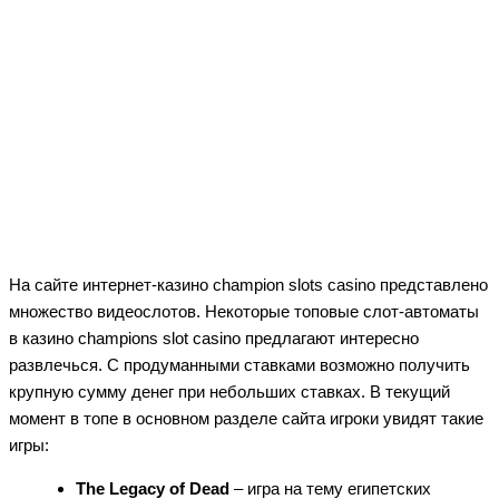
На сайте интернет-казино champion slots casino представлено
множество видеослотов. Некоторые топовые слот-автоматы
в казино champions slot casino предлагают интересно
развлечься. С продуманными ставками возможно получить
крупную сумму денег при небольших ставках. В текущий
момент в топе в основном разделе сайта игроки увидят такие
игры:
The Legacy of Dead
– игра на тему египетских