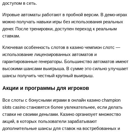
доступом в сеть.
Игровые автоматы работают в пробной версии. В демо-играх
можно получать навыки игры без использования реальных
денег. После тренировки, доступен переход к реальным
ставкам.
Ключевая особенность слотов в казино чемпион слотс —
использование лицензированных автоматов и
гарантированные генераторы. Большинство автоматов имеют
высокими шансами выигрыша. В сумме это сильно улучшает
шансы получить честный крупный выигрыш.
Акции и программы для игроков
Все слоты с бонусными играми в онлайн казино champion
slots casino становятся более увлекательнее, если делать
ставки не своими деньгами. Казино организует множество
акций, в которых пользователи зарабатывают
дополнительные шансы для ставок на востребованных и