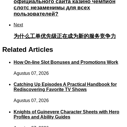
официального сайта казино чемпион
слотс незаменимы для всех
пользователей?
Next
为什么工单优先级正在成为新的服务竞争力
Related Articles
How On-line Slot Bonuses and Promotions Work
Agustus 07, 2026
Catching Up Episodes A Practical Handbook for
Rediscovering Favorite TV Shows
Agustus 07, 2026
Knights of Guinevere Character Sheets with Hero
Profiles and Ability Guides