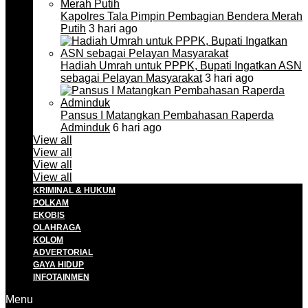
Kapolres Tala Pimpin Pembagian Bendera Merah
Putih
3 hari ago
Hadiah Umrah untuk PPPK, Bupati Ingatkan ASN
sebagai Pelayan Masyarakat
3 hari ago
Pansus I Matangkan Pembahasan Raperda
Adminduk
6 hari ago
View all
View all
View all
View all
KRIMINAL & HUKUM
POLKAM
EKOBIS
OLAHRAGA
KOLOM
ADVERTORIAL
GAYA HIDUP
INFOTAINMEN
Menu