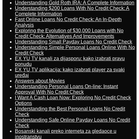
Understanding Gold Roth IRA: A Complete Information
Understanding $200 Loans With No Credit Check: A
Complete Information
Fast Online Loans No Credit Check: An In-Depth
Analysis
Exploring the Evolution of $30,000 Loans with No
Credit Check: Alternatives And Improvements
Understanding Small Payday Loans No Credit Check
Understanding Simple Personal Loans Online With No
Credit Check
EX YU TV kanali za dijasporu: kako izabrati pravu
ponudu
EX YU TV aplikacija: kako izabrati player za svaki
uređaj
Answers about Movies
Understanding Personal Loans On-line: Instant
Approval With No Credit Check
I Want A Cash Loan Now: Exploring No Credit Check
Options
Understanding the Best Personal Loans No Credit
Check
Understanding Safe Online Payday Loans No Credit
Check
Bosanski kanali preko interneta za gledaoce u
inostranstvu