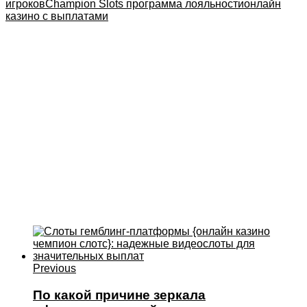
игроков
Champion Slots программа лояльности
онлайн
казино с выплатами
Previous
По какой причине зеркала