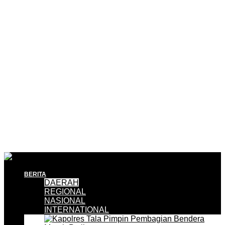
BERITA
DAERAH
REGIONAL
NASIONAL
INTERNATIONAL