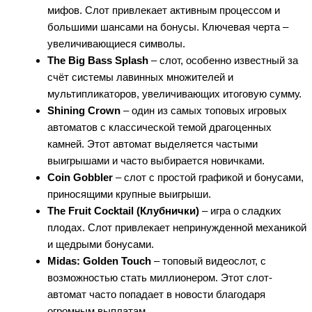
мифов. Слот привлекает активным процессом и
большими шансами на бонусы. Ключевая черта –
увеличивающиеся символы.
The Big Bass Splash
– слот, особенно известный за
счёт системы лавинных множителей и
мультипликаторов, увеличивающих итоговую сумму.
Shining Crown
– один из самых топовых игровых
автоматов с классической темой драгоценных
камней. Этот автомат выделяется частыми
выигрышами и часто выбирается новичками.
Coin Gobbler
– слот с простой графикой и бонусами,
приносящими крупные выигрыши.
The Fruit Cocktail (Клубнички)
– игра о сладких
плодах. Слот привлекает непринужденной механикой
и щедрыми бонусами.
Midas: Golden Touch
– топовый видеослот, с
возможностью стать миллионером. Этот слот-
автомат часто попадает в новости благодаря
огромным выплатам.