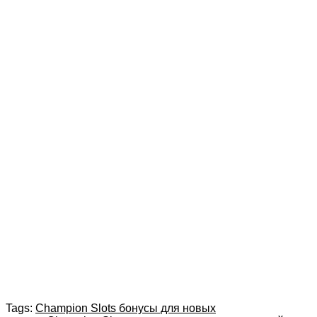
Tags:
Champion Slots бонусы для новых