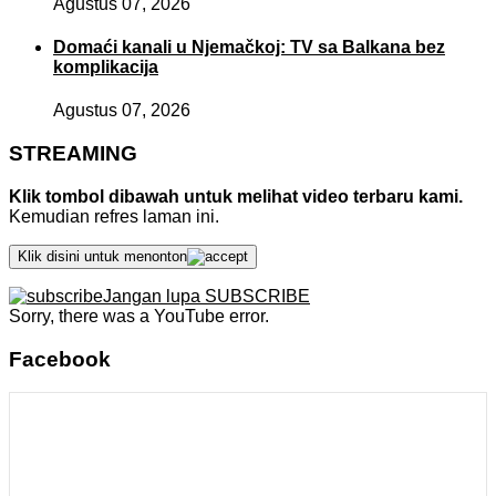
Agustus 07, 2026
Domaći kanali u Njemačkoj: TV sa Balkana bez
komplikacija
Agustus 07, 2026
STREAMING
Klik tombol dibawah untuk melihat video terbaru kami.
Kemudian refres laman ini.
Klik disini untuk menonton
Jangan lupa SUBSCRIBE
Sorry, there was a YouTube error.
Facebook