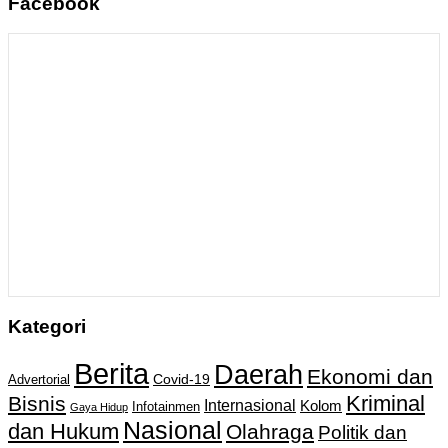
Facebook
Kategori
Berita
Daerah
Ekonomi dan
Covid-19
Advertorial
Kriminal
Bisnis
Internasional
Kolom
Infotainmen
Gaya Hidup
Nasional
dan Hukum
Olahraga
Politik dan