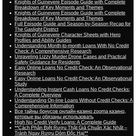
Knights of Guinevere Episode Guide with Complete
Breakdown of Key Moments and Themes
Knights of Guinevere Episode Guide with Complete
Breakdown of Key Moments and Themes
Full Episode Guide and Season-by-Season Recap for
The Gaslight District
Knights of Guinevere Character Sheets with Hero
Profiles and Ability Guides
Understanding Month-to-month Loans With No Credit
Check: A Comprehensive Research
Unraveling Lizzy Murder Drone Cases and Practical
Safety Guidance for Residents
Easy Online Loans No Credit Check: An Observational
Research
Easy Online Loans No Credit Check: An Observational
Study
Understanding Instant Cash Loans No Credit Checks:
A Complete Overview
Understanding On-line Loans Without Credit Checks: A
Comprehensive Information
Все тайны бонусов онлайн-казино zooma казино,
которые вы обязаны использовать
High No Credit Verify Loans: A Complete Guide
**Cách Phân Biệt Rượu Thật Giả Chuẩn Xác Nhất –
Tránh Ngay Rượu Dỏm Độc Hại**