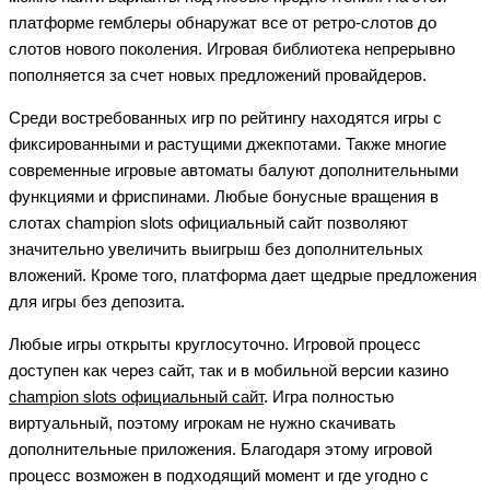
платформе гемблеры обнаружат все от ретро-слотов до
слотов нового поколения. Игровая библиотека непрерывно
пополняется за счет новых предложений провайдеров.
Среди востребованных игр по рейтингу находятся игры с
фиксированными и растущими джекпотами. Также многие
современные игровые автоматы балуют дополнительными
функциями и фриспинами. Любые бонусные вращения в
слотах champion slots официальный сайт позволяют
значительно увеличить выигрыш без дополнительных
вложений. Кроме того, платформа дает щедрые предложения
для игры без депозита.
Любые игры открыты круглосуточно. Игровой процесс
доступен как через сайт, так и в мобильной версии казино
champion slots официальный сайт
. Игра полностью
виртуальный, поэтому игрокам не нужно скачивать
дополнительные приложения. Благодаря этому игровой
процесс возможен в подходящий момент и где угодно с