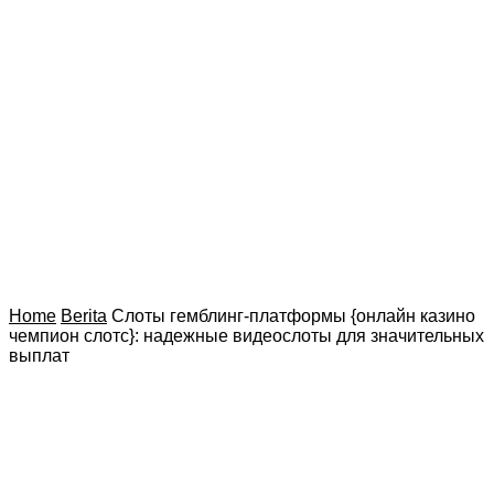
Home
Berita
Слоты гемблинг-платформы {онлайн казино
чемпион слотс}: надежные видеослоты для значительных
выплат