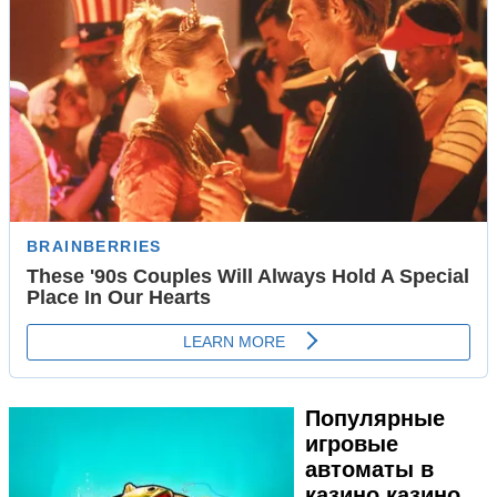
Популярные
игровые
автоматы в
казино казино