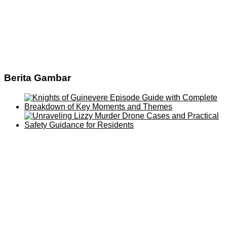
Berita Gambar