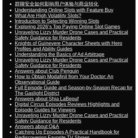
群聊安全如何影响用户体验与商业转化
Understanding Online Slots with Feature Buy
What Are High Volatility Slots?
Introduction to Selecting Winning Slots
Exploring 2026’s Top Paying Online Slot Games
Unraveling Lizzy Murder Drone Cases and Practical
Safety Guidance for Residents
Knights of Guinevere Character Sheets with Hero
Profiles and Ability Guides
Understanding the Basics of Ad Arbitrage
Unraveling Lizzy Murder Drone Cases and Practical
Safety Guidance for Residents
Answers about Club Penguin
How to Obtain Modafinil from Your Doctor: An
Observational Guide
Full Episode Guide and Season-by-Season Recap for
The Gaslight District
Answers about Shia LaBeouf
Digital Circus Episodes Reviews Highlights and
Episode Guides for Viewers
Unraveling Lizzy Murder Drone Cases and Practical
Safety Guidance for Residents
Answers about Q&A
Catching Up Episodes A Practical Handbook for
Rediscovering Favorite TV Shows