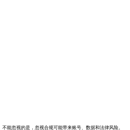
不能忽视的是，忽视合规可能带来账号、数据和法律风险。