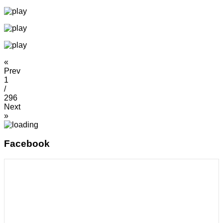
«
Prev
1
/
296
Next
»
Facebook