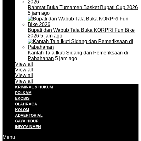
Rahmat Buka Turnamen Basket Bupati Cup 2026
5 jam ago
Bupati dan Wabub Tala Buka KORPRI Fun Bike
2026
5 jam ago
Kantah Tala Ikuti Sidang dan Pemeriksaan di
Pabahanan
5 jam ago
View all
View all
View all
View all
KRIMINAL & HUKUM
POLKAM
EKOBIS
OLAHRAGA
KOLOM
ADVERTORIAL
GAYA HIDUP
INFOTAINMEN
Menu