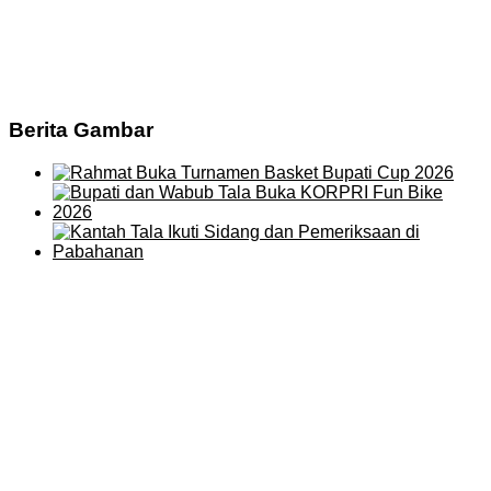
Berita Gambar