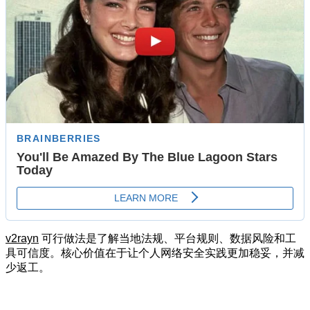
v2rayn
可行做法是了解当地法规、平台规则、数据风险和工
具可信度。核心价值在于让个人网络安全实践更加稳妥，并减
少返工。