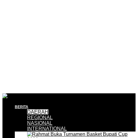
BERITA
DAERAH
REGIONAL
NASIONAL
INTERNATIONAL