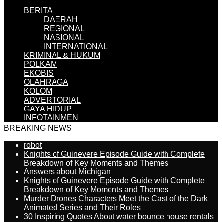
BERITA
DAERAH
REGIONAL
NASIONAL
INTERNATIONAL
KRIMINAL & HUKUM
POLKAM
EKOBIS
OLAHRAGA
KOLOM
ADVERTORIAL
GAYA HIDUP
INFOTAINMEN
BREAKING NEWS
robot
Knights of Guinevere Episode Guide with Complete
Breakdown of Key Moments and Themes
Answers about Michigan
Knights of Guinevere Episode Guide with Complete
Breakdown of Key Moments and Themes
Murder Drones Characters Meet the Cast of the Dark
Animated Series and Their Roles
30 Inspiring Quotes About water bounce house rentals