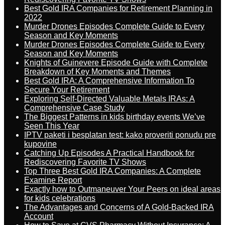
Best Gold IRA Companies for Retirement Planning in
2022
Murder Drones Episodes Complete Guide to Every
Season and Key Moments
Murder Drones Episodes Complete Guide to Every
Season and Key Moments
Knights of Guinevere Episode Guide with Complete
Breakdown of Key Moments and Themes
Best Gold IRA: A Comprehensive Information To
Secure Your Retirement
Exploring Self-Directed Valuable Metals IRAs: A
Comprehensive Case Study
The Biggest Patterns in kids birthday events We’ve
Seen This Year
IPTV paketi i besplatan test: kako proveriti ponudu pre
kupovine
Catching Up Episodes A Practical Handbook for
Rediscovering Favorite TV Shows
Top Three Best Gold IRA Companies: A Complete
Examine Report
Exactly how to Outmaneuver Your Peers on ideal areas
for kids celebrations
The Advantages and Concerns of A Gold-Backed IRA
Account