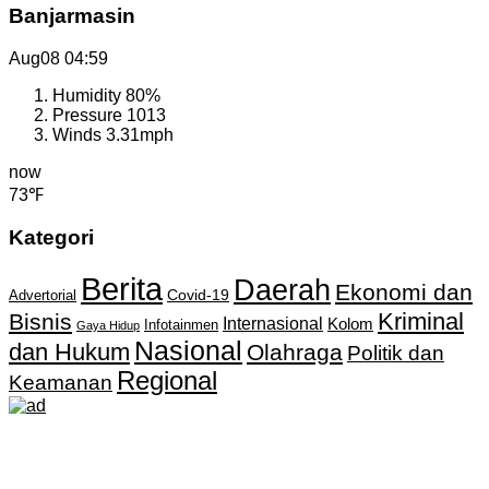
Banjarmasin
Aug08
04:59
Humidity
80%
Pressure
1013
Winds
3.31mph
now
73℉
Kategori
Berita
Daerah
Ekonomi dan
Covid-19
Advertorial
Kriminal
Bisnis
Internasional
Kolom
Infotainmen
Gaya Hidup
Nasional
dan Hukum
Olahraga
Politik dan
Regional
Keamanan