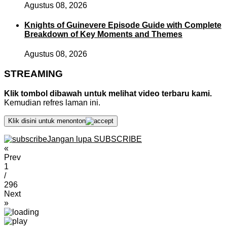
Agustus 08, 2026
Knights of Guinevere Episode Guide with Complete
Breakdown of Key Moments and Themes
Agustus 08, 2026
STREAMING
Klik tombol dibawah untuk melihat video terbaru kami.
Kemudian refres laman ini.
Klik disini untuk menonton
Jangan lupa SUBSCRIBE
«
Prev
1
/
296
Next
»