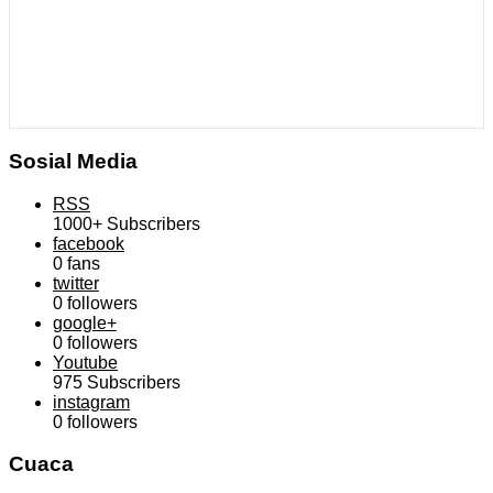
Sosial Media
RSS
1000+
Subscribers
facebook
0
fans
twitter
0
followers
google+
0
followers
Youtube
975
Subscribers
instagram
0
followers
Cuaca