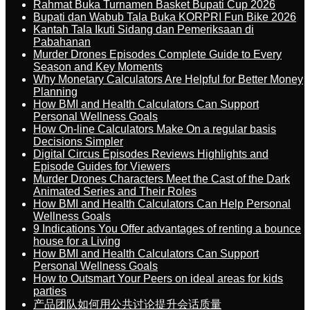
Rahmat Buka Turnamen Basket Bupati Cup 2026
Bupati dan Wabub Tala Buka KORPRI Fun Bike 2026
Kantah Tala Ikuti Sidang dan Pemeriksaan di
Pabahanan
Murder Drones Episodes Complete Guide to Every
Season and Key Moments
Why Monetary Calculators Are Helpful for Better Money
Planning
How BMI and Health Calculators Can Support
Personal Wellness Goals
How On-line Calculators Make On a regular basis
Decisions Simpler
Digital Circus Episodes Reviews Highlights and
Episode Guides for Viewers
Murder Drones Characters Meet the Cast of the Dark
Animated Series and Their Roles
How BMI and Health Calculators Can Help Personal
Wellness Goals
9 Indications You Offer advantages of renting a bounce
house for a Living
How BMI and Health Calculators Can Support
Personal Wellness Goals
How to Outsmart Your Peers on ideal areas for kids
parties
产品团队如何用公共讨论提升会话质量