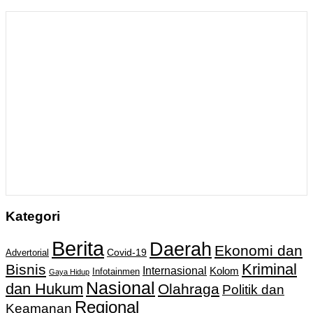
Kategori
Berita
Daerah
Ekonomi dan
Covid-19
Advertorial
Kriminal
Bisnis
Internasional
Kolom
Infotainmen
Gaya Hidup
Nasional
dan Hukum
Olahraga
Politik dan
Regional
Keamanan