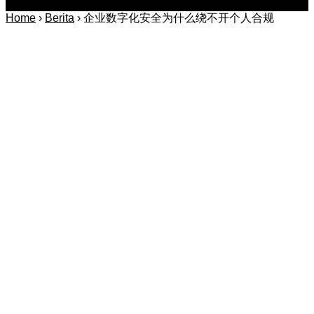
Home
›
Berita
›
企业数字化安全为什么绕不开个人合规