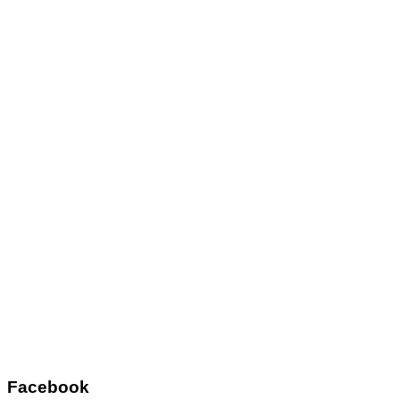
Facebook