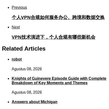
Previous
个人VPN合规如何服务办公、跨境和数据交换
Next
VPN技术演进下，个人合规有哪些新机会
Related Articles
robot
Agustus 08, 2026
Knights of Guinevere Episode Guide with Complete
Breakdown of Key Moments and Themes
Agustus 08, 2026
Answers about Michigan