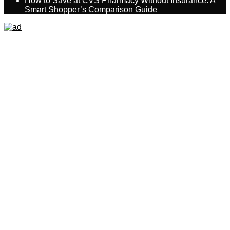
How to Save at CVS Pharmacy Without Insurance: A
Smart Shopper’s Comparison Guide