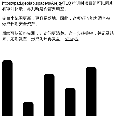
https://pad.geolab.space/s/ArejqyTLQ
推进时项目组可以同步
看审计反馈，再判断是否需要调整。
先做小范围更新，更容易落地。因此，这项VPN能力适合被
做成长期安全资产。
后续可从策略先测，让访问更清楚。这一步很关键，并记录结
果。定期复查，形成闭环再复盘。
v2rayN