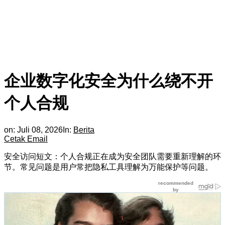
企业数字化安全为什么绕不开
个人合规
on:
Juli 08, 2026
In:
Berita
Cetak
Email
安全访问短文：个人合规正在成为安全团队需要重新理解的环
节。常见问题是用户常把隐私工具理解为万能保护等问题。