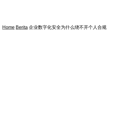
Home
Berita
企业数字化安全为什么绕不开个人合规