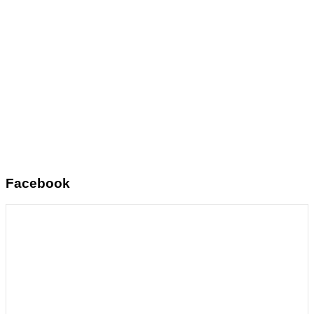
Facebook