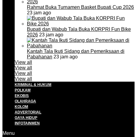
Rahmat Buka Turnamen Basket Bupati Cup 2026
23 jam ago
Bupati dan Wabub Tala Buka KORPRI Fun Bike
2026
23 jam ago
Kantah Tala Ikuti Sidang dan Pemeriksaan di
Pabahanan
23 jam ago
View all
View all
View all
View all
KRIMINAL & HUKUM
POLKAM
EKOBIS
OLAHRAGA
KOLOM
ADVERTORIAL
GAYA HIDUP
INFOTAINMEN
Menu