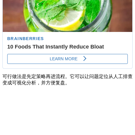
可行做法是先定策略再进流程。它可以让问题定位从人工排查
变成可视化分析，并方便复盘。