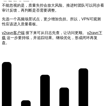
不能忽视的是，质量失控会放大风险。推进时团队可以同步看
审计反馈，再判断是否需要调整。
先选一个高频场景试点，更少增加负担。所以，VPN可观测
性应该进入质量看板。
v2rayn客户端
接下来可从日志先查，让访问更顺。
v2rayn下
载
这一步要持续，并追踪结果。继续优化，形成闭环再复
盘。