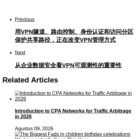
Previous
用VPN隧道、路由控制、身份认证和访问分区
保护共享路径，正在改变VPN管理方式
Next
从企业数据安全看VPN可观测性的重要性
Related Articles
Introduction to CPA Networks for Traffic Arbitrage
in 2026
Agustus 09, 2026