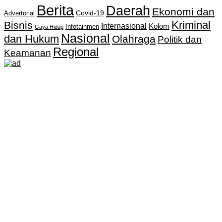
Berita
Daerah
Ekonomi dan
Covid-19
Advertorial
Kriminal
Bisnis
Internasional
Kolom
Infotainmen
Gaya Hidup
Nasional
dan Hukum
Olahraga
Politik dan
Regional
Keamanan