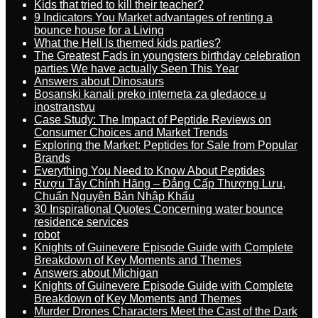
Kids that tried to kill their teacher?
9 Indicators You Market advantages of renting a
bounce house for a Living
What the Hell Is themed kids parties?
The Greatest Fads in youngsters birthday celebration
parties We have actually Seen This Year
Answers about Dinosaurs
Bosanski kanali preko interneta za gledaoce u
inostranstvu
Case Study: The Impact of Peptide Reviews on
Consumer Choices and Market Trends
Exploring the Market: Peptides for Sale from Popular
Brands
Everything You Need to Know About Peptides
Rượu Tây Chính Hãng – Đẳng Cấp Thượng Lưu,
Chuẩn Nguyên Bản Nhập Khẩu
30 Inspirational Quotes Concerning water bounce
residence services
robot
Knights of Guinevere Episode Guide with Complete
Breakdown of Key Moments and Themes
Answers about Michigan
Knights of Guinevere Episode Guide with Complete
Breakdown of Key Moments and Themes
Murder Drones Characters Meet the Cast of the Dark