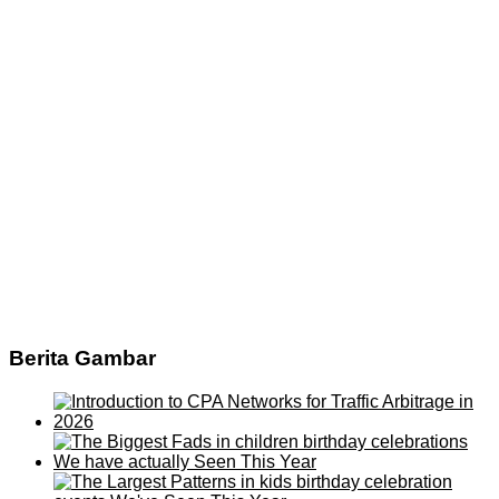
Berita Gambar