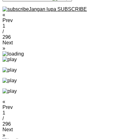
Jangan lupa SUBSCRIBE
«
Prev
1
/
296
Next
»
«
Prev
1
/
296
Next
»