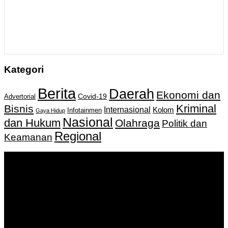
Kategori
Berita
Daerah
Ekonomi dan
Covid-19
Advertorial
Kriminal
Bisnis
Internasional
Kolom
Infotainmen
Gaya Hidup
Nasional
dan Hukum
Olahraga
Politik dan
Regional
Keamanan
Keputusan Menkumham RI No AHU-
0159487.AH.01.11.Tahun 2018 Tanggal 27 November 2018.
PT. Banua Bergerak Bersama | Jalan Merdeka No.2 Gedung
KNPI, Kalimantan Selatan
Hubungi kami:
0811 513 463
|
redaksi@banuapost.co.id