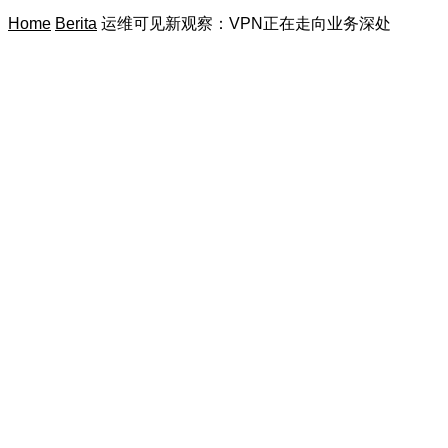
Home
Berita
运维可见新观察：VPN正在走向业务深处