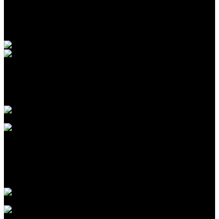
marketing@banuapost.co.id
Berita Sebelumnya
Introduction to CPA Networks for Traffic Arbitrage in
2026
Agustus 09, 2026
The Biggest Fads in children birthday celebrations We
have actually Seen This Year
Agustus 09, 2026