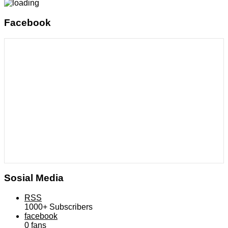
Facebook
Sosial Media
RSS
1000+
Subscribers
facebook
0
fans