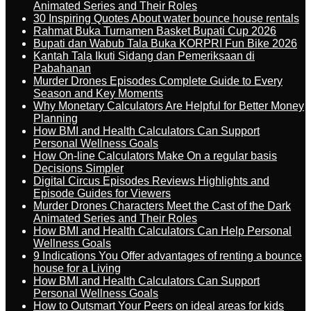
Animated Series and Their Roles
30 Inspiring Quotes About water bounce house rentals
Rahmat Buka Turnamen Basket Bupati Cup 2026
Bupati dan Wabub Tala Buka KORPRI Fun Bike 2026
Kantah Tala Ikuti Sidang dan Pemeriksaan di
Pabahanan
Murder Drones Episodes Complete Guide to Every
Season and Key Moments
Why Monetary Calculators Are Helpful for Better Money
Planning
How BMI and Health Calculators Can Support
Personal Wellness Goals
How On-line Calculators Make On a regular basis
Decisions Simpler
Digital Circus Episodes Reviews Highlights and
Episode Guides for Viewers
Murder Drones Characters Meet the Cast of the Dark
Animated Series and Their Roles
How BMI and Health Calculators Can Help Personal
Wellness Goals
9 Indications You Offer advantages of renting a bounce
house for a Living
How BMI and Health Calculators Can Support
Personal Wellness Goals
How to Outsmart Your Peers on ideal areas for kids