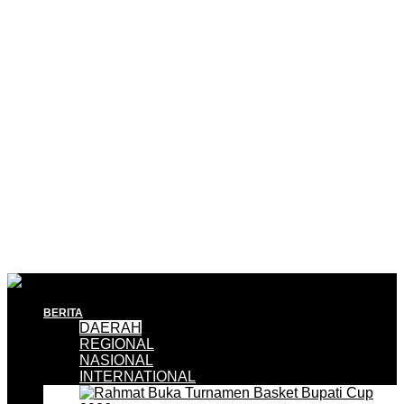
BERITA
DAERAH
REGIONAL
NASIONAL
INTERNATIONAL