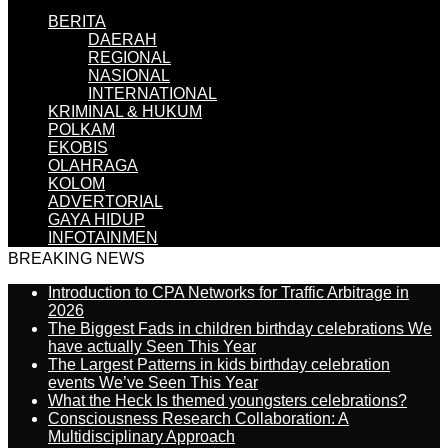
BERITA
DAERAH
REGIONAL
NASIONAL
INTERNATIONAL
KRIMINAL & HUKUM
POLKAM
EKOBIS
OLAHRAGA
KOLOM
ADVERTORIAL
GAYA HIDUP
INFOTAINMEN
BREAKING NEWS
Introduction to CPA Networks for Traffic Arbitrage in
2026
The Biggest Fads in children birthday celebrations We
have actually Seen This Year
The Largest Patterns in kids birthday celebration
events We’ve Seen This Year
What the Heck Is themed youngsters celebrations?
Consciousness Research Collaboration: A
Multidisciplinary Approach