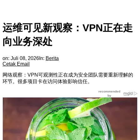
运维可见新观察：VPN正在走
向业务深处
on:
Juli 08, 2026
In:
Berita
Cetak
Email
网络观察：VPN可观测性正在成为安全团队需要重新理解的
环节。很多项目卡在访问体验影响信任。