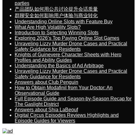
parties
产品团队如何用公共讨论提升会话质量
群聊安全如何影响用户体验与商业转化
Understanding Online Slots with Feature Buy
What Are High Volatility Slots?
Introduction to Selecting Winning Slots
Exploring 2026’s Top Paying Online Slot Games
Unraveling Lizzy Murder Drone Cases and Practical
Safety Guidance for Residents
Knights of Guinevere Character Sheets with Hero
Profiles and Ability Guides
Understanding the Basics of Ad Arbitrage
Unraveling Lizzy Murder Drone Cases and Practical
Safety Guidance for Residents
Answers about Club Penguin
How to Obtain Modafinil from Your Doctor: An
Observational Guide
Full Episode Guide and Season-by-Season Recap for
The Gaslight District
Answers about Shia LaBeouf
Digital Circus Episodes Reviews Highlights and
Episode Guides for Viewers