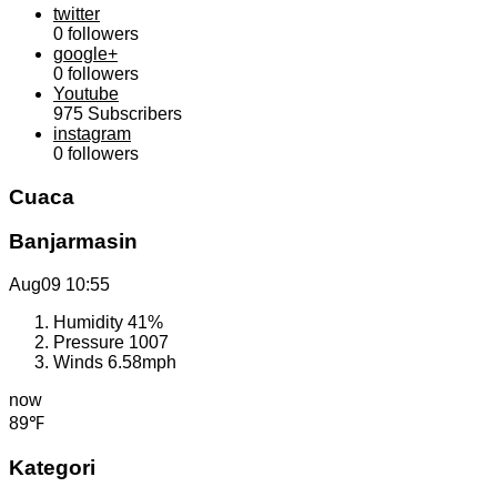
twitter
0
followers
google+
0
followers
Youtube
975
Subscribers
instagram
0
followers
Cuaca
Banjarmasin
Aug09
10:55
Humidity
41%
Pressure
1007
Winds
6.58mph
now
89℉
Kategori