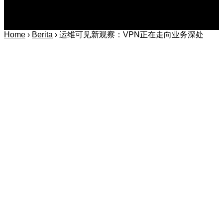
Home
›
Berita
›
运维可见新观察：VPN正在走向业务深处