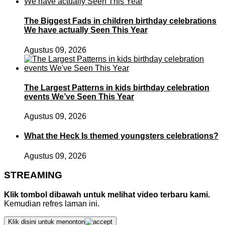
The Biggest Fads in children birthday celebrations
We have actually Seen This Year
Agustus 09, 2026
The Largest Patterns in kids birthday celebration
events We’ve Seen This Year
Agustus 09, 2026
What the Heck Is themed youngsters celebrations?
Agustus 09, 2026
STREAMING
Klik tombol dibawah untuk melihat video terbaru kami.
Kemudian refres laman ini.
Klik disini untuk menonton