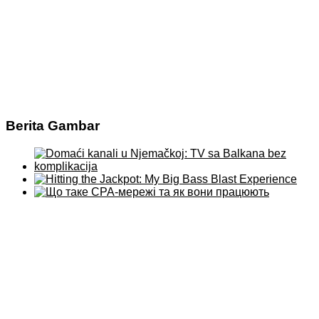
Berita Gambar