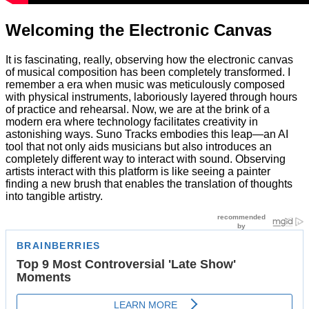
Welcoming the Electronic Canvas
It is fascinating, really, observing how the electronic canvas
of musical composition has been completely transformed. I
remember a era when music was meticulously composed
with physical instruments, laboriously layered through hours
of practice and rehearsal. Now, we are at the brink of a
modern era where technology facilitates creativity in
astonishing ways. Suno Tracks embodies this leap—an AI
tool that not only aids musicians but also introduces an
completely different way to interact with sound. Observing
artists interact with this platform is like seeing a painter
finding a new brush that enables the translation of thoughts
into tangible artistry.