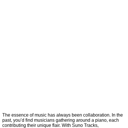
The essence of music has always been collaboration. In the
past, you’d find musicians gathering around a piano, each
contributing their unique flair. With Suno Tracks,