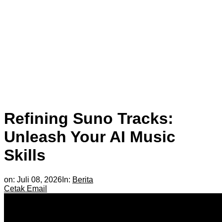
Refining Suno Tracks:
Unleash Your AI Music
Skills
on:
Juli 08, 2026
In:
Berita
Cetak
Email