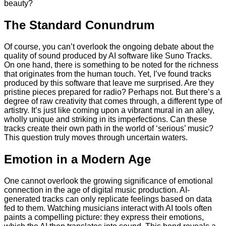
beauty?
The Standard Conundrum
Of course, you can’t overlook the ongoing debate about the
quality of sound produced by AI software like Suno Tracks.
On one hand, there is something to be noted for the richness
that originates from the human touch. Yet, I’ve found tracks
produced by this software that leave me surprised. Are they
pristine pieces prepared for radio? Perhaps not. But there’s a
degree of raw creativity that comes through, a different type of
artistry. It’s just like coming upon a vibrant mural in an alley,
wholly unique and striking in its imperfections. Can these
tracks create their own path in the world of ‘serious’ music?
This question truly moves through uncertain waters.
Emotion in a Modern Age
One cannot overlook the growing significance of emotional
connection in the age of digital music production. AI-
generated tracks can only replicate feelings based on data
fed to them. Watching musicians interact with AI tools often
paints a compelling picture: they express their emotions,