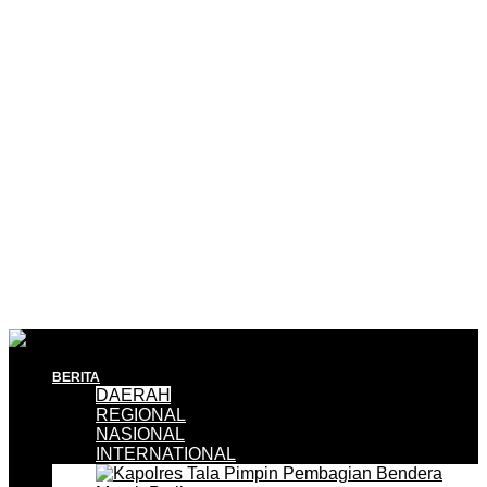
BERITA
DAERAH
REGIONAL
NASIONAL
INTERNATIONAL