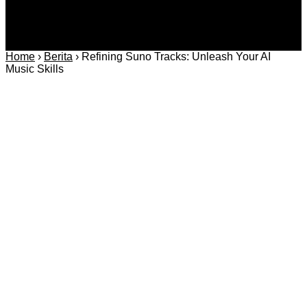
Home
›
Berita
›
Refining Suno Tracks: Unleash Your AI
Music Skills