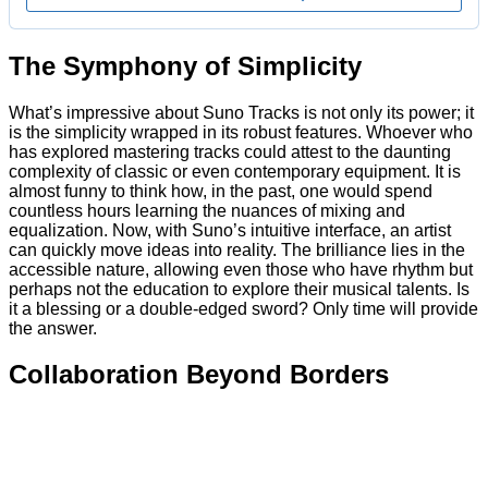
The Symphony of Simplicity
What’s impressive about Suno Tracks is not only its power; it
is the simplicity wrapped in its robust features. Whoever who
has explored mastering tracks could attest to the daunting
complexity of classic or even contemporary equipment. It is
almost funny to think how, in the past, one would spend
countless hours learning the nuances of mixing and
equalization. Now, with Suno’s intuitive interface, an artist
can quickly move ideas into reality. The brilliance lies in the
accessible nature, allowing even those who have rhythm but
perhaps not the education to explore their musical talents. Is
it a blessing or a double-edged sword? Only time will provide
the answer.
Collaboration Beyond Borders