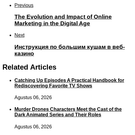
Previous
The Evolution and Impact of Online
Marketing in the Digital Age
Next
Инструкция по большим кушам в веб-
казино
Related Articles
Catching Up Episodes A Practical Handbook for
Rediscovering Favorite TV Shows
Agustus 06, 2026
Murder Drones Characters Meet the Cast of the
Dark Animated Series and Their Roles
Agustus 06, 2026