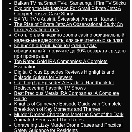
Balkan TV na Smart TV-u, Samsungu i Fire TV Sticku
Exploring the Marketplace For Small Private Jets: A
Comprehensive Case Study
EX YU TV u Austriji, Švicarskoj, Americi i Kanadi
The Rise of Private Jets: An Observational Study On
Luxury Aviation Traits
Слоты онлайн-казино zooma casino официальный:
надежные видеослоты для значительных выплат
Кешбек в онлайн-казино {казино зума
официальный}: получите до 30% возврата средств
при проигрыше
Top Rated Gold IRA Companies: A Complete
Evaluation
Digital Circus Episodes Reviews Highlights and
Episode Guides for Viewers
Catching Up Episodes A Practical Handbook for
Rediscovering Favorite TV Shows
Best Precious Metals IRA Companies: A Complete
Guide
Knights of Guinevere Episode Guide with Complete
Breakdown of Key Moments and Themes
Murder Drones Characters Meet the Cast of the Dark
Animated Series and Their Roles
Unraveling Lizzy Murder Drone Cases and Practical
Safety Guidance for Residents