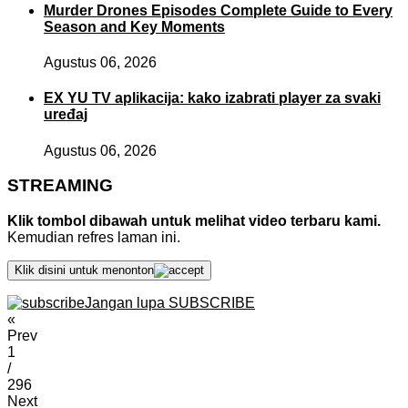
Murder Drones Episodes Complete Guide to Every
Season and Key Moments
Agustus 06, 2026
EX YU TV aplikacija: kako izabrati player za svaki
uređaj
Agustus 06, 2026
STREAMING
Klik tombol dibawah untuk melihat video terbaru kami.
Kemudian refres laman ini.
Klik disini untuk menonton
Jangan lupa SUBSCRIBE
«
Prev
1
/
296
Next