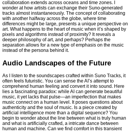
collaboration extends across oceans and time zones. I
wonder at how artists can exchange their Suno-generated
tracks almost instantaneously. The concept of collaborating
with another halfway across the globe, where time
differences might be large, presents a unique perspective on
art. What happens to the heart of music when it’s shaped by
pixels and algorithms instead of proximity? It reveals a
deeper philosophy of art, and perhaps? Perhaps the
separation allows for a new type of emphasis on the music
instead of the persona behind it.
Audio Landscapes of the Future
As I listen to the soundscapes crafted within Suno Tracks, it
often feels futuristic. You can sense the AI’s attempt to
comprehend human feeling and convert it into sound. Here
lies a fascinating paradox: while AI can generate beautiful
music, it yet lacks that pulse—an imperfection that makes
music connect on a human level. It poses questions about
authenticity and the soul of music. Is a piece created by
artificial intelligence more than a digital sequence? You
begin to wonder about the line between what is truly human
and what is artificially crafted, a intricate dance between
human and machine. Can we find comfort in this transient