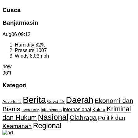
Cuaca
Banjarmasin
Aug06
09:12
Humidity
32%
Pressure
1007
Winds
8.03mph
now
96℉
Kategori
Berita
Daerah
Ekonomi dan
Covid-19
Advertorial
Kriminal
Bisnis
Internasional
Kolom
Infotainmen
Gaya Hidup
Nasional
dan Hukum
Olahraga
Politik dan
Regional
Keamanan