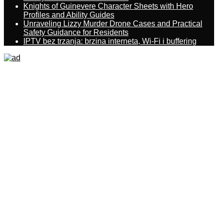
Knights of Guinevere Character Sheets with Hero
Profiles and Ability Guides
Unraveling Lizzy Murder Drone Cases and Practical
Safety Guidance for Residents
IPTV bez trzanja: brzina interneta, Wi-Fi i buffering