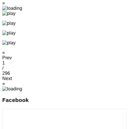
»
«
Prev
1
/
296
Next
»
Facebook