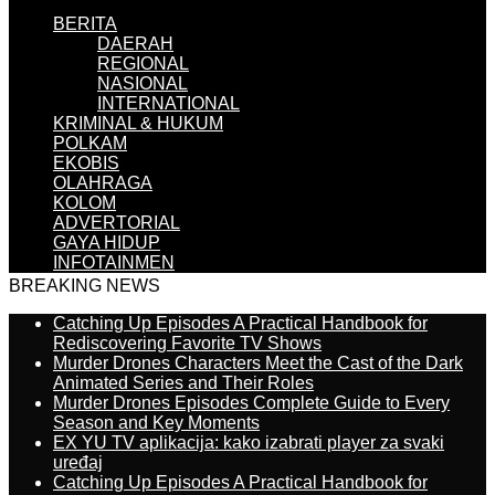
BERITA
DAERAH
REGIONAL
NASIONAL
INTERNATIONAL
KRIMINAL & HUKUM
POLKAM
EKOBIS
OLAHRAGA
KOLOM
ADVERTORIAL
GAYA HIDUP
INFOTAINMEN
BREAKING NEWS
Catching Up Episodes A Practical Handbook for
Rediscovering Favorite TV Shows
Murder Drones Characters Meet the Cast of the Dark
Animated Series and Their Roles
Murder Drones Episodes Complete Guide to Every
Season and Key Moments
EX YU TV aplikacija: kako izabrati player za svaki
uređaj
Catching Up Episodes A Practical Handbook for