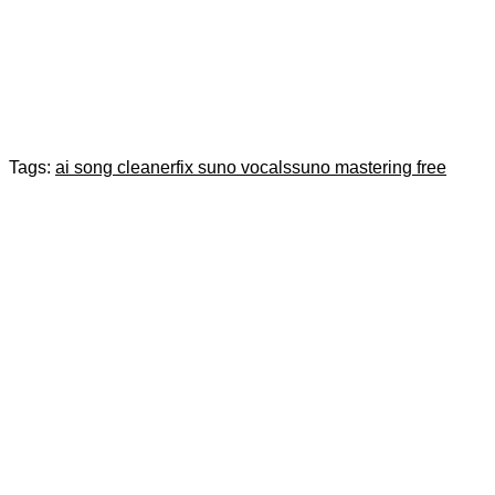
Tags:
ai song cleaner
fix suno vocals
suno mastering free