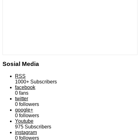
Sosial Media
RSS
1000+
Subscribers
facebook
0
fans
twitter
0
followers
google+
0
followers
Youtube
975
Subscribers
instagram
0
followers