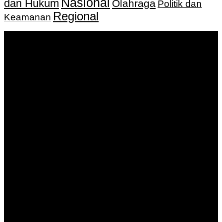
Nasional
dan Hukum
Olahraga
Politik dan
Regional
Keamanan
Keputusan Menkumham RI No AHU-
0159487.AH.01.11.Tahun 2018 Tanggal 27 November 2018.
PT. Banua Bergerak Bersama | Jalan Merdeka No.2 Gedung
KNPI, Kalimantan Selatan
Hubungi kami:
0811 513 463
|
redaksi@banuapost.co.id
marketing@banuapost.co.id
Berita Sebelumnya
Catching Up Episodes A Practical Handbook for
Rediscovering Favorite TV Shows
Agustus 06, 2026
Murder Drones Characters Meet the Cast of the Dark
Animated Series and Their Roles