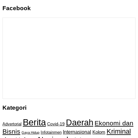
Facebook
Kategori
Berita
Daerah
Ekonomi dan
Covid-19
Advertorial
Kriminal
Bisnis
Internasional
Kolom
Infotainmen
Gaya Hidup