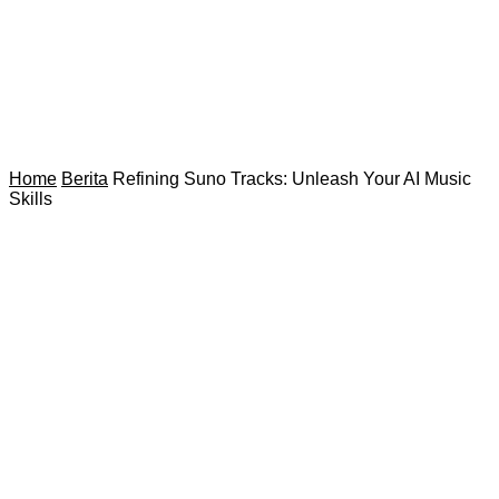
Home
Berita
Refining Suno Tracks: Unleash Your AI Music
Skills