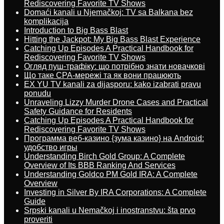
Rediscovering Favorite TV Shows
Domaći kanali u Njemačkoj: TV sa Balkana bez
komplikacija
Introduction to Big Bass Blast
Hitting the Jackpot: My Big Bass Blast Experience
Catching Up Episodes A Practical Handbook for
Rediscovering Favorite TV Shows
Огляд пуш-трафіку: що потрібно знати новачкові
Що таке CPA-мережі та як вони працюють
EX YU TV kanali za dijasporu: kako izabrati pravu
ponudu
Unraveling Lizzy Murder Drone Cases and Practical
Safety Guidance for Residents
Catching Up Episodes A Practical Handbook for
Rediscovering Favorite TV Shows
Программа веб-казино {зума казино} на Android:
удобство игры
Understanding Birch Gold Group: A Complete
Overview of Its BBB Ranking And Services
Understanding Goldco PM Gold IRA: A Complete
Overview
Investing in Silver By IRA Corporations: A Complete
Guide
Srpski kanali u Nemačkoj i inostranstvu: šta prvo
proveriti