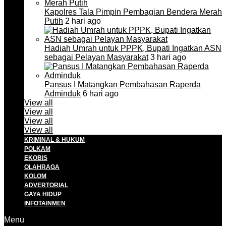
Kapolres Tala Pimpin Pembagian Bendera Merah
Putih
2 hari ago
Hadiah Umrah untuk PPPK, Bupati Ingatkan ASN
sebagai Pelayan Masyarakat
3 hari ago
Pansus I Matangkan Pembahasan Raperda
Adminduk
6 hari ago
View all
View all
View all
View all
KRIMINAL & HUKUM
POLKAM
EKOBIS
OLAHRAGA
KOLOM
ADVERTORIAL
GAYA HIDUP
INFOTAINMEN
Menu