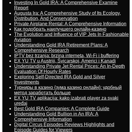
Investing In Gold IRA: A Comprehensive Examine
Report
Augusta Ira: A Comprehensive Study of Its Ecology,
Distribution, And Conservation
Private Airplane Rental: A Comprehensive Information
Как подобрать наилучшего онлайн-казино
The Evolution and Influence of VIP Jets In Fashionable
Aviation
Understanding Gold IRA Retirement Plans: A
Comprehensive Research
IPTV bez trzanja: brzina interneta, Wi-Fi i buffering
EX YU TV u Austriji, Švicarskoj, Americi i Kanadi
Understanding Private Jet Rental Prices: An In-Depth
Evaluation Of Hourly Rates
Exploring Self-Directed IRA Gold and Silver
Investments
Турниры в казино {зума казино онлайн}: удобный
метод заработать больше
EX YU TV aplikacija: kako izabrati player za svaki
uređaj
Best Gold IRA Companies: A Complete Guide
Understanding Gold Bullion in An IRA: A
Comprehensive Information
Digital Circus Episodes Reviews Highlights and
Episode Guides for Viewers