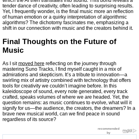
which the AI then translates into sound. This bond reveals a
tender dance of creativity, often leading to surprising results.
Yet, I frequently wonder, is the final music more an reflection
of human emotion or a quirky interpretation of algorithmic
algorithms? The dichotomy fascinates me, emphasizing a
shift in our connection with music and the creators behind it.
Final Thoughts on the Future of
Music
As I sit
moved here
reflecting on the journey through
mastering Suno Tracks, I find myself caught in a mix of
admirations and skepticism. It’s a tribute to innovation—a
swirling mix of artistry combined with technology that offers
tools for creativity we couldn’t imagine before. In this
kaleidoscope of sound, every note generated, every track
crafted, speaks volumes of where we are headed. Yet, the
question remains: as music continues to evolve, what will it
signify for us—the audience, the creators, the dreamers? In a
brave new musical world, can we find peace in sound
regardless of its source?