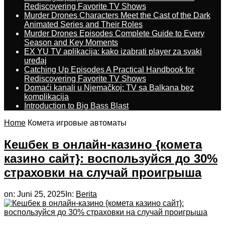
Rediscovering Favorite TV Shows
Murder Drones Characters Meet the Cast of the Dark
Animated Series and Their Roles
Murder Drones Episodes Complete Guide to Every
Season and Key Moments
EX YU TV aplikacija: kako izabrati player za svaki
uređaj
Catching Up Episodes A Practical Handbook for
Rediscovering Favorite TV Shows
Domaći kanali u Njemačkoj: TV sa Balkana bez
komplikacija
Introduction to Big Bass Blast
Home
Комета игровые автоматы
Кешбек в онлайн-казино {комета
казино сайт}: воспользуйся до 30%
страховки на случай проигрыша
on:
Juni 25, 2025
In:
Berita