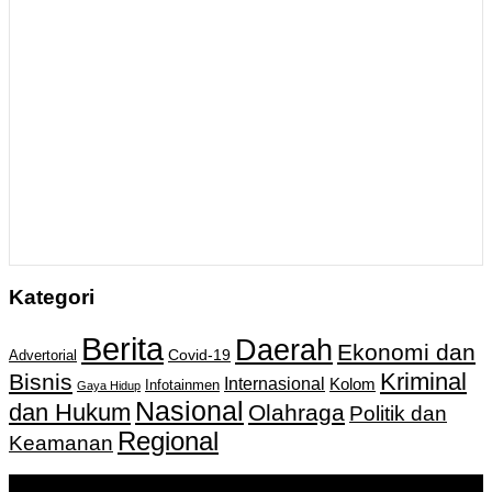
Kategori
Berita
Daerah
Ekonomi dan
Covid-19
Advertorial
Kriminal
Bisnis
Internasional
Kolom
Infotainmen
Gaya Hidup
Nasional
dan Hukum
Olahraga
Politik dan
Regional
Keamanan