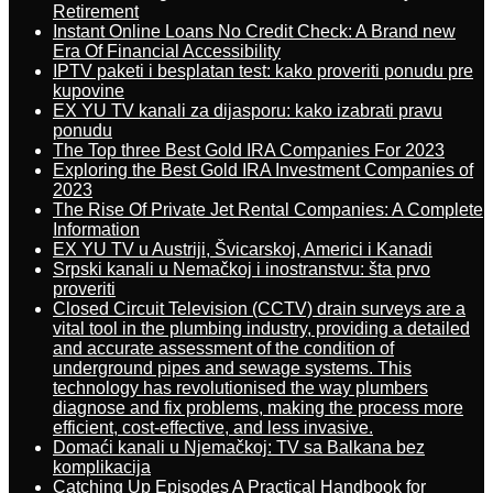
Retirement
Instant Online Loans No Credit Check: A Brand new
Era Of Financial Accessibility
IPTV paketi i besplatan test: kako proveriti ponudu pre
kupovine
EX YU TV kanali za dijasporu: kako izabrati pravu
ponudu
The Top three Best Gold IRA Companies For 2023
Exploring the Best Gold IRA Investment Companies of
2023
The Rise Of Private Jet Rental Companies: A Complete
Information
EX YU TV u Austriji, Švicarskoj, Americi i Kanadi
Srpski kanali u Nemačkoj i inostranstvu: šta prvo
proveriti
Closed Circuit Television (CCTV) drain surveys are a
vital tool in the plumbing industry, providing a detailed
and accurate assessment of the condition of
underground pipes and sewage systems. This
technology has revolutionised the way plumbers
diagnose and fix problems, making the process more
efficient, cost-effective, and less invasive.
Domaći kanali u Njemačkoj: TV sa Balkana bez
komplikacija
Catching Up Episodes A Practical Handbook for