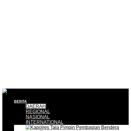
BERITA
DAERAH
REGIONAL
NASIONAL
INTERNATIONAL