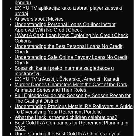
ponudu
EX YU TV aplikacija: kako izabrati player za svaki
uređaj
Answers about Movies
Understanding Personal Loans On-line: Instant
Approval With No Credit Check
I Want A Cash Loan Now: Exploring No Credit Check
Options
Understanding the Best Personal Loans No Credit
Check
Understanding Safe Online Payday Loans No Credit
Check
Bosanski kanali preko interneta za gledaoce u
inostranstvu
EX YU TV u Austriji, Švicarskoj, Americi i Kanadi
Murder Drones Characters Meet the Cast of the Dark
Animated Series and Their Roles
Full Episode Guide and Season-by-Season Recap for
The Gaslight District
Understanding Precious Metals IRA Rollovers: A Guide
To Diversifying Your Retirement Portfolio
What the Heck Is themed children celebrations?
Best Gold IRA Companies for Retirement Planning in
2022
Understanding the Best Gold IRA Choices in your