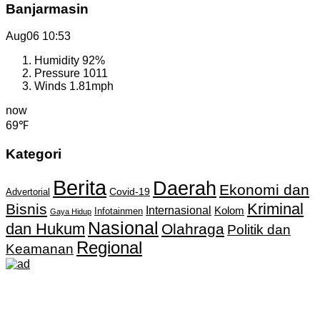
Banjarmasin
Aug06
10:53
Humidity
92%
Pressure
1011
Winds
1.81mph
now
69℉
Kategori
Berita
Daerah
Ekonomi dan
Covid-19
Advertorial
Kriminal
Bisnis
Internasional
Kolom
Infotainmen
Gaya Hidup
Nasional
dan Hukum
Olahraga
Politik dan
Regional
Keamanan