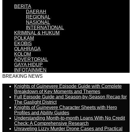
BERITA
DAERAH
REGIONAL
NASIONAL
INTERNATIONAL
KRIMINAL & HUKUM
POLKAM
EKOBIS
OLAHRAGA
KOLOM
ADVERTORIAL
GAYA HIDUP
INFOTAINMEN
BREAKING NEWS
Knights of Guinevere Episode Guide with Complete
Breakdown of Key Moments and Themes
Full Episode Guide and Season-by-Season Recap for
The Gaslight District
Knights of Guinevere Character Sheets with Hero
Profiles and Ability Guides
Understanding Month-to-month Loans With No Credit
Check: A Comprehensive Research
Unraveling Lizzy Murder Drone Cases and Practical