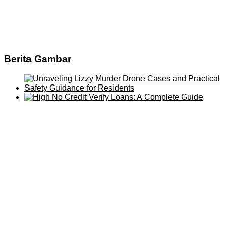
Berita Gambar