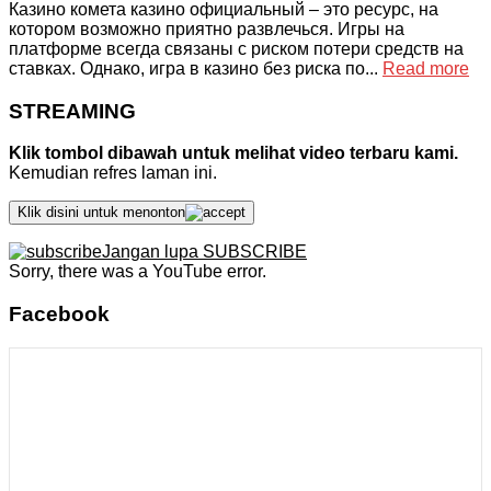
Казино комета казино официальный – это ресурс, на
котором возможно приятно развлечься. Игры на
платформе всегда связаны с риском потери средств на
ставках. Однако, игра в казино без риска по...
Read more
STREAMING
Klik tombol dibawah untuk melihat video terbaru kami.
Kemudian refres laman ini.
Klik disini untuk menonton
Jangan lupa SUBSCRIBE
Sorry, there was a YouTube error.
Facebook