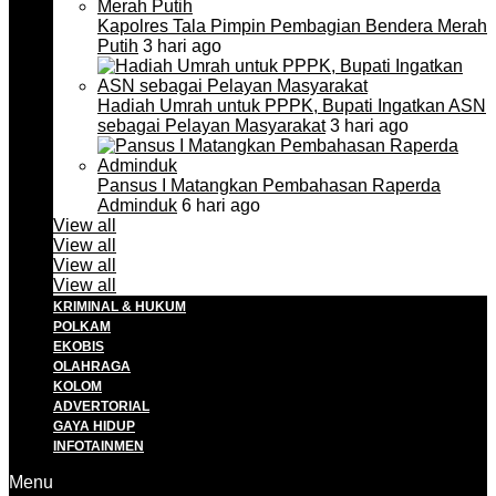
Kapolres Tala Pimpin Pembagian Bendera Merah
Putih
3 hari ago
Hadiah Umrah untuk PPPK, Bupati Ingatkan ASN
sebagai Pelayan Masyarakat
3 hari ago
Pansus I Matangkan Pembahasan Raperda
Adminduk
6 hari ago
View all
View all
View all
View all
KRIMINAL & HUKUM
POLKAM
EKOBIS
OLAHRAGA
KOLOM
ADVERTORIAL
GAYA HIDUP
INFOTAINMEN
Menu