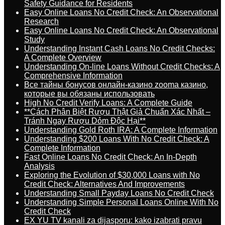
Safety Guidance for Residents
Easy Online Loans No Credit Check: An Observational
Research
Easy Online Loans No Credit Check: An Observational
Study
Understanding Instant Cash Loans No Credit Checks:
A Complete Overview
Understanding On-line Loans Without Credit Checks: A
Comprehensive Information
Все тайны бонусов онлайн-казино zooma казино,
которые вы обязаны использовать
High No Credit Verify Loans: A Complete Guide
**Cách Phân Biệt Rượu Thật Giả Chuẩn Xác Nhất –
Tránh Ngay Rượu Dỏm Độc Hại**
Understanding Gold Roth IRA: A Complete Information
Understanding $200 Loans With No Credit Check: A
Complete Information
Fast Online Loans No Credit Check: An In-Depth
Analysis
Exploring the Evolution of $30,000 Loans with No
Credit Check: Alternatives And Improvements
Understanding Small Payday Loans No Credit Check
Understanding Simple Personal Loans Online With No
Credit Check
EX YU TV kanali za dijasporu: kako izabrati pravu