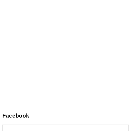
Facebook