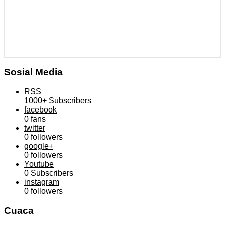
Sosial Media
RSS
1000+
Subscribers
facebook
0
fans
twitter
0
followers
google+
0
followers
Youtube
0
Subscribers
instagram
0
followers
Cuaca