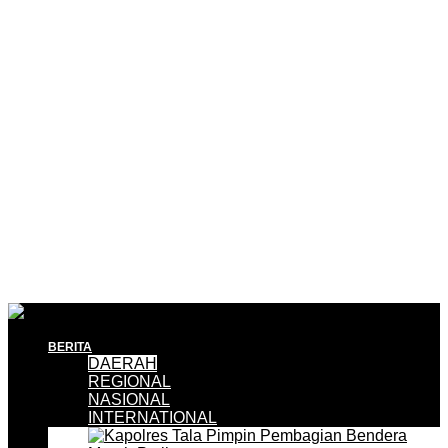
BERITA
DAERAH
REGIONAL
NASIONAL
INTERNATIONAL