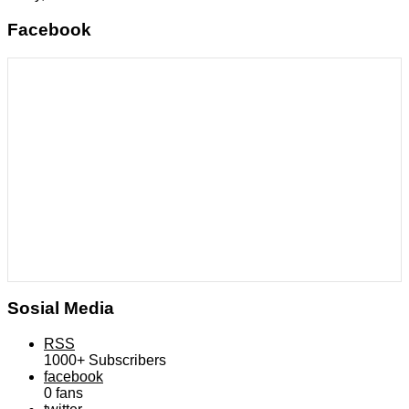
Facebook
Sosial Media
RSS
1000+
Subscribers
facebook
0
fans