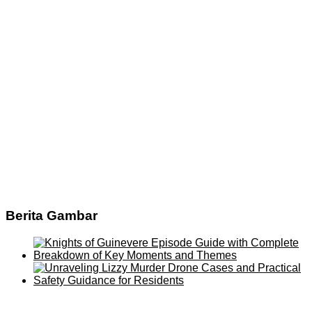
Berita Gambar