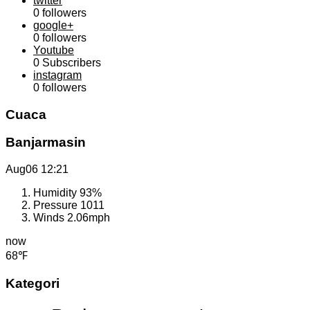
twitter
0
followers
google+
0
followers
Youtube
0
Subscribers
instagram
0
followers
Cuaca
Banjarmasin
Aug06
12:21
Humidity
93%
Pressure
1011
Winds
2.06mph
now
68℉
Kategori