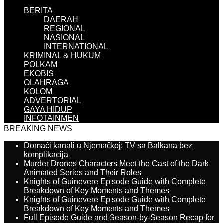
BERITA
DAERAH
REGIONAL
NASIONAL
INTERNATIONAL
KRIMINAL & HUKUM
POLKAM
EKOBIS
OLAHRAGA
KOLOM
ADVERTORIAL
GAYA HIDUP
INFOTAINMEN
BREAKING NEWS
Domaći kanali u Njemačkoj: TV sa Balkana bez
komplikacija
Murder Drones Characters Meet the Cast of the Dark
Animated Series and Their Roles
Knights of Guinevere Episode Guide with Complete
Breakdown of Key Moments and Themes
Knights of Guinevere Episode Guide with Complete
Breakdown of Key Moments and Themes
Full Episode Guide and Season-by-Season Recap for