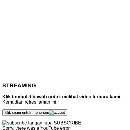
STREAMING
Klik tombol dibawah untuk melihat video terbaru kami.
Kemudian refres laman ini.
Klik disini untuk menonton
Jangan lupa SUBSCRIBE
Sorry, there was a YouTube error.