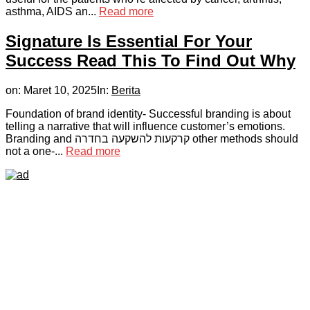
asthma, AIDS an...
Read more
Signature Is Essential For Your
Success Read This To Find Out Why
on:
Maret 10, 2025
In:
Berita
Foundation of brand identity- Successful branding is about
telling a narrative that will influence customer’s emotions.
Branding and קרקעות להשקעה בחדרה other methods should
not a one-...
Read more