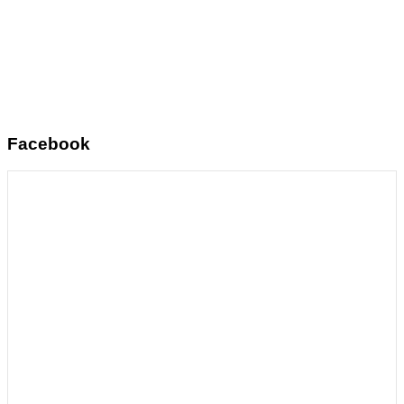
Facebook