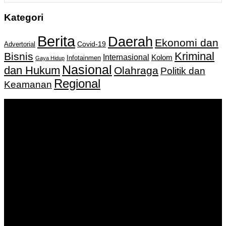
Kategori
Berita
Daerah
Ekonomi dan
Covid-19
Advertorial
Kriminal
Bisnis
Internasional
Kolom
Infotainmen
Gaya Hidup
Nasional
dan Hukum
Olahraga
Politik dan
Regional
Keamanan
Keputusan Menkumham RI No AHU-
0159487.AH.01.11.Tahun 2018 Tanggal 27 November 2018.
PT. Banua Bergerak Bersama | Jalan Merdeka No.2 Gedung
KNPI, Kalimantan Selatan
Hubungi kami:
0811 513 463
|
redaksi@banuapost.co.id
marketing@banuapost.co.id
Berita Sebelumnya
Domaći kanali u Njemačkoj: TV sa Balkana bez