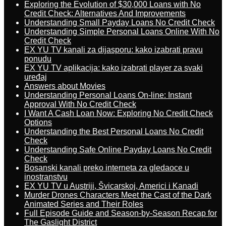
Exploring the Evolution of $30,000 Loans with No
Credit Check: Alternatives And Improvements
Understanding Small Payday Loans No Credit Check
Understanding Simple Personal Loans Online With No
Credit Check
EX YU TV kanali za dijasporu: kako izabrati pravu
ponudu
EX YU TV aplikacija: kako izabrati player za svaki
uređaj
Answers about Movies
Understanding Personal Loans On-line: Instant
Approval With No Credit Check
I Want A Cash Loan Now: Exploring No Credit Check
Options
Understanding the Best Personal Loans No Credit
Check
Understanding Safe Online Payday Loans No Credit
Check
Bosanski kanali preko interneta za gledaoce u
inostranstvu
EX YU TV u Austriji, Švicarskoj, Americi i Kanadi
Murder Drones Characters Meet the Cast of the Dark
Animated Series and Their Roles
Full Episode Guide and Season-by-Season Recap for
The Gaslight District