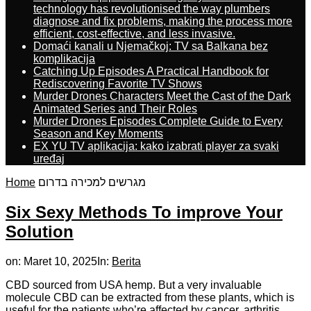
technology has revolutionised the way plumbers
diagnose and fix problems, making the process more
efficient, cost-effective, and less invasive.
Domaći kanali u Njemačkoj: TV sa Balkana bez
komplikacija
Catching Up Episodes A Practical Handbook for
Rediscovering Favorite TV Shows
Murder Drones Characters Meet the Cast of the Dark
Animated Series and Their Roles
Murder Drones Episodes Complete Guide to Every
Season and Key Moments
EX YU TV aplikacija: kako izabrati player za svaki
uređaj
Home
מגרשים למכירה בדרום
Six Sexy Methods To improve Your
Solution
on:
Maret 10, 2025
In:
Berita
CBD sourced from USA hemp. But a very invaluable
molecule CBD can be extracted from these plants, which is
useful for the patients who’re affected by cancer, arthritis,