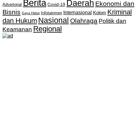
Berita
Daerah
Ekonomi dan
Covid-19
Advertorial
Kriminal
Bisnis
Internasional
Kolom
Infotainmen
Gaya Hidup
Nasional
dan Hukum
Olahraga
Politik dan
Regional
Keamanan