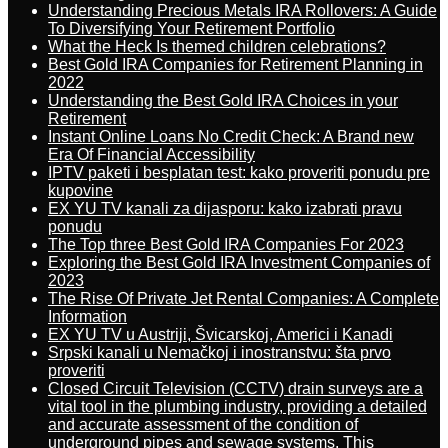
Understanding Precious Metals IRA Rollovers: A Guide
To Diversifying Your Retirement Portfolio
What the Heck Is themed children celebrations?
Best Gold IRA Companies for Retirement Planning in
2022
Understanding the Best Gold IRA Choices in your
Retirement
Instant Online Loans No Credit Check: A Brand new
Era Of Financial Accessibility
IPTV paketi i besplatan test: kako proveriti ponudu pre
kupovine
EX YU TV kanali za dijasporu: kako izabrati pravu
ponudu
The Top three Best Gold IRA Companies For 2023
Exploring the Best Gold IRA Investment Companies of
2023
The Rise Of Private Jet Rental Companies: A Complete
Information
EX YU TV u Austriji, Švicarskoj, Americi i Kanadi
Srpski kanali u Nemačkoj i inostranstvu: šta prvo
proveriti
Closed Circuit Television (CCTV) drain surveys are a
vital tool in the plumbing industry, providing a detailed
and accurate assessment of the condition of
underground pipes and sewage systems. This