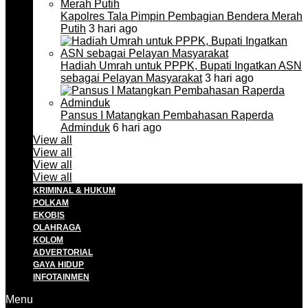
Kapolres Tala Pimpin Pembagian Bendera Merah
Putih
3 hari ago
Hadiah Umrah untuk PPPK, Bupati Ingatkan ASN
sebagai Pelayan Masyarakat
3 hari ago
Pansus I Matangkan Pembahasan Raperda
Adminduk
6 hari ago
View all
View all
View all
View all
KRIMINAL & HUKUM
POLKAM
EKOBIS
OLAHRAGA
KOLOM
ADVERTORIAL
GAYA HIDUP
INFOTAINMEN
Menu