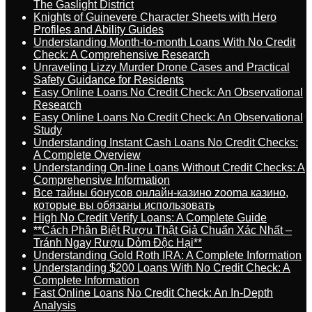
The Gaslight District
Knights of Guinevere Character Sheets with Hero
Profiles and Ability Guides
Understanding Month-to-month Loans With No Credit
Check: A Comprehensive Research
Unraveling Lizzy Murder Drone Cases and Practical
Safety Guidance for Residents
Easy Online Loans No Credit Check: An Observational
Research
Easy Online Loans No Credit Check: An Observational
Study
Understanding Instant Cash Loans No Credit Checks:
A Complete Overview
Understanding On-line Loans Without Credit Checks: A
Comprehensive Information
Все тайны бонусов онлайн-казино zooma казино,
которые вы обязаны использовать
High No Credit Verify Loans: A Complete Guide
**Cách Phân Biệt Rượu Thật Giả Chuẩn Xác Nhất –
Tránh Ngay Rượu Dỏm Độc Hại**
Understanding Gold Roth IRA: A Complete Information
Understanding $200 Loans With No Credit Check: A
Complete Information
Fast Online Loans No Credit Check: An In-Depth
Analysis