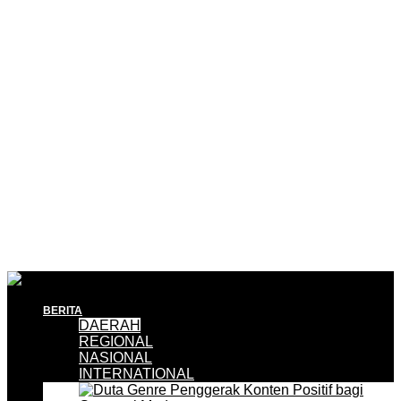
BERITA
DAERAH
REGIONAL
NASIONAL
INTERNATIONAL