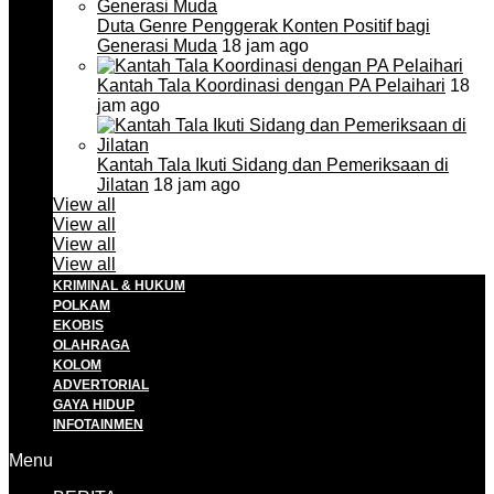
Duta Genre Penggerak Konten Positif bagi
Generasi Muda
18 jam ago
Kantah Tala Koordinasi dengan PA Pelaihari
18
jam ago
Kantah Tala Ikuti Sidang dan Pemeriksaan di
Jilatan
18 jam ago
View all
View all
View all
View all
KRIMINAL & HUKUM
POLKAM
EKOBIS
OLAHRAGA
KOLOM
ADVERTORIAL
GAYA HIDUP
INFOTAINMEN
Menu