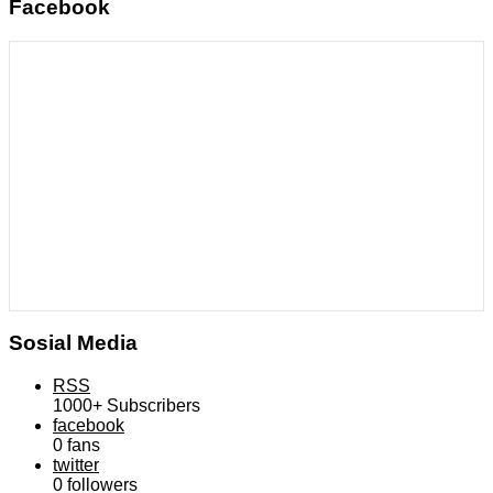
Facebook
Sosial Media
RSS
1000+
Subscribers
facebook
0
fans
twitter
0
followers