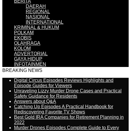
BERITA
DAERAH
REGIONAL
NASIONAL
INTERNATIONAL
KRIMINAL & HUKUM
POLKAM
EKOBIS
OLAHRAGA
KOLOM
ADVERTORIAL
GAYA HIDUP
INFOTAINMEN
BREAKING NEWS
Digital Circus Episodes Reviews Highlights and
Episode Guides for Viewers
Unraveling Lizzy Murder Drone Cases and Practical
Safety Guidance for Residents
Answers about Q&A
Catching Up Episodes A Practical Handbook for
Rediscovering Favorite TV Shows
Best Gold IRA Companies for Retirement Planning in
2022
Murder Drones Episodes Complete Guide to Every