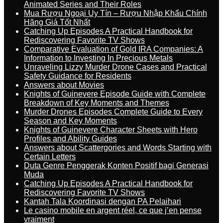
Animated Series and Their Roles
Mua Rượu Ngoại Uy Tín – Rượu Nhập Khẩu Chính
Hãng Giá Tốt Nhất
Catching Up Episodes A Practical Handbook for
Rediscovering Favorite TV Shows
Comparative Evaluation of Gold IRA Companies: A
Information to Investing In Precious Metals
Unraveling Lizzy Murder Drone Cases and Practical
Safety Guidance for Residents
Answers about Movies
Knights of Guinevere Episode Guide with Complete
Breakdown of Key Moments and Themes
Murder Drones Episodes Complete Guide to Every
Season and Key Moments
Knights of Guinevere Character Sheets with Hero
Profiles and Ability Guides
Answers about Scattergories and Words Starting with
Certain Letters
Duta Genre Penggerak Konten Positif bagi Generasi
Muda
Catching Up Episodes A Practical Handbook for
Rediscovering Favorite TV Shows
Kantah Tala Koordinasi dengan PA Pelaihari
Le casino mobile en argent réel, ce que j’en pense
vraiment