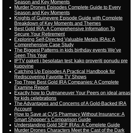
Season and Key Moments
Murder Drones Episodes Complete Guide to Every
Season and Key Moments
Knights of Guinevere Episode Guide with Complete
Breakdown of Key Moments and Themes
Best Gold IRA: A Comprehensive Information To
Secure Your Retirement
Exploring Self-Directed Valuable Metals IRAs: A
Comprehensive Case Study
The Biggest Patterns in kids birthday events We’ve
Seen This Year
IPTV paketi i besplatan test: kako proveriti ponudu pre
kupovine
Catching Up Episodes A Practical Handbook for
Rediscovering Favorite TV Shows
Top Three Best Gold IRA Companies: A Complete
Examine Report
Exactly how to Outmaneuver Your Peers on ideal areas
for kids celebrations
The Advantages and Concerns of A Gold-Backed IRA
Account
How to Save at CVS Pharmacy Without Insurance: A
Smart Shopper’s Comparison Guide
Understanding Gold SEP IRAs: A Complete Guide
Murder Drones Characters Meet the Cast of the Dark