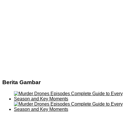
Berita Gambar