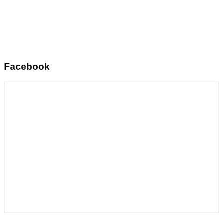
Facebook