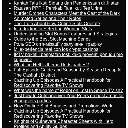
Kantah Tala Ikuti Sidang dan Pemeriksaan di Jilatan
Ratusan PPPK Pemkab Tala Ikuti Tes Urine
Murder Drones Characters Meet the Cast of the Dark
Animated Series and Their Roles
The Truth About How Online Slots Operate
Introduction to Selecting Winning Slots
Understanding Slot Bonus Features and Strategies
Guide to the Best Slot Machine Series
Роль SEO оптимізації у залученні трафіку
Mi experiencia real con los crypto casinos
IPTV paketi i besplatan test: kako proveriti ponudu pre
kupovine
What the Hell Is themed kids parties?
Full Episode Guide and Season-by-Season Recap for
The Gaslight District
Catching Up Episodes A Practical Handbook for
Rediscovering Favorite TV Shows
What was the name of Robot on Lost in Space TV sh?
Just how to Outmaneuver Your Peers on best areas for
youngsters parties
How On-line Slot Bonuses and Promotions Work
Catching Up Episodes A Practical Handbook for
Rediscovering Favorite TV Shows
Knights of Guinevere Character Sheets with Hero
Profiles and Ability Guides