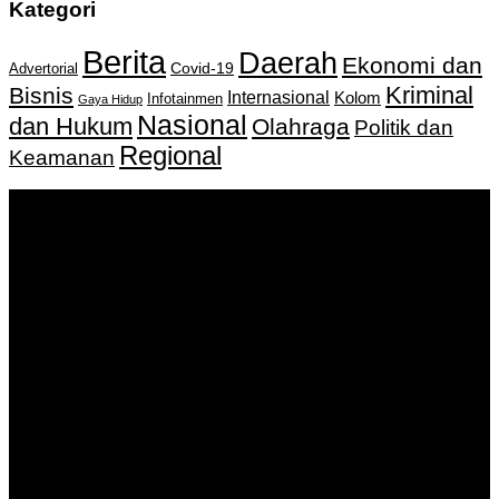
Kategori
Berita
Daerah
Ekonomi dan
Covid-19
Advertorial
Kriminal
Bisnis
Internasional
Kolom
Infotainmen
Gaya Hidup
Nasional
dan Hukum
Olahraga
Politik dan
Regional
Keamanan
Keputusan Menkumham RI No AHU-
0159487.AH.01.11.Tahun 2018 Tanggal 27 November 2018.
PT. Banua Bergerak Bersama | Jalan Merdeka No.2 Gedung
KNPI, Kalimantan Selatan
Hubungi kami:
0811 513 463
|
redaksi@banuapost.co.id
marketing@banuapost.co.id
Berita Sebelumnya
Digital Circus Episodes Reviews Highlights and Episode
Guides for Viewers