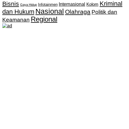
Kriminal
Bisnis
Internasional
Kolom
Infotainmen
Gaya Hidup
Nasional
dan Hukum
Olahraga
Politik dan
Regional
Keamanan