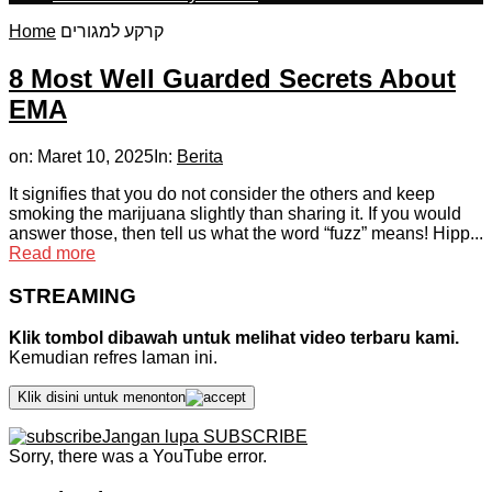
Home
קרקע למגורים
8 Most Well Guarded Secrets About
EMA
on:
Maret 10, 2025
In:
Berita
It signifies that you do not consider the others and keep
smoking the marijuana slightly than sharing it. If you would
answer those, then tell us what the word “fuzz” means! Hipp...
Read more
STREAMING
Klik tombol dibawah untuk melihat video terbaru kami.
Kemudian refres laman ini.
Klik disini untuk menonton
Jangan lupa SUBSCRIBE
Sorry, there was a YouTube error.