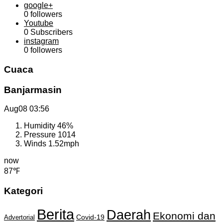
google+
0
followers
Youtube
0
Subscribers
instagram
0
followers
Cuaca
Banjarmasin
Aug08
03:56
Humidity
46%
Pressure
1014
Winds
1.52mph
now
87℉
Kategori
Berita
Daerah
Ekonomi dan
Covid-19
Advertorial