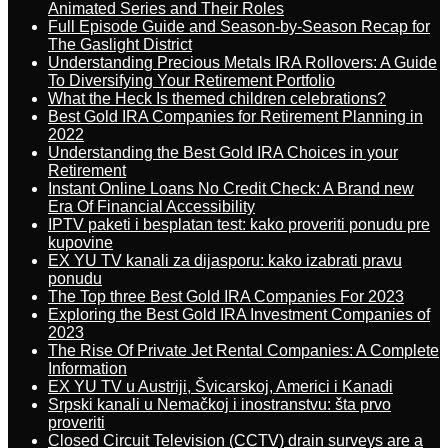
Animated Series and Their Roles
Full Episode Guide and Season-by-Season Recap for
The Gaslight District
Understanding Precious Metals IRA Rollovers: A Guide
To Diversifying Your Retirement Portfolio
What the Heck Is themed children celebrations?
Best Gold IRA Companies for Retirement Planning in
2022
Understanding the Best Gold IRA Choices in your
Retirement
Instant Online Loans No Credit Check: A Brand new
Era Of Financial Accessibility
IPTV paketi i besplatan test: kako proveriti ponudu pre
kupovine
EX YU TV kanali za dijasporu: kako izabrati pravu
ponudu
The Top three Best Gold IRA Companies For 2023
Exploring the Best Gold IRA Investment Companies of
2023
The Rise Of Private Jet Rental Companies: A Complete
Information
EX YU TV u Austriji, Švicarskoj, Americi i Kanadi
Srpski kanali u Nemačkoj i inostranstvu: šta prvo
proveriti
Closed Circuit Television (CCTV) drain surveys are a