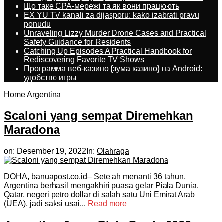
Що таке CPA-мережі та як вони працюють
EX YU TV kanali za dijasporu: kako izabrati pravu
ponudu
Unraveling Lizzy Murder Drone Cases and Practical
Safety Guidance for Residents
Catching Up Episodes A Practical Handbook for
Rediscovering Favorite TV Shows
Программа веб-казино {зума казино} на Android:
удобство игры
Home
Argentina
Scaloni yang sempat Diremehkan
Maradona
on:
Desember 19, 2022
In:
Olahraga
DOHA, banuapost.co.id– Setelah menanti 36 tahun,
Argentina berhasil mengakhiri puasa gelar Piala Dunia.
Qatar, negeri petro dollar di salah satu Uni Emirat Arab
(UEA), jadi saksi usai...
Read more