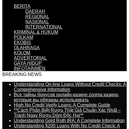
BERITA
DAERAH
REGIONAL
NASIONAL
INTERNATIONAL
KRIMINAL & HUKUM
POLKAM
EKOBIS
OLAHRAGA
KOLOM
ADVERTORIAL
GAYA HIDUP
INFOTAINMEN
BREAKING NEWS
Understanding On-line Loans Without Credit Checks: A
Comprehensive Information
Все тайны бонусов онлайн-казино zooma казино,
которые вы обязаны использовать
High No Credit Verify Loans: A Complete Guide
**Cách Phân Biệt Rượu Thật Giả Chuẩn Xác Nhất –
Tránh Ngay Rượu Dỏm Độc Hại**
Understanding Gold Roth IRA: A Complete Information
Understanding $200 Loans With No Credit Check: A