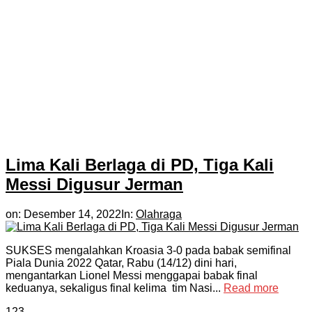
Lima Kali Berlaga di PD, Tiga Kali
Messi Digusur Jerman
on:
Desember 14, 2022
In:
Olahraga
SUKSES mengalahkan Kroasia 3-0 pada babak semifinal
Piala Dunia 2022 Qatar, Rabu (14/12) dini hari,
mengantarkan Lionel Messi menggapai babak final
keduanya, sekaligus final kelima tim Nasi...
Read more
1
2
3