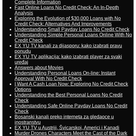
Complete Information
Fast Online Loans No Credit Check: An In-Depth
Analysis
Exploring the Evolution of $30,000 Loans with No
Credit Check: Alternatives And Improvements
Understanding Small Payday Loans No Credit Check
Understanding Simple Personal Loans Online With No
Credit Check
EX YU TV kanali za dijasporu: kako izabrati pravu
ponudu
EX YU TV aplikacija: kako izabrati player za svaki
uređaj
Answers about Movies
Understanding Personal Loans On-line: Instant
Approval With No Credit Check
I Want A Cash Loan Now: Exploring No Credit Check
Options
Understanding the Best Personal Loans No Credit
Check
Understanding Safe Online Payday Loans No Credit
Check
Bosanski kanali preko interneta za gledaoce u
inostranstvu
EX YU TV u Austriji, Švicarskoj, Americi i Kanadi
Murder Drones Characters Meet the Cast of the Dark