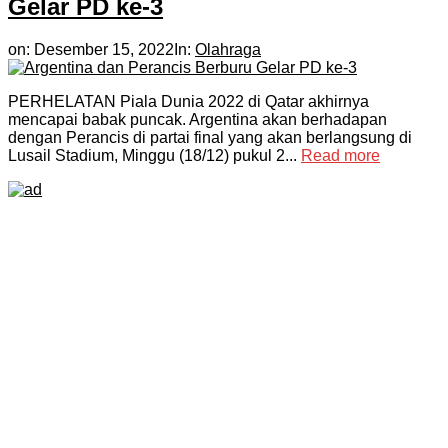
Gelar PD ke-3
on:
Desember 15, 2022
In:
Olahraga
PERHELATAN Piala Dunia 2022 di Qatar akhirnya
mencapai babak puncak. Argentina akan berhadapan
dengan Perancis di partai final yang akan berlangsung di
Lusail Stadium, Minggu (18/12) pukul 2...
Read more