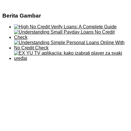
Berita Gambar