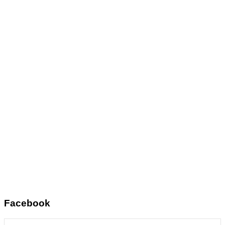
Facebook