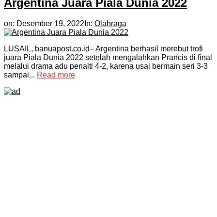
Argentina Juara Piala Dunia 2022
on:
Desember 19, 2022
In:
Olahraga
LUSAIL, banuapost.co.id– Argentina berhasil merebut trofi
juara Piala Dunia 2022 setelah mengalahkan Prancis di final
melalui drama adu penalti 4-2, karena usai bermain seri 3-3
sampai...
Read more