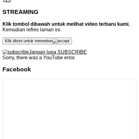
STREAMING
Klik tombol dibawah untuk melihat video terbaru kami.
Kemudian refres laman ini.
Klik disini untuk menonton
Jangan lupa SUBSCRIBE
Sorry, there was a YouTube error.
Facebook