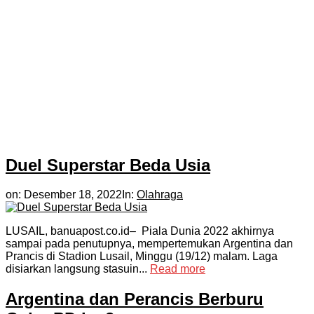
Duel Superstar Beda Usia
on:
Desember 18, 2022
In:
Olahraga
LUSAIL, banuapost.co.id– Piala Dunia 2022 akhirnya
sampai pada penutupnya, mempertemukan Argentina dan
Prancis di Stadion Lusail, Minggu (19/12) malam. Laga
disiarkan langsung stasuin...
Read more
Argentina dan Perancis Berburu