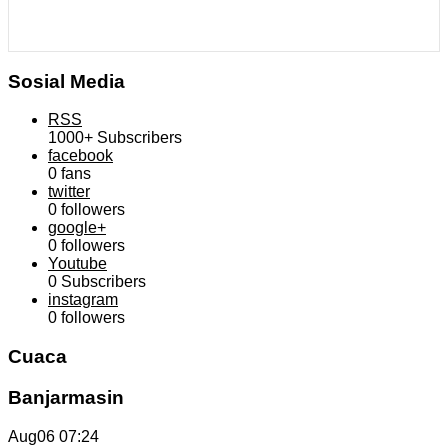
Sosial Media
RSS
1000+
Subscribers
facebook
0
fans
twitter
0
followers
google+
0
followers
Youtube
0
Subscribers
instagram
0
followers
Cuaca
Banjarmasin
Aug06
07:24