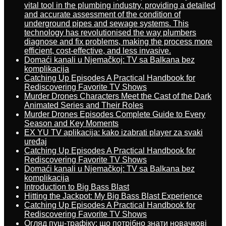
vital tool in the plumbing industry, providing a detailed
and accurate assessment of the condition of
underground pipes and sewage systems. This
technology has revolutionised the way plumbers
diagnose and fix problems, making the process more
efficient, cost-effective, and less invasive.
Domaći kanali u Njemačkoj: TV sa Balkana bez
komplikacija
Catching Up Episodes A Practical Handbook for
Rediscovering Favorite TV Shows
Murder Drones Characters Meet the Cast of the Dark
Animated Series and Their Roles
Murder Drones Episodes Complete Guide to Every
Season and Key Moments
EX YU TV aplikacija: kako izabrati player za svaki
uređaj
Catching Up Episodes A Practical Handbook for
Rediscovering Favorite TV Shows
Domaći kanali u Njemačkoj: TV sa Balkana bez
komplikacija
Introduction to Big Bass Blast
Hitting the Jackpot: My Big Bass Blast Experience
Catching Up Episodes A Practical Handbook for
Rediscovering Favorite TV Shows
Огляд пуш-трафіку: що потрібно знати новачкові