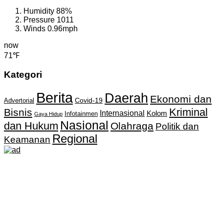
Humidity
88%
Pressure
1011
Winds
0.96mph
now
71℉
Kategori
Berita
Daerah
Ekonomi dan
Covid-19
Advertorial
Kriminal
Bisnis
Internasional
Kolom
Infotainmen
Gaya Hidup
Nasional
dan Hukum
Olahraga
Politik dan
Regional
Keamanan