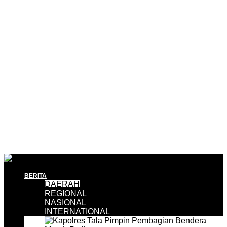
BERITA
DAERAH
REGIONAL
NASIONAL
INTERNATIONAL