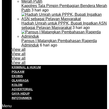
Kapolres Tala Pimpin Pembagian Bendera Merah
Putih
3 hari ago
Hadiah Umrah untuk PPPK, Bupati Ingatkan ASN
sebagai Pelayan Masyarakat
3 hari ago
Pansus I Matangkan Pembahasan Raperda
Adminduk
6 hari ago
View all
View all
View all
View all
KRIMINAL & HUKUM
POLKAM
EKOBIS
OLAHRAGA
KOLOM
ADVERTORIAL
GAYA HIDUP
INFOTAINMEN
Menu