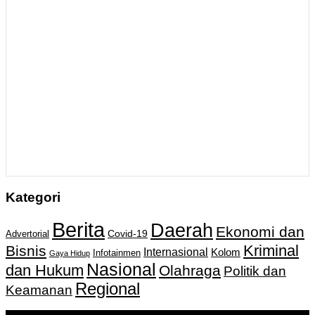
Kategori
Berita
Daerah
Ekonomi dan
Covid-19
Advertorial
Kriminal
Bisnis
Internasional
Kolom
Infotainmen
Gaya Hidup
Nasional
dan Hukum
Olahraga
Politik dan
Regional
Keamanan