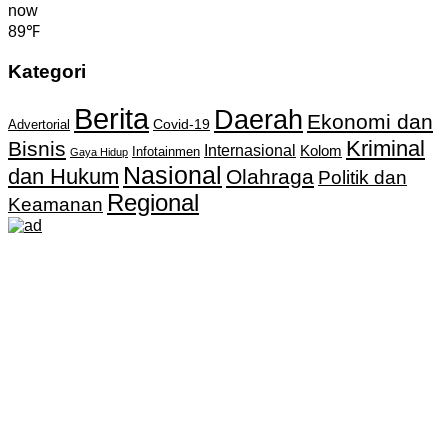
now
89℉
Kategori
Berita
Daerah
Ekonomi dan
Covid-19
Advertorial
Kriminal
Bisnis
Internasional
Kolom
Infotainmen
Gaya Hidup
Nasional
dan Hukum
Olahraga
Politik dan
Regional
Keamanan