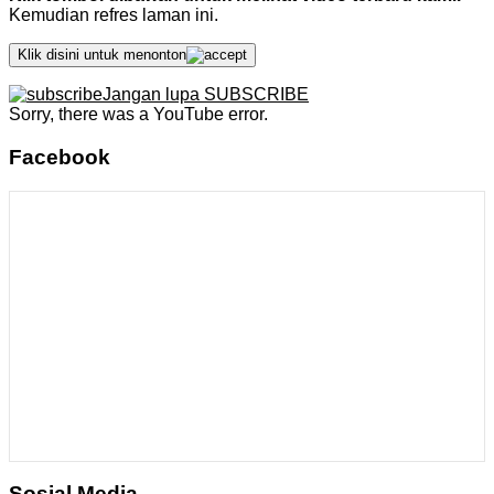
Kemudian refres laman ini.
Klik disini untuk menonton
Jangan lupa SUBSCRIBE
Sorry, there was a YouTube error.
Facebook
Sosial Media