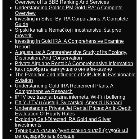
Overview of Its BBB Ranking And Services
Understanding Goldco PM Gold IRA: A Complete
Overview
Investing in Silver By IRA Corporations: A Complete
Guide
Srpski kanali u Nemačkoj i inostranstvu: šta prvo
proveriti
Investing In Gold IRA: A Comprehensive Examine
Report
Augusta Ira: A Comprehensive Study of Its Ecology,
Distribution, And Conservation
Private Airplane Rental: A Comprehensive Information
Как подобрать наилучшего онлайн-казино
The Evolution and Influence of VIP Jets In Fashionable
Aviation
Understanding Gold IRA Retirement Plans: A
Comprehensive Research
IPTV bez trzanja: brzina interneta, Wi-Fi i buffering
EX YU TV u Austriji, Švicarskoj, Americi i Kanadi
Understanding Private Jet Rental Prices: An In-Depth
Evaluation Of Hourly Rates
Exploring Self-Directed IRA Gold and Silver
Investments
Турниры в казино {зума казино онлайн}: удобный
метод заработать больше