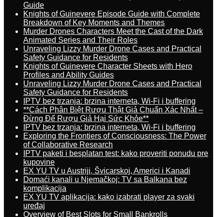
Guide
Knights of Guinevere Episode Guide with Complete
Breakdown of Key Moments and Themes
Murder Drones Characters Meet the Cast of the Dark
Animated Series and Their Roles
Unraveling Lizzy Murder Drone Cases and Practical
Safety Guidance for Residents
Knights of Guinevere Character Sheets with Hero
Profiles and Ability Guides
Unraveling Lizzy Murder Drone Cases and Practical
Safety Guidance for Residents
IPTV bez trzanja: brzina interneta, Wi-Fi i buffering
**Cách Phân Biệt Rượu Thật Giả Chuẩn Xác Nhất –
Đừng Để Rượu Giả Hại Sức Khỏe**
IPTV bez trzanja: brzina interneta, Wi-Fi i buffering
Exploring the Frontiers of Consciousness: The Power
of Collaborative Research
IPTV paketi i besplatan test: kako proveriti ponudu pre
kupovine
EX YU TV u Austriji, Švicarskoj, Americi i Kanadi
Domaći kanali u Njemačkoj: TV sa Balkana bez
komplikacija
EX YU TV aplikacija: kako izabrati player za svaki
uređaj
Overview of Best Slots for Small Bankrolls