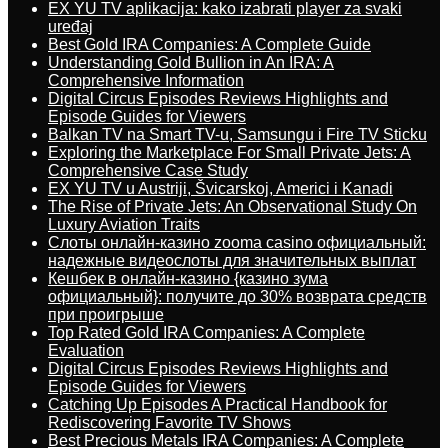
EX YU TV aplikacija: kako izabrati player za svaki
uređaj
Best Gold IRA Companies: A Complete Guide
Understanding Gold Bullion in An IRA: A
Comprehensive Information
Digital Circus Episodes Reviews Highlights and
Episode Guides for Viewers
Balkan TV na Smart TV-u, Samsungu i Fire TV Sticku
Exploring the Marketplace For Small Private Jets: A
Comprehensive Case Study
EX YU TV u Austriji, Švicarskoj, Americi i Kanadi
The Rise of Private Jets: An Observational Study On
Luxury Aviation Traits
Слоты онлайн-казино zooma casino официальный:
надежные видеослоты для значительных выплат
Кешбек в онлайн-казино {казино зума
официальный}: получите до 30% возврата средств
при проигрыше
Top Rated Gold IRA Companies: A Complete
Evaluation
Digital Circus Episodes Reviews Highlights and
Episode Guides for Viewers
Catching Up Episodes A Practical Handbook for
Rediscovering Favorite TV Shows
Best Precious Metals IRA Companies: A Complete