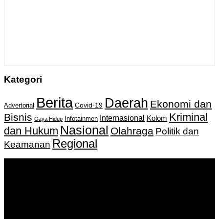
Kategori
Berita
Daerah
Ekonomi dan
Covid-19
Advertorial
Kriminal
Bisnis
Internasional
Kolom
Infotainmen
Gaya Hidup
Nasional
dan Hukum
Olahraga
Politik dan
Regional
Keamanan
Keputusan Menkumham RI No AHU-
0159487.AH.01.11.Tahun 2018 Tanggal 27 November 2018.
PT. Banua Bergerak Bersama | Jalan Merdeka No.2 Gedung
KNPI, Kalimantan Selatan