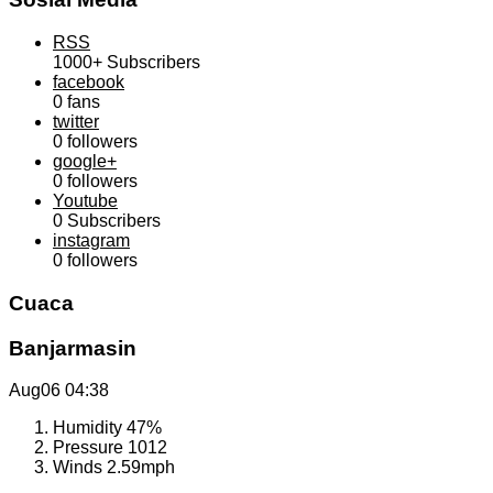
RSS
1000+
Subscribers
facebook
0
fans
twitter
0
followers
google+
0
followers
Youtube
0
Subscribers
instagram
0
followers
Cuaca
Banjarmasin
Aug06
04:38
Humidity
47%
Pressure
1012
Winds
2.59mph