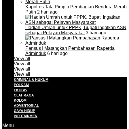
Kapolres Tala Pimpin Pembagian Bendera Merah
Putih
2 hari ago
Hadiah Umrah untuk PPPK, Bupati Ingatkan ASN
sebagai Pelayan Masyarakat
3 hari ago
Pansus I Matangkan Pembahasan Raperda
Adminduk
6 hari ago
View all
View all
View all
View all
KRIMINAL & HUKUM
POLKAM
EKOBIS
OLAHRAGA
KOLOM
ADVERTORIAL
GAYA HIDUP
INFOTAINMEN
Menu