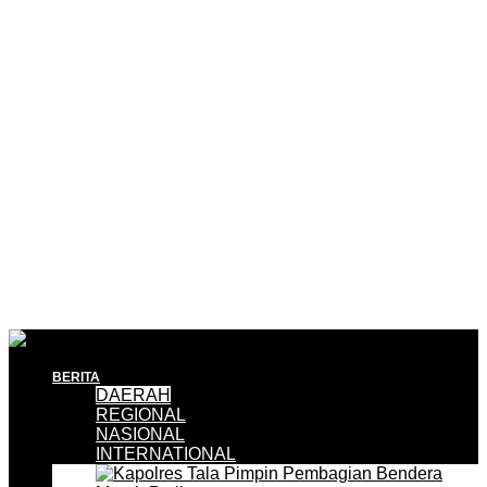
BERITA
DAERAH
REGIONAL
NASIONAL
INTERNATIONAL