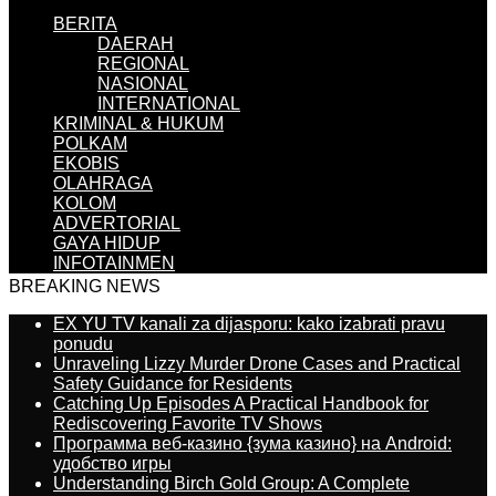
BERITA
DAERAH
REGIONAL
NASIONAL
INTERNATIONAL
KRIMINAL & HUKUM
POLKAM
EKOBIS
OLAHRAGA
KOLOM
ADVERTORIAL
GAYA HIDUP
INFOTAINMEN
BREAKING NEWS
EX YU TV kanali za dijasporu: kako izabrati pravu
ponudu
Unraveling Lizzy Murder Drone Cases and Practical
Safety Guidance for Residents
Catching Up Episodes A Practical Handbook for
Rediscovering Favorite TV Shows
Программа веб-казино {зума казино} на Android:
удобство игры
Understanding Birch Gold Group: A Complete