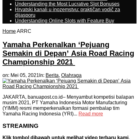
Understanding the Most Lucrative Slot Bonuses
Hrvatski kanali u inozemstvu: praktičan vodič za
dijasporu
Understanding Online Slots with Feature Buy
Home
ARRC
Yamaha Perkenalkan ‘Pejuang
Semakin di Depan’ Asia Road Racing
Championship 2021
on:
Mei 05, 2021
In:
Berita
,
Olahraga
JAKARTA, banuapost.co.id– Menyambut kompetisi balapan
musim 2021, PT Yamaha Indonesia Motor Manufacturing
(YIMM) resmi memperkenalkan formasi pembalap tim
Yamaha Racing Indonesia (YRI)...
Read more
STREAMING
Klik tombol dibawah untuk melihat video terbaru kami.