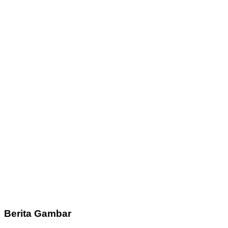
Berita Gambar