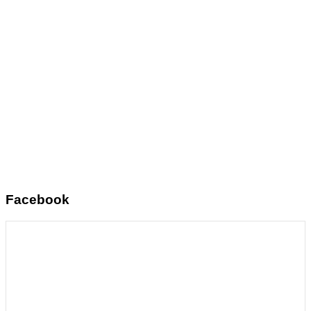
Facebook