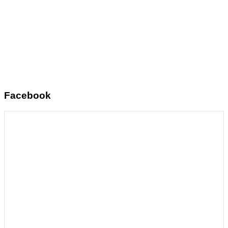
Facebook