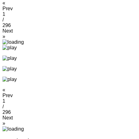
«
Prev
1
/
296
Next
»
«
Prev
1
/
296
Next
»