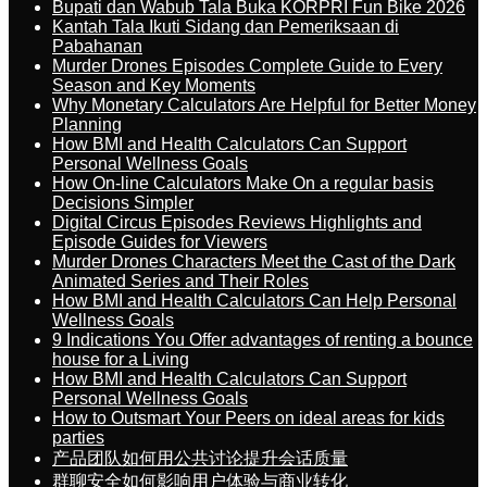
Bupati dan Wabub Tala Buka KORPRI Fun Bike 2026
Kantah Tala Ikuti Sidang dan Pemeriksaan di
Pabahanan
Murder Drones Episodes Complete Guide to Every
Season and Key Moments
Why Monetary Calculators Are Helpful for Better Money
Planning
How BMI and Health Calculators Can Support
Personal Wellness Goals
How On-line Calculators Make On a regular basis
Decisions Simpler
Digital Circus Episodes Reviews Highlights and
Episode Guides for Viewers
Murder Drones Characters Meet the Cast of the Dark
Animated Series and Their Roles
How BMI and Health Calculators Can Help Personal
Wellness Goals
9 Indications You Offer advantages of renting a bounce
house for a Living
How BMI and Health Calculators Can Support
Personal Wellness Goals
How to Outsmart Your Peers on ideal areas for kids
parties
产品团队如何用公共讨论提升会话质量
群聊安全如何影响用户体验与商业转化