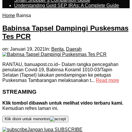
Smart Shopper’s Comparison Guide
Understanding Gold SEP IRAs: A Complete Guide
Home
Bainsa
Babinsa Tapsel Dampingi Puskesmas
Tes PCR
on:
Januari 19, 2021
In:
Berita
,
Daerah
RANTAU, banuapost.co.id– Dalam rangka pencegahan
penularan Covid-19, Babinsa Koramil 1010-03/Tapin
Selatan (Tapsel) lakukan pendampingan ke petugas
Puskesmas Tambarangan melaksanakan t...
Read more
STREAMING
Klik tombol dibawah untuk melihat video terbaru kami.
Kemudian refres laman ini.
Klik disini untuk menonton
Jangan lupa SUBSCRIBE