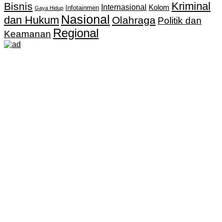
Kriminal
Bisnis
Internasional
Kolom
Infotainmen
Gaya Hidup
Nasional
dan Hukum
Olahraga
Politik dan
Regional
Keamanan