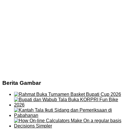
Berita Gambar