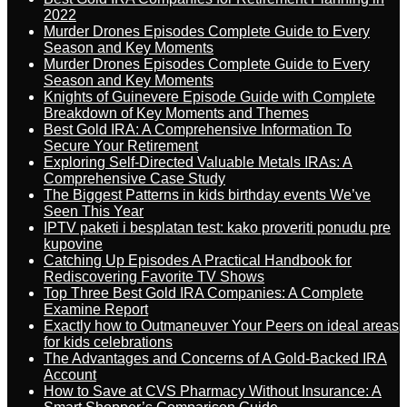
2022
Murder Drones Episodes Complete Guide to Every
Season and Key Moments
Murder Drones Episodes Complete Guide to Every
Season and Key Moments
Knights of Guinevere Episode Guide with Complete
Breakdown of Key Moments and Themes
Best Gold IRA: A Comprehensive Information To
Secure Your Retirement
Exploring Self-Directed Valuable Metals IRAs: A
Comprehensive Case Study
The Biggest Patterns in kids birthday events We’ve
Seen This Year
IPTV paketi i besplatan test: kako proveriti ponudu pre
kupovine
Catching Up Episodes A Practical Handbook for
Rediscovering Favorite TV Shows
Top Three Best Gold IRA Companies: A Complete
Examine Report
Exactly how to Outmaneuver Your Peers on ideal areas
for kids celebrations
The Advantages and Concerns of A Gold-Backed IRA
Account
How to Save at CVS Pharmacy Without Insurance: A