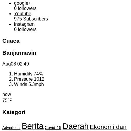
google+
0
followers
Youtube
975
Subscribers
instagram
0
followers
Cuaca
Banjarmasin
Aug08
02:49
Humidity
74%
Pressure
1012
Winds
5.3mph
now
75℉
Kategori
Berita
Daerah
Ekonomi dan
Covid-19
Advertorial