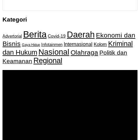
Kategori
Berita
Daerah
Ekonomi dan
Covid-19
Advertorial
Kriminal
Bisnis
Internasional
Kolom
Infotainmen
Gaya Hidup
Nasional
dan Hukum
Olahraga
Politik dan
Regional
Keamanan
Keputusan Menkumham RI No AHU-
0159487.AH.01.11.Tahun 2018 Tanggal 27 November 2018.
PT. Banua Bergerak Bersama | Jalan Merdeka No.2 Gedung
KNPI, Kalimantan Selatan
Hubungi kami:
0811 513 463
|
redaksi@banuapost.co.id
marketing@banuapost.co.id
Berita Sebelumnya