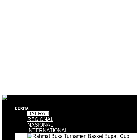
BERITA
DAERAH
REGIONAL
NASIONAL
INTERNATIONAL