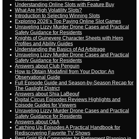
Understanding Online Slots with Feature Buy
What Are High Volatility Slots?
Introduction to Selecting Winning Slots
Exploring 2026’s Top Paying Online Slot Games
Unraveling Lizzy Murder Drone Cases and Practical
Safety Guidance for Residents
Knights of Guinevere Character Sheets with Hero
Profiles and Ability Guides
Understanding the Basics of Ad Arbitrage
Unraveling Lizzy Murder Drone Cases and Practical
Safety Guidance for Residents
Answers about Club Penguin
How to Obtain Modafinil from Your Doctor: An
Observational Guide
Full Episode Guide and Season-by-Season Recap for
The Gaslight District
Answers about Shia LaBeouf
Digital Circus Episodes Reviews Highlights and
Episode Guides for Viewers
Unraveling Lizzy Murder Drone Cases and Practical
Safety Guidance for Residents
Answers about Q&A
Catching Up Episodes A Practical Handbook for
Rediscovering Favorite TV Shows
Best Gold IRA Companies for Retirement Planning in