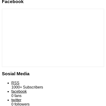
Facebook
Sosial Media
RSS
1000+
Subscribers
facebook
0
fans
twitter
0
followers