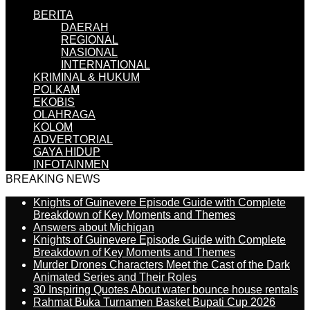
BERITA
DAERAH
REGIONAL
NASIONAL
INTERNATIONAL
KRIMINAL & HUKUM
POLKAM
EKOBIS
OLAHRAGA
KOLOM
ADVERTORIAL
GAYA HIDUP
INFOTAINMEN
BREAKING NEWS
Knights of Guinevere Episode Guide with Complete
Breakdown of Key Moments and Themes
Answers about Michigan
Knights of Guinevere Episode Guide with Complete
Breakdown of Key Moments and Themes
Murder Drones Characters Meet the Cast of the Dark
Animated Series and Their Roles
30 Inspiring Quotes About water bounce house rentals
Rahmat Buka Turnamen Basket Bupati Cup 2026