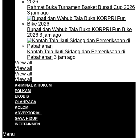
Rahmat Buka Turnamen Basket Bupati Cup 2026
3 jam ago
Bupati dan Wabub Tala Buka KORPRI Fun Bike
2026
3 jam ago
Kantah Tala Ikuti Sidang dan Pemeriksaan di
Pabahanan
3 jam ago
View all
View all
View all
View all
KRIMINAL & HUKUM
POLKAM
EKOBIS
OLAHRAGA
KOLOM
ADVERTORIAL
GAYA HIDUP
INFOTAINMEN
Menu