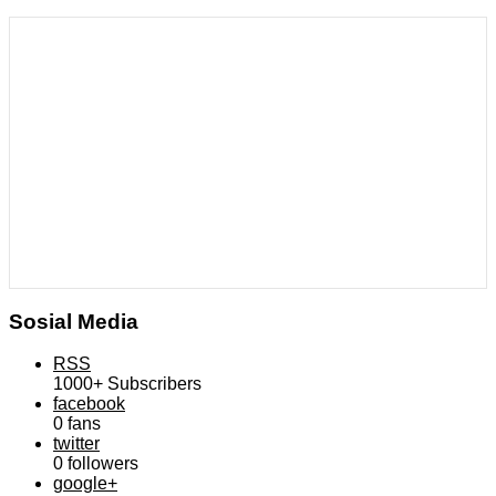
Sosial Media
RSS
1000+
Subscribers
facebook
0
fans
twitter
0
followers
google+