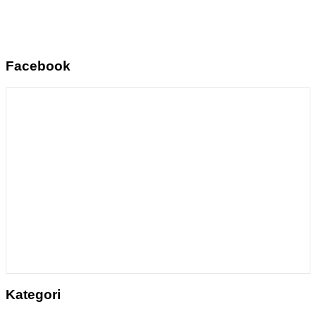
Facebook
Kategori