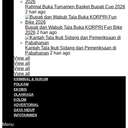
Rahmat Buka Turnamen Basket Bupati Cup 2026
2 hari ago
Bupati dan Wabub Tala Buka KORPRI Fun Bike
2026
2 hari ago
Kantah Tala Ikuti Sidang dan Pemeriksaan di
Pabahanan
2 hari ago
View all
View all
View all
View all
KRIMINAL & HUKUM
POLKAM
EKOBIS
OLAHRAGA
KOLOM
ADVERTORIAL
GAYA HIDUP
INFOTAINMEN
Menu