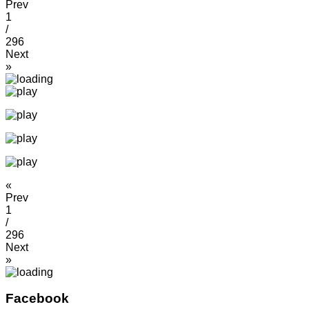
Prev
1
/
296
Next
»
«
Prev
1
/
296
Next
»
Facebook