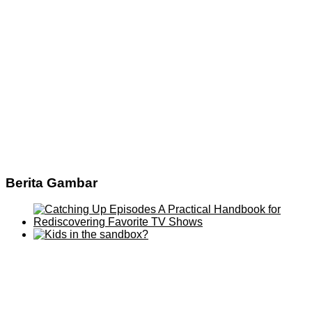
Berita Gambar