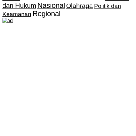
Nasional
dan Hukum
Olahraga
Politik dan
Regional
Keamanan