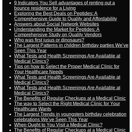
9 Indicators You Sell advantages of renting out a
bounce residence for a Living
Exploring the Best Deals on Peptides: A
Comprehensive Guide to Quality and Affordability
Answers about Social Network Websites
Understanding the Market for Peptides: A
Comprehensive Study on Quality Vendors
Who was first jusus or dinosaurs?
The Largest Patterns in children birthday parties We’ve
Seen This Year
What Tests and Health Screenings Are Available at
Medical Clinics?
Tips on how to Select the Proper Medical Clinic for
Your Healthcare Needs
What Tests and Health Screenings Are Available at
Medical Clinics?
What Tests and Health Screenings Are Available at
Medical Clinics?
The Benefits of Regular Checkups at a Medical Clinic
The way to Select the Right Medical Clinic for Your
Healthcare Wants
The Largest Trends in youngsters birthday celebration
celebrations We’ve Seen This Year
When Ought to You Visit a Medical Clinic?
The Benefits of Regular Checkups at a Medical Clinic