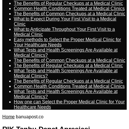
The Benefits of Regular Checkups at a Medical Clinic
Common Health Conditions Treated at Medical Clinics
The Benefits of Common Checkups at a Medical Clinic
What to Expect During Your First Visit to a Medical
Clinic
What to Anticipate Throughout Your First Visit to a
Medical Clinic
Easy methods to Select the Proper Medical Clinic for
Your Healthcare Needs
What Tests and Health Screenings Are Available at
Medical Clinics?
The Benefits of Common Checkups at a Medical Clinic
The Benefits of Regular Checkups at a Medical Clinic
What Tests and Health Screenings Are Available at
Medical Clinics?
The Benefits of Regular Checkups at a Medical Clinic
Common Health Conditions Treated at Medical Clinics
What Tests and Health Screenings Are Available at
Medical Clinics?
How one can Select the Proper Medical Clinic for Your
Healthcare Needs
Home
banuapost.co