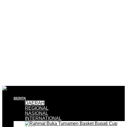
BERITA
DAERAH
REGIONAL
NASIONAL
INTERNATIONAL