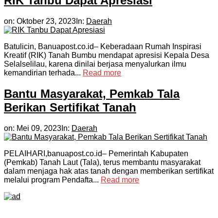
RIK Tanbu Dapat Apresiasi
on:
Oktober 23, 2023
In:
Daerah
Batulicin, Banuapost.co.id– Keberadaan Rumah Inspirasi
Kreatif (RIK) Tanah Bumbu mendapat apresisi Kepala Desa
Selalselilau, karena dinilai berjasa menyalurkan ilmu
kemandirian terhada...
Read more
Bantu Masyarakat, Pemkab Tala
Berikan Sertifikat Tanah
on:
Mei 09, 2023
In:
Daerah
PELAIHARI,banuapost.co.id– Pemerintah Kabupaten
(Pemkab) Tanah Laut (Tala), terus membantu masyarakat
dalam menjaga hak atas tanah dengan memberikan sertifikat
melalui program Pendafta...
Read more