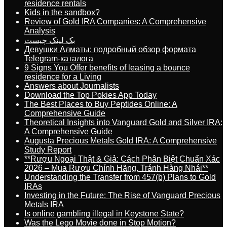
residence rentals
Kids in the sandbox?
Review of Gold IRA Companies: A Comprehensive
Analysis
بک لینک چیست
Девушки Алматы: подробный обзор формата
Telegram-каталога
9 Signs You Offer benefits of leasing a bounce
residence for a Living
Answers about Journalists
Download the Top Pokies App Today
The Best Places to Buy Peptides Online: A
Comprehensive Guide
Theoretical Insights into Vanguard Gold and Silver IRA:
A Comprehensive Guide
Augusta Precious Metals Gold IRA: A Comprehensive
Study Report
**Rượu Ngoại Thật & Giả: Cách Phân Biệt Chuẩn Xác
2026 – Mua Rượu Chính Hãng, Tránh Hàng Nhái**
Understanding the Transfer from 457(b) Plans to Gold
IRAs
Investing in the Future: The Rise of Vanguard Precious
Metals IRA
Is online gambling illegal in Keystone State?
Was the Lego Movie done in Stop Motion?