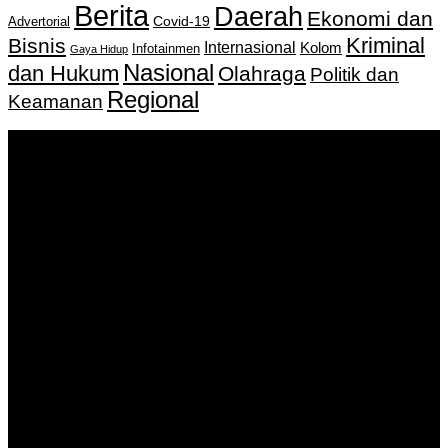
Berita
Daerah
Ekonomi dan
Covid-19
Advertorial
Kriminal
Bisnis
Internasional
Kolom
Infotainmen
Gaya Hidup
Nasional
dan Hukum
Olahraga
Politik dan
Regional
Keamanan
Keputusan Menkumham RI No AHU-
0159487.AH.01.11.Tahun 2018 Tanggal 27 November 2018.
PT. Banua Bergerak Bersama | Jalan Merdeka No.2 Gedung
KNPI, Kalimantan Selatan
Hubungi kami:
0811 513 463
|
redaksi@banuapost.co.id
marketing@banuapost.co.id
Berita Sebelumnya
Answers about Blue Whales
Agustus 10, 2026