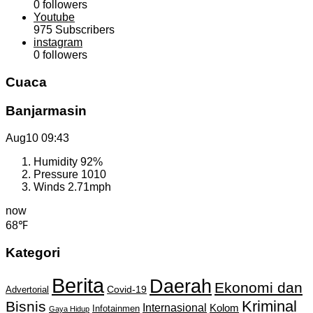
0
followers
Youtube
975
Subscribers
instagram
0
followers
Cuaca
Banjarmasin
Aug10
09:43
Humidity
92%
Pressure
1010
Winds
2.71mph
now
68℉
Kategori
Berita
Daerah
Ekonomi dan
Covid-19
Advertorial
Kriminal
Bisnis
Internasional
Kolom
Infotainmen
Gaya Hidup