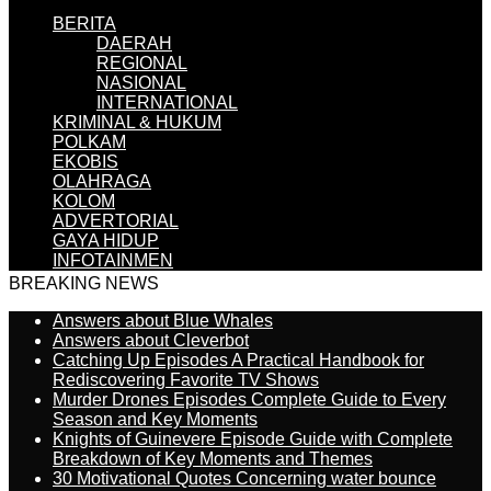
BERITA
DAERAH
REGIONAL
NASIONAL
INTERNATIONAL
KRIMINAL & HUKUM
POLKAM
EKOBIS
OLAHRAGA
KOLOM
ADVERTORIAL
GAYA HIDUP
INFOTAINMEN
BREAKING NEWS
Answers about Blue Whales
Answers about Cleverbot
Catching Up Episodes A Practical Handbook for
Rediscovering Favorite TV Shows
Murder Drones Episodes Complete Guide to Every
Season and Key Moments
Knights of Guinevere Episode Guide with Complete
Breakdown of Key Moments and Themes
30 Motivational Quotes Concerning water bounce