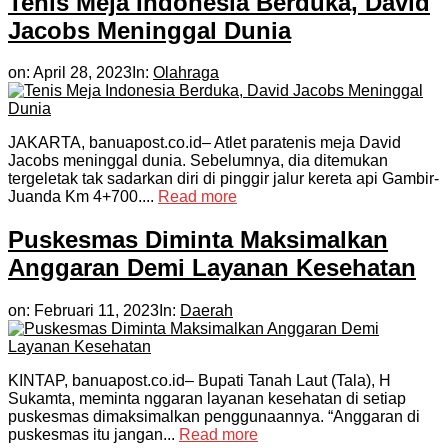
Tenis Meja Indonesia Berduka, David
Jacobs Meninggal Dunia
on:
April 28, 2023
In:
Olahraga
JAKARTA, banuapost.co.id– Atlet paratenis meja David
Jacobs meninggal dunia. Sebelumnya, dia ditemukan
tergeletak tak sadarkan diri di pinggir jalur kereta api Gambir-
Juanda Km 4+700....
Read more
Puskesmas Diminta Maksimalkan
Anggaran Demi Layanan Kesehatan
on:
Februari 11, 2023
In:
Daerah
KINTAP, banuapost.co.id– Bupati Tanah Laut (Tala), H
Sukamta, meminta nggaran layanan kesehatan di setiap
puskesmas dimaksimalkan penggunaannya. “Anggaran di
puskesmas itu jangan...
Read more