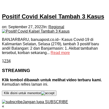
Positif Covid Kalsel Tambah 3 Kasus
on:
September 27, 2022
In:
Regional
BANJARBARU, banuapost.co.id– Kasus Covid-19 di
Kalimantan Selatan, Selasa (27/9), tambah 3 positif baru
andil Balangan: 2 dan Banjarmasin: 1. Akibat tambahan
tersebut, korban sekarang...
Read more
1
2
3
4
STREAMING
Klik tombol dibawah untuk melihat video terbaru kami.
Kemudian refres laman ini.
Klik disini untuk menonton
Jangan lupa SUBSCRIBE
«