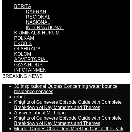
BERITA
DAERAH
REGIONAL
NASIONAL
INTERNATIONAL
KRIMINAL & HUKUM
POLKAM
EKOBIS
OLAHRAGA
KOLOM
ADVERTORIAL
GAYA HIDUP
INFOTAINMEN
BREAKING NEWS
30 Inspirational Quotes Concerning water bounce
residence services
robot
Knights of Guinevere Episode Guide with Complete
Breakdown of Key Moments and Themes
Answers about Michigan
Knights of Guinevere Episode Guide with Complete
Breakdown of Key Moments and Themes
Murder Drones Characters Meet the Cast of the Dark