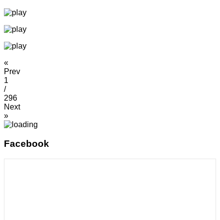
«
Prev
1
/
296
Next
»
Facebook