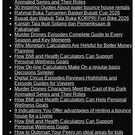
Animated Series and Their Roles
30 Inspiring Quotes About water bounce house rentals
Rahmat Buka Turnamen Basket Bupati Cup 2026
Bupati dan Wabub Tala Buka KORPRI Fun Bike 2026
Kantah Tala Ikuti Sidang dan Pemeriksaan di
Pabahanan
Murder Drones Episodes Complete Guide to Every
Season and Key Moments
Why Monetary Calculators Are Helpful for Better Money
Planning
How BMI and Health Calculators Can Support
Personal Wellness Goals
How On-line Calculators Make On a regular basis
Decisions Simpler
Digital Circus Episodes Reviews Highlights and
Episode Guides for Viewers
Murder Drones Characters Meet the Cast of the Dark
Animated Series and Their Roles
How BMI and Health Calculators Can Help Personal
Wellness Goals
9 Indications You Offer advantages of renting a bounce
house for a Living
How BMI and Health Calculators Can Support
Personal Wellness Goals
How to Outsmart Your Peers on ideal areas for kids