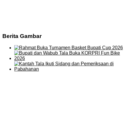
Berita Gambar