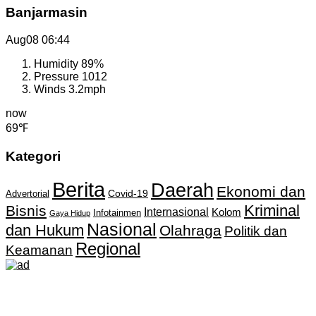
Banjarmasin
Aug08
06:44
Humidity
89%
Pressure
1012
Winds
3.2mph
now
69℉
Kategori
Berita
Daerah
Ekonomi dan
Covid-19
Advertorial
Kriminal
Bisnis
Internasional
Kolom
Infotainmen
Gaya Hidup
Nasional
dan Hukum
Olahraga
Politik dan
Regional
Keamanan