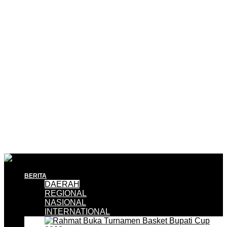
BERITA
DAERAH
REGIONAL
NASIONAL
INTERNATIONAL