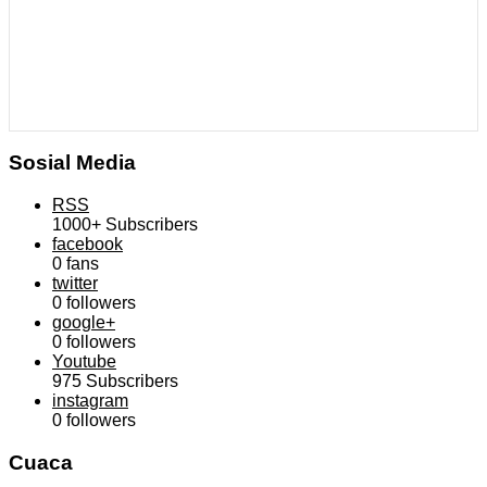
Sosial Media
RSS
1000+
Subscribers
facebook
0
fans
twitter
0
followers
google+
0
followers
Youtube
975
Subscribers
instagram
0
followers
Cuaca