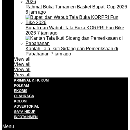
Rahmat Buka Turnamen Basket Bupati Cup 2026
6 jam ago
Bupati dan Wabub Tala Buka KORPRI Fun Bike
2026
7 jam ago
Kantah Tala Ikuti Sidang dan Pemeriksaan di
Pabahanan
7 jam ago
View all
View all
View all
View all
KRIMINAL & HUKUM
POLKAM
EKOBIS
OLAHRAGA
KOLOM
ADVERTORIAL
GAYA HIDUP
INFOTAINMEN
Menu