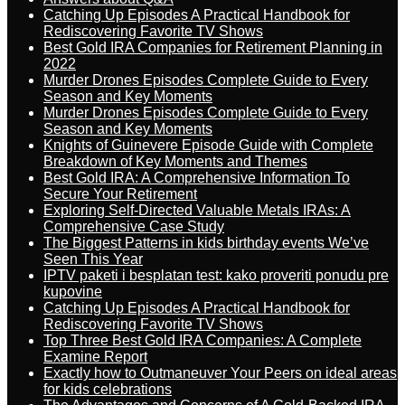
Catching Up Episodes A Practical Handbook for
Rediscovering Favorite TV Shows
Best Gold IRA Companies for Retirement Planning in
2022
Murder Drones Episodes Complete Guide to Every
Season and Key Moments
Murder Drones Episodes Complete Guide to Every
Season and Key Moments
Knights of Guinevere Episode Guide with Complete
Breakdown of Key Moments and Themes
Best Gold IRA: A Comprehensive Information To
Secure Your Retirement
Exploring Self-Directed Valuable Metals IRAs: A
Comprehensive Case Study
The Biggest Patterns in kids birthday events We’ve
Seen This Year
IPTV paketi i besplatan test: kako proveriti ponudu pre
kupovine
Catching Up Episodes A Practical Handbook for
Rediscovering Favorite TV Shows
Top Three Best Gold IRA Companies: A Complete
Examine Report
Exactly how to Outmaneuver Your Peers on ideal areas
for kids celebrations