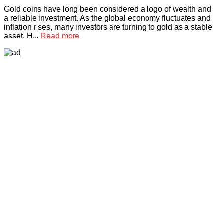
Gold coins have long been considered a logo of wealth and
a reliable investment. As the global economy fluctuates and
inflation rises, many investors are turning to gold as a stable
asset. H...
Read more