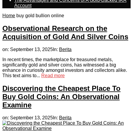
The Advantages and Concerns of A Gold-Backed IRA
Account
Home
buy gold bullion online
Observational Research on the
Acquisition of Gold And Silver Coins
on:
September 13, 2025
In:
Berita
In recent times, the marketplace for treasured metals,
significantly gold and silver coins, has witnessed a big
enhance in curiosity amongst investors and collectors alike.
This text aims to...
Read more
Discovering the Cheapest Place To
Buy Gold Coins: An Observational
Examine
on:
September 13, 2025
In:
Berita