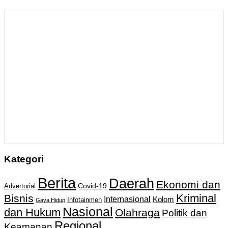
Kategori
Berita
Daerah
Ekonomi dan
Covid-19
Advertorial
Kriminal
Bisnis
Internasional
Kolom
Infotainmen
Gaya Hidup
Nasional
dan Hukum
Olahraga
Politik dan
Regional
Keamanan