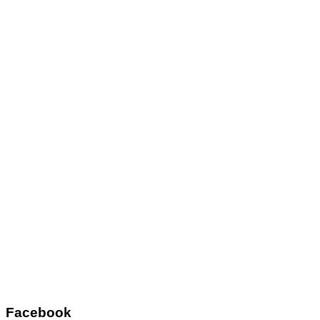
Facebook