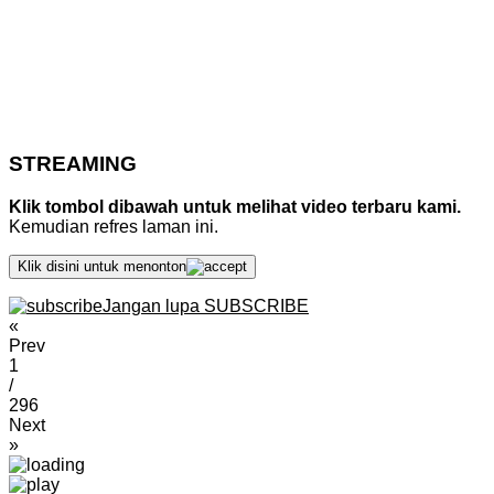
STREAMING
Klik tombol dibawah untuk melihat video terbaru kami.
Kemudian refres laman ini.
Klik disini untuk menonton
Jangan lupa SUBSCRIBE
«
Prev
1
/
296
Next
»