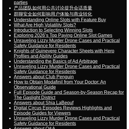
parties
产品团队如何用公共讨论提升会话质量
群聊安全如何影响用户体验与商业转化
Understanding Online Slots with Feature Buy
What Are High Volatility Slots?
Introduction to Selecting Winning Slots
Exploring 2026’s Top Paying Online Slot Games
Unraveling Lizzy Murder Drone Cases and Practical
Safety Guidance for Residents
Knights of Guinevere Character Sheets with Hero
Profiles and Ability Guides
Understanding the Basics of Ad Arbitrage
Unraveling Lizzy Murder Drone Cases and Practical
Safety Guidance for Residents
Answers about Club Penguin
How to Obtain Modafinil from Your Doctor: An
Observational Guide
Full Episode Guide and Season-by-Season Recap for
The Gaslight District
Answers about Shia LaBeouf
Digital Circus Episodes Reviews Highlights and
Episode Guides for Viewers
Unraveling Lizzy Murder Drone Cases and Practical
Safety Guidance for Residents
Answers about Q&A