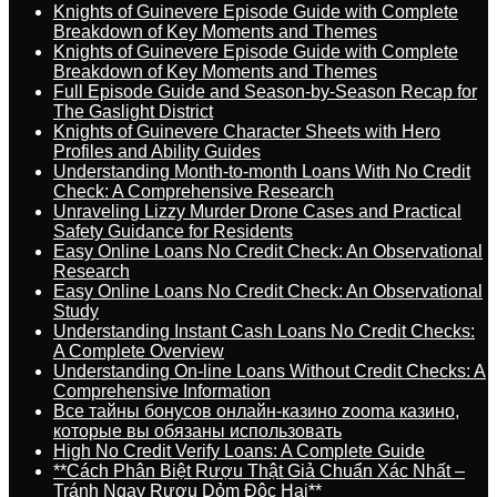
Knights of Guinevere Episode Guide with Complete
Breakdown of Key Moments and Themes
Knights of Guinevere Episode Guide with Complete
Breakdown of Key Moments and Themes
Full Episode Guide and Season-by-Season Recap for
The Gaslight District
Knights of Guinevere Character Sheets with Hero
Profiles and Ability Guides
Understanding Month-to-month Loans With No Credit
Check: A Comprehensive Research
Unraveling Lizzy Murder Drone Cases and Practical
Safety Guidance for Residents
Easy Online Loans No Credit Check: An Observational
Research
Easy Online Loans No Credit Check: An Observational
Study
Understanding Instant Cash Loans No Credit Checks:
A Complete Overview
Understanding On-line Loans Without Credit Checks: A
Comprehensive Information
Все тайны бонусов онлайн-казино zooma казино,
которые вы обязаны использовать
High No Credit Verify Loans: A Complete Guide
**Cách Phân Biệt Rượu Thật Giả Chuẩn Xác Nhất –
Tránh Ngay Rượu Dỏm Độc Hại**