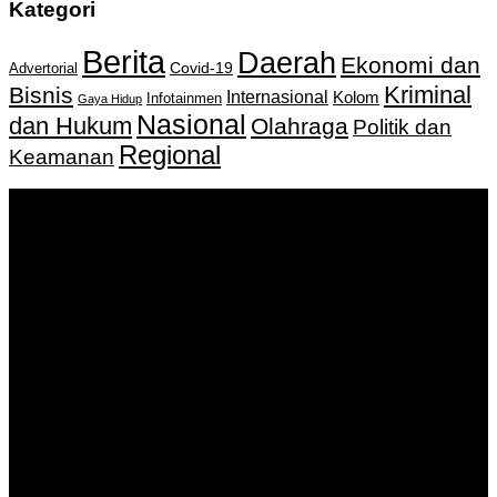
Kategori
Berita
Daerah
Ekonomi dan
Covid-19
Advertorial
Kriminal
Bisnis
Internasional
Kolom
Infotainmen
Gaya Hidup
Nasional
dan Hukum
Olahraga
Politik dan
Regional
Keamanan
Keputusan Menkumham RI No AHU-
0159487.AH.01.11.Tahun 2018 Tanggal 27 November 2018.
PT. Banua Bergerak Bersama | Jalan Merdeka No.2 Gedung
KNPI, Kalimantan Selatan
Hubungi kami:
0811 513 463
|
redaksi@banuapost.co.id
marketing@banuapost.co.id
Berita Sebelumnya
The Advantages and Concerns of A Gold-Backed IRA
Account