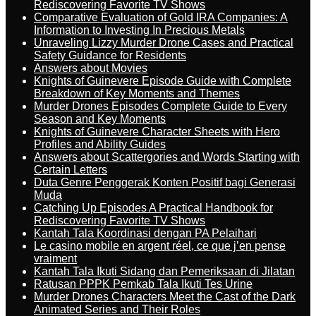
Rediscovering Favorite TV Shows
Comparative Evaluation of Gold IRA Companies: A
Information to Investing In Precious Metals
Unraveling Lizzy Murder Drone Cases and Practical
Safety Guidance for Residents
Answers about Movies
Knights of Guinevere Episode Guide with Complete
Breakdown of Key Moments and Themes
Murder Drones Episodes Complete Guide to Every
Season and Key Moments
Knights of Guinevere Character Sheets with Hero
Profiles and Ability Guides
Answers about Scattergories and Words Starting with
Certain Letters
Duta Genre Penggerak Konten Positif bagi Generasi
Muda
Catching Up Episodes A Practical Handbook for
Rediscovering Favorite TV Shows
Kantah Tala Koordinasi dengan PA Pelaihari
Le casino mobile en argent réel, ce que j’en pense
vraiment
Kantah Tala Ikuti Sidang dan Pemeriksaan di Jilatan
Ratusan PPPK Pemkab Tala Ikuti Tes Urine
Murder Drones Characters Meet the Cast of the Dark
Animated Series and Their Roles