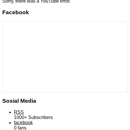
Sorry, there was a YouTube error.
Facebook
Sosial Media
RSS
1000+
Subscribers
facebook
0
fans