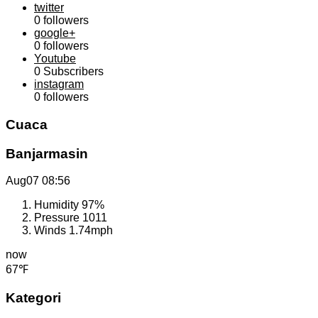
twitter
0
followers
google+
0
followers
Youtube
0
Subscribers
instagram
0
followers
Cuaca
Banjarmasin
Aug07
08:56
Humidity
97%
Pressure
1011
Winds
1.74mph
now
67℉
Kategori