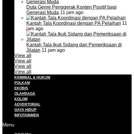
Duta Genre Penggerak Konten Positif bagi
Generasi Muda
11 jam ago
Kantah Tala Koordinasi dengan PA Pelaihari
11
jam ago
Kantah Tala Ikuti Sidang dan Pemeriksaan di
Jilatan
11 jam ago
View all
View all
View all
View all
KRIMINAL & HUKUM
POLKAM
EKOBIS
OLAHRAGA
KOLOM
ADVERTORIAL
GAYA HIDUP
INFOTAINMEN
Menu