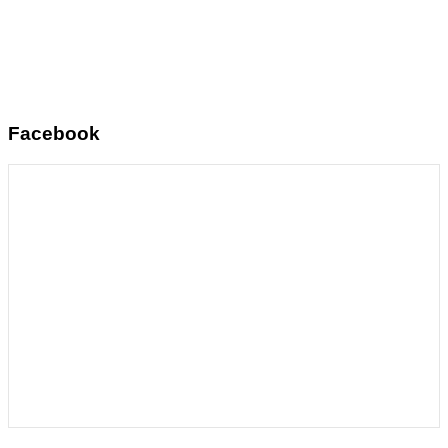
Facebook