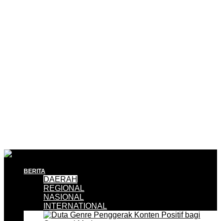
BERITA
DAERAH
REGIONAL
NASIONAL
INTERNATIONAL