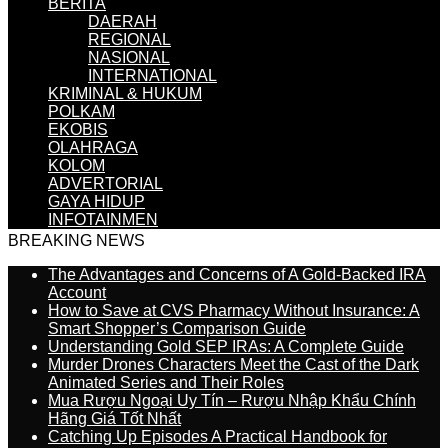
BERITA
DAERAH
REGIONAL
NASIONAL
INTERNATIONAL
KRIMINAL & HUKUM
POLKAM
EKOBIS
OLAHRAGA
KOLOM
ADVERTORIAL
GAYA HIDUP
INFOTAINMEN
BREAKING NEWS
The Advantages and Concerns of A Gold-Backed IRA
Account
How to Save at CVS Pharmacy Without Insurance: A
Smart Shopper’s Comparison Guide
Understanding Gold SEP IRAs: A Complete Guide
Murder Drones Characters Meet the Cast of the Dark
Animated Series and Their Roles
Mua Rượu Ngoại Uy Tín – Rượu Nhập Khẩu Chính
Hãng Giá Tốt Nhất
Catching Up Episodes A Practical Handbook for