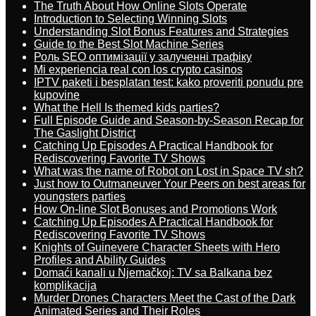
The Truth About How Online Slots Operate
Introduction to Selecting Winning Slots
Understanding Slot Bonus Features and Strategies
Guide to the Best Slot Machine Series
Роль SEO оптимізації у залученні трафіку
Mi experiencia real con los crypto casinos
IPTV paketi i besplatan test: kako proveriti ponudu pre
kupovine
What the Hell Is themed kids parties?
Full Episode Guide and Season-by-Season Recap for
The Gaslight District
Catching Up Episodes A Practical Handbook for
Rediscovering Favorite TV Shows
What was the name of Robot on Lost in Space TV sh?
Just how to Outmaneuver Your Peers on best areas for
youngsters parties
How On-line Slot Bonuses and Promotions Work
Catching Up Episodes A Practical Handbook for
Rediscovering Favorite TV Shows
Knights of Guinevere Character Sheets with Hero
Profiles and Ability Guides
Domaći kanali u Njemačkoj: TV sa Balkana bez
komplikacija
Murder Drones Characters Meet the Cast of the Dark
Animated Series and Their Roles