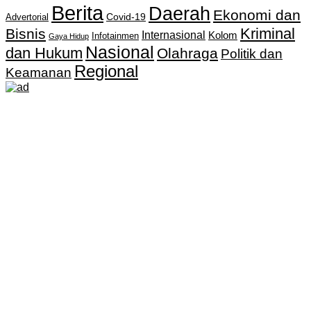
Berita
Daerah
Ekonomi dan
Covid-19
Advertorial
Kriminal
Bisnis
Internasional
Kolom
Infotainmen
Gaya Hidup
Nasional
dan Hukum
Olahraga
Politik dan
Regional
Keamanan