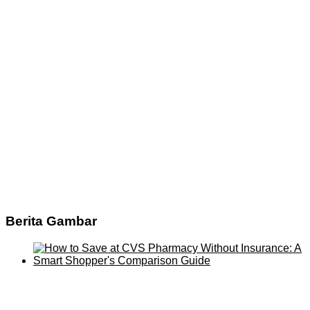
Berita Gambar