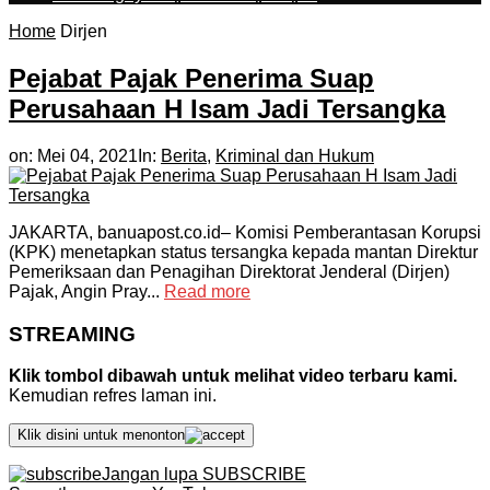
Home
Dirjen
Pejabat Pajak Penerima Suap
Perusahaan H Isam Jadi Tersangka
on:
Mei 04, 2021
In:
Berita
,
Kriminal dan Hukum
JAKARTA, banuapost.co.id– Komisi Pemberantasan Korupsi
(KPK) menetapkan status tersangka kepada mantan Direktur
Pemeriksaan dan Penagihan Direktorat Jenderal (Dirjen)
Pajak, Angin Pray...
Read more
STREAMING
Klik tombol dibawah untuk melihat video terbaru kami.
Kemudian refres laman ini.
Klik disini untuk menonton
Jangan lupa SUBSCRIBE