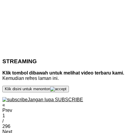
STREAMING
Klik tombol dibawah untuk melihat video terbaru kami.
Kemudian refres laman ini.
Klik disini untuk menonton
Jangan lupa SUBSCRIBE
«
Prev
1
/
296
Next