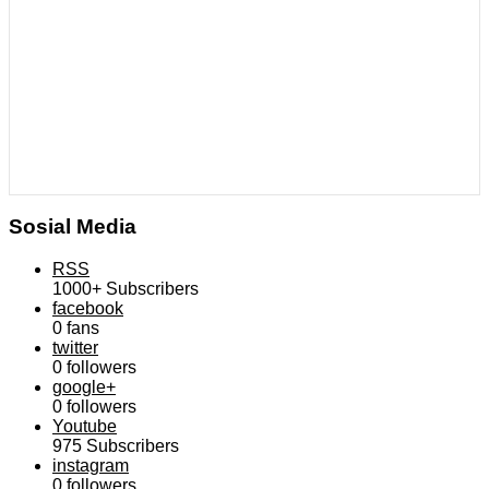
Sosial Media
RSS
1000+
Subscribers
facebook
0
fans
twitter
0
followers
google+
0
followers
Youtube
975
Subscribers
instagram
0
followers