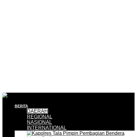
BERITA
DAERAH
REGIONAL
NASIONAL
INTERNATIONAL