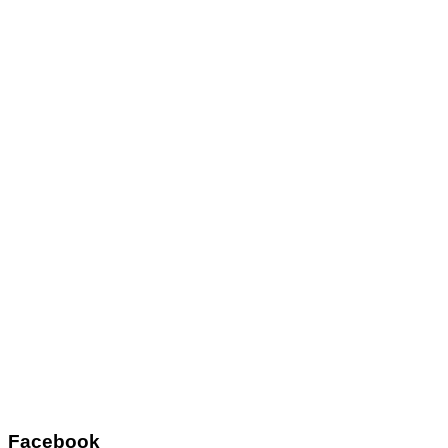
Facebook