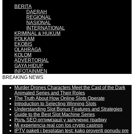
BERITA
DAERAH
REGIONAL
NASIONAL
INTERNATIONAL
KRIMINAL & HUKUM
POLKAM
EKOBIS
OLAHRAGA
KOLOM
ADVERTORIAL
GAYA HIDUP
INFOTAINMEN
BREAKING NEWS
Murder Drones Characters Meet the Cast of the Dark
Animated Series and Their Roles
The Truth About How Online Slots Operate
Introduction to Selecting Winning Slots
Understanding Slot Bonus Features and Strategies
Guide to the Best Slot Machine Series
Роль SEO оптимізації у залученні трафіку
Mi experiencia real con los crypto casinos
IPTV paketi i besplatan test: kako proveriti ponudu pre