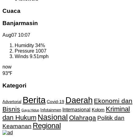
Cuaca
Banjarmasin
Aug07
10:07
Humidity
34%
Pressure
1007
Winds
9.51mph
now
93℉
Kategori
Berita
Daerah
Ekonomi dan
Covid-19
Advertorial
Kriminal
Bisnis
Internasional
Kolom
Infotainmen
Gaya Hidup
Nasional
dan Hukum
Olahraga
Politik dan
Regional
Keamanan