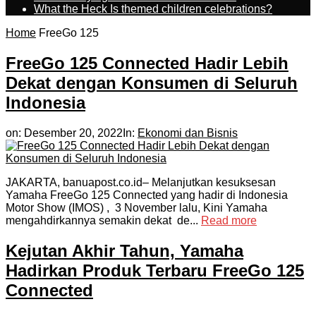
What the Heck Is themed children celebrations?
Home
FreeGo 125
FreeGo 125 Connected Hadir Lebih
Dekat dengan Konsumen di Seluruh
Indonesia
on:
Desember 20, 2022
In:
Ekonomi dan Bisnis
JAKARTA, banuapost.co.id– Melanjutkan kesuksesan
Yamaha FreeGo 125 Connected yang hadir di Indonesia
Motor Show (IMOS) , 3 November lalu, Kini Yamaha
mengahdirkannya semakin dekat de...
Read more
Kejutan Akhir Tahun, Yamaha
Hadirkan Produk Terbaru FreeGo 125
Connected