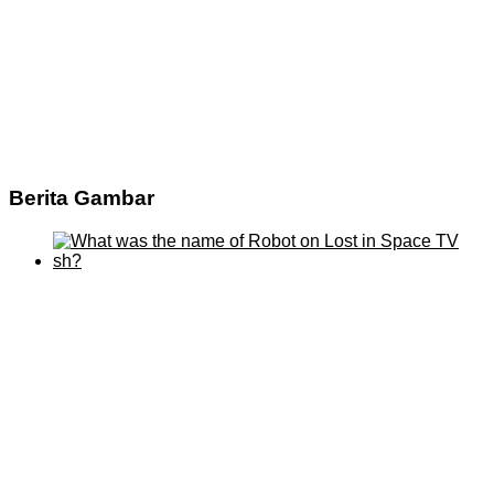
Berita Gambar