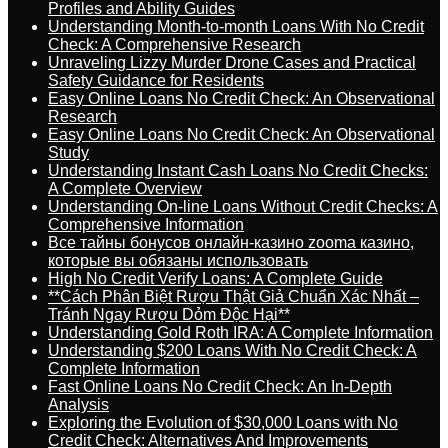
Profiles and Ability Guides
Understanding Month-to-month Loans With No Credit
Check: A Comprehensive Research
Unraveling Lizzy Murder Drone Cases and Practical
Safety Guidance for Residents
Easy Online Loans No Credit Check: An Observational
Research
Easy Online Loans No Credit Check: An Observational
Study
Understanding Instant Cash Loans No Credit Checks:
A Complete Overview
Understanding On-line Loans Without Credit Checks: A
Comprehensive Information
Все тайны бонусов онлайн-казино zooma казино,
которые вы обязаны использовать
High No Credit Verify Loans: A Complete Guide
**Cách Phân Biệt Rượu Thật Giả Chuẩn Xác Nhất –
Tránh Ngay Rượu Dỏm Độc Hại**
Understanding Gold Roth IRA: A Complete Information
Understanding $200 Loans With No Credit Check: A
Complete Information
Fast Online Loans No Credit Check: An In-Depth
Analysis
Exploring the Evolution of $30,000 Loans with No
Credit Check: Alternatives And Improvements