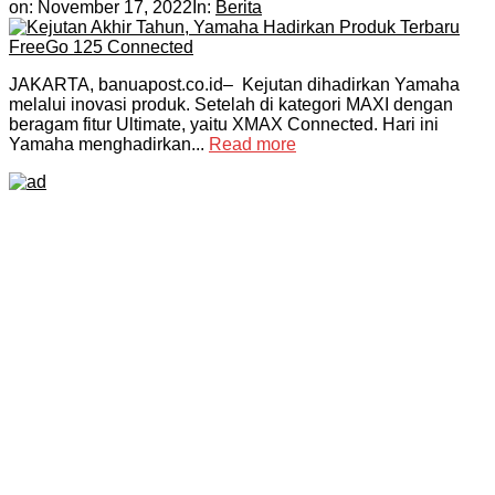
on:
November 17, 2022
In:
Berita
JAKARTA, banuapost.co.id– Kejutan dihadirkan Yamaha
melalui inovasi produk. Setelah di kategori MAXI dengan
beragam fitur Ultimate, yaitu XMAX Connected. Hari ini
Yamaha menghadirkan...
Read more