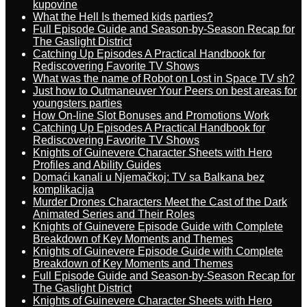
kupovine
What the Hell Is themed kids parties?
Full Episode Guide and Season-by-Season Recap for
The Gaslight District
Catching Up Episodes A Practical Handbook for
Rediscovering Favorite TV Shows
What was the name of Robot on Lost in Space TV sh?
Just how to Outmaneuver Your Peers on best areas for
youngsters parties
How On-line Slot Bonuses and Promotions Work
Catching Up Episodes A Practical Handbook for
Rediscovering Favorite TV Shows
Knights of Guinevere Character Sheets with Hero
Profiles and Ability Guides
Domaći kanali u Njemačkoj: TV sa Balkana bez
komplikacija
Murder Drones Characters Meet the Cast of the Dark
Animated Series and Their Roles
Knights of Guinevere Episode Guide with Complete
Breakdown of Key Moments and Themes
Knights of Guinevere Episode Guide with Complete
Breakdown of Key Moments and Themes
Full Episode Guide and Season-by-Season Recap for
The Gaslight District
Knights of Guinevere Character Sheets with Hero