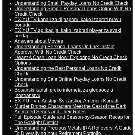
Understanding Small Payday Loans No Credit Check
Understanding Simple Personal Loans Online With No
Credit Check
EX YU TV kanali za dijasporu: kako izabrati pravu
ponudu
EX YU TV aplikacija: kako izabrati player za svaki
uređaj
Answers about Movies
Understanding Personal Loans On-line: Instant
Approval With No Credit Check
I Want A Cash Loan Now: Exploring No Credit Check
Options
Understanding the Best Personal Loans No Credit
Check
Understanding Safe Online Payday Loans No Credit
Check
Bosanski kanali preko interneta za gledaoce u
inostranstvu
EX YU TV u Austriji, Švicarskoj, Americi i Kanadi
Murder Drones Characters Meet the Cast of the Dark
Animated Series and Their Roles
Full Episode Guide and Season-by-Season Recap for
The Gaslight District
Understanding Precious Metals IRA Rollovers: A Guide
To Diversifying Your Retirement Portfolio