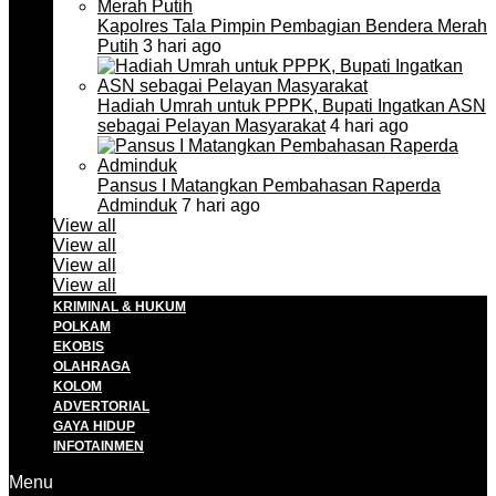
Kapolres Tala Pimpin Pembagian Bendera Merah
Putih
3 hari ago
Hadiah Umrah untuk PPPK, Bupati Ingatkan ASN
sebagai Pelayan Masyarakat
4 hari ago
Pansus I Matangkan Pembahasan Raperda
Adminduk
7 hari ago
View all
View all
View all
View all
KRIMINAL & HUKUM
POLKAM
EKOBIS
OLAHRAGA
KOLOM
ADVERTORIAL
GAYA HIDUP
INFOTAINMEN
Menu