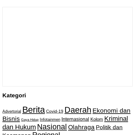
Kategori
Berita
Daerah
Ekonomi dan
Covid-19
Advertorial
Kriminal
Bisnis
Internasional
Kolom
Infotainmen
Gaya Hidup
Nasional
dan Hukum
Olahraga
Politik dan
Regional