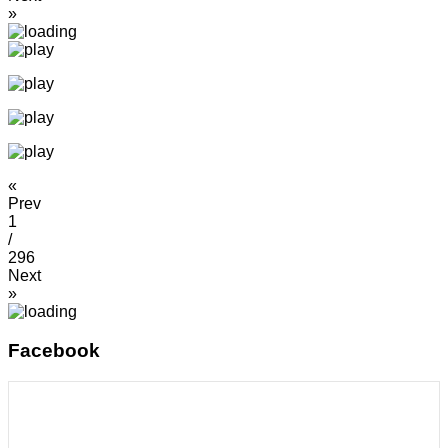
»
«
Prev
1
/
296
Next
»
Facebook