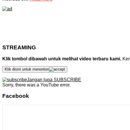
STREAMING
Klik tombol dibawah untuk melihat video terbaru kami.
Kemu
Klik disini untuk menonton
Jangan lupa SUBSCRIBE
Sorry, there was a YouTube error.
Facebook