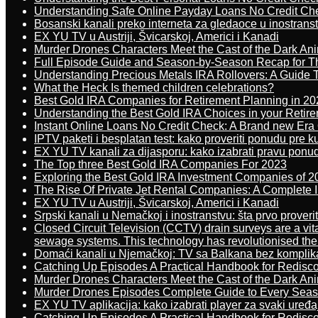
Understanding Safe Online Payday Loans No Credit Ch
Bosanski kanali preko interneta za gledaoce u inostrans
EX YU TV u Austriji, Švicarskoj, Americi i Kanadi
Murder Drones Characters Meet the Cast of the Dark An
Full Episode Guide and Season-by-Season Recap for The
Understanding Precious Metals IRA Rollovers: A Guide To
What the Heck Is themed children celebrations?
Best Gold IRA Companies for Retirement Planning in 20
Understanding the Best Gold IRA Choices in your Retir
Instant Online Loans No Credit Check: A Brand new Era O
IPTV paketi i besplatan test: kako proveriti ponudu pre 
EX YU TV kanali za dijasporu: kako izabrati pravu ponu
The Top three Best Gold IRA Companies For 2023
Exploring the Best Gold IRA Investment Companies of 2
The Rise Of Private Jet Rental Companies: A Complete I
EX YU TV u Austriji, Švicarskoj, Americi i Kanadi
Srpski kanali u Nemačkoj i inostranstvu: šta prvo proverit
Closed Circuit Television (CCTV) drain surveys are a vit
sewage systems. This technology has revolutionised the 
Domaći kanali u Njemačkoj: TV sa Balkana bez komplik
Catching Up Episodes A Practical Handbook for Redisc
Murder Drones Characters Meet the Cast of the Dark An
Murder Drones Episodes Complete Guide to Every Sea
EX YU TV aplikacija: kako izabrati player za svaki uređa
Catching Up Episodes A Practical Handbook for Redisc