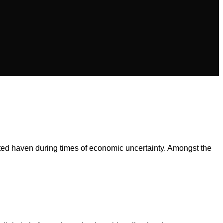
cted haven during times of economic uncertainty. Amongst the