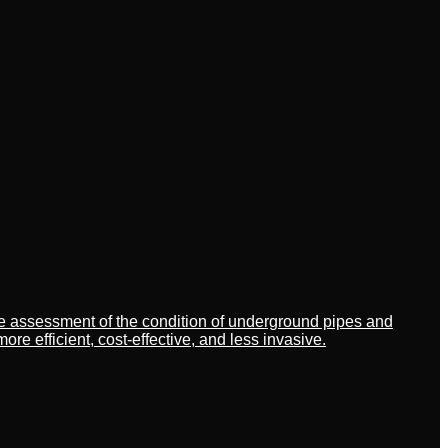
ate assessment of the condition of underground pipes and
 efficient, cost-effective, and less invasive.