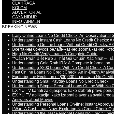
OLAHRAGA
KOLOM
ADVERTORIAL
GAYA HIDUP
INFOTAINMEN
BREAKING NEWS
Easy Online Loans No Credit Check: An Observational 
Understanding Instant Cash Loans No Credit Checks: A
Understanding On-line Loans Without Credit Checks: A
Все тайны бонусов онлайн-казино zooma казино, ко
High No Credit Verify Loans: A Complete Guide
**Cách Phân Biệt Rượu Thật Giả Chuẩn Xác Nhất – T
Understanding Gold Roth IRA: A Complete Information
Understanding $200 Loans With No Credit Check: A Com
Fast Online Loans No Credit Check: An In-Depth Analys
Exploring the Evolution of $30,000 Loans with No Credi
Understanding Small Payday Loans No Credit Check
Understanding Simple Personal Loans Online With No C
EX YU TV kanali za dijasporu: kako izabrati pravu ponu
EX YU TV aplikacija: kako izabrati player za svaki uređa
Answers about Movies
Understanding Personal Loans On-line: Instant Approva
I Want A Cash Loan Now: Exploring No Credit Check Op
Understanding the Best Personal Loans No Credit Chec