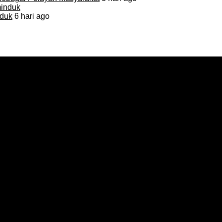
duk
6 hari ago