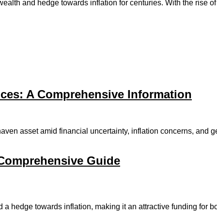
alth and hedge towards inflation for centuries. With the rise of d
ices: A Comprehensive Information
aven asset amid financial uncertainty, inflation concerns, and geo
 Comprehensive Guide
a hedge towards inflation, making it an attractive funding for 