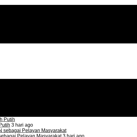
Putih
3 hari ago
sebagai Pelayan Masyarakat
3 hari ago