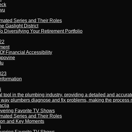
eck
tvu
imated Series and Their Roles
 Gaslight District
 Diversifying Your Retirement Portfolio
22
ement
f Financial Accessibility
kupovine
du
023
nformation
i
al tool in the plumbing industry, providing a detailed and accur
way plumbers diagnose and fix problems, making the process more
acija
overing Favorite TV Shows
imated Series and Their Roles
son and Key Moments
j
overing Favorite TV Shows