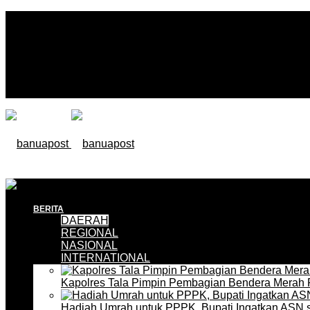
BERITA
DAERAH
REGIONAL
NASIONAL
INTERNATIONAL
Kapolres Tala Pimpin Pembagian Bendera Merah 
Hadiah Umrah untuk PPPK, Bupati Ingatkan ASN 