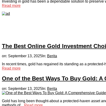
Investing in gold has been a dependable solution to preserve we
Read more
The Best Online Gold Investment Cho
on:
September 13, 2025
In:
Berita
In recent times, gold has regained its standing as a protected-h
Read more
One of the Best Ways To Buy Gold: A
on:
September 13, 2025
In:
Berita
Gold has long been thought-about a protected-haven asset and 
methods of...
Read more