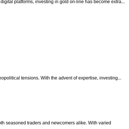
igital platforms, investing in gold on-line has become extra...
political tensions. With the advent of expertise, investing...
both seasoned traders and newcomers alike. With varied