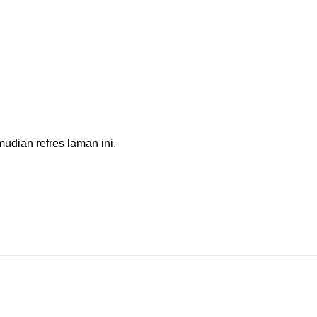
dian refres laman ini.