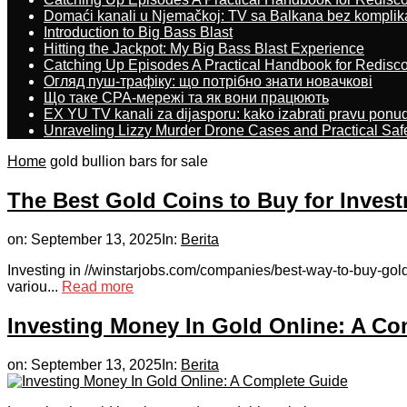
Domaći kanali u Njemačkoj: TV sa Balkana bez komplik
Introduction to Big Bass Blast
Hitting the Jackpot: My Big Bass Blast Experience
Catching Up Episodes A Practical Handbook for Redisc
Огляд пуш-трафіку: що потрібно знати новачкові
Що таке CPA-мережі та як вони працюють
EX YU TV kanali za dijasporu: kako izabrati pravu ponu
Unraveling Lizzy Murder Drone Cases and Practical Saf
Home
gold bullion bars for sale
The Best Gold Coins to Buy for Inves
on:
September 13, 2025
In:
Berita
Investing in //winstarjobs.com/companies/best-way-to-buy-gold
variou...
Read more
Investing Money In Gold Online: A Co
on:
September 13, 2025
In:
Berita