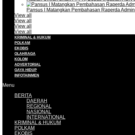
Pansus I Matangkan Pembahasan Raperda Admin
View all
View all
View all
View all
KRIMINAL & HUKUM
POLKAM
EKOBIS
OLAHRAGA
KOLOM
ADVERTORIAL
GAYA HIDUP
INFOTAINMEN
Menu
BERITA
DAERAH
REGIONAL
NASIONAL
INTERNATIONAL
KRIMINAL & HUKUM
POLKAM
EKOBIS