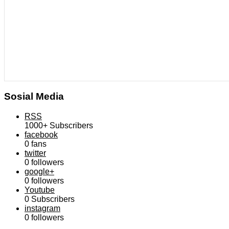
Sosial Media
RSS
1000+
Subscribers
facebook
0
fans
twitter
0
followers
google+
0
followers
Youtube
0
Subscribers
instagram
0
followers