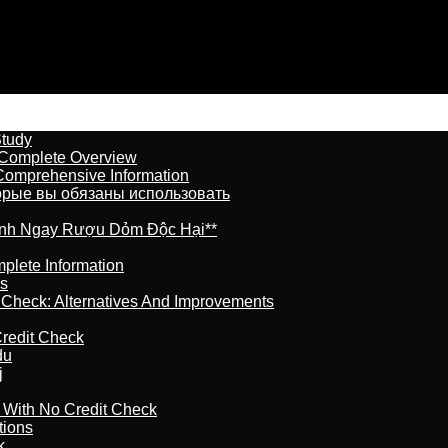
Study
 Complete Overview
 Comprehensive Information
торые вы обязаны использовать
ránh Ngay Rượu Dỏm Độc Hại**
plete Information
is
t Check: Alternatives And Improvements
redit Check
du
j
l With No Credit Check
tions
k