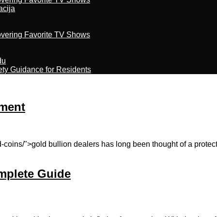
acija
overing Favorite TV Shows
du
ety Guidance for Residents
tment
-coins/">gold bullion dealers has long been thought of a prote
mplete Guide