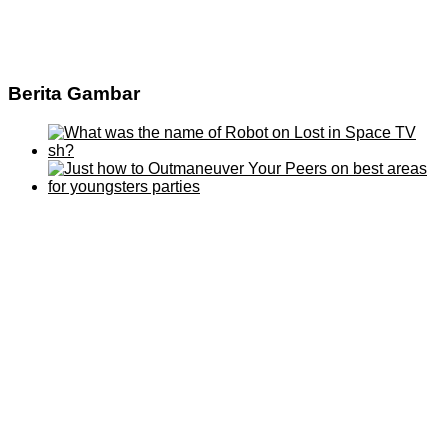
Berita Gambar