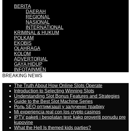
BERITA
DAERAH
REGIONAL
NASIONAL
INTERNATIONAL
KRIMINAL & HUKUM
POLKAM
EKOBIS
OLAHRAGA
KOLOM
ADVERTORIAL
GAYA HIDUP
INFOTAINMEN
BREAKING NEWS
The Truth About How Online Slots Operate
Introduction to Selecting Winning Slots
Understanding Slot Bonus Features and Strategies
Guide to the Best Slot Machine Series
Роль SEO оптимізації у залученні трафіку
Mi experiencia real con los crypto casinos
IPTV paketi i besplatan test: kako proveriti ponudu pre
kupovine
What the Hell Is themed kids parties?