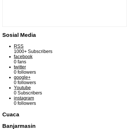
Sosial Media
RSS
1000+
Subscribers
facebook
0
fans
twitter
0
followers
google+
0
followers
Youtube
0
Subscribers
instagram
0
followers
Cuaca
Banjarmasin