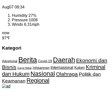
Aug07
08:34
Humidity
27%
Pressure
1008
Winds
6.31mph
now
97℉
Kategori
Berita
Daerah
Ekonomi dan
Covid-19
Advertorial
Kriminal
Bisnis
Internasional
Kolom
Infotainmen
Gaya Hidup
Nasional
dan Hukum
Olahraga
Politik dan
Regional
Keamanan