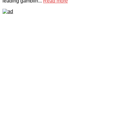
leading gamblin...
Read more