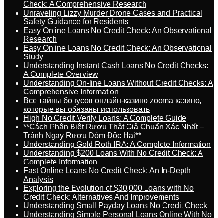
Check: A Comprehensive Research
Unraveling Lizzy Murder Drone Cases and Practical
Safety Guidance for Residents
Easy Online Loans No Credit Check: An Observational
Research
Easy Online Loans No Credit Check: An Observational
Study
Understanding Instant Cash Loans No Credit Checks:
A Complete Overview
Understanding On-line Loans Without Credit Checks: A
Comprehensive Information
Все тайны бонусов онлайн-казино zooma казино,
которые вы обязаны использовать
High No Credit Verify Loans: A Complete Guide
**Cách Phân Biệt Rượu Thật Giả Chuẩn Xác Nhất –
Tránh Ngay Rượu Dỏm Độc Hại**
Understanding Gold Roth IRA: A Complete Information
Understanding $200 Loans With No Credit Check: A
Complete Information
Fast Online Loans No Credit Check: An In-Depth
Analysis
Exploring the Evolution of $30,000 Loans with No
Credit Check: Alternatives And Improvements
Understanding Small Payday Loans No Credit Check
Understanding Simple Personal Loans Online With No