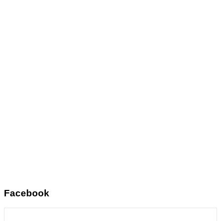
Facebook