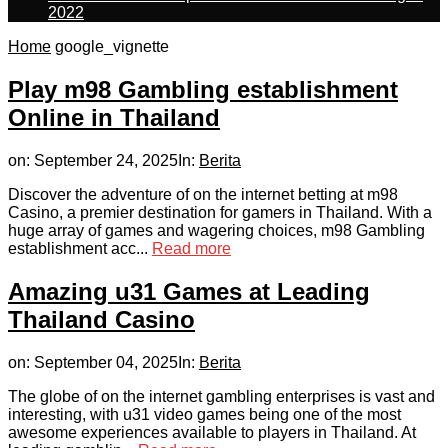
2022
Home
google_vignette
Play m98 Gambling establishment
Online in Thailand
on:
September 24, 2025
In:
Berita
Discover the adventure of on the internet betting at m98
Casino, a premier destination for gamers in Thailand. With a
huge array of games and wagering choices, m98 Gambling
establishment acc...
Read more
Amazing u31 Games at Leading
Thailand Casino
on:
September 04, 2025
In:
Berita
The globe of on the internet gambling enterprises is vast and
interesting, with u31 video games being one of the most
awesome experiences available to players in Thailand. At