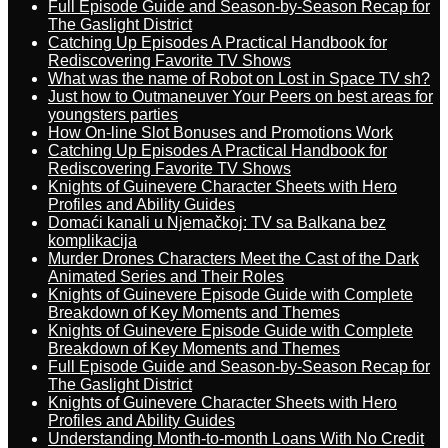
Full Episode Guide and Season-by-Season Recap for
The Gaslight District
Catching Up Episodes A Practical Handbook for
Rediscovering Favorite TV Shows
What was the name of Robot on Lost in Space TV sh?
Just how to Outmaneuver Your Peers on best areas for
youngsters parties
How On-line Slot Bonuses and Promotions Work
Catching Up Episodes A Practical Handbook for
Rediscovering Favorite TV Shows
Knights of Guinevere Character Sheets with Hero
Profiles and Ability Guides
Domaći kanali u Njemačkoj: TV sa Balkana bez
komplikacija
Murder Drones Characters Meet the Cast of the Dark
Animated Series and Their Roles
Knights of Guinevere Episode Guide with Complete
Breakdown of Key Moments and Themes
Knights of Guinevere Episode Guide with Complete
Breakdown of Key Moments and Themes
Full Episode Guide and Season-by-Season Recap for
The Gaslight District
Knights of Guinevere Character Sheets with Hero
Profiles and Ability Guides
Understanding Month-to-month Loans With No Credit