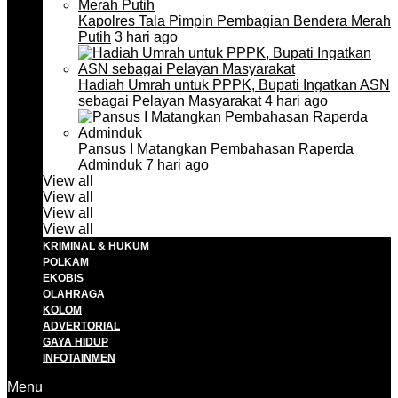
Kapolres Tala Pimpin Pembagian Bendera Merah
Putih
3 hari ago
Hadiah Umrah untuk PPPK, Bupati Ingatkan ASN
sebagai Pelayan Masyarakat
4 hari ago
Pansus I Matangkan Pembahasan Raperda
Adminduk
7 hari ago
View all
View all
View all
View all
KRIMINAL & HUKUM
POLKAM
EKOBIS
OLAHRAGA
KOLOM
ADVERTORIAL
GAYA HIDUP
INFOTAINMEN
Menu