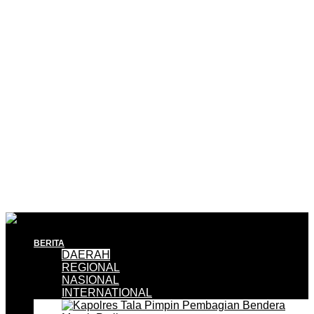
BERITA
DAERAH
REGIONAL
NASIONAL
INTERNATIONAL