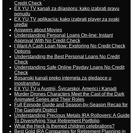
Credit Check
EX YU TV kanali za dijasporu: kako izabrati pravu
ponudu
EX YU TV aplikacija: kako izabrati player za svaki
uređaj
Answers about Movies
Understanding Personal Loans On-line: Instant
Approval With No Credit Check
I Want A Cash Loan Now: Exploring No Credit Check
Options
Understanding the Best Personal Loans No Credit
Check
Understanding Safe Online Payday Loans No Credit
Check
Bosanski kanali preko interneta za gledaoce u
inostranstvu
EX YU TV u Austriji, Švicarskoj, Americi i Kanadi
Murder Drones Characters Meet the Cast of the Dark
Animated Series and Their Roles
Full Episode Guide and Season-by-Season Recap for
The Gaslight District
Understanding Precious Metals IRA Rollovers: A Guide
To Diversifying Your Retirement Portfolio
What the Heck Is themed children celebrations?
Best Gold IRA Companies for Retirement Planning in