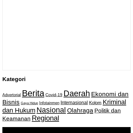
Kategori
Berita
Daerah
Ekonomi dan
Covid-19
Advertorial
Kriminal
Bisnis
Internasional
Kolom
Infotainmen
Gaya Hidup
Nasional
dan Hukum
Olahraga
Politik dan
Regional
Keamanan