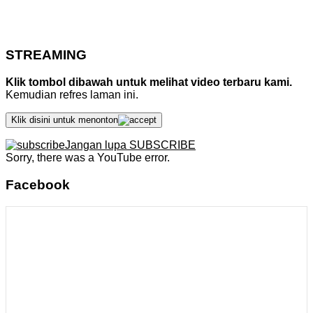
STREAMING
Klik tombol dibawah untuk melihat video terbaru kami.
Kemudian refres laman ini.
Klik disini untuk menonton
Jangan lupa SUBSCRIBE
Sorry, there was a YouTube error.
Facebook