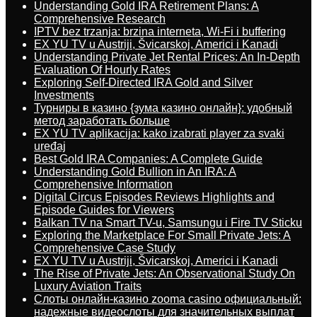
Understanding Gold IRA Retirement Plans: A
Comprehensive Research
IPTV bez trzanja: brzina interneta, Wi-Fi i buffering
EX YU TV u Austriji, Švicarskoj, Americi i Kanadi
Understanding Private Jet Rental Prices: An In-Depth
Evaluation Of Hourly Rates
Exploring Self-Directed IRA Gold and Silver
Investments
Турниры в казино {зума казино онлайн}: удобный
метод заработать больше
EX YU TV aplikacija: kako izabrati player za svaki
uređaj
Best Gold IRA Companies: A Complete Guide
Understanding Gold Bullion in An IRA: A
Comprehensive Information
Digital Circus Episodes Reviews Highlights and
Episode Guides for Viewers
Balkan TV na Smart TV-u, Samsungu i Fire TV Sticku
Exploring the Marketplace For Small Private Jets: A
Comprehensive Case Study
EX YU TV u Austriji, Švicarskoj, Americi i Kanadi
The Rise of Private Jets: An Observational Study On
Luxury Aviation Traits
Слоты онлайн-казино zooma casino официальный:
надежные видеослоты для значительных выплат