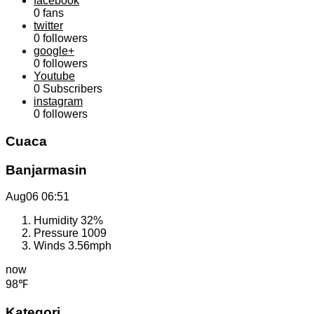
facebook
0
fans
twitter
0
followers
google+
0
followers
Youtube
0
Subscribers
instagram
0
followers
Cuaca
Banjarmasin
Aug06
06:51
Humidity
32%
Pressure
1009
Winds
3.56mph
now
98℉
Kategori