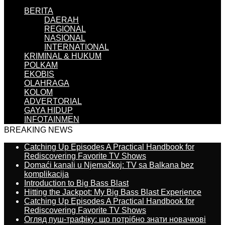
BERITA
DAERAH
REGIONAL
NASIONAL
INTERNATIONAL
KRIMINAL & HUKUM
POLKAM
EKOBIS
OLAHRAGA
KOLOM
ADVERTORIAL
GAYA HIDUP
INFOTAINMEN
BREAKING NEWS
Catching Up Episodes A Practical Handbook for
Rediscovering Favorite TV Shows
Domaći kanali u Njemačkoj: TV sa Balkana bez
komplikacija
Introduction to Big Bass Blast
Hitting the Jackpot: My Big Bass Blast Experience
Catching Up Episodes A Practical Handbook for
Rediscovering Favorite TV Shows
Огляд пуш-трафіку: що потрібно знати новачкові