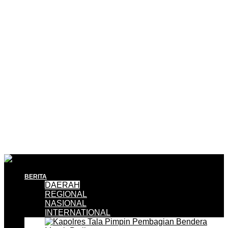
BERITA
DAERAH
REGIONAL
NASIONAL
INTERNATIONAL