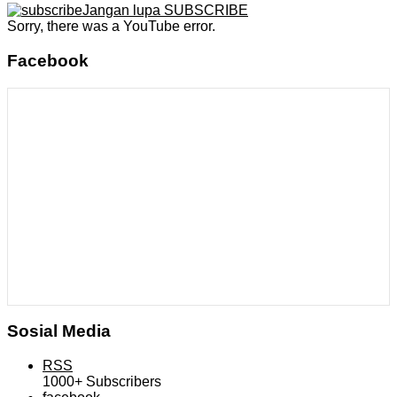
Jangan lupa SUBSCRIBE
Sorry, there was a YouTube error.
Facebook
Sosial Media
RSS
1000+
Subscribers