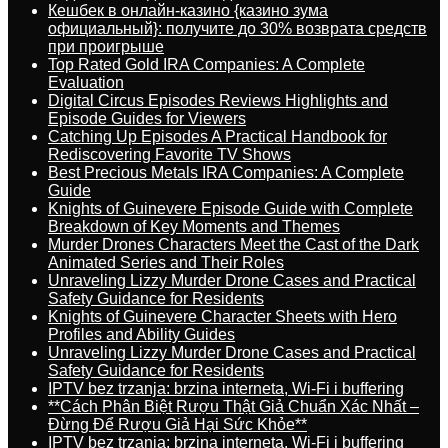
Кешбек в онлайн-казино {казино зума
официальный}: получите до 30% возврата средств
при проигрыше
Top Rated Gold IRA Companies: A Complete
Evaluation
Digital Circus Episodes Reviews Highlights and
Episode Guides for Viewers
Catching Up Episodes A Practical Handbook for
Rediscovering Favorite TV Shows
Best Precious Metals IRA Companies: A Complete
Guide
Knights of Guinevere Episode Guide with Complete
Breakdown of Key Moments and Themes
Murder Drones Characters Meet the Cast of the Dark
Animated Series and Their Roles
Unraveling Lizzy Murder Drone Cases and Practical
Safety Guidance for Residents
Knights of Guinevere Character Sheets with Hero
Profiles and Ability Guides
Unraveling Lizzy Murder Drone Cases and Practical
Safety Guidance for Residents
IPTV bez trzanja: brzina interneta, Wi-Fi i buffering
**Cách Phân Biệt Rượu Thật Giả Chuẩn Xác Nhất –
Đừng Để Rượu Giả Hại Sức Khỏe**
IPTV bez trzanja: brzina interneta, Wi-Fi i buffering