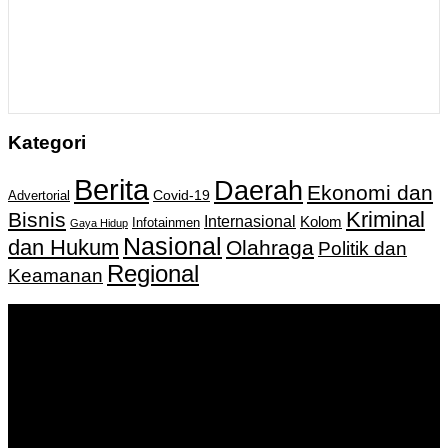
Kategori
Berita
Daerah
Ekonomi dan
Covid-19
Advertorial
Kriminal
Bisnis
Internasional
Kolom
Infotainmen
Gaya Hidup
Nasional
dan Hukum
Olahraga
Politik dan
Regional
Keamanan
Keputusan Menkumham RI No AHU-
0159487.AH.01.11.Tahun 2018 Tanggal 27 November 2018.
PT. Banua Bergerak Bersama | Jalan Merdeka No.2 Gedung
KNPI, Kalimantan Selatan