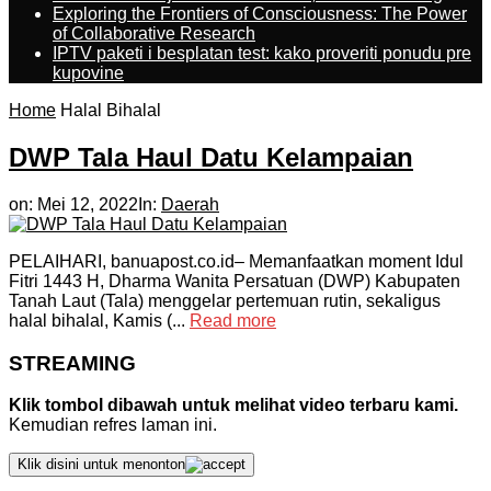
Exploring the Frontiers of Consciousness: The Power
of Collaborative Research
IPTV paketi i besplatan test: kako proveriti ponudu pre
kupovine
Home
Halal Bihalal
DWP Tala Haul Datu Kelampaian
on:
Mei 12, 2022
In:
Daerah
PELAIHARI, banuapost.co.id– Memanfaatkan moment Idul
Fitri 1443 H, Dharma Wanita Persatuan (DWP) Kabupaten
Tanah Laut (Tala) menggelar pertemuan rutin, sekaligus
halal bihalal, Kamis (...
Read more
STREAMING
Klik tombol dibawah untuk melihat video terbaru kami.
Kemudian refres laman ini.
Klik disini untuk menonton