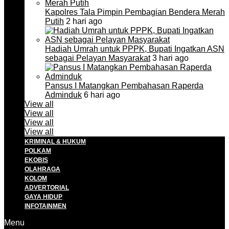
Kapolres Tala Pimpin Pembagian Bendera Merah
Putih
2 hari ago
Hadiah Umrah untuk PPPK, Bupati Ingatkan ASN
sebagai Pelayan Masyarakat
3 hari ago
Pansus I Matangkan Pembahasan Raperda
Adminduk
6 hari ago
View all
View all
View all
View all
KRIMINAL & HUKUM
POLKAM
EKOBIS
OLAHRAGA
KOLOM
ADVERTORIAL
GAYA HIDUP
INFOTAINMEN
Menu