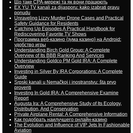
Що таке CPA-мережі та як вони працюють
EX YU TV kanali za dijasporu: kako izabrati pravu
ponudu
Unraveling Lizzy Murder Drone Cases and Practical
Safety Guidance for Residents
Catching Up Episodes A Practical Handbook for
Rediscovering Favorite TV Shows
Программа веб-казино {зума казино} на Android:
удобство игры
Understanding Birch Gold Group: A Complete
Overview of Its BBB Ranking And Services
Understanding Goldco PM Gold IRA: A Complete
Overview
Investing in Silver By IRA Corporations: A Complete
Guide
Srpski kanali u Nemačkoj i inostranstvu: šta prvo
proveriti
Investing In Gold IRA: A Comprehensive Examine
Report
Augusta Ira: A Comprehensive Study of Its Ecology,
Distribution, And Conservation
Private Airplane Rental: A Comprehensive Information
Как подобрать наилучшего онлайн-казино
The Evolution and Influence of VIP Jets In Fashionable
Aviation