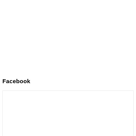
Facebook