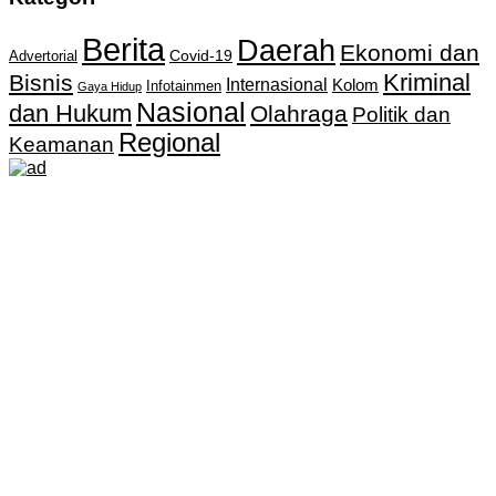
Berita
Daerah
Ekonomi dan
Covid-19
Advertorial
Kriminal
Bisnis
Internasional
Kolom
Infotainmen
Gaya Hidup
Nasional
dan Hukum
Olahraga
Politik dan
Regional
Keamanan