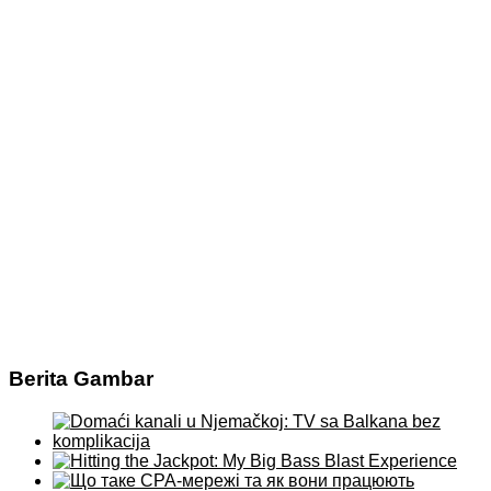
Berita Gambar