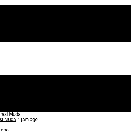
asi Muda
4 jam ago
 ago