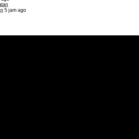
an
5 jam ago