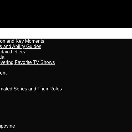
son and Key Moments
s and Ability Guides
tain Letters
da
overing Favorite TV Shows
ment
imated Series and Their Roles
kupovine