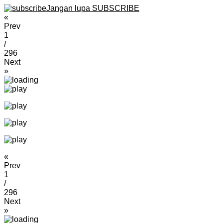
Jangan lupa SUBSCRIBE
«
Prev
1
/
296
Next
»
«
Prev
1
/
296
Next
»