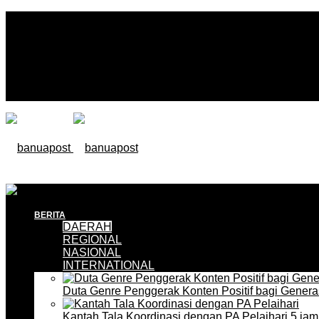
BERITA
DAERAH
REGIONAL
NASIONAL
INTERNATIONAL
Duta Genre Penggerak Konten Positif bagi Gener
Kantah Tala Koordinasi dengan PA Pelaihari
5 jam