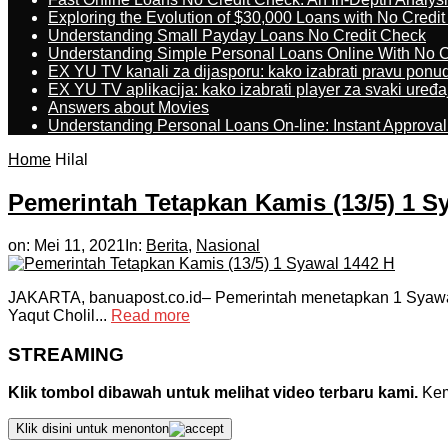
Exploring the Evolution of $30,000 Loans with No Credi
Understanding Small Payday Loans No Credit Check
Understanding Simple Personal Loans Online With No C
EX YU TV kanali za dijasporu: kako izabrati pravu ponu
EX YU TV aplikacija: kako izabrati player za svaki uređa
Answers about Movies
Understanding Personal Loans On-line: Instant Approva
Home
Hilal
Pemerintah Tetapkan Kamis (13/5) 1 S
on:
Mei 11, 2021
In:
Berita
,
Nasional
JAKARTA, banuapost.co.id– Pemerintah menetapkan 1 Syawal 
Yaqut Cholil...
Read more
STREAMING
Klik tombol dibawah untuk melihat video terbaru kami.
Kemu
Klik disini untuk menonton