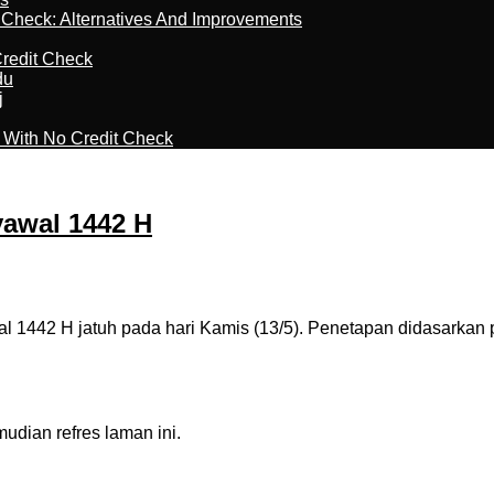
t Check: Alternatives And Improvements
redit Check
du
j
l With No Credit Check
yawal 1442 H
1442 H jatuh pada hari Kamis (13/5). Penetapan didasarkan 
dian refres laman ini.