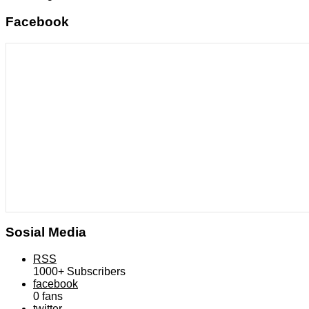
Facebook
Sosial Media
RSS
1000+
Subscribers
facebook
0
fans
twitter