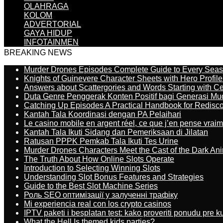
OLAHRAGA
KOLOM
ADVERTORIAL
GAYA HIDUP
INFOTAINMEN
BREAKING NEWS
Murder Drones Episodes Complete Guide to Every Sea
Knights of Guinevere Character Sheets with Hero Profile
Answers about Scattergories and Words Starting with Cer
Duta Genre Penggerak Konten Positif bagi Generasi Mu
Catching Up Episodes A Practical Handbook for Redisc
Kantah Tala Koordinasi dengan PA Pelaihari
Le casino mobile en argent réel, ce que j’en pense vrai
Kantah Tala Ikuti Sidang dan Pemeriksaan di Jilatan
Ratusan PPPK Pemkab Tala Ikuti Tes Urine
Murder Drones Characters Meet the Cast of the Dark An
The Truth About How Online Slots Operate
Introduction to Selecting Winning Slots
Understanding Slot Bonus Features and Strategies
Guide to the Best Slot Machine Series
Роль SEO оптимізації у залученні трафіку
Mi experiencia real con los crypto casinos
IPTV paketi i besplatan test: kako proveriti ponudu pre 
What the Hell Is themed kids parties?