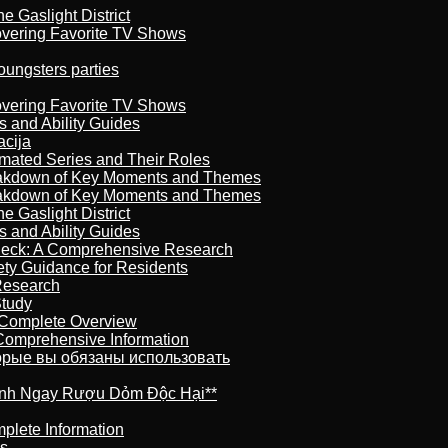
 Gaslight District
overing Favorite TV Shows
oungsters parties
overing Favorite TV Shows
s and Ability Guides
acija
imated Series and Their Roles
reakdown of Key Moments and Themes
reakdown of Key Moments and Themes
 Gaslight District
s and Ability Guides
heck: A Comprehensive Research
ety Guidance for Residents
Research
Study
 Complete Overview
 Comprehensive Information
торые вы обязаны использовать
ránh Ngay Rượu Dỏm Độc Hại**
plete Information
is