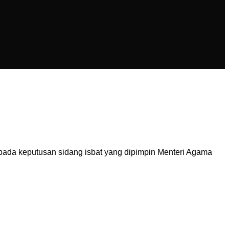
pada keputusan sidang isbat yang dipimpin Menteri Agama