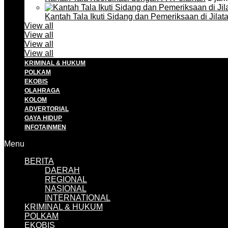
Kantah Tala Ikuti Sidang dan Pemeriksaan di Jilat
View all
View all
View all
View all
KRIMINAL & HUKUM
POLKAM
EKOBIS
OLAHRAGA
KOLOM
ADVERTORIAL
GAYA HIDUP
INFOTAINMEN
Menu
BERITA
DAERAH
REGIONAL
NASIONAL
INTERNATIONAL
KRIMINAL & HUKUM
POLKAM
EKOBIS