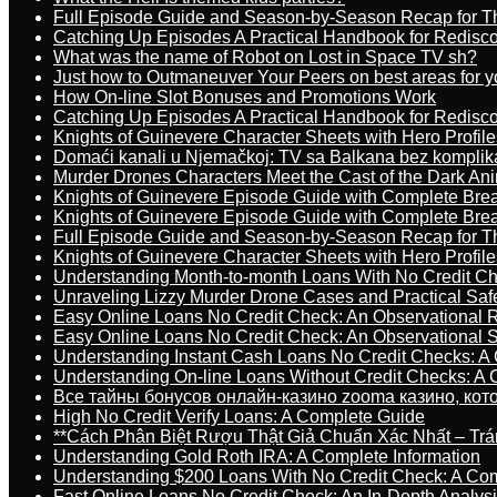
Full Episode Guide and Season-by-Season Recap for The
Catching Up Episodes A Practical Handbook for Redisc
What was the name of Robot on Lost in Space TV sh?
Just how to Outmaneuver Your Peers on best areas for y
How On-line Slot Bonuses and Promotions Work
Catching Up Episodes A Practical Handbook for Redisc
Knights of Guinevere Character Sheets with Hero Profile
Domaći kanali u Njemačkoj: TV sa Balkana bez komplik
Murder Drones Characters Meet the Cast of the Dark An
Knights of Guinevere Episode Guide with Complete B
Knights of Guinevere Episode Guide with Complete B
Full Episode Guide and Season-by-Season Recap for The
Knights of Guinevere Character Sheets with Hero Profile
Understanding Month-to-month Loans With No Credit C
Unraveling Lizzy Murder Drone Cases and Practical Saf
Easy Online Loans No Credit Check: An Observational 
Easy Online Loans No Credit Check: An Observational 
Understanding Instant Cash Loans No Credit Checks: A
Understanding On-line Loans Without Credit Checks: A
Все тайны бонусов онлайн-казино zooma казино, ко
High No Credit Verify Loans: A Complete Guide
**Cách Phân Biệt Rượu Thật Giả Chuẩn Xác Nhất – T
Understanding Gold Roth IRA: A Complete Information
Understanding $200 Loans With No Credit Check: A Com
Fast Online Loans No Credit Check: An In-Depth Analys