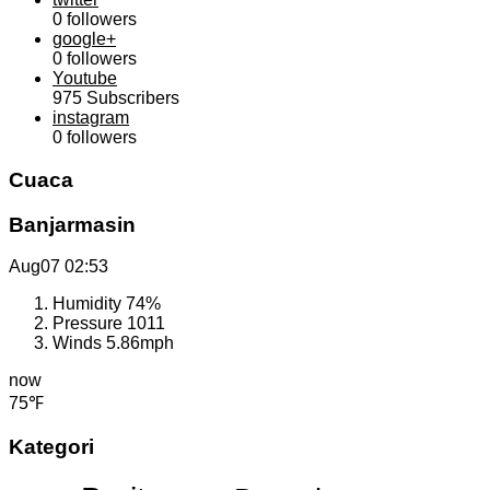
0
followers
google+
0
followers
Youtube
975
Subscribers
instagram
0
followers
Cuaca
Banjarmasin
Aug07
02:53
Humidity
74%
Pressure
1011
Winds
5.86mph
now
75℉
Kategori