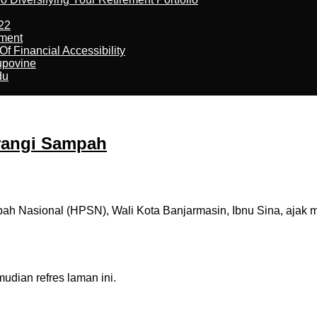
22
ement
f Financial Accessibility
kupovine
du
urangi Sampah
h Nasional (HPSN), Wali Kota Banjarmasin, Ibnu Sina, ajak m
dian refres laman ini.