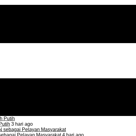
Putih
3 hari ago
sebagai Pelayan Masyarakat
4 hari ago