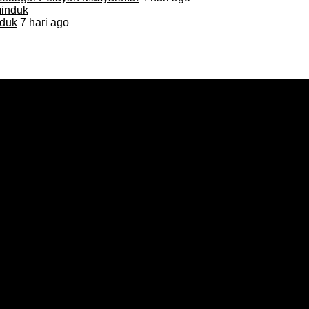
duk
7 hari ago