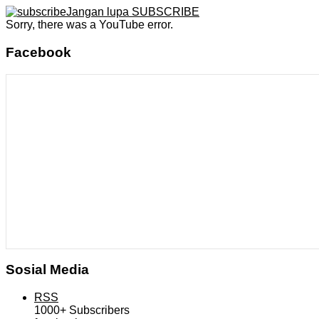
Jangan lupa SUBSCRIBE
Sorry, there was a YouTube error.
Facebook
Sosial Media
RSS
1000+
Subscribers