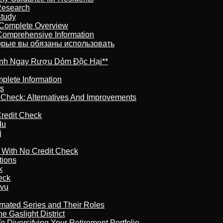
Research
Study
 Complete Overview
 Comprehensive Information
торые вы обязаны использовать
ránh Ngay Rượu Dỏm Độc Hại**
plete Information
is
t Check: Alternatives And Improvements
redit Check
du
j
l With No Credit Check
tions
k
eck
tvu
imated Series and Their Roles
 Gaslight District
 Diversifying Your Retirement Portfolio