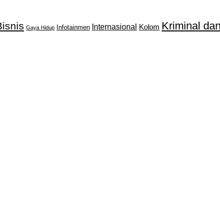
Kriminal d
isnis
Internasional
Kolom
Infotainmen
Gaya Hidup