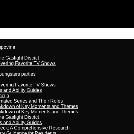
kupovine
 Gaslight District
overing Favorite TV Shows
oungsters parties
overing Favorite TV Shows
s and Ability Guides
acija
imated Series and Their Roles
reakdown of Key Moments and Themes
reakdown of Key Moments and Themes
 Gaslight District
s and Ability Guides
heck: A Comprehensive Research
ety Guidance for Residents