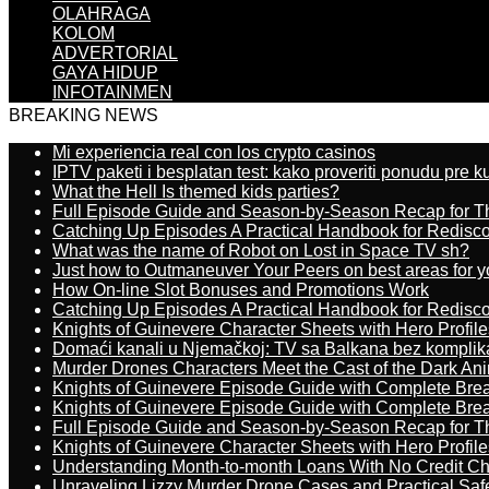
OLAHRAGA
KOLOM
ADVERTORIAL
GAYA HIDUP
INFOTAINMEN
BREAKING NEWS
Mi experiencia real con los crypto casinos
IPTV paketi i besplatan test: kako proveriti ponudu pre 
What the Hell Is themed kids parties?
Full Episode Guide and Season-by-Season Recap for The
Catching Up Episodes A Practical Handbook for Redisc
What was the name of Robot on Lost in Space TV sh?
Just how to Outmaneuver Your Peers on best areas for y
How On-line Slot Bonuses and Promotions Work
Catching Up Episodes A Practical Handbook for Redisc
Knights of Guinevere Character Sheets with Hero Profile
Domaći kanali u Njemačkoj: TV sa Balkana bez komplik
Murder Drones Characters Meet the Cast of the Dark An
Knights of Guinevere Episode Guide with Complete B
Knights of Guinevere Episode Guide with Complete B
Full Episode Guide and Season-by-Season Recap for The
Knights of Guinevere Character Sheets with Hero Profile
Understanding Month-to-month Loans With No Credit C
Unraveling Lizzy Murder Drone Cases and Practical Saf