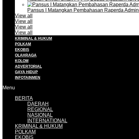
Pansus I Matangkan Pembahasan Raperda Admin
View all
View all
View all
View all
KRIMINAL & HUKUM
POLKAM
EKOBIS
OLAHRAGA
KOLOM
ADVERTORIAL
GAYA HIDUP
INFOTAINMEN
Menu
BERITA
DAERAH
REGIONAL
NASIONAL
INTERNATIONAL
KRIMINAL & HUKUM
POLKAM
EKOBIS