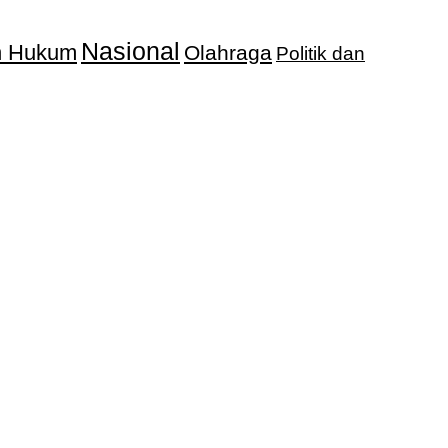
Nasional
an Hukum
Olahraga
Politik dan