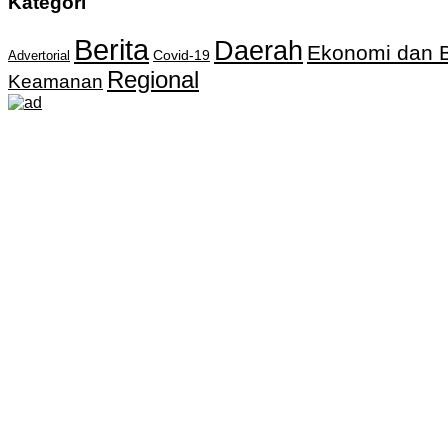
Kategori
Berita
Daerah
Ekonomi dan B
Covid-19
Advertorial
Regional
Keamanan