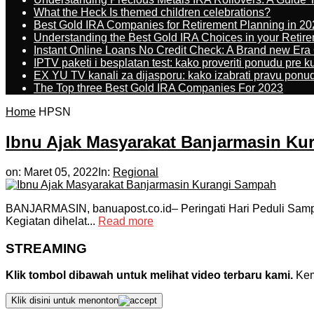
What the Heck Is themed children celebrations?
Best Gold IRA Companies for Retirement Planning in 20
Understanding the Best Gold IRA Choices in your Retir
Instant Online Loans No Credit Check: A Brand new Era O
IPTV paketi i besplatan test: kako proveriti ponudu pre 
EX YU TV kanali za dijasporu: kako izabrati pravu ponu
The Top three Best Gold IRA Companies For 2023
Home
HPSN
Ibnu Ajak Masyarakat Banjarmasin K
on:
Maret 05, 2022
In:
Regional
BANJARMASIN, banuapost.co.id– Peringati Hari Peduli Sampa
Kegiatan dihelat...
Read more
STREAMING
Klik tombol dibawah untuk melihat video terbaru kami.
Kemu
Klik disini untuk menonton