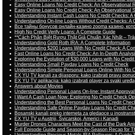
Easy Online Loans No Credit Check: An Observational 
Easy Online Loans No Credit Check: An Observational 
Understanding Instant Cash Loans No Credit Checks: A
Understanding On-line Loans Without Credit Checks: A
Все тайны бонусов онлайн-казино zooma казино, ко
High No Credit Verify Loans: A Complete Guide
**Cách Phân Biệt Rượu Thật Giả Chuẩn Xác Nhất – T
Understanding Gold Roth IRA: A Complete Information
Understanding $200 Loans With No Credit Check: A Com
Fast Online Loans No Credit Check: An In-Depth Analys
Exploring the Evolution of $30,000 Loans with No Credi
Understanding Small Payday Loans No Credit Check
Understanding Simple Personal Loans Online With No C
EX YU TV kanali za dijasporu: kako izabrati pravu ponu
EX YU TV aplikacija: kako izabrati player za svaki uređa
Answers about Movies
Understanding Personal Loans On-line: Instant Approva
I Want A Cash Loan Now: Exploring No Credit Check Op
Understanding the Best Personal Loans No Credit Chec
Understanding Safe Online Payday Loans No Credit Ch
Bosanski kanali preko interneta za gledaoce u inostrans
EX YU TV u Austriji, Švicarskoj, Americi i Kanadi
Murder Drones Characters Meet the Cast of the Dark An
Full Episode Guide and Season-by-Season Recap for The
Understanding Precious Metals IRA Rollovers: A Guide To