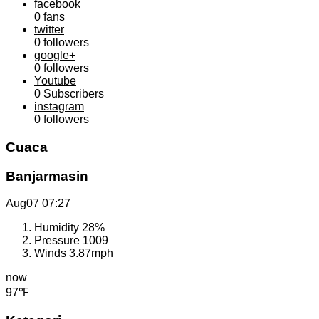
facebook
0
fans
twitter
0
followers
google+
0
followers
Youtube
0
Subscribers
instagram
0
followers
Cuaca
Banjarmasin
Aug07
07:27
Humidity
28%
Pressure
1009
Winds
3.87mph
now
97℉