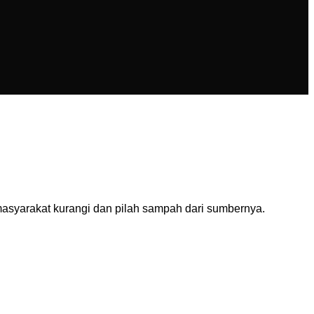
asyarakat kurangi dan pilah sampah dari sumbernya.