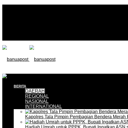
BERITA
DAERAH
REGIONAL
NASIONAL
INTERNATIONAL
Kapolres Tala Pimpin Pembagian Bendera Merah 
Hadiah Umrah untuk PPPK, Bupati Ingatkan ASN 