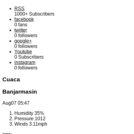
RSS
1000+
Subscribers
facebook
0
fans
twitter
0
followers
google+
0
followers
Youtube
0
Subscribers
instagram
0
followers
Cuaca
Banjarmasin
Aug07
05:47
Humidity
35%
Pressure
1012
Winds
3.11mph