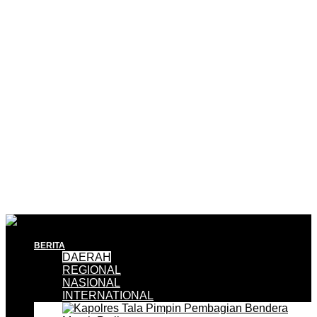
BERITA
DAERAH
REGIONAL
NASIONAL
INTERNATIONAL