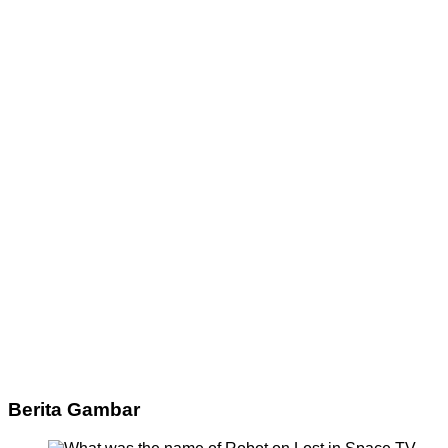
Berita Gambar