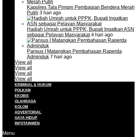
Kapolres Tala Pimpin Pembagian Bendera Merah
Putih
3 hari ago
Hadiah Umrah untuk PPPK, Bupati Ingatkan ASN
sebagai Pelayan Masyarakat
4 hari ago
Pansus I Matangkan Pembahasan Raperda
Adminduk
7 hari ago
View all
View all
View all
View all
KRIMINAL & HUKUM
POLKAM
EKOBIS
OLAHRAGA
KOLOM
ADVERTORIAL
GAYA HIDUP
INFOTAINMEN
Menu