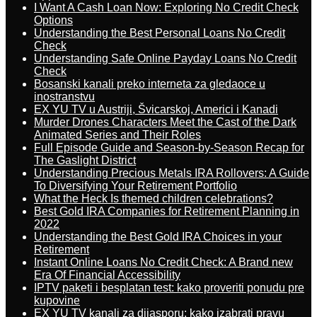
I Want A Cash Loan Now: Exploring No Credit Check
Options
Understanding the Best Personal Loans No Credit
Check
Understanding Safe Online Payday Loans No Credit
Check
Bosanski kanali preko interneta za gledaoce u
inostranstvu
EX YU TV u Austriji, Švicarskoj, Americi i Kanadi
Murder Drones Characters Meet the Cast of the Dark
Animated Series and Their Roles
Full Episode Guide and Season-by-Season Recap for
The Gaslight District
Understanding Precious Metals IRA Rollovers: A Guide
To Diversifying Your Retirement Portfolio
What the Heck Is themed children celebrations?
Best Gold IRA Companies for Retirement Planning in
2022
Understanding the Best Gold IRA Choices in your
Retirement
Instant Online Loans No Credit Check: A Brand new
Era Of Financial Accessibility
IPTV paketi i besplatan test: kako proveriti ponudu pre
kupovine
EX YU TV kanali za dijasporu: kako izabrati pravu