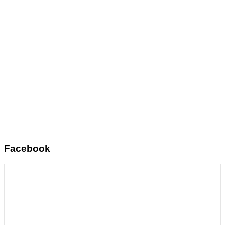
Facebook