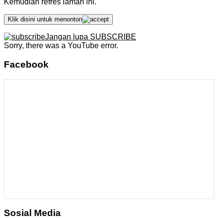
Kemudian refres laman ini.
Klik disini untuk menonton
Jangan lupa SUBSCRIBE
Sorry, there was a YouTube error.
Facebook
Sosial Media