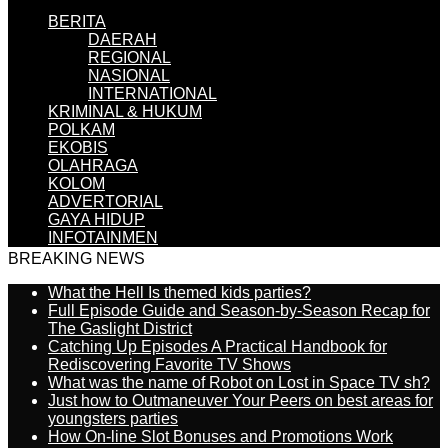
BERITA
DAERAH
REGIONAL
NASIONAL
INTERNATIONAL
KRIMINAL & HUKUM
POLKAM
EKOBIS
OLAHRAGA
KOLOM
ADVERTORIAL
GAYA HIDUP
INFOTAINMEN
BREAKING NEWS
What the Hell Is themed kids parties?
Full Episode Guide and Season-by-Season Recap for
The Gaslight District
Catching Up Episodes A Practical Handbook for
Rediscovering Favorite TV Shows
What was the name of Robot on Lost in Space TV sh?
Just how to Outmaneuver Your Peers on best areas for
youngsters parties
How On-line Slot Bonuses and Promotions Work