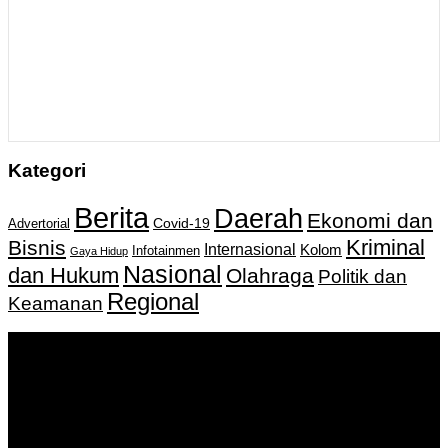
Kategori
Berita
Daerah
Ekonomi dan
Covid-19
Advertorial
Kriminal
Bisnis
Internasional
Kolom
Infotainmen
Gaya Hidup
Nasional
dan Hukum
Olahraga
Politik dan
Regional
Keamanan
Keputusan Menkumham RI No AHU-
0159487.AH.01.11.Tahun 2018 Tanggal 27 November 2018.
PT. Banua Bergerak Bersama | Jalan Merdeka No.2 Gedung
KNPI, Kalimantan Selatan