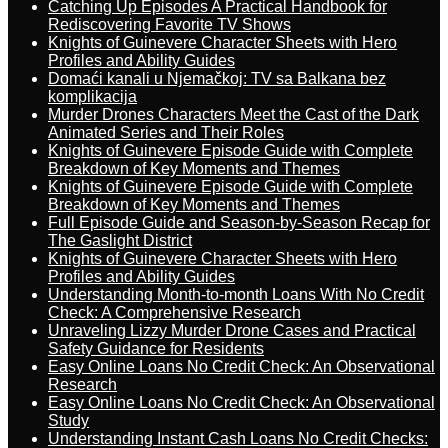
Catching Up Episodes A Practical Handbook for
Rediscovering Favorite TV Shows
Knights of Guinevere Character Sheets with Hero
Profiles and Ability Guides
Domaći kanali u Njemačkoj: TV sa Balkana bez
komplikacija
Murder Drones Characters Meet the Cast of the Dark
Animated Series and Their Roles
Knights of Guinevere Episode Guide with Complete
Breakdown of Key Moments and Themes
Knights of Guinevere Episode Guide with Complete
Breakdown of Key Moments and Themes
Full Episode Guide and Season-by-Season Recap for
The Gaslight District
Knights of Guinevere Character Sheets with Hero
Profiles and Ability Guides
Understanding Month-to-month Loans With No Credit
Check: A Comprehensive Research
Unraveling Lizzy Murder Drone Cases and Practical
Safety Guidance for Residents
Easy Online Loans No Credit Check: An Observational
Research
Easy Online Loans No Credit Check: An Observational
Study
Understanding Instant Cash Loans No Credit Checks: