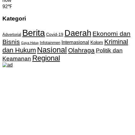
now
92℉
Kategori
Berita
Daerah
Ekonomi dan
Covid-19
Advertorial
Kriminal
Bisnis
Internasional
Kolom
Infotainmen
Gaya Hidup
Nasional
dan Hukum
Olahraga
Politik dan
Regional
Keamanan