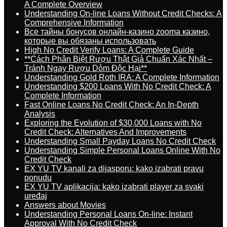
A Complete Overview
Understanding On-line Loans Without Credit Checks: A
Comprehensive Information
Все тайны бонусов онлайн-казино zooma казино,
которые вы обязаны использовать
High No Credit Verify Loans: A Complete Guide
**Cách Phân Biệt Rượu Thật Giả Chuẩn Xác Nhất –
Tránh Ngay Rượu Dỏm Độc Hại**
Understanding Gold Roth IRA: A Complete Information
Understanding $200 Loans With No Credit Check: A
Complete Information
Fast Online Loans No Credit Check: An In-Depth
Analysis
Exploring the Evolution of $30,000 Loans with No
Credit Check: Alternatives And Improvements
Understanding Small Payday Loans No Credit Check
Understanding Simple Personal Loans Online With No
Credit Check
EX YU TV kanali za dijasporu: kako izabrati pravu
ponudu
EX YU TV aplikacija: kako izabrati player za svaki
uređaj
Answers about Movies
Understanding Personal Loans On-line: Instant
Approval With No Credit Check