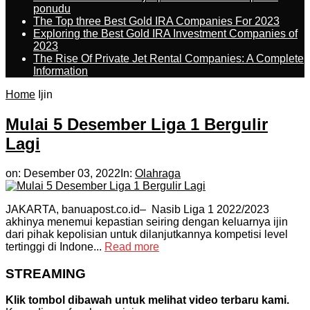
ponudu
The Top three Best Gold IRA Companies For 2023
Exploring the Best Gold IRA Investment Companies of
2023
The Rise Of Private Jet Rental Companies: A Complete
Information
Home
Ijin
Mulai 5 Desember Liga 1 Bergulir
Lagi
on:
Desember 03, 2022
In:
Olahraga
JAKARTA, banuapost.co.id– Nasib Liga 1 2022/2023
akhinya menemui kepastian seiring dengan keluarnya ijin
dari pihak kepolisian untuk dilanjutkannya kompetisi level
tertinggi di Indone...
Read more
STREAMING
Klik tombol dibawah untuk melihat video terbaru kami.