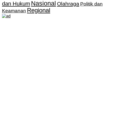
Nasional
dan Hukum
Olahraga
Politik dan
Regional
Keamanan