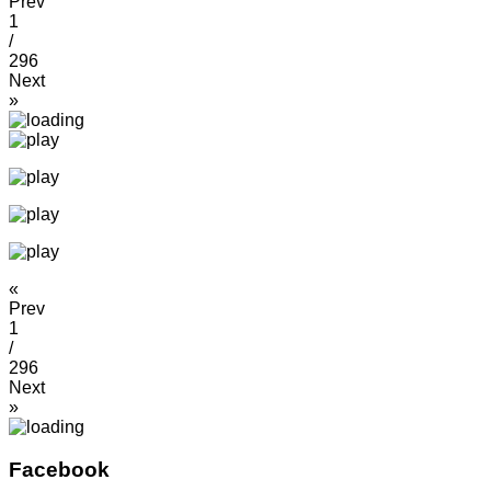
Prev
1
/
296
Next
»
«
Prev
1
/
296
Next
»
Facebook