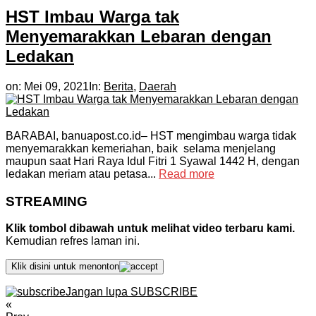
HST Imbau Warga tak
Menyemarakkan Lebaran dengan
Ledakan
on:
Mei 09, 2021
In:
Berita
,
Daerah
BARABAI, banuapost.co.id– HST mengimbau warga tidak
menyemarakkan kemeriahan, baik selama menjelang
maupun saat Hari Raya Idul Fitri 1 Syawal 1442 H, dengan
ledakan meriam atau petasa...
Read more
STREAMING
Klik tombol dibawah untuk melihat video terbaru kami.
Kemudian refres laman ini.
Klik disini untuk menonton
Jangan lupa SUBSCRIBE
«