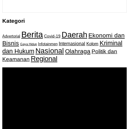
Kategori
Berita
Daerah
Ekonomi dan
Covid-19
Advertorial
Kriminal
Bisnis
Internasional
Kolom
Infotainmen
Gaya Hidup
Nasional
dan Hukum
Olahraga
Politik dan
Regional
Keamanan
Keputusan Menkumham RI No AHU-
0159487.AH.01.11.Tahun 2018 Tanggal 27 November 2018.
PT. Banua Bergerak Bersama | Jalan Merdeka No.2 Gedung
KNPI, Kalimantan Selatan
Hubungi kami:
0811 513 463
|
redaksi@banuapost.co.id
marketing@banuapost.co.id
Berita Sebelumnya