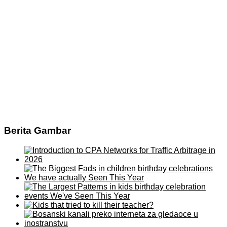
Berita Gambar