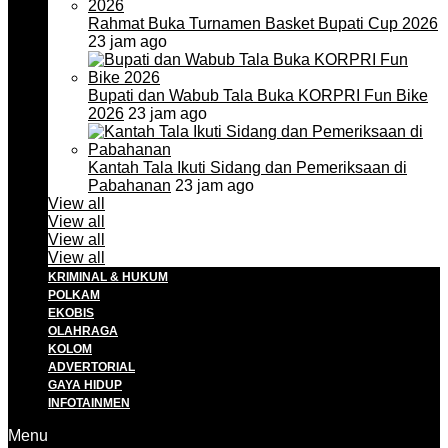
Rahmat Buka Turnamen Basket Bupati Cup 2026
23 jam ago
Bupati dan Wabub Tala Buka KORPRI Fun Bike
2026
23 jam ago
Kantah Tala Ikuti Sidang dan Pemeriksaan di
Pabahanan
23 jam ago
View all
View all
View all
View all
KRIMINAL & HUKUM
POLKAM
EKOBIS
OLAHRAGA
KOLOM
ADVERTORIAL
GAYA HIDUP
INFOTAINMEN
Menu