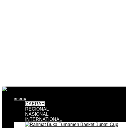
BERITA
DAERAH
REGIONAL
NASIONAL
INTERNATIONAL