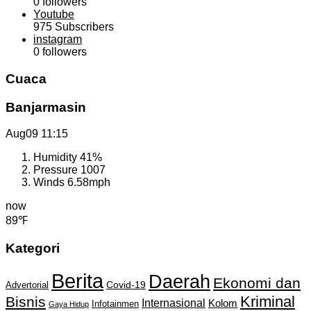
0
followers
Youtube
975
Subscribers
instagram
0
followers
Cuaca
Banjarmasin
Aug09
11:15
Humidity
41%
Pressure
1007
Winds
6.58mph
now
89℉
Kategori
Berita
Daerah
Ekonomi dan
Covid-19
Advertorial
Kriminal
Bisnis
Internasional
Kolom
Infotainmen
Gaya Hidup