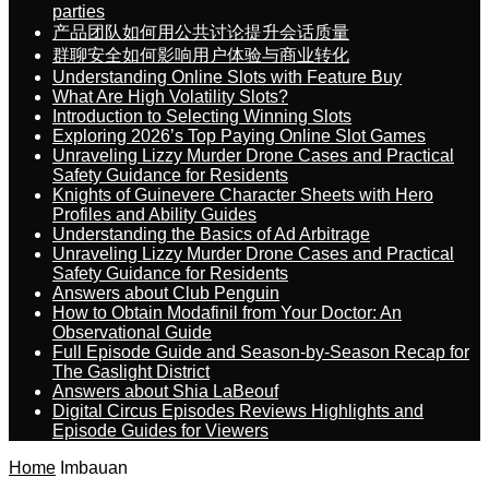
parties
产品团队如何用公共讨论提升会话质量
群聊安全如何影响用户体验与商业转化
Understanding Online Slots with Feature Buy
What Are High Volatility Slots?
Introduction to Selecting Winning Slots
Exploring 2026’s Top Paying Online Slot Games
Unraveling Lizzy Murder Drone Cases and Practical
Safety Guidance for Residents
Knights of Guinevere Character Sheets with Hero
Profiles and Ability Guides
Understanding the Basics of Ad Arbitrage
Unraveling Lizzy Murder Drone Cases and Practical
Safety Guidance for Residents
Answers about Club Penguin
How to Obtain Modafinil from Your Doctor: An
Observational Guide
Full Episode Guide and Season-by-Season Recap for
The Gaslight District
Answers about Shia LaBeouf
Digital Circus Episodes Reviews Highlights and
Episode Guides for Viewers
Home
Imbauan