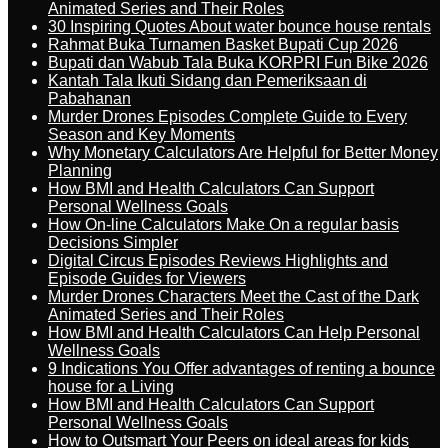
Animated Series and Their Roles
30 Inspiring Quotes About water bounce house rentals
Rahmat Buka Turnamen Basket Bupati Cup 2026
Bupati dan Wabub Tala Buka KORPRI Fun Bike 2026
Kantah Tala Ikuti Sidang dan Pemeriksaan di
Pabahanan
Murder Drones Episodes Complete Guide to Every
Season and Key Moments
Why Monetary Calculators Are Helpful for Better Money
Planning
How BMI and Health Calculators Can Support
Personal Wellness Goals
How On-line Calculators Make On a regular basis
Decisions Simpler
Digital Circus Episodes Reviews Highlights and
Episode Guides for Viewers
Murder Drones Characters Meet the Cast of the Dark
Animated Series and Their Roles
How BMI and Health Calculators Can Help Personal
Wellness Goals
9 Indications You Offer advantages of renting a bounce
house for a Living
How BMI and Health Calculators Can Support
Personal Wellness Goals
How to Outsmart Your Peers on ideal areas for kids