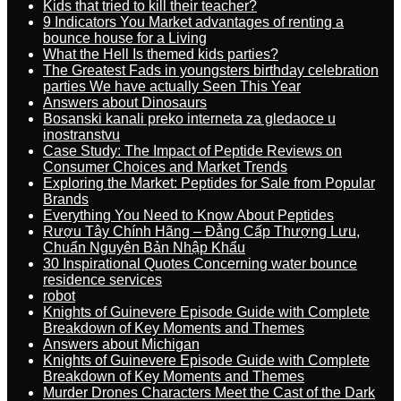
Kids that tried to kill their teacher?
9 Indicators You Market advantages of renting a
bounce house for a Living
What the Hell Is themed kids parties?
The Greatest Fads in youngsters birthday celebration
parties We have actually Seen This Year
Answers about Dinosaurs
Bosanski kanali preko interneta za gledaoce u
inostranstvu
Case Study: The Impact of Peptide Reviews on
Consumer Choices and Market Trends
Exploring the Market: Peptides for Sale from Popular
Brands
Everything You Need to Know About Peptides
Rượu Tây Chính Hãng – Đẳng Cấp Thượng Lưu,
Chuẩn Nguyên Bản Nhập Khẩu
30 Inspirational Quotes Concerning water bounce
residence services
robot
Knights of Guinevere Episode Guide with Complete
Breakdown of Key Moments and Themes
Answers about Michigan
Knights of Guinevere Episode Guide with Complete
Breakdown of Key Moments and Themes
Murder Drones Characters Meet the Cast of the Dark