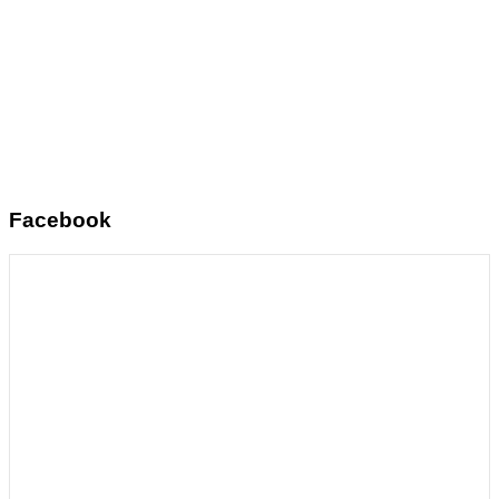
Facebook