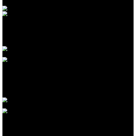
Introduction to CPA Networks for Traffic Arbitrage in
2026
Agustus 09, 2026
The Biggest Fads in children birthday celebrations We
have actually Seen This Year
Agustus 09, 2026
The Largest Patterns in kids birthday celebration events
We’ve Seen This Year