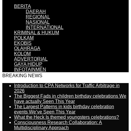
BERITA
DAERAH
REGIONAL
NASIONAL
INTERNATIONAL
KRIMINAL & HUKUM
POLKAM
EKOBIS
OLAHRAGA
KOLOM
ADVERTORIAL
GAYA HIDUP
INFOTAINMEN
BREAKING NEWS
Introduction to CPA Networks for Traffic Arbitrage in
2026
The Biggest Fads in children birthday celebrations We
have actually Seen This Year
The Largest Patterns in kids birthday celebration
events We’ve Seen This Year
What the Heck Is themed youngsters celebrations?
Consciousness Research Collaboration: A
Multidisciplinary Approach