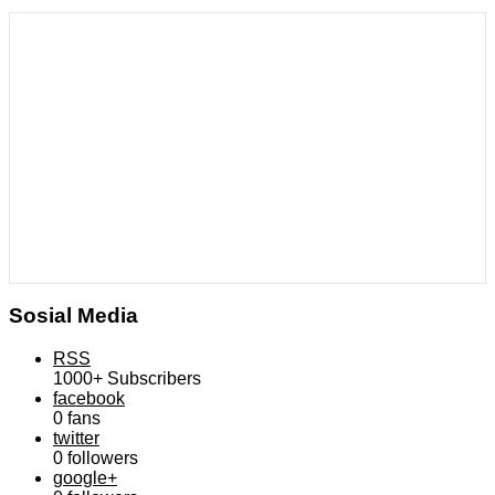
Sosial Media
RSS
1000+
Subscribers
facebook
0
fans
twitter
0
followers
google+