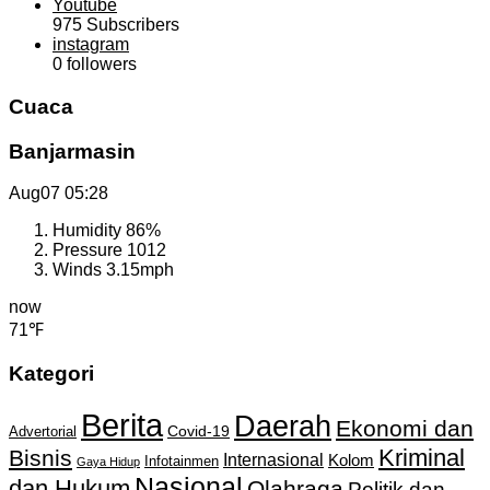
Youtube
975
Subscribers
instagram
0
followers
Cuaca
Banjarmasin
Aug07
05:28
Humidity
86%
Pressure
1012
Winds
3.15mph
now
71℉
Kategori
Berita
Daerah
Ekonomi dan
Covid-19
Advertorial
Kriminal
Bisnis
Internasional
Kolom
Infotainmen
Gaya Hidup
Nasional
dan Hukum
Olahraga
Politik dan