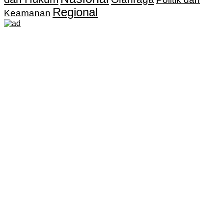
Regional
Keamanan