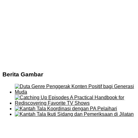
Berita Gambar