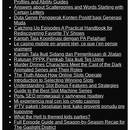
Profiles and Ability Guides
Answers about Scattergories and Words Starting with
Certain Letters
Duta Genre Penggerak Konten Positif bagi Generasi
Muda
Catching Up Episodes A Practical Handbook for
Rediscovering Favorite TV Shows
Kantah Tala Koordinasi dengan PA Pelaihari
Le casino mobile en argent réel, ce que j’en pense
vraiment
Kantah Tala Ikuti Sidang dan Pemeriksaan di Jilatan
Ratusan PPPK Pemkab Tala Ikuti Tes Urine
Murder Drones Characters Meet the Cast of the Dark
Animated Series and Their Roles
The Truth About How Online Slots Operate
Introduction to Selecting Winning Slots
Understanding Slot Bonus Features and Strategies
Guide to the Best Slot Machine Series
Роль SEO оптимізації у залученні трафіку
Mi experiencia real con los crypto casinos
IPTV paketi i besplatan test: kako proveriti ponudu pre
kupovine
What the Hell Is themed kids parties?
Full Episode Guide and Season-by-Season Recap for
The Gaslight District