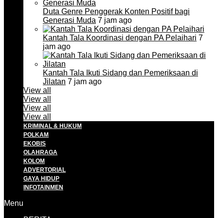
Duta Genre Penggerak Konten Positif bagi
Generasi Muda
7 jam ago
Kantah Tala Koordinasi dengan PA Pelaihari
7
jam ago
Kantah Tala Ikuti Sidang dan Pemeriksaan di
Jilatan
7 jam ago
View all
View all
View all
View all
KRIMINAL & HUKUM
POLKAM
EKOBIS
OLAHRAGA
KOLOM
ADVERTORIAL
GAYA HIDUP
INFOTAINMEN
Menu