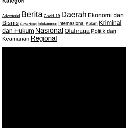
Kategori
Berita
Daerah
Ekonomi dan
Covid-19
Advertorial
Kriminal
Bisnis
Internasional
Kolom
Infotainmen
Gaya Hidup
Nasional
dan Hukum
Olahraga
Politik dan
Regional
Keamanan
Keputusan Menkumham RI No AHU-
0159487.AH.01.11.Tahun 2018 Tanggal 27 November 2018.
PT. Banua Bergerak Bersama | Jalan Merdeka No.2 Gedung
KNPI, Kalimantan Selatan
Hubungi kami:
0811 513 463
|
redaksi@banuapost.co.id
marketing@banuapost.co.id
Berita Sebelumnya
Comparative Evaluation of Gold IRA Companies: A
Information to Investing In Precious Metals