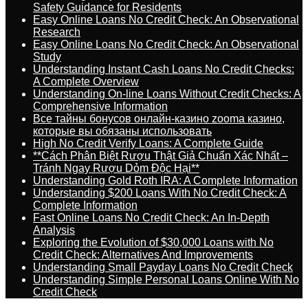
Safety Guidance for Residents
Easy Online Loans No Credit Check: An Observational
Research
Easy Online Loans No Credit Check: An Observational
Study
Understanding Instant Cash Loans No Credit Checks:
A Complete Overview
Understanding On-line Loans Without Credit Checks: A
Comprehensive Information
Все тайны бонусов онлайн-казино zooma казино,
которые вы обязаны использовать
High No Credit Verify Loans: A Complete Guide
**Cách Phân Biệt Rượu Thật Giả Chuẩn Xác Nhất –
Tránh Ngay Rượu Dỏm Độc Hại**
Understanding Gold Roth IRA: A Complete Information
Understanding $200 Loans With No Credit Check: A
Complete Information
Fast Online Loans No Credit Check: An In-Depth
Analysis
Exploring the Evolution of $30,000 Loans with No
Credit Check: Alternatives And Improvements
Understanding Small Payday Loans No Credit Check
Understanding Simple Personal Loans Online With No
Credit Check