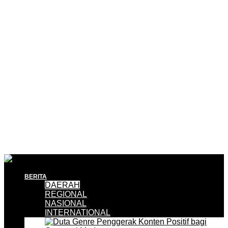
BERITA
DAERAH
REGIONAL
NASIONAL
INTERNATIONAL