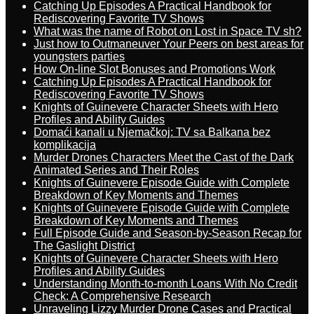
Catching Up Episodes A Practical Handbook for
Rediscovering Favorite TV Shows
What was the name of Robot on Lost in Space TV sh?
Just how to Outmaneuver Your Peers on best areas for
youngsters parties
How On-line Slot Bonuses and Promotions Work
Catching Up Episodes A Practical Handbook for
Rediscovering Favorite TV Shows
Knights of Guinevere Character Sheets with Hero
Profiles and Ability Guides
Domaći kanali u Njemačkoj: TV sa Balkana bez
komplikacija
Murder Drones Characters Meet the Cast of the Dark
Animated Series and Their Roles
Knights of Guinevere Episode Guide with Complete
Breakdown of Key Moments and Themes
Knights of Guinevere Episode Guide with Complete
Breakdown of Key Moments and Themes
Full Episode Guide and Season-by-Season Recap for
The Gaslight District
Knights of Guinevere Character Sheets with Hero
Profiles and Ability Guides
Understanding Month-to-month Loans With No Credit
Check: A Comprehensive Research
Unraveling Lizzy Murder Drone Cases and Practical