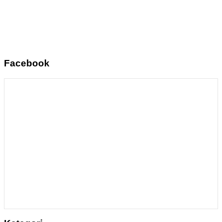
Facebook