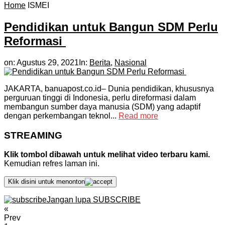
Home
ISMEI
Pendidikan untuk Bangun SDM Perlu
Reformasi
on:
Agustus 29, 2021
In:
Berita
,
Nasional
JAKARTA, banuapost.co.id– Dunia pendidikan, khususnya
perguruan tinggi di Indonesia, perlu direformasi dalam
membangun sumber daya manusia (SDM) yang adaptif
dengan perkembangan teknol...
Read more
STREAMING
Klik tombol dibawah untuk melihat video terbaru kami.
Kemudian refres laman ini.
Klik disini untuk menonton
Jangan lupa SUBSCRIBE
«
Prev