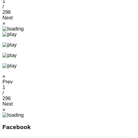
1
/
296
Next
»
«
Prev
1
/
296
Next
»
Facebook