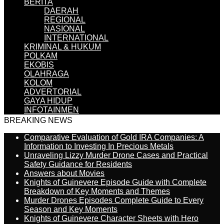
BERITA
DAERAH
REGIONAL
NASIONAL
INTERNATIONAL
KRIMINAL & HUKUM
POLKAM
EKOBIS
OLAHRAGA
KOLOM
ADVERTORIAL
GAYA HIDUP
INFOTAINMEN
BREAKING NEWS
Comparative Evaluation of Gold IRA Companies: A
Information to Investing In Precious Metals
Unraveling Lizzy Murder Drone Cases and Practical
Safety Guidance for Residents
Answers about Movies
Knights of Guinevere Episode Guide with Complete
Breakdown of Key Moments and Themes
Murder Drones Episodes Complete Guide to Every
Season and Key Moments
Knights of Guinevere Character Sheets with Hero