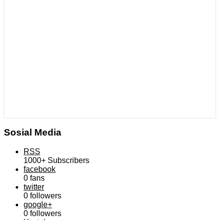
Sosial Media
RSS
1000+
Subscribers
facebook
0
fans
twitter
0
followers
google+
0
followers