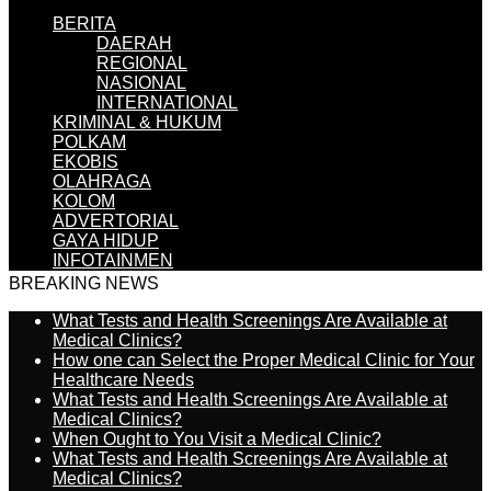
BERITA
DAERAH
REGIONAL
NASIONAL
INTERNATIONAL
KRIMINAL & HUKUM
POLKAM
EKOBIS
OLAHRAGA
KOLOM
ADVERTORIAL
GAYA HIDUP
INFOTAINMEN
BREAKING NEWS
What Tests and Health Screenings Are Available at
Medical Clinics?
How one can Select the Proper Medical Clinic for Your
Healthcare Needs
What Tests and Health Screenings Are Available at
Medical Clinics?
When Ought to You Visit a Medical Clinic?
What Tests and Health Screenings Are Available at
Medical Clinics?