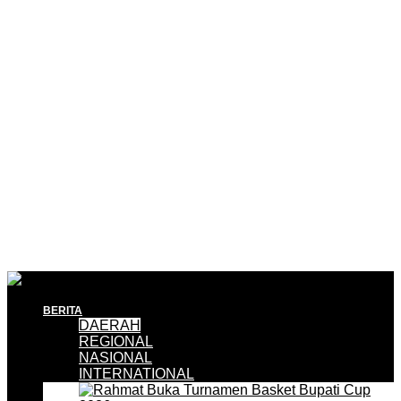
BERITA
DAERAH
REGIONAL
NASIONAL
INTERNATIONAL