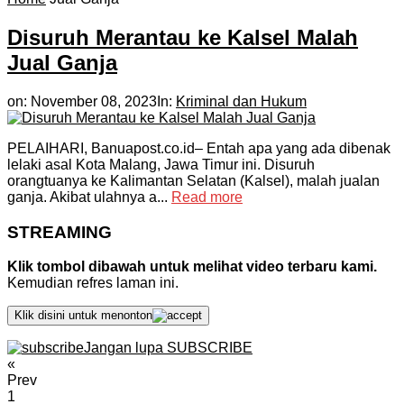
Disuruh Merantau ke Kalsel Malah
Jual Ganja
on:
November 08, 2023
In:
Kriminal dan Hukum
PELAIHARI, Banuapost.co.id– Entah apa yang ada dibenak
lelaki asal Kota Malang, Jawa Timur ini. Disuruh
orangtuanya ke Kalimantan Selatan (Kalsel), malah jualan
ganja. Akibat ulahnya a...
Read more
STREAMING
Klik tombol dibawah untuk melihat video terbaru kami.
Kemudian refres laman ini.
Klik disini untuk menonton
Jangan lupa SUBSCRIBE
«
Prev
1