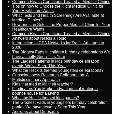
Common Health Conditions Treated at Medical Clinics
Tips on how to Choose the Right Medical Clinic for
Your Healthcare Wants
What Tests and Health Screenings Are Available at
Medical Clinics?
How one can Select the Proper Medical Clinic for Your
Healthcare Wants
Common Health Conditions Treated at Medical Clinics
Answers about Needs a Topic
Introduction to CPA Networks for Traffic Arbitrage in
2026
The Biggest Fads in children birthday celebrations We
have actually Seen This Year
The Largest Patterns in kids birthday celebration
events We’ve Seen This Year
What the Heck Is themed youngsters celebrations?
Consciousness Research Collaboration: A
Multidisciplinary Approach
Kids that tried to kill their teacher?
9 Indicators You Market advantages of renting a
bounce house for a Living
What the Hell Is themed kids parties?
The Greatest Fads in youngsters birthday celebration
parties We have actually Seen This Year
Answers about Dinosaurs