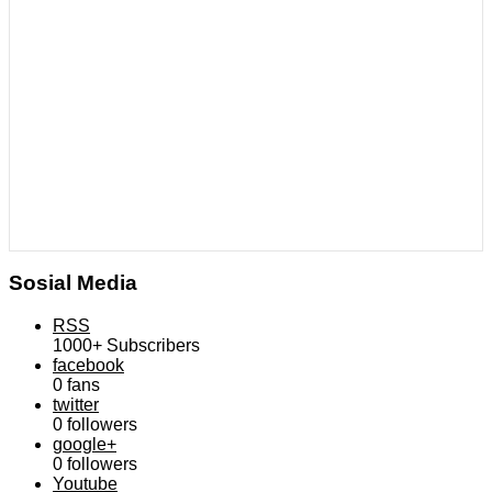
Sosial Media
RSS
1000+
Subscribers
facebook
0
fans
twitter
0
followers
google+
0
followers
Youtube