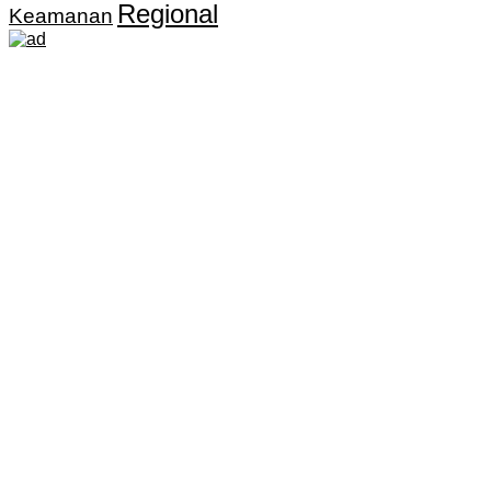
Regional
Keamanan