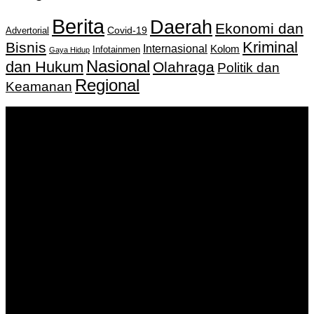
Berita
Daerah
Ekonomi dan
Covid-19
Advertorial
Kriminal
Bisnis
Internasional
Kolom
Infotainmen
Gaya Hidup
Nasional
dan Hukum
Olahraga
Politik dan
Regional
Keamanan
Keputusan Menkumham RI No AHU-
0159487.AH.01.11.Tahun 2018 Tanggal 27 November 2018.
PT. Banua Bergerak Bersama | Jalan Merdeka No.2 Gedung
KNPI, Kalimantan Selatan
Hubungi kami:
0811 513 463
|
redaksi@banuapost.co.id
marketing@banuapost.co.id
Berita Sebelumnya
What Tests and Health Screenings Are Available at
Medical Clinics?