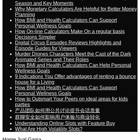
Season and Key Moments
Why Monetary Calculators Are Helpful for Better Money
Planning
How BMI and Health Calculators Can Support
Personal Wellness Goals
How On-line Calculators Make On a regular basis
Decisions Simpler
Digital Circus Episodes Reviews Highlights and
Episode Guides for Viewers
Murder Drones Characters Meet the Cast of the Dark
Animated Series and Their Roles
How BMI and Health Calculators Can Help Personal
Wellness Goals
9 Indications You Offer advantages of renting a bounce
house for a Living
How BMI and Health Calculators Can Support
Personal Wellness Goals
How to Outsmart Your Peers on ideal areas for kids
parties
产品团队如何用公共讨论提升会话质量
群聊安全如何影响用户体验与商业转化
Understanding Online Slots with Feature Buy
What Are High Volatility Slots?
Home
Jual Ganja