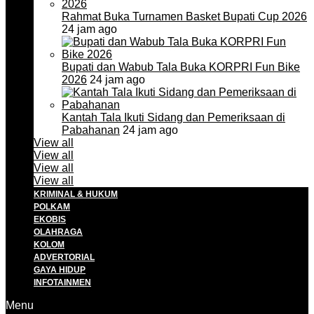
Rahmat Buka Turnamen Basket Bupati Cup 2026
24 jam ago
Bupati dan Wabub Tala Buka KORPRI Fun Bike
2026
24 jam ago
Kantah Tala Ikuti Sidang dan Pemeriksaan di
Pabahanan
24 jam ago
View all
View all
View all
View all
KRIMINAL & HUKUM
POLKAM
EKOBIS
OLAHRAGA
KOLOM
ADVERTORIAL
GAYA HIDUP
INFOTAINMEN
Menu