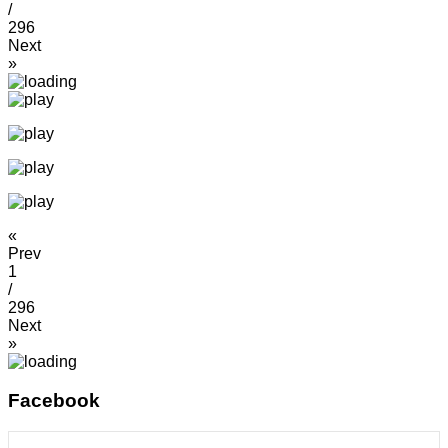
/
296
Next
»
«
Prev
1
/
296
Next
»
Facebook