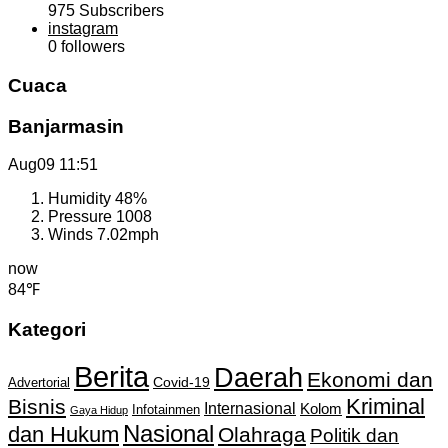
975
Subscribers
instagram
0
followers
Cuaca
Banjarmasin
Aug09
11:51
Humidity
48%
Pressure
1008
Winds
7.02mph
now
84℉
Kategori
Berita
Daerah
Ekonomi dan
Covid-19
Advertorial
Kriminal
Bisnis
Internasional
Kolom
Infotainmen
Gaya Hidup
Nasional
dan Hukum
Olahraga
Politik dan