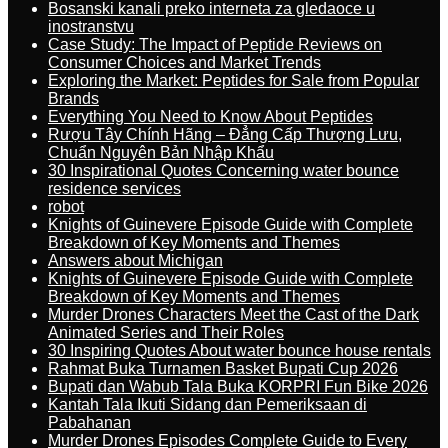
Bosanski kanali preko interneta za gledaoce u
inostranstvu
Case Study: The Impact of Peptide Reviews on
Consumer Choices and Market Trends
Exploring the Market: Peptides for Sale from Popular
Brands
Everything You Need to Know About Peptides
Rượu Tây Chính Hãng – Đẳng Cấp Thượng Lưu,
Chuẩn Nguyên Bản Nhập Khẩu
30 Inspirational Quotes Concerning water bounce
residence services
robot
Knights of Guinevere Episode Guide with Complete
Breakdown of Key Moments and Themes
Answers about Michigan
Knights of Guinevere Episode Guide with Complete
Breakdown of Key Moments and Themes
Murder Drones Characters Meet the Cast of the Dark
Animated Series and Their Roles
30 Inspiring Quotes About water bounce house rentals
Rahmat Buka Turnamen Basket Bupati Cup 2026
Bupati dan Wabub Tala Buka KORPRI Fun Bike 2026
Kantah Tala Ikuti Sidang dan Pemeriksaan di
Pabahanan
Murder Drones Episodes Complete Guide to Every