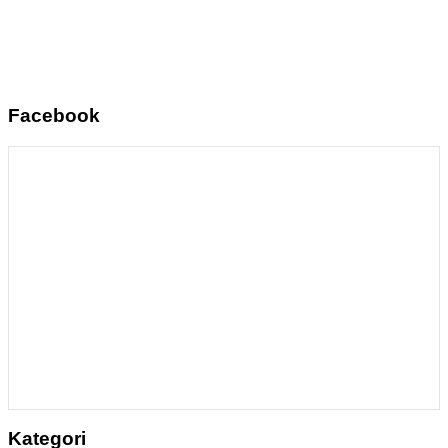
Facebook
Kategori