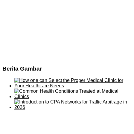
Berita Gambar