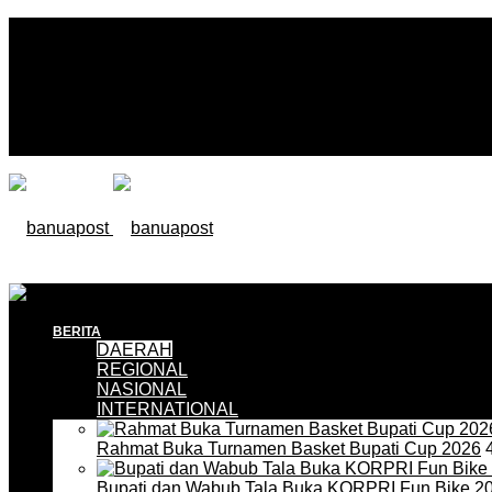
BERITA
DAERAH
REGIONAL
NASIONAL
INTERNATIONAL
Rahmat Buka Turnamen Basket Bupati Cup 2026
4
Bupati dan Wabub Tala Buka KORPRI Fun Bike 2