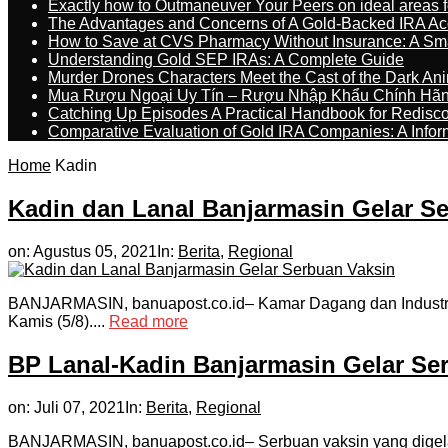
Exactly how to Outmaneuver Your Peers on ideal areas fo
The Advantages and Concerns of A Gold-Backed IRA Ac
How to Save at CVS Pharmacy Without Insurance: A Sm
Understanding Gold SEP IRAs: A Complete Guide
Murder Drones Characters Meet the Cast of the Dark An
Mua Rượu Ngoại Uy Tín – Rượu Nhập Khẩu Chính Hãng
Catching Up Episodes A Practical Handbook for Redisc
Comparative Evaluation of Gold IRA Companies: A Inform
Home
Kadin
Kadin dan Lanal Banjarmasin Gelar S
on:
Agustus 05, 2021
In:
Berita
,
Regional
BANJARMASIN, banuapost.co.id– Kamar Dagang dan Industri 
Kamis (5/8)....
Read more
BP Lanal-Kadin Banjarmasin Gelar S
on:
Juli 07, 2021
In:
Berita
,
Regional
BANJARMASIN, banuapost.co.id– Serbuan vaksin yang digelar L