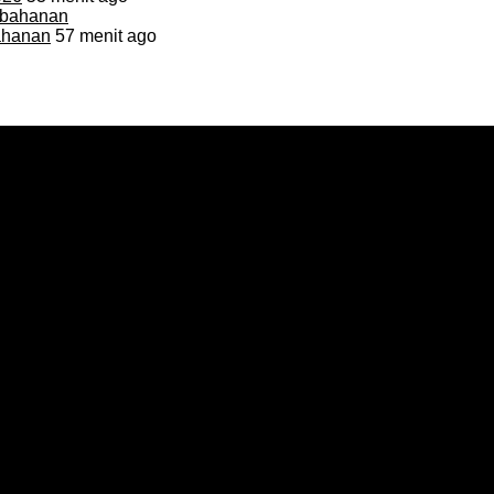
bahanan
57 menit ago