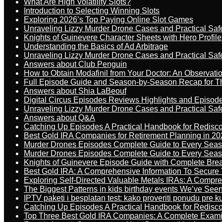
What Are High Volatility Slots?
Introduction to Selecting Winning Slots
Exploring 2026’s Top Paying Online Slot Games
Unraveling Lizzy Murder Drone Cases and Practical Saf
Knights of Guinevere Character Sheets with Hero Profile
Understanding the Basics of Ad Arbitrage
Unraveling Lizzy Murder Drone Cases and Practical Saf
Answers about Club Penguin
How to Obtain Modafinil from Your Doctor: An Observati
Full Episode Guide and Season-by-Season Recap for The
Answers about Shia LaBeouf
Digital Circus Episodes Reviews Highlights and Episod
Unraveling Lizzy Murder Drone Cases and Practical Saf
Answers about Q&A
Catching Up Episodes A Practical Handbook for Redisc
Best Gold IRA Companies for Retirement Planning in 20
Murder Drones Episodes Complete Guide to Every Sea
Murder Drones Episodes Complete Guide to Every Sea
Knights of Guinevere Episode Guide with Complete B
Best Gold IRA: A Comprehensive Information To Secure 
Exploring Self-Directed Valuable Metals IRAs: A Compr
The Biggest Patterns in kids birthday events We’ve See
IPTV paketi i besplatan test: kako proveriti ponudu pre 
Catching Up Episodes A Practical Handbook for Redisc
Top Three Best Gold IRA Companies: A Complete Exam