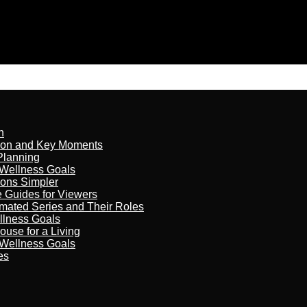
n
son and Key Moments
Planning
 Wellness Goals
ions Simpler
e Guides for Viewers
imated Series and Their Roles
llness Goals
ouse for a Living
 Wellness Goals
es