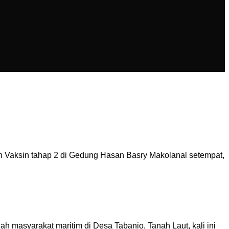
 Vaksin tahap 2 di Gedung Hasan Basry Makolanal setempat,
h masyarakat maritim di Desa Tabanio, Tanah Laut, kali ini