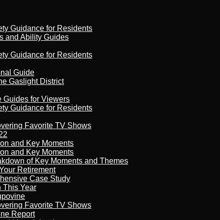
ety Guidance for Residents
s and Ability Guides
ety Guidance for Residents
onal Guide
 Gaslight District
e Guides for Viewers
ety Guidance for Residents
overing Favorite TV Shows
22
son and Key Moments
son and Key Moments
reakdown of Key Moments and Themes
Your Retirement
ehensive Case Study
n This Year
kupovine
overing Favorite TV Shows
ine Report