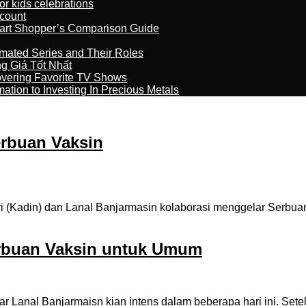
r kids celebrations
count
art Shopper’s Comparison Guide
imated Series and Their Roles
 Giá Tốt Nhất
overing Favorite TV Shows
ation to Investing In Precious Metals
erbuan Vaksin
(Kadin) dan Lanal Banjarmasin kolaborasi menggelar Serbuan
erbuan Vaksin untuk Umum
anal Banjarmaisn kian intens dalam beberapa hari ini. Setela