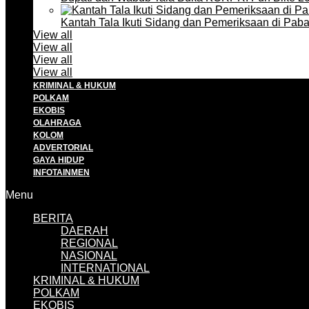
Kantah Tala Ikuti Sidang dan Pemeriksaan di Pa
View all
View all
View all
View all
KRIMINAL & HUKUM
POLKAM
EKOBIS
OLAHRAGA
KOLOM
ADVERTORIAL
GAYA HIDUP
INFOTAINMEN
Menu
BERITA
DAERAH
REGIONAL
NASIONAL
INTERNATIONAL
KRIMINAL & HUKUM
POLKAM
EKOBIS