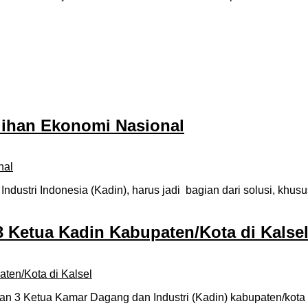
lihan Ekonomi Nasional
ustri Indonesia (Kadin), harus jadi bagian dari solusi, khu
 Ketua Kadin Kabupaten/Kota di Kalse
3 Ketua Kamar Dagang dan Industri (Kadin) kabupaten/kota di 