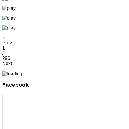
«
Prev
1
/
296
Next
»
Facebook