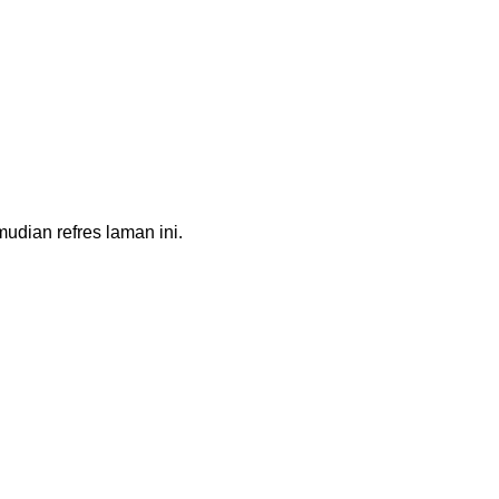
dian refres laman ini.