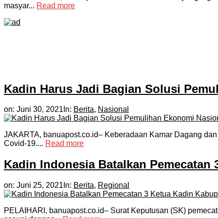
masyar...
Read more
Kadin Harus Jadi Bagian Solusi Pemu
on:
Juni 30, 2021
In:
Berita
,
Nasional
JAKARTA, banuapost.co.id– Keberadaan Kamar Dagang dan Ind
Covid-19....
Read more
Kadin Indonesia Batalkan Pemecatan 3
on:
Juni 25, 2021
In:
Berita
,
Regional
PELAIHARI, banuapost.co.id– Surat Keputusan (SK) pemecatan 