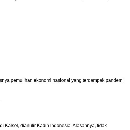
susnya pemulihan ekonomi nasional yang terdampak pandemi
l
Kalsel, dianulir Kadin Indonesia. Alasannya, tidak