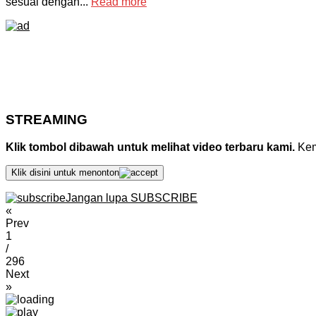
sesuai dengan...
Read more
STREAMING
Klik tombol dibawah untuk melihat video terbaru kami.
Kemu
Klik disini untuk menonton
Jangan lupa SUBSCRIBE
«
Prev
1
/
296
Next
»