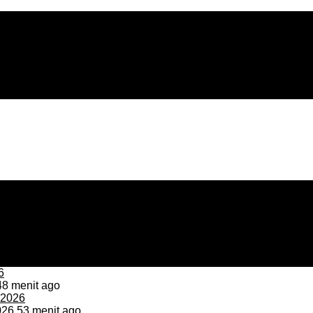
8 menit ago
026
53 menit ago