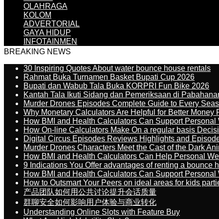
OLAHRAGA
KOLOM
ADVERTORIAL
GAYA HIDUP
INFOTAINMEN
BREAKING NEWS
30 Inspiring Quotes About water bounce house rentals
Rahmat Buka Turnamen Basket Bupati Cup 2026
Bupati dan Wabub Tala Buka KORPRI Fun Bike 2026
Kantah Tala Ikuti Sidang dan Pemeriksaan di Pabahana
Murder Drones Episodes Complete Guide to Every Sea
Why Monetary Calculators Are Helpful for Better Money 
How BMI and Health Calculators Can Support Personal
How On-line Calculators Make On a regular basis Decis
Digital Circus Episodes Reviews Highlights and Episod
Murder Drones Characters Meet the Cast of the Dark An
How BMI and Health Calculators Can Help Personal We
9 Indications You Offer advantages of renting a bounce h
How BMI and Health Calculators Can Support Personal
How to Outsmart Your Peers on ideal areas for kids parti
产品团队如何用公共讨论提升会话质量
群聊安全如何影响用户体验与商业转化
Understanding Online Slots with Feature Buy