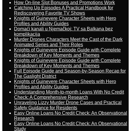
How On-line Slot Bonuses and Promotions Work
Catching Up Episodes A Practical Handbook for
Rediscovering Favorite TV Shows
Knights of Guinevere Character Sheets with Hero
Profiles and Ability Guides
Domaći kanali u Njemačkoj: TV sa Balkana bez
komplikacija
Murder Drones Characters Meet the Cast of the Dark
Animated Series and Their Roles
Knights of Guinevere Episode Guide with Complete
Breakdown of Key Moments and Themes
Knights of Guinevere Episode Guide with Complete
Breakdown of Key Moments and Themes
Full Episode Guide and Season-by-Season Recap for
The Gaslight District
Knights of Guinevere Character Sheets with Hero
Profiles and Ability Guides
Understanding Month-to-month Loans With No Credit
Check: A Comprehensive Research
Unraveling Lizzy Murder Drone Cases and Practical
Safety Guidance for Residents
Easy Online Loans No Credit Check: An Observational
Research
Easy Online Loans No Credit Check: An Observational
Study