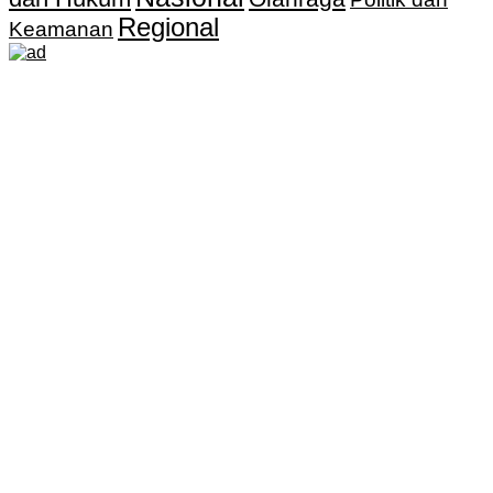
Regional
Keamanan