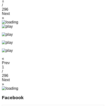
1
/
296
Next
»
«
Prev
1
/
296
Next
»
Facebook