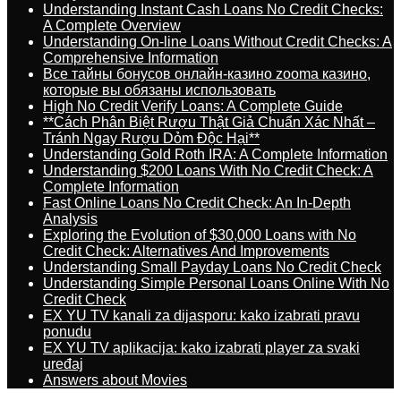
Understanding Instant Cash Loans No Credit Checks:
A Complete Overview
Understanding On-line Loans Without Credit Checks: A
Comprehensive Information
Все тайны бонусов онлайн-казино zooma казино,
которые вы обязаны использовать
High No Credit Verify Loans: A Complete Guide
**Cách Phân Biệt Rượu Thật Giả Chuẩn Xác Nhất –
Tránh Ngay Rượu Dỏm Độc Hại**
Understanding Gold Roth IRA: A Complete Information
Understanding $200 Loans With No Credit Check: A
Complete Information
Fast Online Loans No Credit Check: An In-Depth
Analysis
Exploring the Evolution of $30,000 Loans with No
Credit Check: Alternatives And Improvements
Understanding Small Payday Loans No Credit Check
Understanding Simple Personal Loans Online With No
Credit Check
EX YU TV kanali za dijasporu: kako izabrati pravu
ponudu
EX YU TV aplikacija: kako izabrati player za svaki
uređaj
Answers about Movies