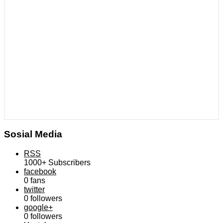
Sosial Media
RSS
1000+
Subscribers
facebook
0
fans
twitter
0
followers
google+
0
followers