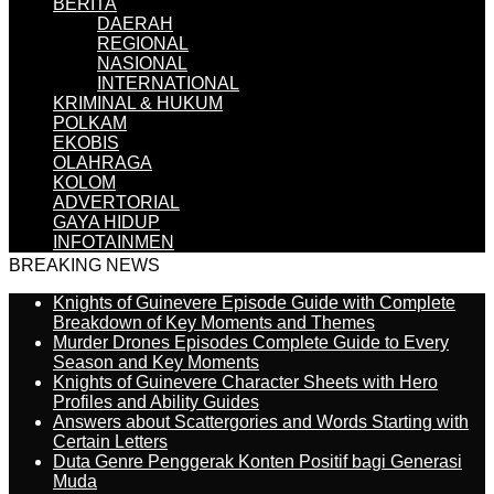
BERITA
DAERAH
REGIONAL
NASIONAL
INTERNATIONAL
KRIMINAL & HUKUM
POLKAM
EKOBIS
OLAHRAGA
KOLOM
ADVERTORIAL
GAYA HIDUP
INFOTAINMEN
BREAKING NEWS
Knights of Guinevere Episode Guide with Complete
Breakdown of Key Moments and Themes
Murder Drones Episodes Complete Guide to Every
Season and Key Moments
Knights of Guinevere Character Sheets with Hero
Profiles and Ability Guides
Answers about Scattergories and Words Starting with
Certain Letters
Duta Genre Penggerak Konten Positif bagi Generasi
Muda