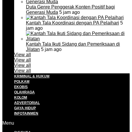
Duta Genre Penggerak Konten Positif bagi
Generasi Muda
5 jam ago
Kantah Tala Koordinasi dengan PA Pelaihari
5
jam ago
Kantah Tala Ikuti Sidang dan Pemeriksaan di
Jilatan
5 jam ago
View all
View all
View all
View all
KRIMINAL & HUKUM
POLKAM
EKOBIS
OLAHRAGA
KOLOM
ADVERTORIAL
GAYA HIDUP
INFOTAINMEN
Menu