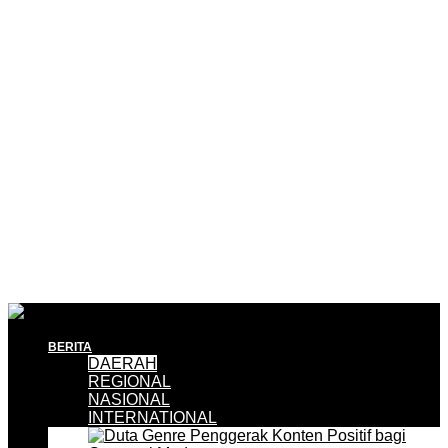
BERITA
DAERAH
REGIONAL
NASIONAL
INTERNATIONAL