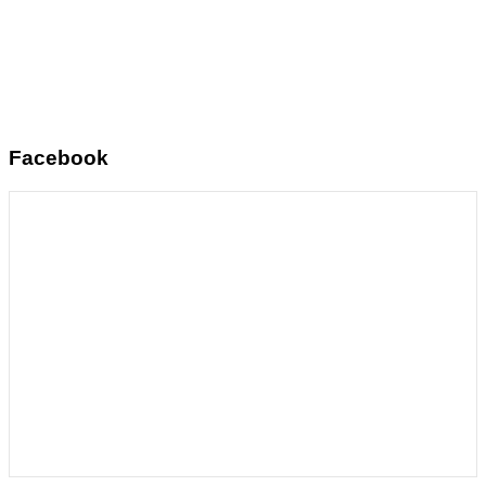
Facebook