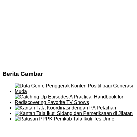
Berita Gambar