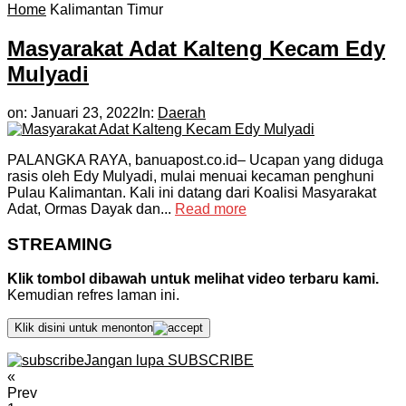
Home
Kalimantan Timur
Masyarakat Adat Kalteng Kecam Edy
Mulyadi
on:
Januari 23, 2022
In:
Daerah
PALANGKA RAYA, banuapost.co.id– Ucapan yang diduga
rasis oleh Edy Mulyadi, mulai menuai kecaman penghuni
Pulau Kalimantan. Kali ini datang dari Koalisi Masyarakat
Adat, Ormas Dayak dan...
Read more
STREAMING
Klik tombol dibawah untuk melihat video terbaru kami.
Kemudian refres laman ini.
Klik disini untuk menonton
Jangan lupa SUBSCRIBE
«
Prev