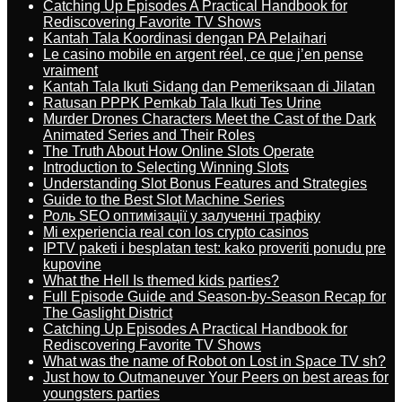
Catching Up Episodes A Practical Handbook for
Rediscovering Favorite TV Shows
Kantah Tala Koordinasi dengan PA Pelaihari
Le casino mobile en argent réel, ce que j’en pense
vraiment
Kantah Tala Ikuti Sidang dan Pemeriksaan di Jilatan
Ratusan PPPK Pemkab Tala Ikuti Tes Urine
Murder Drones Characters Meet the Cast of the Dark
Animated Series and Their Roles
The Truth About How Online Slots Operate
Introduction to Selecting Winning Slots
Understanding Slot Bonus Features and Strategies
Guide to the Best Slot Machine Series
Роль SEO оптимізації у залученні трафіку
Mi experiencia real con los crypto casinos
IPTV paketi i besplatan test: kako proveriti ponudu pre
kupovine
What the Hell Is themed kids parties?
Full Episode Guide and Season-by-Season Recap for
The Gaslight District
Catching Up Episodes A Practical Handbook for
Rediscovering Favorite TV Shows
What was the name of Robot on Lost in Space TV sh?
Just how to Outmaneuver Your Peers on best areas for
youngsters parties