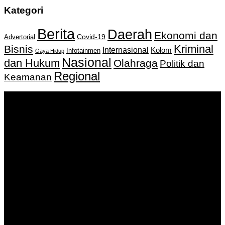
Kategori
Berita
Daerah
Ekonomi dan
Covid-19
Advertorial
Kriminal
Bisnis
Internasional
Kolom
Infotainmen
Gaya Hidup
Nasional
dan Hukum
Olahraga
Politik dan
Regional
Keamanan
Keputusan Menkumham RI No AHU-
0159487.AH.01.11.Tahun 2018 Tanggal 27 November 2018.
PT. Banua Bergerak Bersama | Jalan Merdeka No.2 Gedung
KNPI, Kalimantan Selatan
Hubungi kami:
0811 513 463
|
redaksi@banuapost.co.id
marketing@banuapost.co.id
Berita Sebelumnya
Knights of Guinevere Episode Guide with Complete
Breakdown of Key Moments and Themes