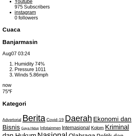
Youtube
975
Subscribers
instagram
0
followers
Cuaca
Banjarmasin
Aug07
03:24
Humidity
74%
Pressure
1011
Winds
5.86mph
now
75℉
Kategori
Berita
Daerah
Ekonomi dan
Covid-19
Advertorial
Kriminal
Bisnis
Internasional
Kolom
Infotainmen
Gaya Hidup
Nasional
dan Hukum
Olahraga
Politik dan