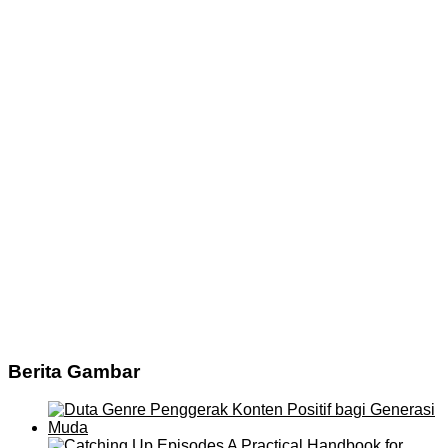
Berita Gambar