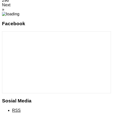
296
Next
»
Facebook
Sosial Media
RSS