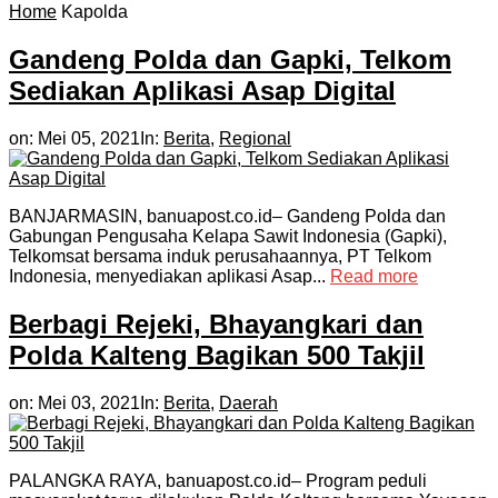
Home
Kapolda
Gandeng Polda dan Gapki, Telkom
Sediakan Aplikasi Asap Digital
on:
Mei 05, 2021
In:
Berita
,
Regional
BANJARMASIN, banuapost.co.id– Gandeng Polda dan
Gabungan Pengusaha Kelapa Sawit Indonesia (Gapki),
Telkomsat bersama induk perusahaannya, PT Telkom
Indonesia, menyediakan aplikasi Asap...
Read more
Berbagi Rejeki, Bhayangkari dan
Polda Kalteng Bagikan 500 Takjil
on:
Mei 03, 2021
In:
Berita
,
Daerah
PALANGKA RAYA, banuapost.co.id– Program peduli