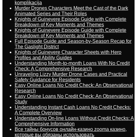
komplikacija
Murder Drones Characters Meet the Cast of the Dark
Animated Series and Their Roles
Knights of Guinevere Episode Guide with Complete
Breakdown of Key Moments and Themes
Knights of Guinevere Episode Guide with Complete
Breakdown of Key Moments and Themes
Full Episode Guide and Season-by-Season Recap for
The Gaslight District
Knights of Guinevere Character Sheets with Hero
Profiles and Ability Guides
Understanding Month-to-month Loans With No Credit
Check: A Comprehensive Research
Unraveling Lizzy Murder Drone Cases and Practical
Safety Guidance for Residents
Easy Online Loans No Credit Check: An Observational
Research
Easy Online Loans No Credit Check: An Observational
Study
Understanding Instant Cash Loans No Credit Checks:
A Complete Overview
Understanding On-line Loans Without Credit Checks: A
Comprehensive Information
Все тайны бонусов онлайн-казино zooma казино,
которые вы обязаны использовать