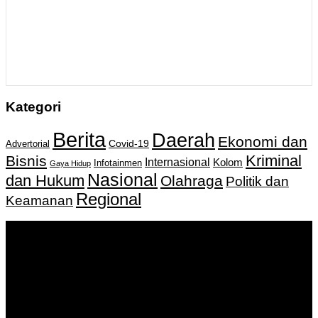
Kategori
Berita
Daerah
Ekonomi dan
Covid-19
Advertorial
Kriminal
Bisnis
Internasional
Kolom
Infotainmen
Gaya Hidup
Nasional
dan Hukum
Olahraga
Politik dan
Regional
Keamanan
Keputusan Menkumham RI No AHU-
0159487.AH.01.11.Tahun 2018 Tanggal 27 November 2018.
PT. Banua Bergerak Bersama | Jalan Merdeka No.2 Gedung
KNPI, Kalimantan Selatan