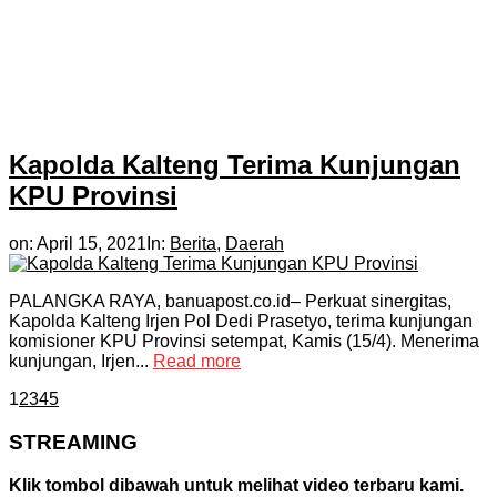
Kapolda Kalteng Terima Kunjungan
KPU Provinsi
on:
April 15, 2021
In:
Berita
,
Daerah
PALANGKA RAYA, banuapost.co.id– Perkuat sinergitas,
Kapolda Kalteng Irjen Pol Dedi Prasetyo, terima kunjungan
komisioner KPU Provinsi setempat, Kamis (15/4). Menerima
kunjungan, Irjen...
Read more
1
2
3
4
5
STREAMING
Klik tombol dibawah untuk melihat video terbaru kami.