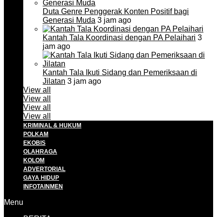
Duta Genre Penggerak Konten Positif bagi
Generasi Muda
3 jam ago
Kantah Tala Koordinasi dengan PA Pelaihari
3
jam ago
Kantah Tala Ikuti Sidang dan Pemeriksaan di
Jilatan
3 jam ago
View all
View all
View all
View all
KRIMINAL & HUKUM
POLKAM
EKOBIS
OLAHRAGA
KOLOM
ADVERTORIAL
GAYA HIDUP
INFOTAINMEN
Menu