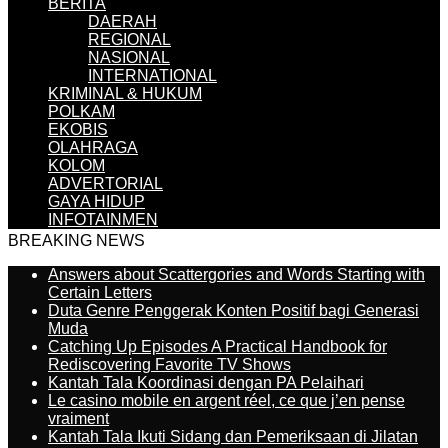
BERITA
DAERAH
REGIONAL
NASIONAL
INTERNATIONAL
KRIMINAL & HUKUM
POLKAM
EKOBIS
OLAHRAGA
KOLOM
ADVERTORIAL
GAYA HIDUP
INFOTAINMEN
BREAKING NEWS
Answers about Scattergories and Words Starting with
Certain Letters
Duta Genre Penggerak Konten Positif bagi Generasi
Muda
Catching Up Episodes A Practical Handbook for
Rediscovering Favorite TV Shows
Kantah Tala Koordinasi dengan PA Pelaihari
Le casino mobile en argent réel, ce que j’en pense
vraiment
Kantah Tala Ikuti Sidang dan Pemeriksaan di Jilatan