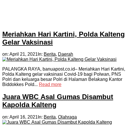
Meriahkan Hari Kartini, Polda Kalteng
Gelar Vaksinasi
on:
April 21, 2021
In:
Berita
,
Daerah
PALANGKA RAYA, banuapost.co.id– Meriahkan Hari Kartini,
Polda Kalteng gelar vaksinasi Covid-19 bagi Polwan, PNS
Polri dan keluarga besar Polri di Halaman Belakang Kantor
Biddokkes Pold...
Read more
Juara WBC Asal Gumas Disambut
Kapolda Kalteng
on:
April 16, 2021
In:
Berita
,
Olahraga