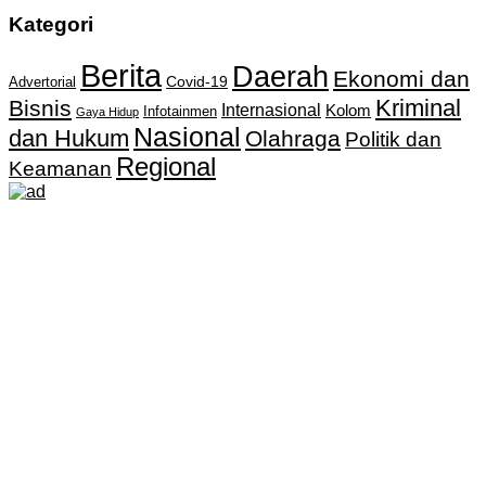
Kategori
Berita
Daerah
Ekonomi dan
Covid-19
Advertorial
Kriminal
Bisnis
Internasional
Kolom
Infotainmen
Gaya Hidup
Nasional
dan Hukum
Olahraga
Politik dan
Regional
Keamanan