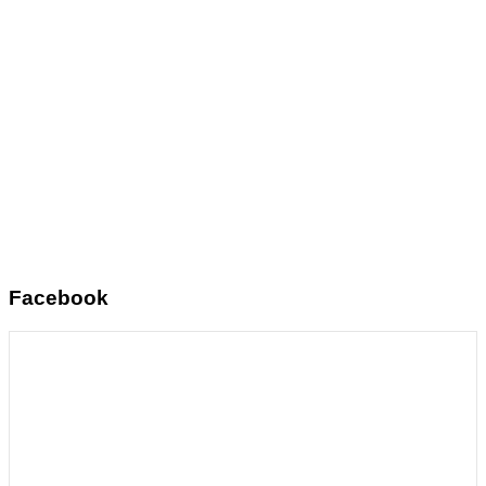
Facebook