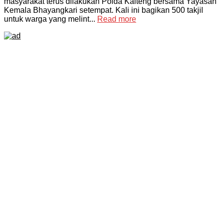
masyarakat terus dilakukan Polda Kalteng bersama Yayasan
Kemala Bhayangkari setempat. Kali ini bagikan 500 takjil
untuk warga yang melint...
Read more