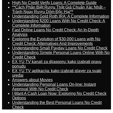
High No Credit Verify Loans: A Complete Guide
**Cách Phân Biệt Rượu Thật Giả Chuẩn Xác Nhất –
Tránh Ngay Rượu Dỏm Độc Hại**
Understanding Gold Roth IRA: A Complete Information
Understanding $200 Loans With No Credit Check: A
Complete Information
Fast Online Loans No Credit Check: An In-Depth
Analysis
Exploring the Evolution of $30,000 Loans with No
Credit Check: Alternatives And Improvements
Understanding Small Payday Loans No Credit Check
Understanding Simple Personal Loans Online With No
Credit Check
EX YU TV kanali za dijasporu: kako izabrati pravu
ponudu
EX YU TV aplikacija: kako izabrati player za svaki
uređaj
Answers about Movies
Understanding Personal Loans On-line: Instant
Approval With No Credit Check
I Want A Cash Loan Now: Exploring No Credit Check
Options
Understanding the Best Personal Loans No Credit
Check