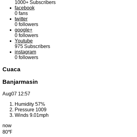
1000+
Subscribers
facebook
0
fans
twitter
0
followers
google+
0
followers
Youtube
975
Subscribers
instagram
0
followers
Cuaca
Banjarmasin
Aug07
12:57
Humidity
57%
Pressure
1009
Winds
9.01mph
now
80℉