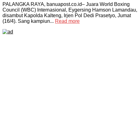
PALANGKA RAYA, banuapost.co.id– Juara World Boxing
Council (WBC) Internasional, Eygersing Hamson Lamandau,
disambut Kapolda Kalteng, Irjen Pol Dedi Prasetyo, Jumat
(16/4). Sang kampiun...
Read more