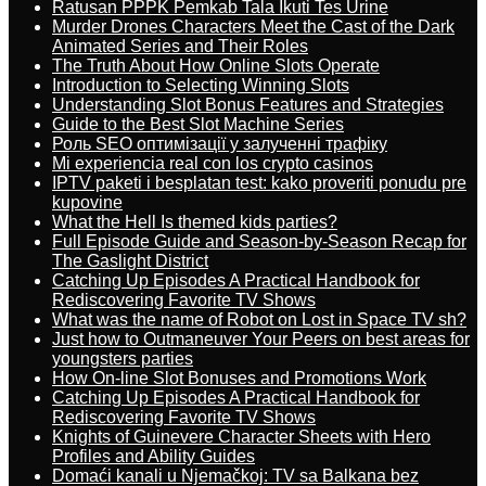
Ratusan PPPK Pemkab Tala Ikuti Tes Urine
Murder Drones Characters Meet the Cast of the Dark
Animated Series and Their Roles
The Truth About How Online Slots Operate
Introduction to Selecting Winning Slots
Understanding Slot Bonus Features and Strategies
Guide to the Best Slot Machine Series
Роль SEO оптимізації у залученні трафіку
Mi experiencia real con los crypto casinos
IPTV paketi i besplatan test: kako proveriti ponudu pre
kupovine
What the Hell Is themed kids parties?
Full Episode Guide and Season-by-Season Recap for
The Gaslight District
Catching Up Episodes A Practical Handbook for
Rediscovering Favorite TV Shows
What was the name of Robot on Lost in Space TV sh?
Just how to Outmaneuver Your Peers on best areas for
youngsters parties
How On-line Slot Bonuses and Promotions Work
Catching Up Episodes A Practical Handbook for
Rediscovering Favorite TV Shows
Knights of Guinevere Character Sheets with Hero
Profiles and Ability Guides
Domaći kanali u Njemačkoj: TV sa Balkana bez