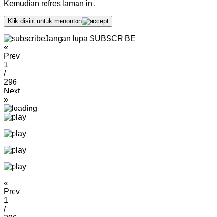
Kemudian refres laman ini.
Klik disini untuk menonton
Jangan lupa SUBSCRIBE
«
Prev
1
/
296
Next
»
«
Prev
1
/