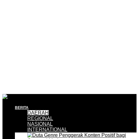
BERITA
DAERAH
REGIONAL
NASIONAL
INTERNATIONAL