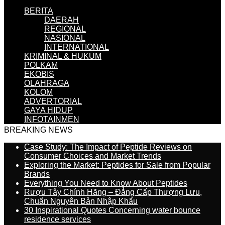
BERITA
DAERAH
REGIONAL
NASIONAL
INTERNATIONAL
KRIMINAL & HUKUM
POLKAM
EKOBIS
OLAHRAGA
KOLOM
ADVERTORIAL
GAYA HIDUP
INFOTAINMEN
BREAKING NEWS
Case Study: The Impact of Peptide Reviews on
Consumer Choices and Market Trends
Exploring the Market: Peptides for Sale from Popular
Brands
Everything You Need to Know About Peptides
Rượu Tây Chính Hãng – Đẳng Cấp Thượng Lưu,
Chuẩn Nguyên Bản Nhập Khẩu
30 Inspirational Quotes Concerning water bounce
residence services