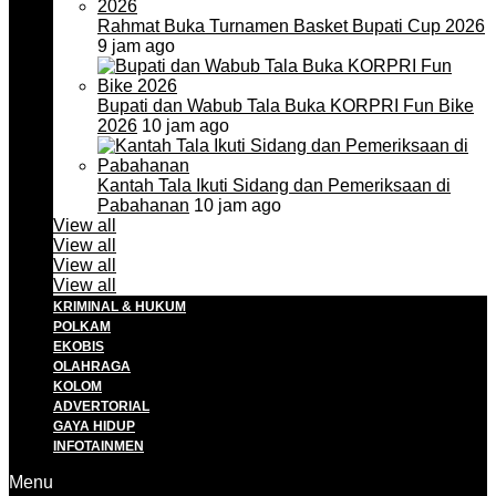
Rahmat Buka Turnamen Basket Bupati Cup 2026
9 jam ago
Bupati dan Wabub Tala Buka KORPRI Fun Bike
2026
10 jam ago
Kantah Tala Ikuti Sidang dan Pemeriksaan di
Pabahanan
10 jam ago
View all
View all
View all
View all
KRIMINAL & HUKUM
POLKAM
EKOBIS
OLAHRAGA
KOLOM
ADVERTORIAL
GAYA HIDUP
INFOTAINMEN
Menu