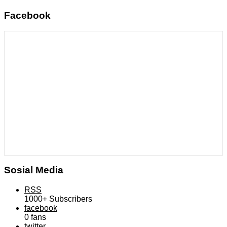
Facebook
Sosial Media
RSS
1000+
Subscribers
facebook
0
fans
twitter