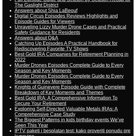
The Gaslight District
Answers about Shia LaBeouf
Digital Circus Episodes Reviews Highlights and
Episode Guides for Viewers
Unraveling Lizzy Murder Drone Cases and Practical
Safety Guidance for Residents
Answers about Q&A
Catching Up Episodes A Practical Handbook for
Rediscovering Favorite TV Shows
Best Gold IRA Companies for Retirement Planning in
2022
Murder Drones Episodes Complete Guide to Every
Season and Key Moments
Murder Drones Episodes Complete Guide to Every
Season and Key Moments
Knights of Guinevere Episode Guide with Complete
Breakdown of Key Moments and Themes
Best Gold IRA: A Comprehensive Information To
Secure Your Retirement
Exploring Self-Directed Valuable Metals IRAs: A
Comprehensive Case Study
The Biggest Patterns in kids birthday events We’ve
Seen This Year
IPTV paketi i besplatan test: kako proveriti ponudu pre