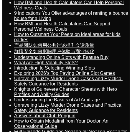
How BMI and Health Calculators Can Help Personal
Wellness Goals
9 Indications You Offer advantages of renting a bounce
house for a Living
How BMI and Health Calculators Can Support
Personal Wellness Goals
How to Outsmart Your Peers on ideal areas for kids
parties
产品团队如何用公共讨论提升会话质量
群聊安全如何影响用户体验与商业转化
Understanding Online Slots with Feature Buy
What Are High Volatility Slots?
Introduction to Selecting Winning Slots
Exploring 2026’s Top Paying Online Slot Games
Unraveling Lizzy Murder Drone Cases and Practical
Safety Guidance for Residents
Knights of Guinevere Character Sheets with Hero
Profiles and Ability Guides
Understanding the Basics of Ad Arbitrage
Unraveling Lizzy Murder Drone Cases and Practical
Safety Guidance for Residents
Answers about Club Penguin
How to Obtain Modafinil from Your Doctor: An
Observational Guide
Full Episode Guide and Season-by-Season Recap for