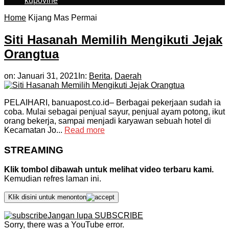
kupovine
Home
Kijang Mas Permai
Siti Hasanah Memilih Mengikuti Jejak
Orangtua
on:
Januari 31, 2021
In:
Berita
,
Daerah
PELAIHARI, banuapost.co.id– Berbagai pekerjaan sudah ia
coba. Mulai sebagai penjual sayur, penjual ayam potong, ikut
orang bekerja, sampai menjadi karyawan sebuah hotel di
Kecamatan Jo...
Read more
STREAMING
Klik tombol dibawah untuk melihat video terbaru kami.
Kemudian refres laman ini.
Klik disini untuk menonton
Jangan lupa SUBSCRIBE
Sorry, there was a YouTube error.