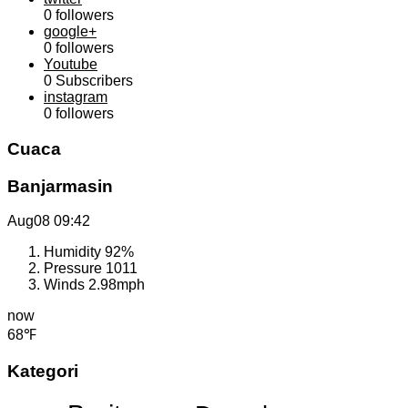
0
followers
google+
0
followers
Youtube
0
Subscribers
instagram
0
followers
Cuaca
Banjarmasin
Aug08
09:42
Humidity
92%
Pressure
1011
Winds
2.98mph
now
68℉
Kategori