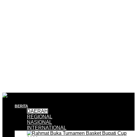
BERITA
DAERAH
REGIONAL
NASIONAL
INTERNATIONAL