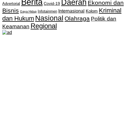
Berita
Daerah
Ekonomi dan
Covid-19
Advertorial
Kriminal
Bisnis
Internasional
Kolom
Infotainmen
Gaya Hidup
Nasional
dan Hukum
Olahraga
Politik dan
Regional
Keamanan