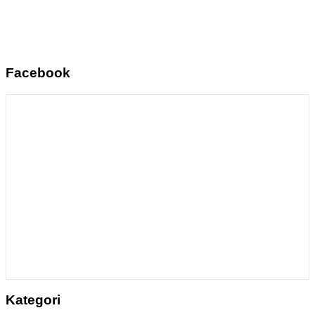
Facebook
Kategori