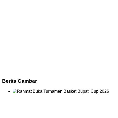
Berita Gambar