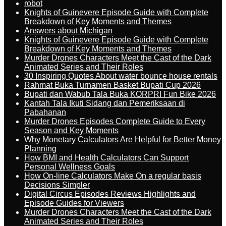
robot
Knights of Guinevere Episode Guide with Complete
Breakdown of Key Moments and Themes
Answers about Michigan
Knights of Guinevere Episode Guide with Complete
Breakdown of Key Moments and Themes
Murder Drones Characters Meet the Cast of the Dark
Animated Series and Their Roles
30 Inspiring Quotes About water bounce house rentals
Rahmat Buka Turnamen Basket Bupati Cup 2026
Bupati dan Wabub Tala Buka KORPRI Fun Bike 2026
Kantah Tala Ikuti Sidang dan Pemeriksaan di
Pabahanan
Murder Drones Episodes Complete Guide to Every
Season and Key Moments
Why Monetary Calculators Are Helpful for Better Money
Planning
How BMI and Health Calculators Can Support
Personal Wellness Goals
How On-line Calculators Make On a regular basis
Decisions Simpler
Digital Circus Episodes Reviews Highlights and
Episode Guides for Viewers
Murder Drones Characters Meet the Cast of the Dark
Animated Series and Their Roles