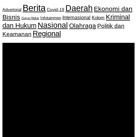
Berita
Daerah
Ekonomi dan
Covid-19
Advertorial
Kriminal
Bisnis
Internasional
Kolom
Infotainmen
Gaya Hidup
Nasional
dan Hukum
Olahraga
Politik dan
Regional
Keamanan
Keputusan Menkumham RI No AHU-
0159487.AH.01.11.Tahun 2018 Tanggal 27 November 2018.
PT. Banua Bergerak Bersama | Jalan Merdeka No.2 Gedung
KNPI, Kalimantan Selatan
Hubungi kami:
0811 513 463
|
redaksi@banuapost.co.id
marketing@banuapost.co.id
Berita Sebelumnya
Case Study: The Impact of Peptide Reviews on
Consumer Choices and Market Trends
Agustus 09, 2026